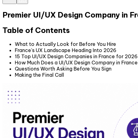
Premier UI/UX Design Company in F
Table of Contents
What to Actually Look for Before You Hire
France's UX Landscape Heading Into 2026
15 Top UI/UX Design Companies in France for 2026
How Much Does a UI/UX Design Company in France 
Questions Worth Asking Before You Sign
Making the Final Call