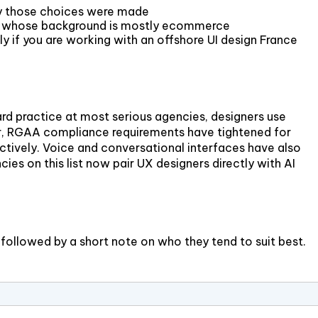
why those choices were made
 one whose background is mostly ecommerce
if you are working with an offshore UI design France
rd practice at most serious agencies, designers use
ither, RGAA compliance requirements have tightened for
oactively. Voice and conversational interfaces have also
es on this list now pair UX designers directly with AI
 followed by a short note on who they tend to suit best.