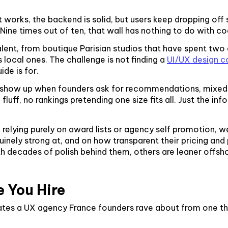
t works, the backend is solid, but users keep dropping o
ine times out of ten, that wall has nothing to do with code
lent, from boutique Parisian studios that have spent two d
s local ones. The challenge is not finding a
UI/UX design c
ide is for.
y show up when founders ask for recommendations, mixed 
luff, no rankings pretending one size fits all. Just the i
n relying purely on award lists or agency self promotion,
nely strong at, and on how transparent their pricing and 
ith decades of polish behind them, others are leaner off
e You Hire
arates a UX agency France founders rave about from one t