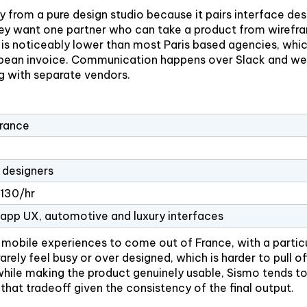
from a pure design studio because it pairs interface des
they want one partner who can take a product from wirefr
 is noticeably lower than most Paris based agencies, whic
uropean invoice. Communication happens over Slack and wee
g with separate vendors.
France
designers
130/hr
 app UX, automotive and luxury interfaces
obile experiences to come out of France, with a particul
arely feel busy or over designed, which is harder to pull of
while making the product genuinely usable, Sismo tends to 
 that tradeoff given the consistency of the final output.