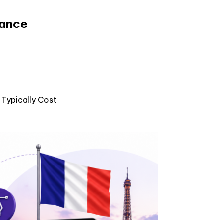
rance
Typically Cost