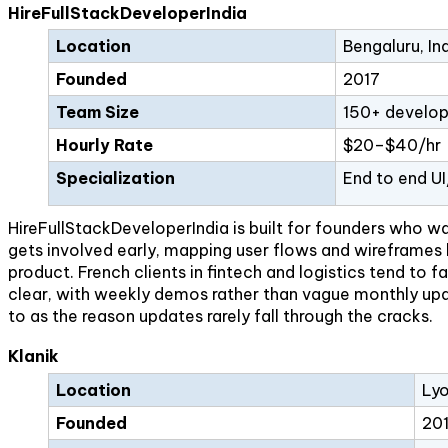
HireFullStackDeveloperIndia
Location
Bengaluru, In
Founded
2017
Team Size
150+ develop
Hourly Rate
$20–$40/hr
Specialization
End to end U
HireFullStackDeveloperIndia is built for founders who w
gets involved early, mapping user flows and wireframes b
product. French clients in fintech and logistics tend t
clear, with weekly demos rather than vague monthly upda
to as the reason updates rarely fall through the cracks.
Klanik
Location
Lyo
Founded
20