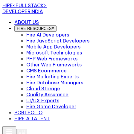
HIRE
<FULLSTACK>
DEVELOPERINDIA
ABOUT US
HIRE RESOURCES
Hire AI Developers
Hire JavaScript Developers
Mobile App Developers
Microsoft Technologies
PHP Web Frameworks
Other Web Frameworks
CMS Ecommerce
Hire Marketing Experts
Hire Database Managers
Cloud Storage
Quality Assurance
UI/UX Experts
Hire Game Developer
PORTFOLIO
HIRE A TALENT