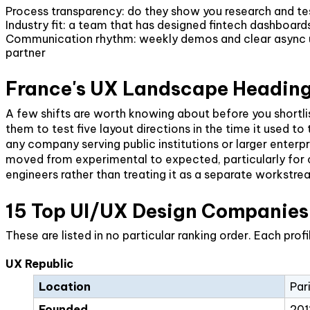
Process transparency: do they show you research and tes
Industry fit: a team that has designed fintech dashboa
Communication rhythm: weekly demos and clear async upd
partner
France's UX Landscape Heading
A few shifts are worth knowing about before you shortli
them to test five layout directions in the time it used t
any company serving public institutions or larger enterpr
moved from experimental to expected, particularly for cu
engineers rather than treating it as a separate workstre
15 Top UI/UX Design Companies 
These are listed in no particular ranking order. Each pro
UX Republic
Location
Par
Founded
201