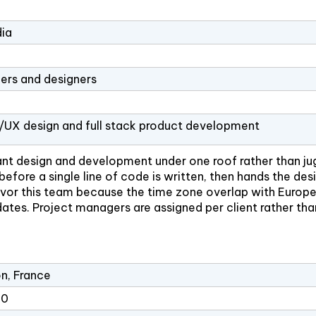
dia
ers and designers
I/UX design and full stack product development
ant design and development under one roof rather than ju
efore a single line of code is written, then hands the de
o favor this team because the time zone overlap with Euro
tes. Project managers are assigned per client rather tha
n, France
10