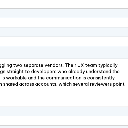
ggling two separate vendors. Their UX team typically
sign straight to developers who already understand the
pe is workable and the communication is consistently
n shared across accounts, which several reviewers point