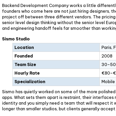
Backend Development Company works a little differently 
founders who come here are not just hiring designers, 
project off between three different vendors. The pricing
senior level design thinking without the senior level E
and engineering handoff feels far smoother than workin
Sismo Studio
Location
Paris, 
Founded
2008
Team Size
30–50 
Hourly Rate
€80–€
Specialization
Mobile
Sismo has quietly worked on some of the more polished m
apps. What sets them apart is restraint, their interfaces r
identity and you simply need a team that will respect it 
longer than smaller studios, but clients generally accept