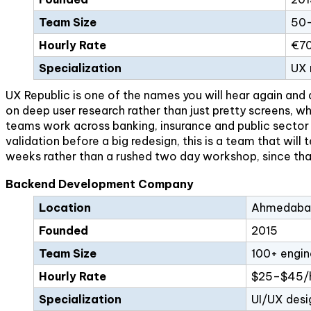
Team Size
50–
Hourly Rate
€70
Specialization
UX 
UX Republic is one of the names you will hear again and 
on deep user research rather than just pretty screens, wh
teams work across banking, insurance and public sector p
validation before a big redesign, this is a team that wil
weeks rather than a rushed two day workshop, since tha
Backend Development Company
Location
Ahmedabad
Founded
2015
Team Size
100+ engin
Hourly Rate
$25–$45/
Specialization
UI/UX desi