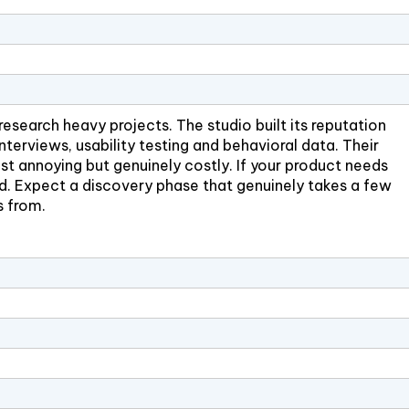
esearch heavy projects. The studio built its reputation
terviews, usability testing and behavioral data. Their
st annoying but genuinely costly. If your product needs
nted. Expect a discovery phase that genuinely takes a few
s from.