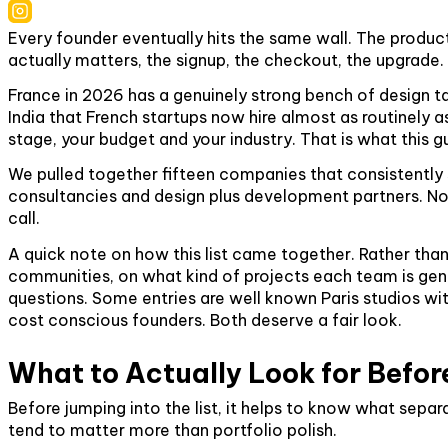
Every founder eventually hits the same wall. The produc
actually matters, the signup, the checkout, the upgrade. N
France in 2026 has a genuinely strong bench of design ta
India that French startups now hire almost as routinely a
stage, your budget and your industry. That is what this gu
We pulled together fifteen companies that consistentl
consultancies and design plus development partners. No f
call.
A quick note on how this list came together. Rather tha
communities, on what kind of projects each team is genui
questions. Some entries are well known Paris studios w
cost conscious founders. Both deserve a fair look.
What to Actually Look for Befor
Before jumping into the list, it helps to know what sep
tend to matter more than portfolio polish.