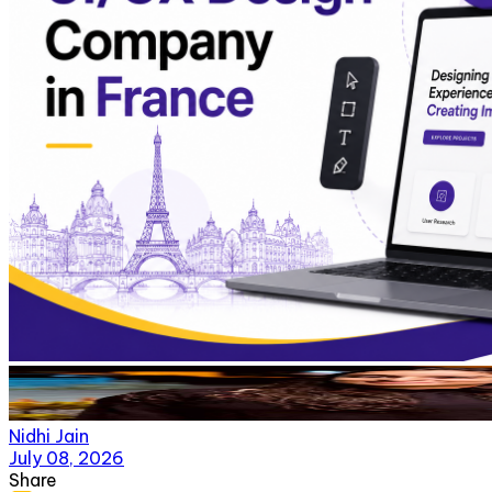
Nidhi Jain
July 08, 2026
Share