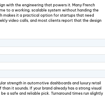
ign with the engineering that powers it. Many French
ame to a working, scalable system without handing the
h makes it a practical option for startups that need
kly video calls, and most clients report that the design
ar strength in automotive dashboards and luxury retail
f than it sounds. If your brand already has a strong visual
be a safe and reliable pick. Turnaround times run slightly