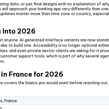
ting data, or just final designs with no explanation of 
rds will approach your banking app very differently than
ates matter more than time zone or country, especially 
 Into 2026
st anyone. AI generated interface variants are now standa
o take to build one. Accessibility is no longer optional e
ises, and even private sector clients are asking for it pr
stomer support tools, which is part of why several agenci
am.
in France for 2026
file covers the basics you would want before reaching out,
is, France
3