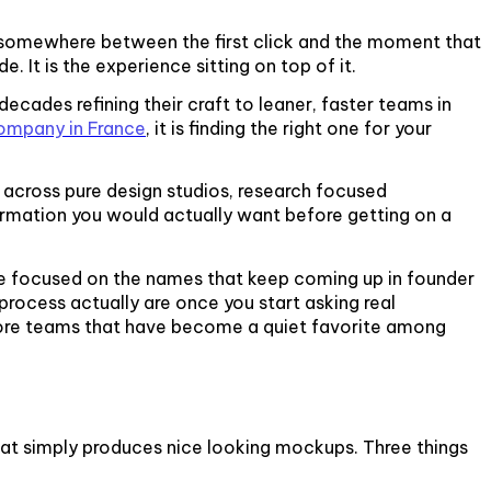
ff somewhere between the first click and the moment that
. It is the experience sitting on top of it.
ecades refining their craft to leaner, faster teams in
ompany in France
, it is finding the right one for your
across pure design studios, research focused
nformation you would actually want before getting on a
 we focused on the names that keep coming up in founder
process actually are once you start asking real
shore teams that have become a quiet favorite among
hat simply produces nice looking mockups. Three things