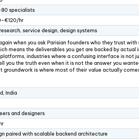
80 specialists
–€120/hr
research, service design, design systems
again when you ask Parisian founders who they trust with r
ich means the deliverables you get are backed by actual in
latforms, industries where a confusing interface is not ju
l tell you the truth even when it is not the answer you wa
t groundwork is where most of their value actually come
, India
eers and designers
hr
gn paired with scalable backend architecture