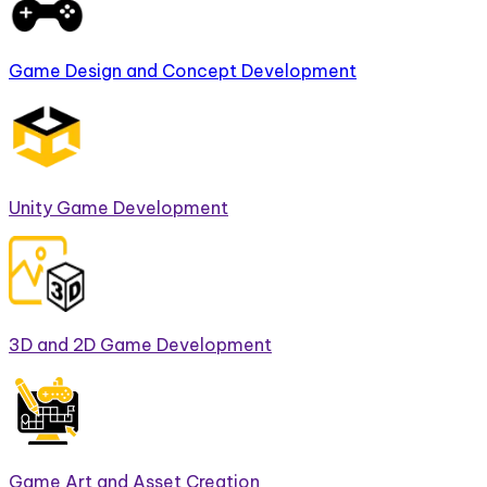
Game Design and Concept Development
Unity Game Development
3D and 2D Game Development
Game Art and Asset Creation