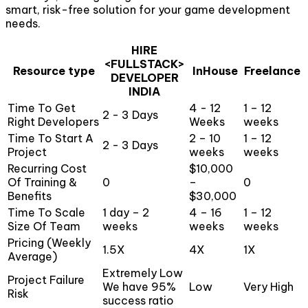
smart, risk-free solution for your game development
needs.
HIRE
<FULLSTACK>
Resource type
InHouse
Freelance
DEVELOPER
INDIA
Time To Get
4 - 12
1 – 12
2 - 3 Days
Right Developers
Weeks
weeks
Time To Start A
2 – 10
1 – 12
2 - 3 Days
Project
weeks
weeks
Recurring Cost
$10,000
Of Training &
0
–
0
Benefits
$30,000
Time To Scale
1 day – 2
4 – 16
1 – 12
Size Of Team
weeks
weeks
weeks
Pricing (Weekly
1.5X
4X
1X
Average)
Extremely Low
Project Failure
We have 95%
Low
Very High
Risk
success ratio