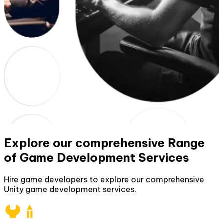
Explore our comprehensive Range
of Game Development Services
Hire game developers to explore our comprehensive
Unity game development services.