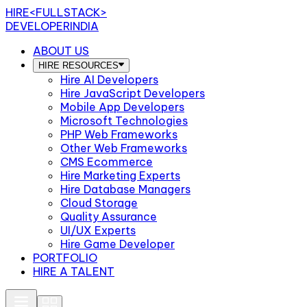
HIRE
<FULLSTACK>
DEVELOPERINDIA
ABOUT US
HIRE RESOURCES
Hire AI Developers
Hire JavaScript Developers
Mobile App Developers
Microsoft Technologies
PHP Web Frameworks
Other Web Frameworks
CMS Ecommerce
Hire Marketing Experts
Hire Database Managers
Cloud Storage
Quality Assurance
UI/UX Experts
Hire Game Developer
PORTFOLIO
HIRE A TALENT