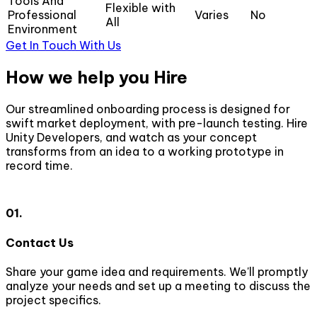
Tools And
Flexible with
Professional
Varies
No
All
Environment
Get In Touch With Us
How we help you Hire
Our streamlined onboarding process is designed for
swift market deployment, with pre-launch testing. Hire
Unity Developers, and watch as your concept
transforms from an idea to a working prototype in
record time.
01.
Contact Us
Share your game idea and requirements. We'll promptly
W
analyze your needs and set up a meeting to discuss the
t
project specifics.