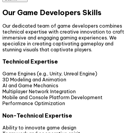
Our Game Developers Skills
Our dedicated team of game developers combines
technical expertise with creative innovation to craft
immersive and engaging gaming experiences. We
specialize in creating captivating gameplay and
stunning visuals that captivate players.
Technical Expertise
Game Engines (e.g., Unity, Unreal Engine)
3D Modeling and Animation
AI and Game Mechanics
Multiplayer Network Integration
Mobile and Console Platform Development
Performance Optimization
Non-Technical Expertise
Ability to innovate game design