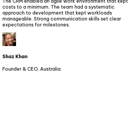
The CRM enabled an agile work environment that kept
costs to a minimum. The team had a systematic
approach to development that kept workloads
manageable. Strong communication skills set clear
expectations for milestones.
Shaz Khan
Founder & CEO, Australia