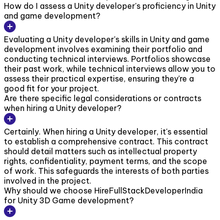
How do I assess a Unity developer's proficiency in Unity
and game development?
Evaluating a Unity developer's skills in Unity and game
development involves examining their portfolio and
conducting technical interviews. Portfolios showcase
their past work, while technical interviews allow you to
assess their practical expertise, ensuring they're a
good fit for your project.
Are there specific legal considerations or contracts
when hiring a Unity developer?
Certainly. When hiring a Unity developer, it's essential
to establish a comprehensive contract. This contract
should detail matters such as intellectual property
rights, confidentiality, payment terms, and the scope
of work. This safeguards the interests of both parties
involved in the project.
Why should we choose HireFullStackDeveloperIndia
for Unity 3D Game development?