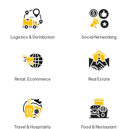
Logistics & Distribution
Social Networking
Retail, Ecommerce
Real Estate
Travel & Hospitality
Food & Restaurant