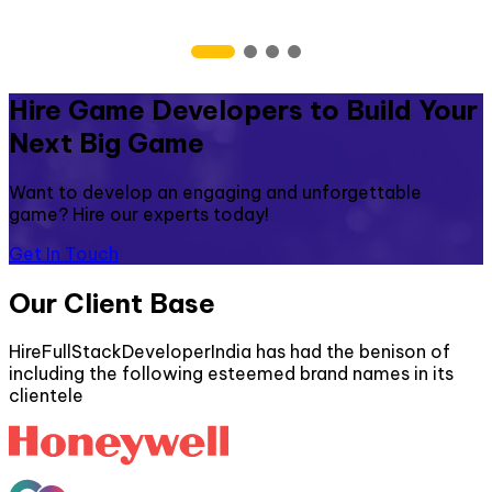
Hire Game Developers to Build Your
Next Big Game
Want to develop an engaging and unforgettable
game? Hire our experts today!
Get In Touch
Our Client Base
HireFullStackDeveloperIndia has had the benison of
including the following esteemed brand names in its
clientele