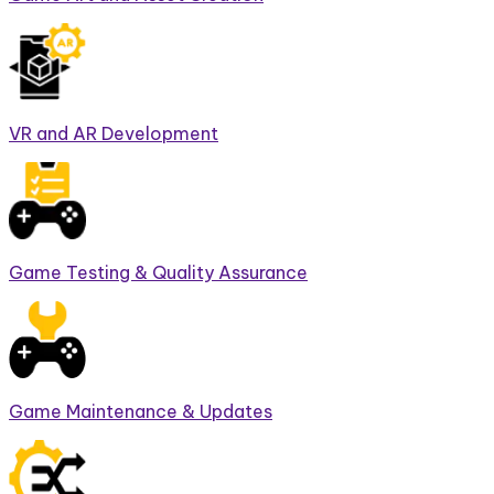
VR and AR Development
Game Testing & Quality Assurance
Game Maintenance & Updates