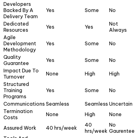
Developers
Backed By A
Yes
Some
No
Delivery Team
Dedicated
Not
Yes
Yes
Resources
Always
Agile
Development
Yes
Some
No
Methodology
Quality
Yes
Some
No
Guarantee
Impact Due To
None
High
High
Turnover
Structured
Training
Yes
Some
No
Programs
Communications
Seamless
Seamless
Uncertain
Termination
None
High
None
Costs
40
No
Assured Work
40 hrs/week
hrs/week
Gaurentee