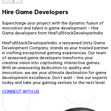
Hire Game Developers
Supercharge your project with the dynamic fusion of
innovation and talent in game development - Hire
Game developers from HireFullStackDeveloperIndia
HireFullStackDeveloperIndia, a renowned Unity Game
Development Company, stands as your trusted partner
in crafting exceptional gaming experiences. Our team
of seasoned game developers transforms your
creative vision into captivating, interactive games.
With an unwavering dedication to quality and
innovation, we are your ultimate destination for game
development excellence. Don’t wait – hire our experts
today and take your gaming venture to the next level.
CONNECT WITH US