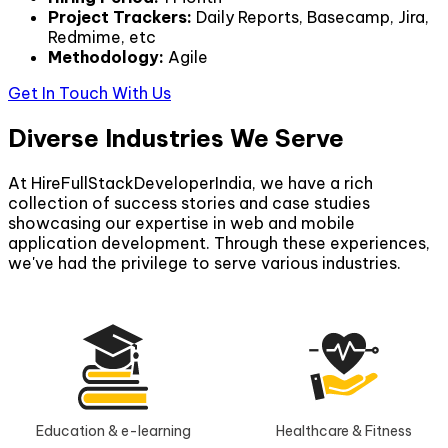
Project Trackers
:
Daily Reports, Basecamp, Jira,
Redmime, etc
Methodology
:
Agile
Get In Touch With Us
Diverse Industries We Serve
At HireFullStackDeveloperIndia, we have a rich
collection of success stories and case studies
showcasing our expertise in web and mobile
application development. Through these experiences,
we've had the privilege to serve various industries.
Education & e-learning
Healthcare & Fitness