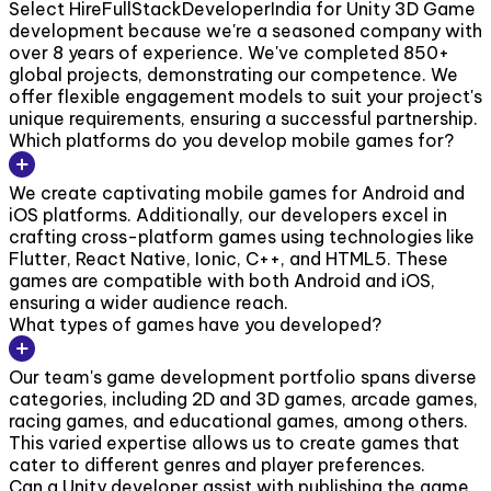
Select HireFullStackDeveloperIndia for Unity 3D Game
development because we're a seasoned company with
over 8 years of experience. We've completed 850+
global projects, demonstrating our competence. We
offer flexible engagement models to suit your project's
unique requirements, ensuring a successful partnership.
Which platforms do you develop mobile games for?
We create captivating mobile games for Android and
iOS platforms. Additionally, our developers excel in
crafting cross-platform games using technologies like
Flutter, React Native, Ionic, C++, and HTML5. These
games are compatible with both Android and iOS,
ensuring a wider audience reach.
What types of games have you developed?
Our team's game development portfolio spans diverse
categories, including 2D and 3D games, arcade games,
racing games, and educational games, among others.
This varied expertise allows us to create games that
cater to different genres and player preferences.
Can a Unity developer assist with publishing the game