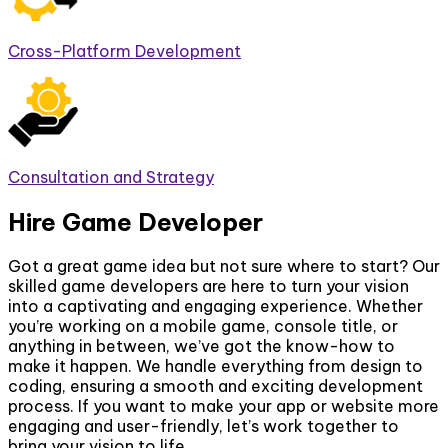
Cross-Platform Development
Consultation and Strategy
Hire Game Developer
Got a great game idea but not sure where to start? Our
skilled game developers are here to turn your vision
into a captivating and engaging experience. Whether
you’re working on a mobile game, console title, or
anything in between, we’ve got the know-how to
make it happen. We handle everything from design to
coding, ensuring a smooth and exciting development
process. If you want to make your app or website more
engaging and user-friendly, let’s work together to
bring your vision to life.