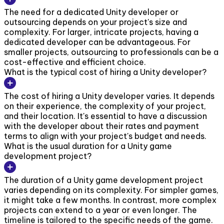
The need for a dedicated Unity developer or
outsourcing depends on your project's size and
complexity. For larger, intricate projects, having a
dedicated developer can be advantageous. For
smaller projects, outsourcing to professionals can be a
cost-effective and efficient choice.
What is the typical cost of hiring a Unity developer?
The cost of hiring a Unity developer varies. It depends
on their experience, the complexity of your project,
and their location. It's essential to have a discussion
with the developer about their rates and payment
terms to align with your project's budget and needs.
What is the usual duration for a Unity game
development project?
The duration of a Unity game development project
varies depending on its complexity. For simpler games,
it might take a few months. In contrast, more complex
projects can extend to a year or even longer. The
timeline is tailored to the specific needs of the game.