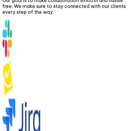
Our goal is to make collaboration smooth and hassle
free. We make sure to stay connected with our clients
every step of the way.