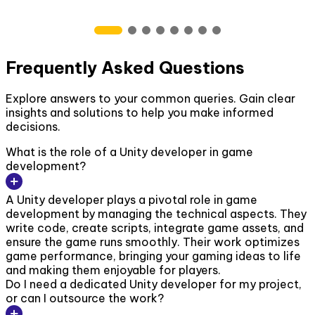
Frequently Asked Questions
Explore answers to your common queries. Gain clear
insights and solutions to help you make informed
decisions.
What is the role of a Unity developer in game
development?
A Unity developer plays a pivotal role in game
development by managing the technical aspects. They
write code, create scripts, integrate game assets, and
ensure the game runs smoothly. Their work optimizes
game performance, bringing your gaming ideas to life
and making them enjoyable for players.
Do I need a dedicated Unity developer for my project,
or can I outsource the work?