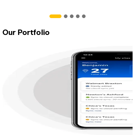
Our Portfolio