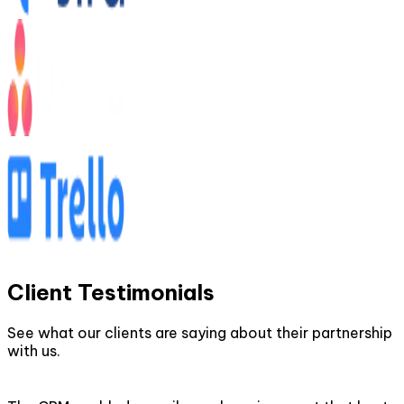
Client Testimonials
See what our clients are saying about their partnership
with us.