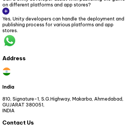
on different platforms and app stores?
Yes, Unity developers can handle the deployment and
publishing process for various platforms and app
stores.
Address
India
810, Signature-1, S.G.Highway, Makarba, Ahmedabad,
GUJARAT 380051,
INDIA
Contact Us