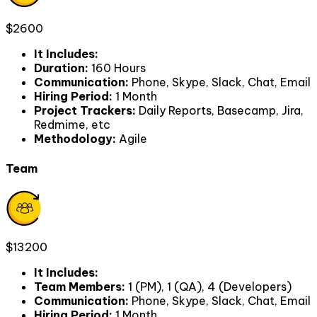
$2600
It Includes
:
Duration
:
160 Hours
Communication
:
Phone, Skype, Slack, Chat, Email
Hiring Period
:
1 Month
Project Trackers
:
Daily Reports, Basecamp, Jira,
Redmime, etc
Methodology
:
Agile
Team
$13200
It Includes
:
Team Members
:
1 (PM), 1 (QA), 4 (Developers)
Communication
:
Phone, Skype, Slack, Chat, Email
Hiring Period
:
1 Month