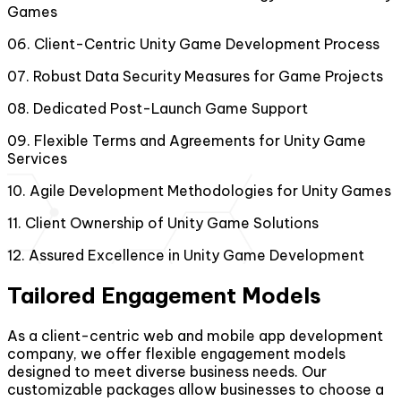
Games
06
.
Client-Centric Unity Game Development Process
07
.
Robust Data Security Measures for Game Projects
08
.
Dedicated Post-Launch Game Support
09
.
Flexible Terms and Agreements for Unity Game
Services
10
.
Agile Development Methodologies for Unity Games
11
.
Client Ownership of Unity Game Solutions
12
.
Assured Excellence in Unity Game Development
Tailored Engagement Models
As a client-centric web and mobile app development
company, we offer flexible engagement models
designed to meet diverse business needs. Our
customizable packages allow businesses to choose a