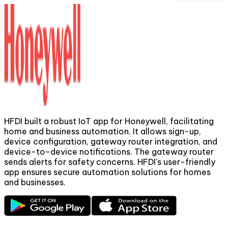
HFDI built a robust IoT app for Honeywell, facilitating
home and business automation. It allows sign-up,
device configuration, gateway router integration, and
m
device-to-device notifications. The gateway router
t
sends alerts for safety concerns. HFDI's user-friendly
app ensures secure automation solutions for homes
and businesses.
t
p
s