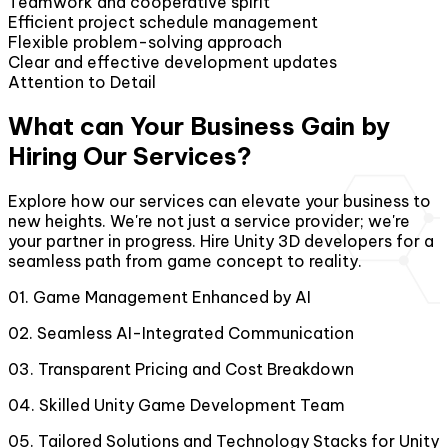
Teamwork and cooperative spirit
Efficient project schedule management
Flexible problem-solving approach
Clear and effective development updates
Attention to Detail
What can Your Business Gain by
Hiring Our Services?
Explore how our services can elevate your business to
new heights. We're not just a service provider; we're
your partner in progress. Hire Unity 3D developers for a
seamless path from game concept to reality.
01
.
Game Management Enhanced by AI
02
.
Seamless AI-Integrated Communication
03
.
Transparent Pricing and Cost Breakdown
04
.
Skilled Unity Game Development Team
05
.
Tailored Solutions and Technology Stacks for Unity