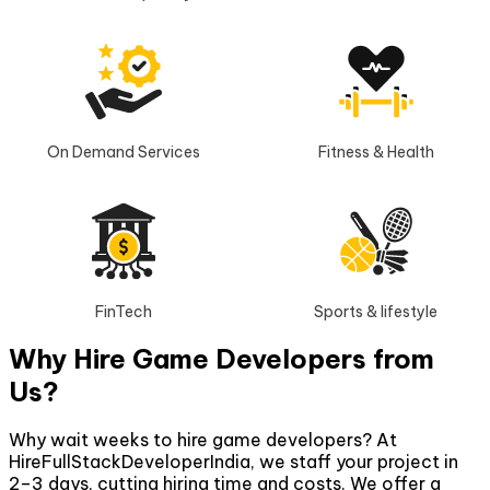
On Demand Services
Fitness & Health
FinTech
Sports & lifestyle
Why Hire Game Developers from
Us?
Why wait weeks to hire game developers? At
HireFullStackDeveloperIndia, we staff your project in
2–3 days, cutting hiring time and costs. We offer a