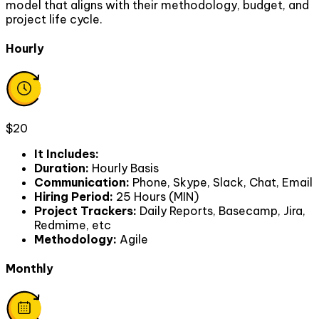
model that aligns with their methodology, budget, and
project life cycle.
Hourly
$20
It Includes
:
Duration
:
Hourly Basis
Communication
:
Phone, Skype, Slack, Chat, Email
Hiring Period
:
25 Hours (MIN)
Project Trackers
:
Daily Reports, Basecamp, Jira,
Redmime, etc
Methodology
:
Agile
Monthly