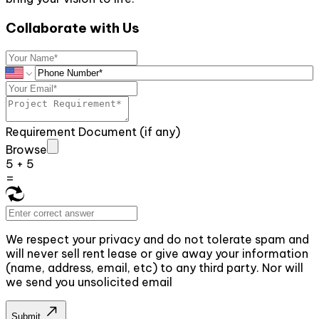
Collaborate with Us
Requirement Document (if any)
Browse
5
+
5
=
We respect your privacy and do not tolerate spam and
will never sell rent lease or give away your information
(name, address, email, etc) to any third party. Nor will
we send you unsolicited email
Submit