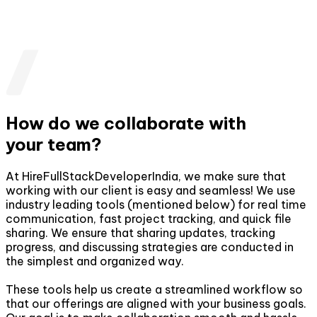
How do we collaborate with
your team?
At HireFullStackDeveloperIndia, we make sure that
working with our client is easy and seamless! We use
industry leading tools (mentioned below) for real time
communication, fast project tracking, and quick file
sharing. We ensure that sharing updates, tracking
progress, and discussing strategies are conducted in
the simplest and organized way.
These tools help us create a streamlined workflow so
that our offerings are aligned with your business goals.