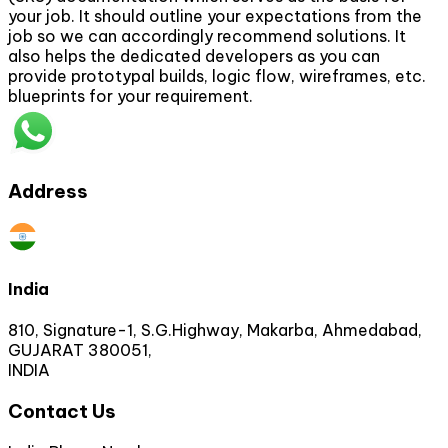
your job. It should outline your expectations from the
job so we can accordingly recommend solutions. It
also helps the dedicated developers as you can
provide prototypal builds, logic flow, wireframes, etc.
blueprints for your requirement.
Address
India
810, Signature-1, S.G.Highway, Makarba, Ahmedabad,
GUJARAT 380051,
INDIA
Contact Us