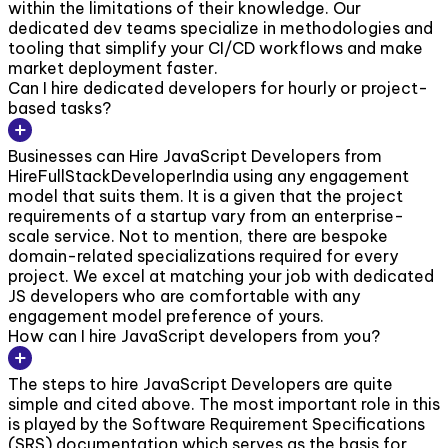
within the limitations of their knowledge. Our
dedicated dev teams specialize in methodologies and
tooling that simplify your CI/CD workflows and make
market deployment faster.
Can I hire dedicated developers for hourly or project-
based tasks?
Businesses can Hire JavaScript Developers from
HireFullStackDeveloperIndia using any engagement
model that suits them. It is a given that the project
requirements of a startup vary from an enterprise-
scale service. Not to mention, there are bespoke
domain-related specializations required for every
project. We excel at matching your job with dedicated
JS developers who are comfortable with any
engagement model preference of yours.
How can I hire JavaScript developers from you?
The steps to hire JavaScript Developers are quite
simple and cited above. The most important role in this
is played by the Software Requirement Specifications
(SRS) documentation which serves as the basis for