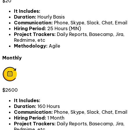
$20
It Includes
:
Duration
:
Hourly Basis
Communication
:
Phone, Skype, Slack, Chat, Email
Hiring Period
:
25 Hours (MIN)
Project Trackers
:
Daily Reports, Basecamp, Jira,
Redmime, etc
Methodology
:
Agile
Monthly
$2600
It Includes
:
Duration
:
160 Hours
Communication
:
Phone, Skype, Slack, Chat, Email
Hiring Period
:
1 Month
Project Trackers
:
Daily Reports, Basecamp, Jira,
Redmime, etc