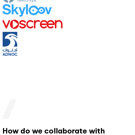
How do we collaborate with