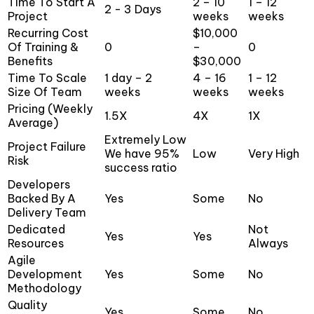
Time To Start A
2 – 10
1 – 12
2 - 3 Days
Project
weeks
weeks
Recurring Cost
$10,000
Of Training &
0
–
0
Benefits
$30,000
Time To Scale
1 day – 2
4 – 16
1 – 12
Size Of Team
weeks
weeks
weeks
Pricing (Weekly
1.5X
4X
1X
Average)
Extremely Low
Project Failure
We have 95%
Low
Very High
Risk
success ratio
Developers
Backed By A
Yes
Some
No
Delivery Team
Dedicated
Not
Yes
Yes
Resources
Always
Agile
Development
Yes
Some
No
Methodology
Quality
Yes
Some
No