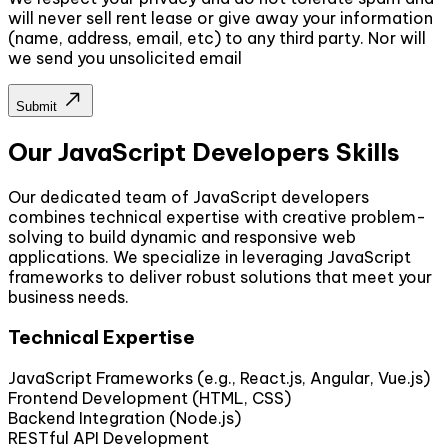
will never sell rent lease or give away your information
(name, address, email, etc) to any third party. Nor will
we send you unsolicited email
Submit
Our JavaScript Developers Skills
Our dedicated team of JavaScript developers
combines technical expertise with creative problem-
solving to build dynamic and responsive web
applications. We specialize in leveraging JavaScript
frameworks to deliver robust solutions that meet your
business needs.
Technical Expertise
JavaScript Frameworks (e.g., React.js, Angular, Vue.js)
Frontend Development (HTML, CSS)
Backend Integration (Node.js)
RESTful API Development