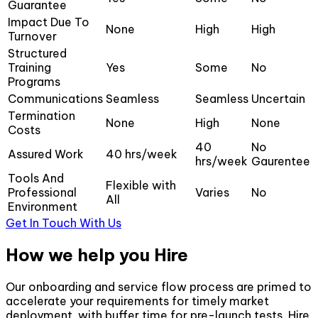
Guarantee
Impact Due To
None
High
High
Turnover
Structured
Training
Yes
Some
No
Programs
Communications
Seamless
Seamless
Uncertain
Termination
None
High
None
Costs
40
No
Assured Work
40 hrs/week
hrs/week
Gaurentee
Tools And
Flexible with
Professional
Varies
No
All
Environment
Get In Touch With Us
How we help you Hire
Our onboarding and service flow process are primed to
accelerate your requirements for timely market
deployment, with buffer time for pre-launch tests. Hire