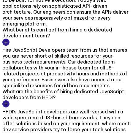
to be built for native execution. Today’s web
applications rely on sophisticated API-driven
architecture. Our engineers can ensure the APIs deliver
your services responsively optimized for every
emerging platform.
What benefits can I get from hiring a dedicated
development team?
Hire JavaScript Developers team from us that ensures
you are never short of skilled resources for your
business tech requirements. Our dedicated team
collaborates with your in-house team for all JS-
related projects at productivity hours and methods of
your preference. Businesses also have access to our
specialized resources for ad hoc requirements.
What are the benefits of hiring dedicated JavaScript
developers from HFDI?
HFDI’s JavaScript developers are well-versed with a
wide spectrum of JS-based frameworks. They can
offer solutions based on your requirement, where most
dev service providers try to force your tech solutions