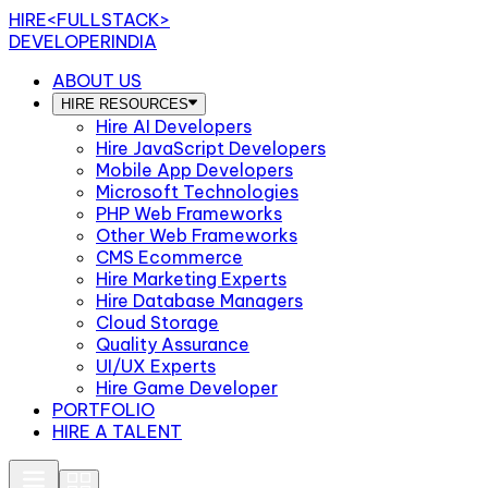
HIRE
<FULLSTACK>
DEVELOPERINDIA
ABOUT US
HIRE RESOURCES
Hire AI Developers
Hire JavaScript Developers
Mobile App Developers
Microsoft Technologies
PHP Web Frameworks
Other Web Frameworks
CMS Ecommerce
Hire Marketing Experts
Hire Database Managers
Cloud Storage
Quality Assurance
UI/UX Experts
Hire Game Developer
PORTFOLIO
HIRE A TALENT