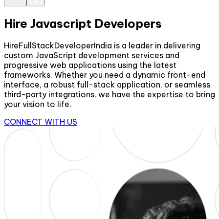
Hire Javascript Developers
HireFullStackDeveloperIndia is a leader in delivering
custom JavaScript development services and
progressive web applications using the latest
frameworks. Whether you need a dynamic front-end
interface, a robust full-stack application, or seamless
third-party integrations, we have the expertise to bring
your vision to life.
CONNECT WITH US