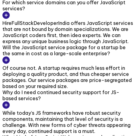
For which service domains can you offer JavaScript
services?
HireFullStackDeveloperIndia offers JavaScript services
that are not bound by domain specializations. We are
JavaScript coders first, then idea experts. We can
express any unique business logic through JavaScript.
Will the JavaScript service package for a startup be
the same in cost as a large-scale enterprise?
Of course not. A startup requires much less effort in
deploying a quality product, and thus cheaper service
packages. Our service packages are price-segregated
based on your required size.
Why do I need continued security support for JS-
based services?
While today’s JS frameworks have robust security
components, maintaining that level of security is a
challenge. With new forms of cyber threats appearing
every day, continued support is a must.