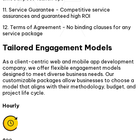
11
.
Service Guarantee - Competitive service
assurances and guaranteed high ROI
12
.
Terms of Agreement - No binding clauses for any
service package
Tailored Engagement Models
As a client-centric web and mobile app development
company, we offer flexible engagement models
designed to meet diverse business needs. Our
customizable packages allow businesses to choose a
model that aligns with their methodology, budget, and
project life cycle.
Hourly