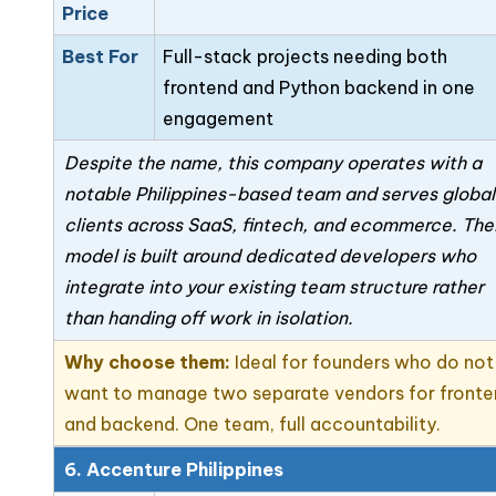
Price
Best For
Full-stack projects needing both
frontend and Python backend in one
engagement
Despite the name, this company operates with a
notable Philippines-based team and serves global
clients across SaaS, fintech, and ecommerce. The
model is built around dedicated developers who
integrate into your existing team structure rather
than handing off work in isolation.
Why choose them:
Ideal for founders who do not
want to manage two separate vendors for front
and backend. One team, full accountability.
6. Accenture Philippines