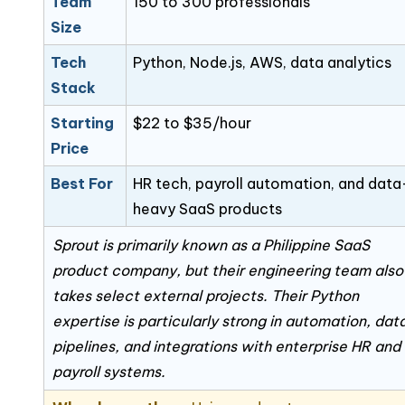
Team
150 to 300 professionals
Size
Tech
Python, Node.js, AWS, data analytics
Stack
Starting
$22 to $35/hour
Price
Best For
HR tech, payroll automation, and data
heavy SaaS products
Sprout is primarily known as a Philippine SaaS
product company, but their engineering team also
takes select external projects. Their Python
expertise is particularly strong in automation, dat
pipelines, and integrations with enterprise HR and
payroll systems.