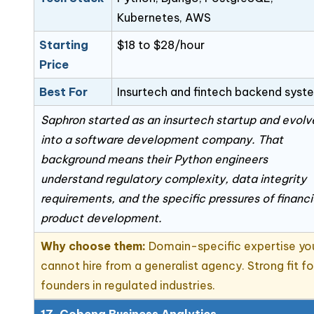
Kubernetes, AWS
Starting
$18 to $28/hour
Price
Best For
Insurtech and fintech backend syst
Saphron started as an insurtech startup and evol
into a software development company. That
background means their Python engineers
understand regulatory complexity, data integrity
requirements, and the specific pressures of financi
product development.
Why choose them:
Domain-specific expertise yo
cannot hire from a generalist agency. Strong fit fo
founders in regulated industries.
17. Cobena Business Analytics