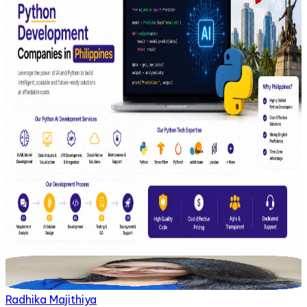
Radhika Majithiya