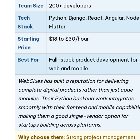
Team Size
200+ developers
Tech
Python, Django, React, Angular, Node.
Stack
Flutter
Starting
$18 to $30/hour
Price
Best For
Full-stack product development for
web and mobile
WebClues has built a reputation for delivering
complete digital products rather than just code
modules. Their Python backend work integrates
smoothly with their frontend and mobile capabiliti
making them a good single-vendor option for
startups building across platforms.
Why choose them:
Strong project management