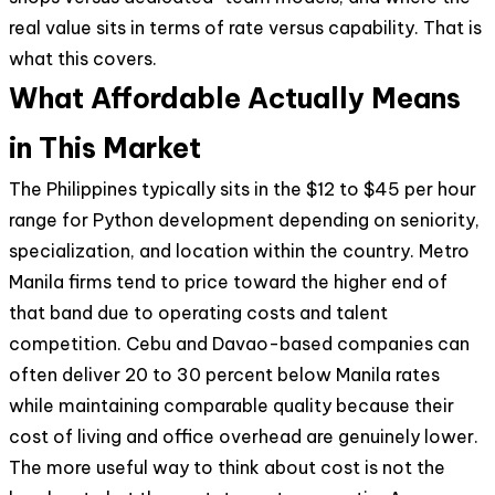
real value sits in terms of rate versus capability. That is
what this covers.
What Affordable Actually Means
in This Market
The Philippines typically sits in the $12 to $45 per hour
range for Python development depending on seniority,
specialization, and location within the country. Metro
Manila firms tend to price toward the higher end of
that band due to operating costs and talent
competition. Cebu and Davao-based companies can
often deliver 20 to 30 percent below Manila rates
while maintaining comparable quality because their
cost of living and office overhead are genuinely lower.
The more useful way to think about cost is not the