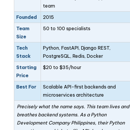
team
Founded
2015
Team
50 to 100 specialists
Size
Tech
Python, FastAPI, Django REST,
Stack
PostgreSQL, Redis, Docker
Starting
$20 to $35/hour
Price
Best For
Scalable API-first backends and
microservices architecture
Precisely what the name says. This team lives and
breathes backend systems. As a Python
Development Company Philippines, their Python