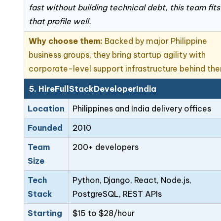
fast without building technical debt, this team fits
that profile well.
Why choose them:
Backed by major Philippine
business groups, they bring startup agility with
corporate-level support infrastructure behind th
5. HireFullStackDeveloperIndia
Location
Philippines and India delivery offices
Founded
2010
Team
200+ developers
Size
Tech
Python, Django, React, Node.js,
Stack
PostgreSQL, REST APIs
Starting
$15 to $28/hour