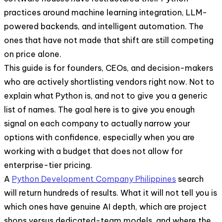
practices around machine learning integration, LLM-
powered backends, and intelligent automation. The
ones that have not made that shift are still competing
on price alone.
This guide is for founders, CEOs, and decision-makers
who are actively shortlisting vendors right now. Not to
explain what Python is, and not to give you a generic
list of names. The goal here is to give you enough
signal on each company to actually narrow your
options with confidence, especially when you are
working with a budget that does not allow for
enterprise-tier pricing.
A
Python Development Company Philippines
search
will return hundreds of results. What it will not tell you is
which ones have genuine AI depth, which are project
shops versus dedicated-team models, and where the