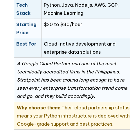
Tech
Python, Java, Node.js, AWS, GCP,
Stack
Machine Learning
Starting
$20 to $30/hour
Price
Best For
Cloud-native development and
enterprise data solutions
A Google Cloud Partner and one of the most
technically accredited firms in the Philippines.
Stratpoint has been around long enough to have
seen every enterprise transformation trend come
and go, and they build accordingly.
Why choose them:
Their cloud partnership status
means your Python infrastructure is deployed with
Google-grade support and best practices.