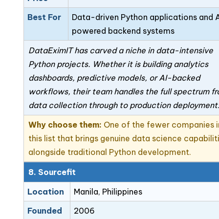
Best For
Data-driven Python applications and 
powered backend systems
DataEximIT has carved a niche in data-intensive
Python projects. Whether it is building analytics
dashboards, predictive models, or AI-backed
workflows, their team handles the full spectrum f
data collection through to production deployment
Why choose them:
One of the fewer companies i
this list that brings genuine data science capabilit
alongside traditional Python development.
8. Sourcefit
Location
Manila, Philippines
Founded
2006