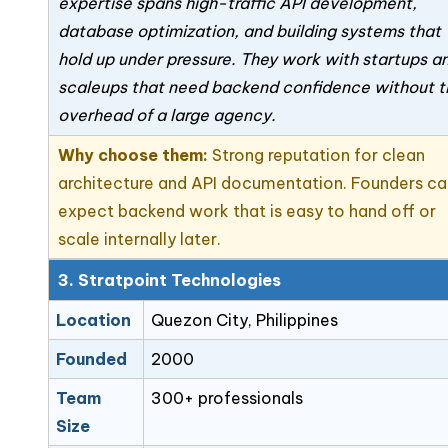
expertise spans high-traffic API development,
database optimization, and building systems that
hold up under pressure. They work with startups a
scaleups that need backend confidence without t
overhead of a large agency.
Why choose them:
Strong reputation for clean
architecture and API documentation. Founders c
expect backend work that is easy to hand off or
scale internally later.
3. Stratpoint Technologies
Location
Quezon City, Philippines
Founded
2000
Team
300+ professionals
Size