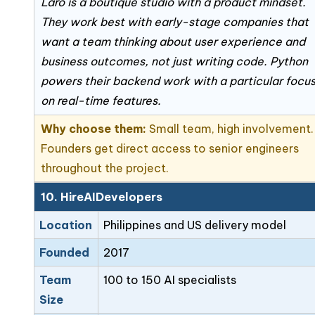
Laro is a boutique studio with a product mindset.
They work best with early-stage companies that
want a team thinking about user experience and
business outcomes, not just writing code. Python
powers their backend work with a particular focu
on real-time features.
Why choose them:
Small team, high involvement.
Founders get direct access to senior engineers
throughout the project.
10. HireAIDevelopers
Location
Philippines and US delivery model
Founded
2017
Team
100 to 150 AI specialists
Size