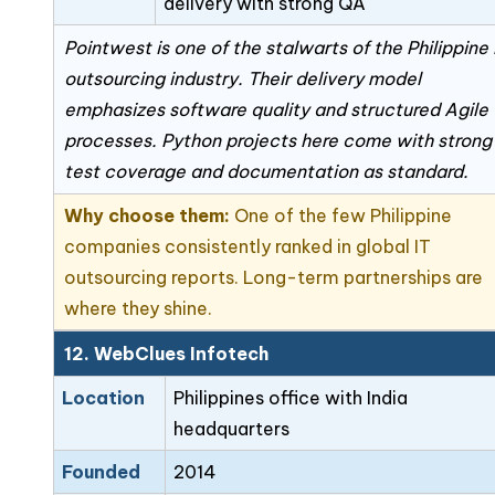
delivery with strong QA
Pointwest is one of the stalwarts of the Philippine 
outsourcing industry. Their delivery model
emphasizes software quality and structured Agile
processes. Python projects here come with strong
test coverage and documentation as standard.
Why choose them:
One of the few Philippine
companies consistently ranked in global IT
outsourcing reports. Long-term partnerships are
where they shine.
12. WebClues Infotech
Location
Philippines office with India
headquarters
Founded
2014