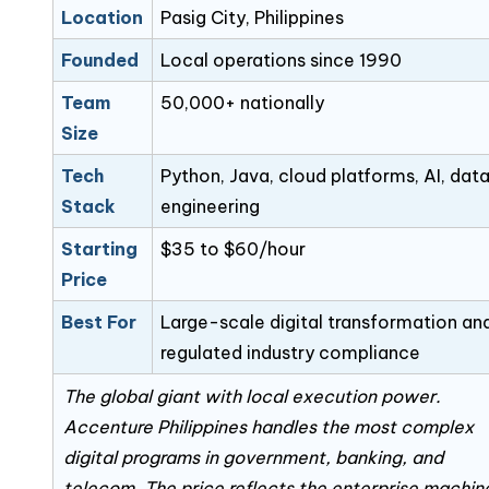
Location
Pasig City, Philippines
Founded
Local operations since 1990
Team
50,000+ nationally
Size
Tech
Python, Java, cloud platforms, AI, dat
Stack
engineering
Starting
$35 to $60/hour
Price
Best For
Large-scale digital transformation an
regulated industry compliance
The global giant with local execution power.
Accenture Philippines handles the most complex
digital programs in government, banking, and
telecom. The price reflects the enterprise machin