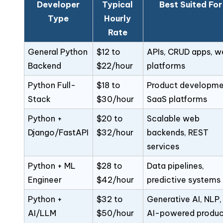
Developer
Typical
Best Suited For
Type
Hourly
Rate
General Python
$12 to
APIs, CRUD apps, w
Backend
$22/hour
platforms
Python Full-
$18 to
Product developme
Stack
$30/hour
SaaS platforms
Python +
$20 to
Scalable web
Django/FastAPI
$32/hour
backends, REST
services
Python + ML
$28 to
Data pipelines,
Engineer
$42/hour
predictive systems
Python +
$32 to
Generative AI, NLP,
AI/LLM
$50/hour
AI-powered produc