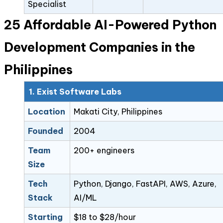
Specialist
25 Affordable AI-Powered Python
Development Companies in the
Philippines
1. Exist Software Labs
Location
Makati City, Philippines
Founded
2004
Team
200+ engineers
Size
Tech
Python, Django, FastAPI, AWS, Azure,
Stack
AI/ML
Starting
$18 to $28/hour