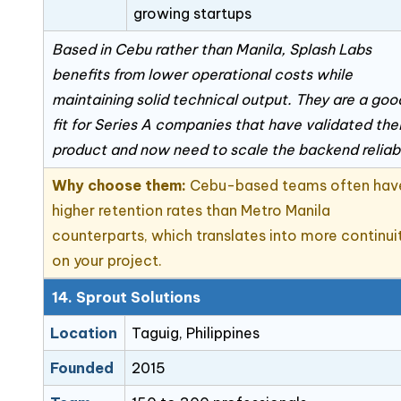
growing startups
Based in Cebu rather than Manila, Splash Labs
benefits from lower operational costs while
maintaining solid technical output. They are a goo
fit for Series A companies that have validated thei
product and now need to scale the backend reliab
Why choose them:
Cebu-based teams often hav
higher retention rates than Metro Manila
counterparts, which translates into more continui
on your project.
14. Sprout Solutions
Location
Taguig, Philippines
Founded
2015