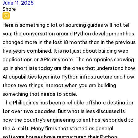
June 11, 2026
Share
Here is something a lot of sourcing guides will not tell
you: the conversation around Python development has
changed more in the last 18 months than in the previous
five years combined. It is not just about building web
applications or APIs anymore. The companies showing
up in shortlists today are the ones that understand how
AI capabilities layer into Python infrastructure and how
those two things interact when you are building
something that needs to scale.
The Philippines has been a reliable offshore destination
for over two decades. But what is less discussed is
how the country's engineering talent has responded to
the AI shift. Many firms that started as general
software houses have restructured their Python