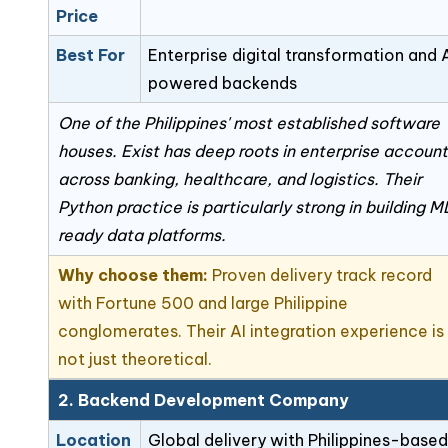
Price
Best For
Enterprise digital transformation and 
powered backends
One of the Philippines' most established software
houses. Exist has deep roots in enterprise accoun
across banking, healthcare, and logistics. Their
Python practice is particularly strong in building 
ready data platforms.
Why choose them:
Proven delivery track record
with Fortune 500 and large Philippine
conglomerates. Their AI integration experience is
not just theoretical.
2. Backend Development Company
Location
Global delivery with Philippines-based