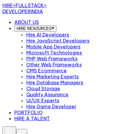
HIRE
<FULLSTACK>
DEVELOPERINDIA
ABOUT US
HIRE RESOURCES
Hire AI Developers
Hire JavaScript Developers
Mobile App Developers
Microsoft Technologies
PHP Web Frameworks
Other Web Frameworks
CMS Ecommerce
Hire Marketing Experts
Hire Database Managers
Cloud Storage
Quality Assurance
UI/UX Experts
Hire Game Developer
PORTFOLIO
HIRE A TALENT