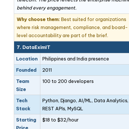
behind every engagement.
Why choose them:
Best suited for organizations
where risk management, compliance, and board-
level accountability are part of the brief.
7. DataEximIT
Location
Philippines and India presence
Founded
2011
Team
100 to 200 developers
Size
Tech
Python, Django, AI/ML, Data Analytics,
Stack
REST APIs, MySQL
Starting
$18 to $32/hour
Price