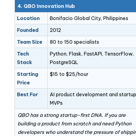
4. QBO Innovation Hub
Location
Bonifacio Global City, Philippines
Founded
2012
Team Size
80 to 150 specialists
Tech
Python, Flask, FastAPI, TensorFlow,
Stack
PostgreSQL
Starting
$15 to $25/hour
Price
Best For
AI product development and startu
MVPs
QBO has a strong startup-first DNA. If you are
building a product from scratch and need Python
developers who understand the pressure of shippi