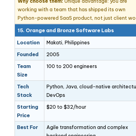
Why choose them:
Unique advantage: you are
working with a team that has shipped its own
Python-powered SaaS product, not just client wo
15. Orange and Bronze Software Labs
Location
Makati, Philippines
Founded
2005
Team
100 to 200 engineers
Size
Tech
Python, Java, cloud-native architectu
Stack
DevOps
Starting
$20 to $32/hour
Price
Best For
Agile transformation and complex
backend engineering