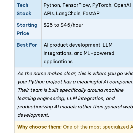
Tech
Python, TensorFlow, PyTorch, OpenAI
Stack
APIs, LangChain, FastAPI
Starting
$25 to $45/hour
Price
Best For
AI product development, LLM
integrations, and ML-powered
applications
As the name makes clear, this is where you go wh
your Python project has a meaningful AI componen
Their team is built specifically around machine
learning engineering, LLM integration, and
productionizing AI models rather than general web
development.
Why choose them:
One of the most specialized 