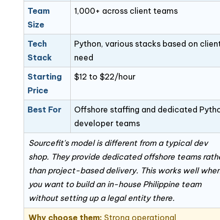
Team
1,000+ across client teams
Size
Tech
Python, various stacks based on clien
Stack
need
Starting
$12 to $22/hour
Price
Best For
Offshore staffing and dedicated Pyth
developer teams
Sourcefit's model is different from a typical dev
shop. They provide dedicated offshore teams rath
than project-based delivery. This works well whe
you want to build an in-house Philippine team
without setting up a legal entity there.
Why choose them:
Strong operational