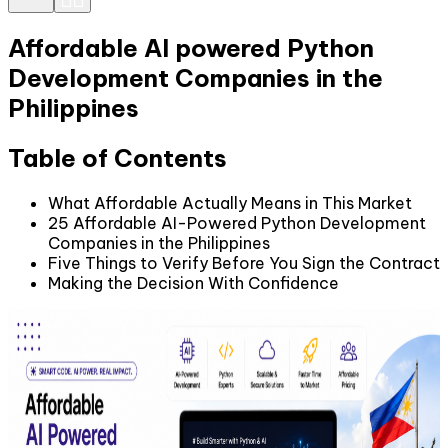
Affordable AI powered Python
Development Companies in the
Philippines
Table of Contents
What Affordable Actually Means in This Market
25 Affordable AI-Powered Python Development
Companies in the Philippines
Five Things to Verify Before You Sign the Contract
Making the Decision With Confidence