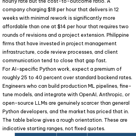
hourly rate but the cost-to-outcome ratio. A
company charging $18 per hour that delivers in 12
weeks with minimal rework is significantly more
affordable than one at $14 per hour that requires two
rounds of revisions and a project extension. Philippine
firms that have invested in project management
infrastructure, code review processes, and client
communication tend to close that gap fast.
For AI-specific Python work, expect a premium of
roughly 25 to 40 percent over standard backend rates.
Engineers who can build production ML pipelines, fine-
tune models, and integrate with OpenAI, Anthropic, or
open-source LLMs are genuinely scarcer than general
Python developers, and the market has priced that in.
The table below gives a rough orientation. These are
indicative starting ranges, not fixed quotes.