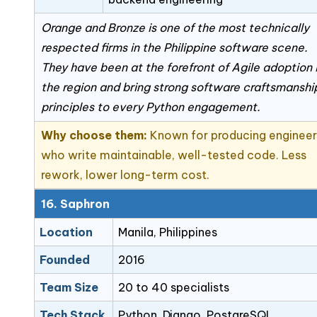
Orange and Bronze is one of the most technically
respected firms in the Philippine software scene.
They have been at the forefront of Agile adoption 
the region and bring strong software craftsmanshi
principles to every Python engagement.
Why choose them:
Known for producing engineer
who write maintainable, well-tested code. Less
rework, lower long-term cost.
16. Saphron
Location
Manila, Philippines
Founded
2016
Team Size
20 to 40 specialists
Tech Stack
Python, Django, PostgreSQL,