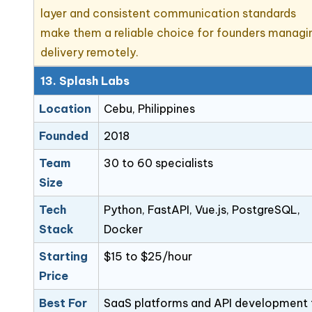
layer and consistent communication standards
make them a reliable choice for founders managi
delivery remotely.
13. Splash Labs
Location
Cebu, Philippines
Founded
2018
Team
30 to 60 specialists
Size
Tech
Python, FastAPI, Vue.js, PostgreSQL,
Stack
Docker
Starting
$15 to $25/hour
Price
Best For
SaaS platforms and API development 