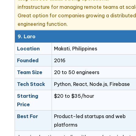
infrastructure for managing remote teams at scal
Great option for companies growing a distribute
engineering function.
9. Laro
Location
Makati, Philippines
Founded
2016
Team Size
20 to 50 engineers
Tech Stack
Python, React, Node.js, Firebase
Starting
$20 to $35/hour
Price
Best For
Product-led startups and web
platforms