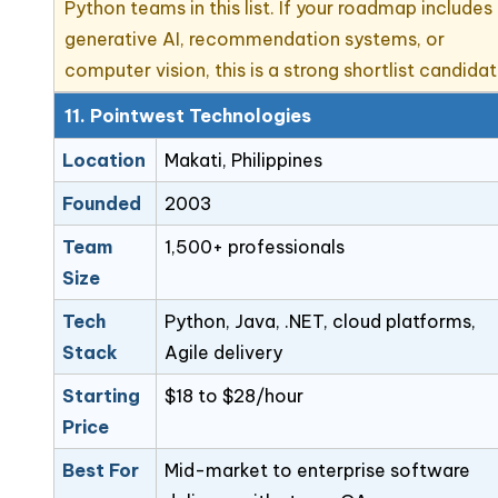
Python teams in this list. If your roadmap includes
generative AI, recommendation systems, or
computer vision, this is a strong shortlist candidat
11. Pointwest Technologies
Location
Makati, Philippines
Founded
2003
Team
1,500+ professionals
Size
Tech
Python, Java, .NET, cloud platforms,
Stack
Agile delivery
Starting
$18 to $28/hour
Price
Best For
Mid-market to enterprise software