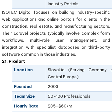
Industry Portals
ISOTEC Digital focuses on building industry-specific
web applications and online portals for clients in the
construction, real estate, and manufacturing sectors.
Their Laravel projects typically involve complex form
workflows, multi-role user management, and
integration with specialist databases or third-party
software common in those industries.
21. Pixelart
Location
Slovakia (Serving Germany 
Central Europe)
Founded
2003
Team Size
50–100 Professionals
Hourly Rate
$35–$60/hr