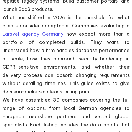
replace legacy systems, build customer portals, and
launch SaaS products.
What has shifted in 2026 is the threshold for what
clients consider acceptable. Companies evaluating a
Laravel agency Germany
now expect more than a
portfolio of completed builds. They want to
understand how a firm handles database performance
at scale, how they approach security hardening in
GDPR-sensitive environments, and whether their
delivery process can absorb changing requirements
without derailing timelines. This guide exists to give
decision-makers a clear starting point.
We have assembled 30 companies covering the full
range of options, from local German agencies to
European nearshore partners and vetted global
specialists. Each listing includes the data points that