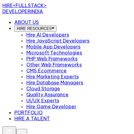
HIRE
<FULLSTACK>
DEVELOPERINDIA
ABOUT US
HIRE RESOURCES
Hire AI Developers
Hire JavaScript Developers
Mobile App Developers
Microsoft Technologies
PHP Web Frameworks
Other Web Frameworks
CMS Ecommerce
Hire Marketing Experts
Hire Database Managers
Cloud Storage
Quality Assurance
UI/UX Experts
Hire Game Developer
PORTFOLIO
HIRE A TALENT