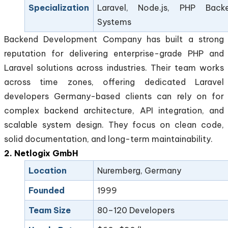
Specialization
Laravel, Node.js, PHP Back
Systems
Backend Development Company has built a strong
reputation for delivering enterprise-grade PHP and
Laravel solutions across industries. Their team works
across time zones, offering dedicated Laravel
developers Germany-based clients can rely on for
complex backend architecture, API integration, and
scalable system design. They focus on clean code,
solid documentation, and long-term maintainability.
2. Netlogix GmbH
Location
Nuremberg, Germany
Founded
1999
Team Size
80–120 Developers