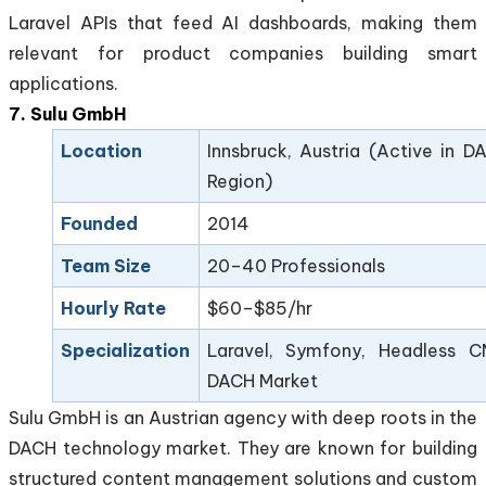
Laravel APIs that feed AI dashboards, making them
relevant for product companies building smart
applications.
7. Sulu GmbH
Location
Innsbruck, Austria (Active in D
Region)
Founded
2014
Team Size
20–40 Professionals
Hourly Rate
$60–$85/hr
Specialization
Laravel, Symfony, Headless C
DACH Market
Sulu GmbH is an Austrian agency with deep roots in the
DACH technology market. They are known for building
structured content management solutions and custom