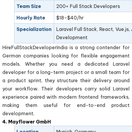
Team Size
200+ Full Stack Developers
Hourly Rate
$18–$40/hr
Specialization
Laravel Full Stack, React, Vue.js,
Development
HireFullStackDeveloperIndia is a strong contender for
German companies looking for flexible engagement
models. Whether you need a dedicated Laravel
developer for a long-term project or a small team for
a product sprint, they structure their delivery around
your workflow. Their developers carry solid Laravel
experience paired with modern frontend frameworks,
making them useful for end-to-end product
development.
4. Mayflower GmbH
Location
Munich, Germany