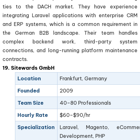
ties to the DACH market. They have experience
integrating Laravel applications with enterprise CRM
and ERP systems, which is a common requirement in
the German B2B landscape. Their team handles
complex backend work, third-party system
connections, and long-running platform maintenance
contracts.
19. Sitewards GmbH
Location
Frankfurt, Germany
Founded
2009
Team Size
40–80 Professionals
Hourly Rate
$60–$90/hr
Specialization
Laravel, Magento, eComme
Development, PHP