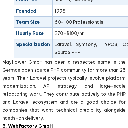
Founded
1998
Team Size
60–100 Professionals
Hourly Rate
$70–$100/hr
Specialization
Laravel, Symfony, TYPO3, O
Source PHP
Mayflower GmbH has been a respected name in the
German open source PHP community for more than 25
years. Their Laravel projects typically involve platform
modernization, API strategy, and large-scale
refactoring work. They contribute actively to the PHP
and Laravel ecosystem and are a good choice for
companies that want technical credibility alongside
hands-on delivery.
5. Webfactory GmbH