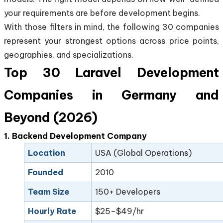
your requirements are before development begins.
With those filters in mind, the following 30 companies
represent your strongest options across price points,
geographies, and specializations.
Top 30 Laravel Development
Companies in Germany and
Beyond (2026)
1. Backend Development Company
Location
USA (Global Operations)
Founded
2010
Team Size
150+ Developers
Hourly Rate
$25–$49/hr