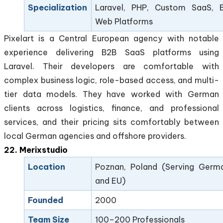
Specialization
Laravel, PHP, Custom SaaS, 
Web Platforms
Pixelart is a Central European agency with notable
experience delivering B2B SaaS platforms using
Laravel. Their developers are comfortable with
complex business logic, role-based access, and multi-
tier data models. They have worked with German
clients across logistics, finance, and professional
services, and their pricing sits comfortably between
local German agencies and offshore providers.
22. Merixstudio
Location
Poznan, Poland (Serving Germ
and EU)
Founded
2000
Team Size
100–200 Professionals