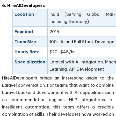
6. HireAIDevelopers
Location
India (Serving Global Mark
Including Germany)
Founded
2015
Team Size
100+ AI and Full Stack Developer
Hourly Rate
$20–$45/hr
Specialization
Laravel with AI Integration, Mach
Learning, API Development
HireAIDevelopers brings an interesting angle to the
Laravel conversation. For teams that want to combine
Laravel backend development with AI capabilities such
as recommendation engines, NLP integrations, or
intelligent automation, this team offers a credible
combination of skills. Their developers have worked on