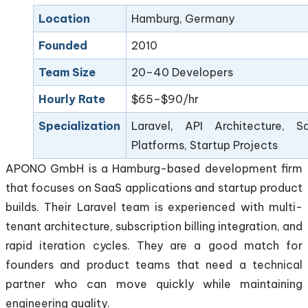
Location
Hamburg, Germany
Founded
2010
Team Size
20–40 Developers
Hourly Rate
$65–$90/hr
Specialization
Laravel, API Architecture, S
Platforms, Startup Projects
APONO GmbH is a Hamburg-based development firm
that focuses on SaaS applications and startup product
builds. Their Laravel team is experienced with multi-
tenant architecture, subscription billing integration, and
rapid iteration cycles. They are a good match for
founders and product teams that need a technical
partner who can move quickly while maintaining
engineering quality.