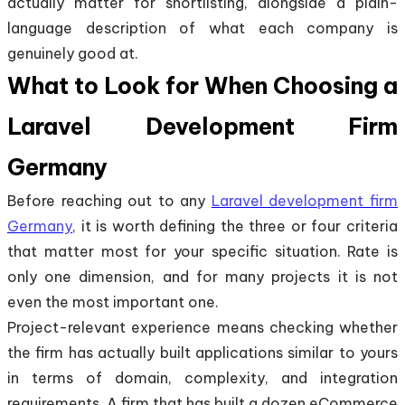
actually matter for shortlisting, alongside a plain-
language description of what each company is
genuinely good at.
What to Look for When Choosing a
Laravel Development Firm
Germany
Before reaching out to any
Laravel development firm
Germany
, it is worth defining the three or four criteria
that matter most for your specific situation. Rate is
only one dimension, and for many projects it is not
even the most important one.
Project-relevant experience means checking whether
the firm has actually built applications similar to yours
in terms of domain, complexity, and integration
requirements. A firm that has built a dozen eCommerce