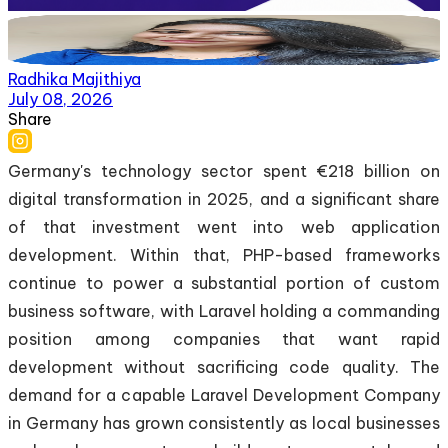
Radhika Majithiya
July 08, 2026
Share
Germany's technology sector spent €218 billion on
digital transformation in 2025, and a significant share
of that investment went into web application
development. Within that, PHP-based frameworks
continue to power a substantial portion of custom
business software, with Laravel holding a commanding
position among companies that want rapid
development without sacrificing code quality. The
demand for a capable Laravel Development Company
in Germany has grown consistently as local businesses