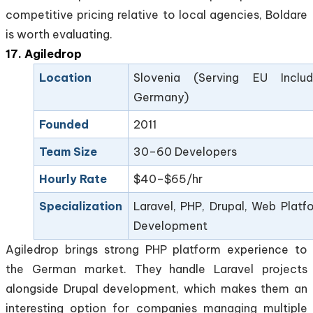
competitive pricing relative to local agencies, Boldare
is worth evaluating.
17. Agiledrop
Location
Slovenia (Serving EU Includ
Germany)
Founded
2011
Team Size
30–60 Developers
Hourly Rate
$40–$65/hr
Specialization
Laravel, PHP, Drupal, Web Platf
Development
Agiledrop brings strong PHP platform experience to
the German market. They handle Laravel projects
alongside Drupal development, which makes them an
interesting option for companies managing multiple