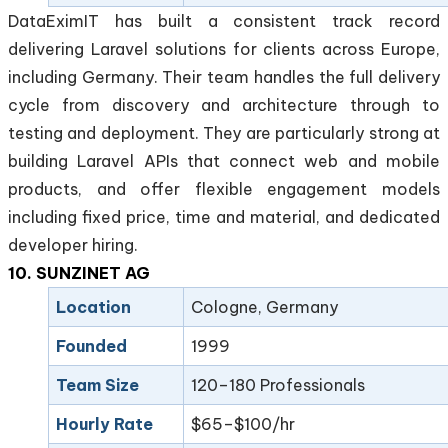
DataEximIT has built a consistent track record
delivering Laravel solutions for clients across Europe,
including Germany. Their team handles the full delivery
cycle from discovery and architecture through to
testing and deployment. They are particularly strong at
building Laravel APIs that connect web and mobile
products, and offer flexible engagement models
including fixed price, time and material, and dedicated
developer hiring.
10. SUNZINET AG
Location
Cologne, Germany
Founded
1999
Team Size
120–180 Professionals
Hourly Rate
$65–$100/hr