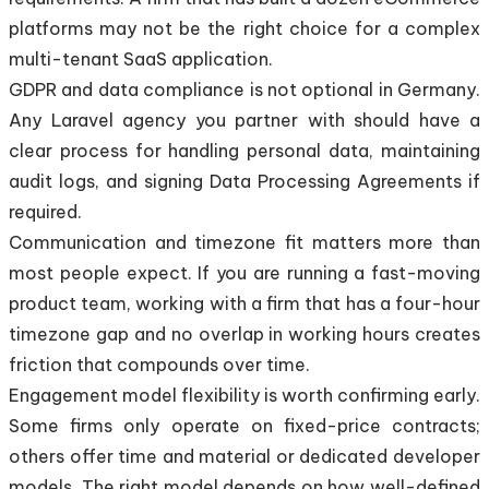
platforms may not be the right choice for a complex
multi-tenant SaaS application.
GDPR and data compliance is not optional in Germany.
Any Laravel agency you partner with should have a
clear process for handling personal data, maintaining
audit logs, and signing Data Processing Agreements if
required.
Communication and timezone fit matters more than
most people expect. If you are running a fast-moving
product team, working with a firm that has a four-hour
timezone gap and no overlap in working hours creates
friction that compounds over time.
Engagement model flexibility is worth confirming early.
Some firms only operate on fixed-price contracts;
others offer time and material or dedicated developer
models. The right model depends on how well-defined