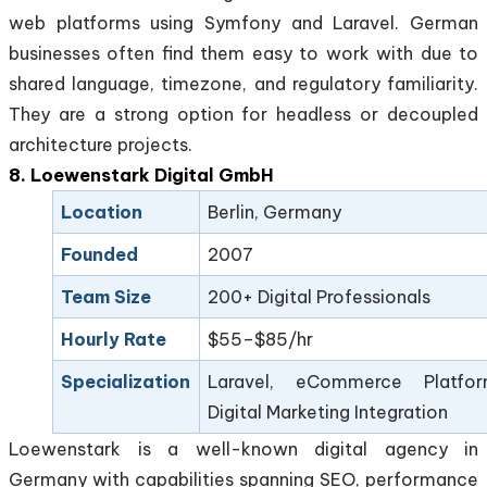
web platforms using Symfony and Laravel. German
businesses often find them easy to work with due to
shared language, timezone, and regulatory familiarity.
They are a strong option for headless or decoupled
architecture projects.
8. Loewenstark Digital GmbH
Location
Berlin, Germany
Founded
2007
Team Size
200+ Digital Professionals
Hourly Rate
$55–$85/hr
Specialization
Laravel, eCommerce Platfor
Digital Marketing Integration
Loewenstark is a well-known digital agency in
Germany with capabilities spanning SEO, performance