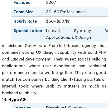
Founded
2007
Team Size
30–60 Professionals
Hourly Rate
$60–$90/hr
Specialization
Laravel, Symfony, W
Applications, UX Design
mindshape GmbH is a Frankfurt-based agency that
combines strong UX design capability with solid PHP
and Laravel development. Their sweet spot is building
applications where user experience and technical
performance need to work together. They are a good
match for companies building client-facing portals or
internal tools where usability matters as much as
backend reliability.
14. Hype AG
Location
Düsseldorf, Germany