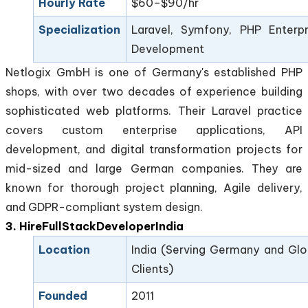
Hourly Rate
$60–$90/hr
Specialization
Laravel, Symfony, PHP Enterpr
Development
Netlogix GmbH is one of Germany's established PHP
shops, with over two decades of experience building
sophisticated web platforms. Their Laravel practice
covers custom enterprise applications, API
development, and digital transformation projects for
mid-sized and large German companies. They are
known for thorough project planning, Agile delivery,
and GDPR-compliant system design.
3. HireFullStackDeveloperIndia
Location
India (Serving Germany and Glo
Clients)
Founded
2011