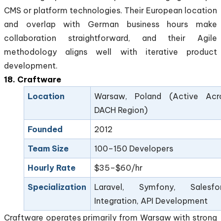
CMS or platform technologies. Their European location
and overlap with German business hours make
collaboration straightforward, and their Agile
methodology aligns well with iterative product
development.
18. Craftware
Location
Warsaw, Poland (Active Acr
DACH Region)
Founded
2012
Team Size
100–150 Developers
Hourly Rate
$35–$60/hr
Specialization
Laravel, Symfony, Salesfo
Integration, API Development
Craftware operates primarily from Warsaw with strong