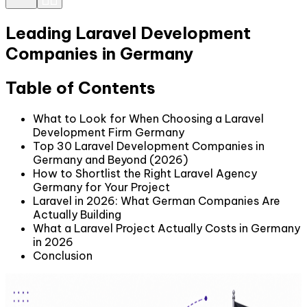
Leading Laravel Development
Companies in Germany
Table of Contents
What to Look for When Choosing a Laravel
Development Firm Germany
Top 30 Laravel Development Companies in
Germany and Beyond (2026)
How to Shortlist the Right Laravel Agency
Germany for Your Project
Laravel in 2026: What German Companies Are
Actually Building
What a Laravel Project Actually Costs in Germany
in 2026
Conclusion