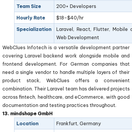
Team Size
200+ Developers
Hourly Rate
$18–$40/hr
Specialization
Laravel, React, Flutter, Mobile 
Web Development
WebClues Infotech is a versatile development partner
covering Laravel backend work alongside mobile and
frontend development. For German companies that
need a single vendor to handle multiple layers of their
product stack, WebClues offers a convenient
combination. Their Laravel team has delivered projects
across fintech, healthcare, and eCommerce, with good
documentation and testing practices throughout.
13. mindshape GmbH
Location
Frankfurt, Germany