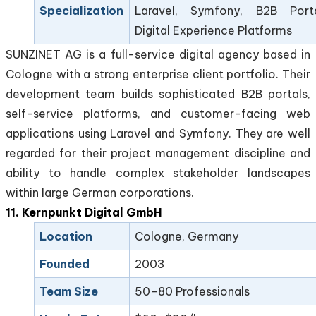
Specialization
Laravel, Symfony, B2B Porta
Digital Experience Platforms
SUNZINET AG is a full-service digital agency based in
Cologne with a strong enterprise client portfolio. Their
development team builds sophisticated B2B portals,
self-service platforms, and customer-facing web
applications using Laravel and Symfony. They are well
regarded for their project management discipline and
ability to handle complex stakeholder landscapes
within large German corporations.
11. Kernpunkt Digital GmbH
Location
Cologne, Germany
Founded
2003
Team Size
50–80 Professionals