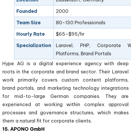
Founded
2000
Team Size
80–130 Professionals
Hourly Rate
$65–$95/hr
Specialization
Laravel, PHP, Corporate 
Platforms, Brand Portals
Hype AG is a digital experience agency with deep
roots in the corporate and brand sector. Their Laravel
work primarily covers custom content platforms,
brand portals, and marketing technology integrations
for mid-to-large German companies. They are
experienced at working within complex approval
processes and governance structures, which makes
them a natural fit for corporate clients.
15. APONO GmbH