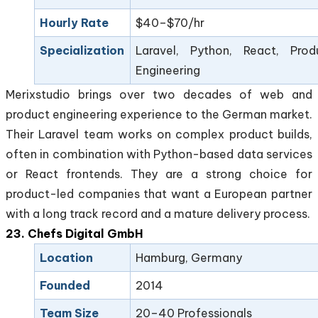
Hourly Rate
$40–$70/hr
Specialization
Laravel, Python, React, Prod
Engineering
Merixstudio brings over two decades of web and
product engineering experience to the German market.
Their Laravel team works on complex product builds,
often in combination with Python-based data services
or React frontends. They are a strong choice for
product-led companies that want a European partner
with a long track record and a mature delivery process.
23. Chefs Digital GmbH
Location
Hamburg, Germany
Founded
2014
Team Size
20–40 Professionals