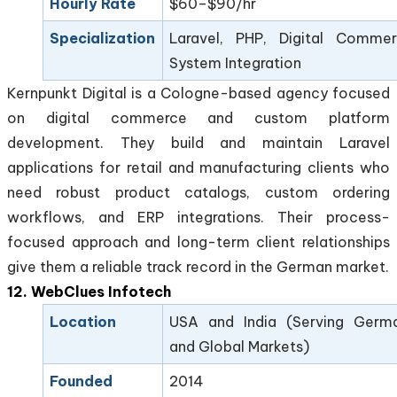
Hourly Rate
$60–$90/hr
Specialization
Laravel, PHP, Digital Commer
System Integration
Kernpunkt Digital is a Cologne-based agency focused
on digital commerce and custom platform
development. They build and maintain Laravel
applications for retail and manufacturing clients who
need robust product catalogs, custom ordering
workflows, and ERP integrations. Their process-
focused approach and long-term client relationships
give them a reliable track record in the German market.
12. WebClues Infotech
Location
USA and India (Serving Germ
and Global Markets)
Founded
2014