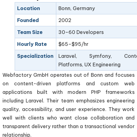
Location
Bonn, Germany
Founded
2002
Team Size
30–60 Developers
Hourly Rate
$65–$95/hr
Specialization
Laravel, Symfony, Cont
Platforms, UX Engineering
Webfactory GmbH operates out of Bonn and focuses
on content-driven platforms and custom web
applications built with modern PHP frameworks
including Laravel. Their team emphasizes engineering
quality, accessibility, and user experience. They work
well with clients who want close collaboration and
transparent delivery rather than a transactional vendor
relationship.