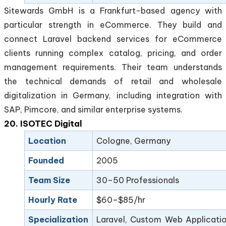
Sitewards GmbH is a Frankfurt-based agency with
particular strength in eCommerce. They build and
connect Laravel backend services for eCommerce
clients running complex catalog, pricing, and order
management requirements. Their team understands
the technical demands of retail and wholesale
digitalization in Germany, including integration with
SAP, Pimcore, and similar enterprise systems.
20. ISOTEC Digital
Location
Cologne, Germany
Founded
2005
Team Size
30–50 Professionals
Hourly Rate
$60–$85/hr
Specialization
Laravel, Custom Web Applicatio