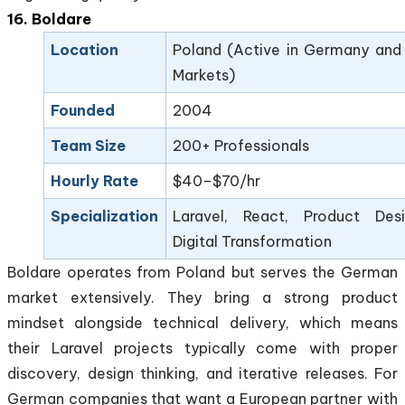
16. Boldare
Location
Poland (Active in Germany and
Markets)
Founded
2004
Team Size
200+ Professionals
Hourly Rate
$40–$70/hr
Specialization
Laravel, React, Product Desi
Digital Transformation
Boldare operates from Poland but serves the German
market extensively. They bring a strong product
mindset alongside technical delivery, which means
their Laravel projects typically come with proper
discovery, design thinking, and iterative releases. For
German companies that want a European partner with