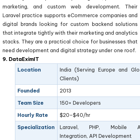
marketing, and custom web development. Their
Laravel practice supports eCommerce companies and
digital brands looking for custom backend solutions
that integrate tightly with their marketing and analytics
stacks. They are a practical choice for businesses that
need development and digital strategy under one roof.
9. DataEximIT
Location
India (Serving Europe and Glo
Clients)
Founded
2013
Team Size
150+ Developers
Hourly Rate
$20–$40/hr
Specialization
Laravel, PHP, Mobile A
Integration, API Development