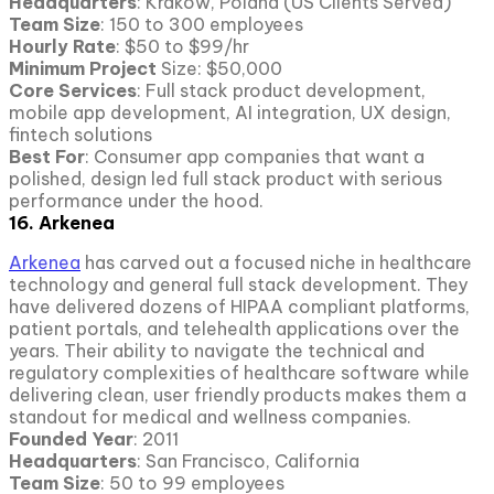
Headquarters
: Krakow, Poland (US Clients Served)
Team Size
: 150 to 300 employees
Hourly Rate
: $50 to $99/hr
Minimum Project
Size: $50,000
Core Services
: Full stack product development,
mobile app development, AI integration, UX design,
fintech solutions
Best For
: Consumer app companies that want a
polished, design led full stack product with serious
performance under the hood.
16. Arkenea
Arkenea
has carved out a focused niche in healthcare
technology and general full stack development. They
have delivered dozens of HIPAA compliant platforms,
patient portals, and telehealth applications over the
years. Their ability to navigate the technical and
regulatory complexities of healthcare software while
delivering clean, user friendly products makes them a
standout for medical and wellness companies.
Founded Year
: 2011
Headquarters
: San Francisco, California
Team Size
: 50 to 99 employees