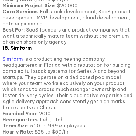
Minimum Project Size
: $20,000
Core Services
: Full stack development, SaaS product
development, MVP development, cloud development,
data engineering
Best For:
SaaS founders and product companies that
want a technically mature team without the premium
of an on shore only agency.
18. Simform
Simform
is a product engineering company
headquartered in Florida with a reputation for building
complex full stack systems for Series A and beyond
startups. They operate on a dedicated pod model
where your team works exclusively on your product,
which tends to create much stronger ownership and
faster delivery cycles. Their cloud native expertise and
Agile delivery approach consistently get high marks
from clients on Clutch.
Founded Year
: 2010
Headquarters
: Lehi, Utah
Team Size
: 500 to 999 employees
Hourly Rate:
$25 to $50/hr