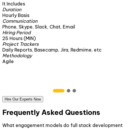
It Includes
Duration
160 Hours
Communication
il
Phone, Skype, Slack, Chat, Email
Hiring Period
1 Month
Project Trackers
 Redmime, etc
Daily Reports, Basecamp, Jira, R
Methodology
Agile
Hire Our Experts Now
Frequently Asked Questions
What engagement models do full stack development