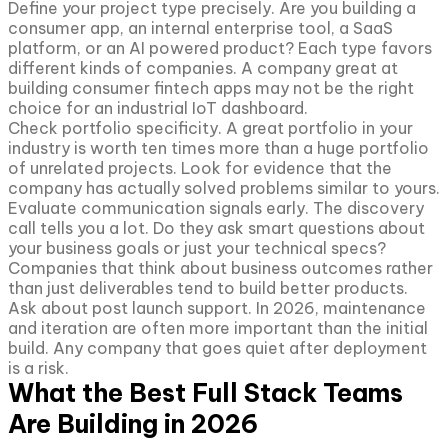
Define your project type precisely. Are you building a
consumer app, an internal enterprise tool, a SaaS
platform, or an AI powered product? Each type favors
different kinds of companies. A company great at
building consumer fintech apps may not be the right
choice for an industrial IoT dashboard.
Check portfolio specificity. A great portfolio in your
industry is worth ten times more than a huge portfolio
of unrelated projects. Look for evidence that the
company has actually solved problems similar to yours.
Evaluate communication signals early. The discovery
call tells you a lot. Do they ask smart questions about
your business goals or just your technical specs?
Companies that think about business outcomes rather
than just deliverables tend to build better products.
Ask about post launch support. In 2026, maintenance
and iteration are often more important than the initial
build. Any company that goes quiet after deployment
is a risk.
What the Best Full Stack Teams
Are Building in 2026