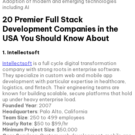
Adoption of modern and emerging technologies
including AI
20 Premier Full Stack
Development Companies in the
USA You Should Know About
1. Intellectsoft
Intellectsoft
is a full cycle digital transformation
company with strong roots in enterprise software.
They specialize in custom web and mobile app
development with particular expertise in healthcare,
logistics, and fintech. Their engineering teams are
known for building scalable, secure platforms that hold
up under heavy enterprise load.
Founded Year
: 2007
Headquarters
: Palo Alto, California
Team Size
: 250 to 499 employees
Hourly Rate
: $50 to $99/hr
Minimum Project Size
: $50,000