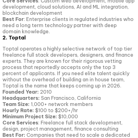
Core Services
: Custom web development, mobile app
development, cloud solutions, AI and ML integration,
blockchain development
Best For
: Enterprise clients in regulated industries who
need a long term technology partner with deep
domain knowledge.
2. Toptal
Toptal operates a highly selective network of top tier
freelance full stack developers, designers, and finance
experts. They are known for their rigorous vetting
process that reportedly accepts only the top 3
percent of applicants. If you need elite talent quickly
without the overhead of building an in house team,
Toptal is the name that keeps coming up in 2026.
Founded Year:
2010
Headquarters:
San Francisco, California
Team Size:
1,000+ network members
Hourly Rate:
$100 to $200+/hr
Minimum Project Size:
$10,000
Core Services
: Freelance full stack development,
design, project management, finance consulting
Best For:
Companies that need to scale a dedicated