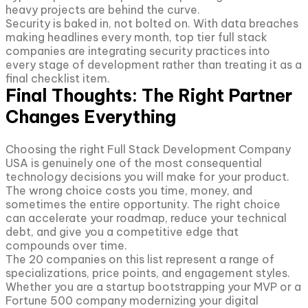
heavy projects are behind the curve.
Security is baked in, not bolted on. With data breaches
making headlines every month, top tier full stack
companies are integrating security practices into
every stage of development rather than treating it as a
final checklist item.
Final Thoughts: The Right Partner
Changes Everything
Choosing the right Full Stack Development Company
USA is genuinely one of the most consequential
technology decisions you will make for your product.
The wrong choice costs you time, money, and
sometimes the entire opportunity. The right choice
can accelerate your roadmap, reduce your technical
debt, and give you a competitive edge that
compounds over time.
The 20 companies on this list represent a range of
specializations, price points, and engagement styles.
Whether you are a startup bootstrapping your MVP or a
Fortune 500 company modernizing your digital