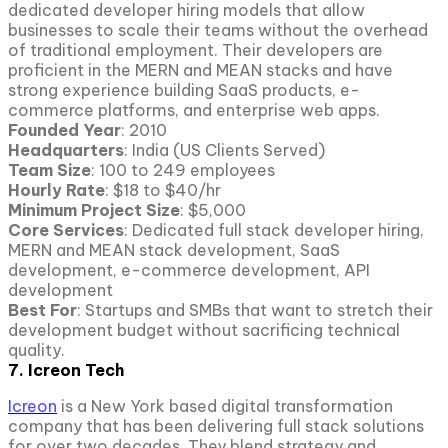
dedicated developer hiring models that allow
businesses to scale their teams without the overhead
of traditional employment. Their developers are
proficient in the MERN and MEAN stacks and have
strong experience building SaaS products, e-
commerce platforms, and enterprise web apps.
Founded Year
: 2010
Headquarters
: India (US Clients Served)
Team Size
: 100 to 249 employees
Hourly Rate
: $18 to $40/hr
Minimum Project Size
: $5,000
Core Services
: Dedicated full stack developer hiring,
MERN and MEAN stack development, SaaS
development, e-commerce development, API
development
Best For
: Startups and SMBs that want to stretch their
development budget without sacrificing technical
quality.
7. Icreon Tech
Icreon
is a New York based digital transformation
company that has been delivering full stack solutions
for over two decades. They blend strategy and