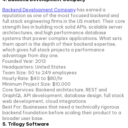
Backend Development Company
has earned a
reputation as one of the most focused backend and
full stack engineering firms in the US market. Their core
strength lies in building rock solid APIs, scalable server
architectures, and high performance database
systems that power complex applications. What sets
them apart is the depth of their backend expertise,
which gives full stack projects a performance
advantage from day one.
Founded Year: 2013
Headquarters: United States
Team Size: 50 to 249 employees
Hourly Rate: $40 to $80/hr
Minimum Project Size: $10,000
Core Services: Backend architecture, REST and
GraphQL API development, database design, full stack
web development, cloud integrations
Best For: Businesses that need a technically rigorous
backend foundation before scaling their product to a
broader user base.
5. Trilogy Software