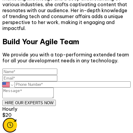
various industries, she crafts captivating content that
resonates with our audience. Her in-depth knowledge
of trending tech and consumer affairs adds a unique
perspective to her work, making it engaging and
impactful.
Build Your Agile Team
We provide you with a top-performing extended team
for all your development needs in any technology.
HIRE OUR EXPERTS NOW
Monthly
$2600