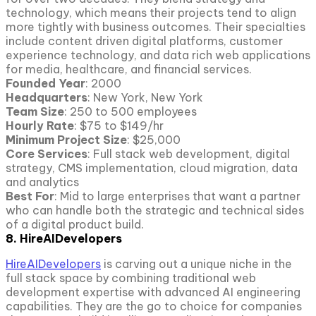
technology, which means their projects tend to align
more tightly with business outcomes. Their specialties
include content driven digital platforms, customer
experience technology, and data rich web applications
for media, healthcare, and financial services.
Founded Year
: 2000
Headquarters
: New York, New York
Team Size
: 250 to 500 employees
Hourly Rate
: $75 to $149/hr
Minimum Project Size
: $25,000
Core Services
: Full stack web development, digital
strategy, CMS implementation, cloud migration, data
and analytics
Best For
: Mid to large enterprises that want a partner
who can handle both the strategic and technical sides
of a digital product build.
8. HireAIDevelopers
HireAIDevelopers
is carving out a unique niche in the
full stack space by combining traditional web
development expertise with advanced AI engineering
capabilities. They are the go to choice for companies