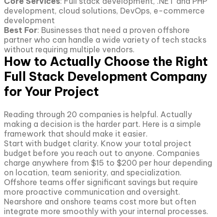
Core Services
: Full stack development, .NET and PHP
development, cloud solutions, DevOps, e-commerce
development
Best For
: Businesses that need a proven offshore
partner who can handle a wide variety of tech stacks
without requiring multiple vendors.
How to Actually Choose the Right
Full Stack Development Company
for Your Project
Reading through 20 companies is helpful. Actually
making a decision is the harder part. Here is a simple
framework that should make it easier.
Start with budget clarity. Know your total project
budget before you reach out to anyone. Companies
charge anywhere from $15 to $200 per hour depending
on location, team seniority, and specialization.
Offshore teams offer significant savings but require
more proactive communication and oversight.
Nearshore and onshore teams cost more but often
integrate more smoothly with your internal processes.