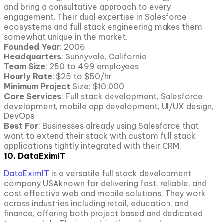
and bring a consultative approach to every
engagement. Their dual expertise in Salesforce
ecosystems and full stack engineering makes them
somewhat unique in the market.
Founded Year
: 2006
Headquarters
: Sunnyvale, California
Team Size
: 250 to 499 employees
Hourly Rate
: $25 to $50/hr
Minimum Project
Size: $10,000
Core Services
: Full stack development, Salesforce
development, mobile app development, UI/UX design,
DevOps
Best For
: Businesses already using Salesforce that
want to extend their stack with custom full stack
applications tightly integrated with their CRM.
10. DataEximIT
DataEximIT
is a versatile full stack development
company USAknown for delivering fast, reliable, and
cost effective web and mobile solutions. They work
across industries including retail, education, and
finance, offering both project based and dedicated