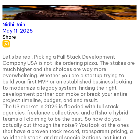
Nidhi Jain
May 11, 2026
Share
Let's be real. Picking a Full Stack Development
Company USA is not like ordering pizza. The stakes are
much higher and the choices are way more
overwhelming. Whether you are a startup trying to
build your first MVP or an established business looking
to modernize a legacy system, finding the right
development partner can make or break your entire
project timeline, budget, and end result.
The US market in 2026 is flooded with full stack
agencies, freelance collectives, and offshore hybrid
teams all claiming to be the best. So how do you
actually cut through the noise? You look at the ones
that have a proven track record, transparent pricing, a
solid tech stack, and real specializations, not just a