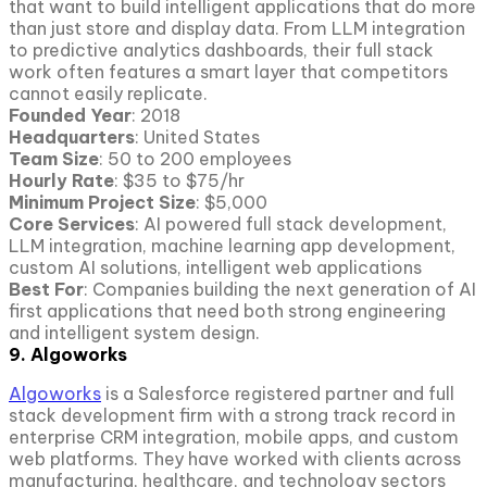
that want to build intelligent applications that do more
than just store and display data. From LLM integration
to predictive analytics dashboards, their full stack
work often features a smart layer that competitors
cannot easily replicate.
Founded Year
: 2018
Headquarters
: United States
Team Size
: 50 to 200 employees
Hourly Rate
: $35 to $75/hr
Minimum Project
Size
: $5,000
Core Services
: AI powered full stack development,
LLM integration, machine learning app development,
custom AI solutions, intelligent web applications
Best For
: Companies building the next generation of AI
first applications that need both strong engineering
and intelligent system design.
9. Algoworks
Algoworks
is a Salesforce registered partner and full
stack development firm with a strong track record in
enterprise CRM integration, mobile apps, and custom
web platforms. They have worked with clients across
manufacturing, healthcare, and technology sectors