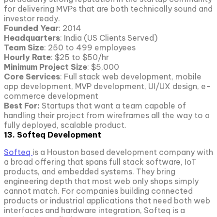
for delivering MVPs that are both technically sound and
investor ready.
Founded Year
: 2014
Headquarters
: India (US Clients Served)
Team Size
: 250 to 499 employees
Hourly Rate
: $25 to $50/hr
Minimum Project Size
: $5,000
Core Services
: Full stack web development, mobile
app development, MVP development, UI/UX design, e-
commerce development
Best For:
Startups that want a team capable of
handling their project from wireframes all the way to a
fully deployed, scalable product.
13. Softeq Development
Softeq
is a Houston based development company with
a broad offering that spans full stack software, IoT
products, and embedded systems. They bring
engineering depth that most web only shops simply
cannot match. For companies building connected
products or industrial applications that need both web
interfaces and hardware integration, Softeq is a