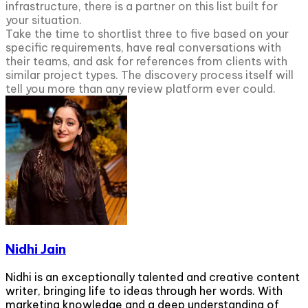
infrastructure, there is a partner on this list built for
your situation.
Take the time to shortlist three to five based on your
specific requirements, have real conversations with
their teams, and ask for references from clients with
similar project types. The discovery process itself will
tell you more than any review platform ever could.
Nidhi Jain
Nidhi is an exceptionally talented and creative content
writer, bringing life to ideas through her words. With
marketing knowledge and a deep understanding of