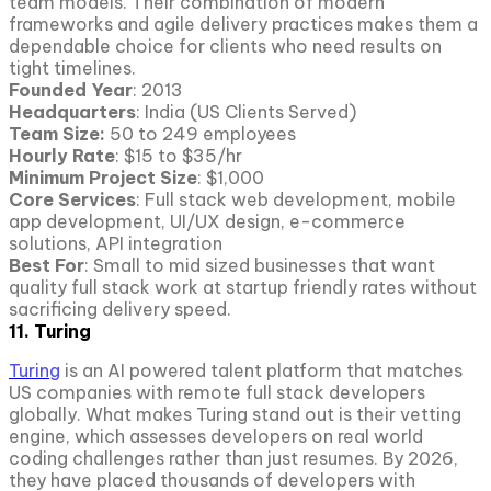
team models. Their combination of modern
frameworks and agile delivery practices makes them a
dependable choice for clients who need results on
tight timelines.
Founded Year
: 2013
Headquarters
: India (US Clients Served)
Team Size:
50 to 249 employees
Hourly Rate
: $15 to $35/hr
Minimum Project Size
: $1,000
Core Services
: Full stack web development, mobile
app development, UI/UX design, e-commerce
solutions, API integration
Best For
: Small to mid sized businesses that want
quality full stack work at startup friendly rates without
sacrificing delivery speed.
11. Turing
Turing
is an AI powered talent platform that matches
US companies with remote full stack developers
globally. What makes Turing stand out is their vetting
engine, which assesses developers on real world
coding challenges rather than just resumes. By 2026,
they have placed thousands of developers with