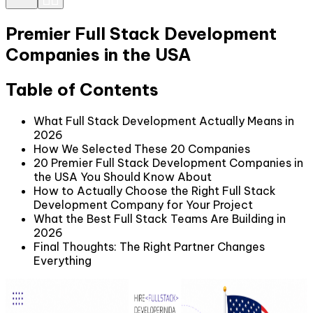
Premier Full Stack Development
Companies in the USA
Table of Contents
What Full Stack Development Actually Means in
2026
How We Selected These 20 Companies
20 Premier Full Stack Development Companies in
the USA You Should Know About
How to Actually Choose the Right Full Stack
Development Company for Your Project
What the Best Full Stack Teams Are Building in
2026
Final Thoughts: The Right Partner Changes
Everything