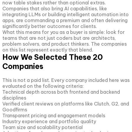
now table stakes rather than optional extras.
Companies that also bring AI capabilities, like
integrating LLMs or building intelligent automation into
apps, are commanding a premium and often delivering
significantly better outcomes for clients.
What this means for you as a buyer is simple: look for
teams that are not just coders but are architects,
problem solvers, and product thinkers. The companies
on this list represent exactly that blend.
How We Selected These 20
Companies
This is not a paid list. Every company included here was
evaluated on the following criteria:
Technical depth across both frontend and backend
disciplines
Verified client reviews on platforms like Clutch, G2, and
Goodfirms
Transparent pricing and engagement models
Industry experience and portfolio quality
Team size and scalability potential