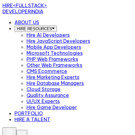
HIRE
<FULLSTACK>
DEVELOPERINDIA
ABOUT US
HIRE RESOURCES
Hire AI Developers
Hire JavaScript Developers
Mobile App Developers
Microsoft Technologies
PHP Web Frameworks
Other Web Frameworks
CMS Ecommerce
Hire Marketing Experts
Hire Database Managers
Cloud Storage
Quality Assurance
UI/UX Experts
Hire Game Developer
PORTFOLIO
HIRE A TALENT