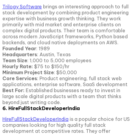
Trilogy Software
brings an interesting approach to full
stack development by combining product engineering
expertise with business growth thinking. They work
primarily with mid market and enterprise clients on
complex digital products. Their team is comfortable
across modern JavaScript frameworks, Python based
backends, and cloud native deployments on AWS.
Founded Year
: 1989
Headquarters
: Austin, Texas
Team Size
: 1,000 to 5,000 employees
Hourly Rate:
$75 to $150/hr
Minimum Project Size
: $50,000
Core Services
: Product engineering, full stack web
applications, enterprise software, SaaS development
Best For:
Established businesses ready to invest in
large scale digital products with a team that thinks
beyond just writing code.
6. HireFullStackDeveloperIndia
HireFullStackDeveloperIndia
is a popular choice for US
companies looking for high quality full stack
development at competitive rates. They offer