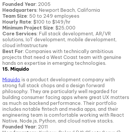
Founded Year
: 2005
Headquarters
: Newport Beach, California
Team Size
: 50 to 249 employees
Hourly Rate
: $100 to $149/hr
Minimum Project Size
: $25,000
Core Services
: Full stack development, AR/VR
solutions, IoT development, mobile development,
cloud infrastructure
Best For
: Companies with technically ambitious
projects that need a West Coast team with genuine
hands on expertise in emerging technologies.
15. Miquido
Miquido
is a product development company with
strong full stack chops and a design forward
philosophy. They are particularly well regarded for
building consumer facing apps where great UX matters
as much as backend performance. Their portfolio
includes notable fintech and media apps, and their
engineering team is comfortable working with React
Native, Node.js, Python, and cloud native stacks.
Founded Year
: 2011