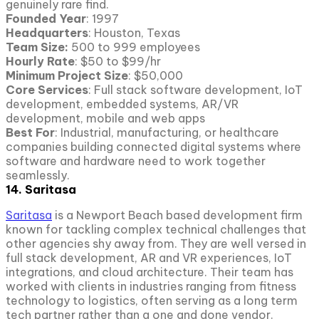
genuinely rare find.
Founded Year
: 1997
Headquarters
: Houston, Texas
Team Size:
500 to 999 employees
Hourly Rate
: $50 to $99/hr
Minimum Project
Size
: $50,000
Core Services
: Full stack software development, IoT
development, embedded systems, AR/VR
development, mobile and web apps
Best For
: Industrial, manufacturing, or healthcare
companies building connected digital systems where
software and hardware need to work together
seamlessly.
14. Saritasa
Saritasa
is a Newport Beach based development firm
known for tackling complex technical challenges that
other agencies shy away from. They are well versed in
full stack development, AR and VR experiences, IoT
integrations, and cloud architecture. Their team has
worked with clients in industries ranging from fitness
technology to logistics, often serving as a long term
tech partner rather than a one and done vendor.