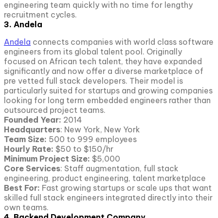
engineering team quickly with no time for lengthy
recruitment cycles.
3. Andela
Andela
connects companies with world class software
engineers from its global talent pool. Originally
focused on African tech talent, they have expanded
significantly and now offer a diverse marketplace of
pre vetted full stack developers. Their model is
particularly suited for startups and growing companies
looking for long term embedded engineers rather than
outsourced project teams.
Founded Year:
2014
Headquarters
: New York, New York
Team Size:
500 to 999 employees
Hourly Rate:
$50 to $150/hr
Minimum Project Size:
$5,000
Core Services
: Staff augmentation, full stack
engineering, product engineering, talent marketplace
Best For:
Fast growing startups or scale ups that want
skilled full stack engineers integrated directly into their
own teams.
4. Backend Development Company