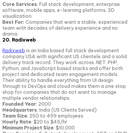
Core Services
: Full stack development, enterprise
software, mobile apps, e-learning platforms, 3D
visualization
Best For:
Companies that want a stable, experienced
team with decades of delivery experience and no
drama.
20. Radixweb
Radixweb
is an India based full stack development
company USA with significant US clientele and a solid
delivery track record. They work across .NET, PHP,
Python, and JavaScript based stacks and offer both
project and dedicated team engagement models.
Their ability to handle everything from UI design
through to DevOps and cloud makes them a one stop
shop for companies that do not want to manage
multiple vendor relationships.
Founded Year
: 2000
Headquarters
: India (US Clients Served)
Team Size
: 250 to 499 employees
Hourly Rate
: $20 to $45/hr
Minimum Project Size
: $10,000