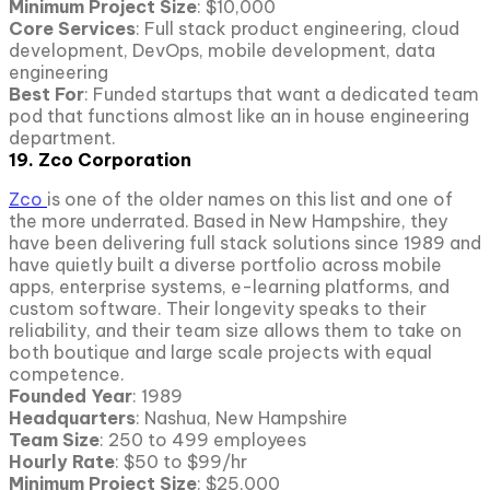
Minimum Project Size
: $10,000
Core Services
: Full stack product engineering, cloud
development, DevOps, mobile development, data
engineering
Best For
: Funded startups that want a dedicated team
pod that functions almost like an in house engineering
department.
19. Zco Corporation
Zco
is one of the older names on this list and one of
the more underrated. Based in New Hampshire, they
have been delivering full stack solutions since 1989 and
have quietly built a diverse portfolio across mobile
apps, enterprise systems, e-learning platforms, and
custom software. Their longevity speaks to their
reliability, and their team size allows them to take on
both boutique and large scale projects with equal
competence.
Founded Year
: 1989
Headquarters
: Nashua, New Hampshire
Team Size
: 250 to 499 employees
Hourly Rate
: $50 to $99/hr
Minimum Project Size
: $25,000