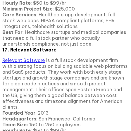
Hourly Rate
: $50 to $99/hr
Minimum Project Size
: $25,000
Core Services
: Healthcare app development, full
stack web apps, HIPAA compliant platforms, EHR
integrations, telehealth solutions
Best For
: Healthcare startups and medical companies
that need a full stack partner who actually
understands compliance, not just code.
17. Relevant Software
Relevant Software
is a full stack development firm
with a strong focus on building scalable web platforms
and SaaS products. They work with both early stage
startups and growth stage companies and are known
for clean code practices and smooth project
management. Their offices span Eastern Europe and
the US, giving them a good balance between cost
effectiveness and timezone alignment for American
clients.
Founded Year
: 2013
Headquarters
: San Francisco, California
Team Size:
150 to 250 employees
Hourly Rate
: $50 to $99/hr