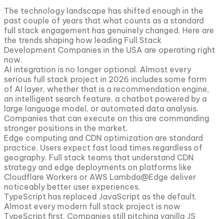
The technology landscape has shifted enough in the
past couple of years that what counts as a standard
full stack engagement has genuinely changed. Here are
the trends shaping how leading Full Stack
Development Companies in the USA are operating right
now.
AI integration is no longer optional. Almost every
serious full stack project in 2026 includes some form
of AI layer, whether that is a recommendation engine,
an intelligent search feature, a chatbot powered by a
large language model, or automated data analysis.
Companies that can execute on this are commanding
stronger positions in the market.
Edge computing and CDN optimization are standard
practice. Users expect fast load times regardless of
geography. Full stack teams that understand CDN
strategy and edge deployments on platforms like
Cloudflare Workers or AWS Lambda@Edge deliver
noticeably better user experiences.
TypeScript has replaced JavaScript as the default.
Almost every modern full stack project is now
TypeScript first. Companies still pitching vanilla JS