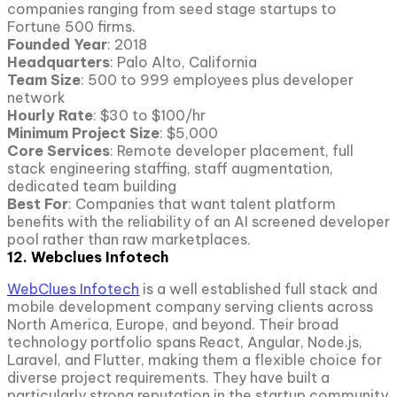
companies ranging from seed stage startups to
Fortune 500 firms.
Founded Year
: 2018
Headquarters
: Palo Alto, California
Team Size
: 500 to 999 employees plus developer
network
Hourly Rate
: $30 to $100/hr
Minimum Project
Size
: $5,000
Core Services
: Remote developer placement, full
stack engineering staffing, staff augmentation,
dedicated team building
Best For
: Companies that want talent platform
benefits with the reliability of an AI screened developer
pool rather than raw marketplaces.
12. Webclues Infotech
WebClues Infotech
is a well established full stack and
mobile development company serving clients across
North America, Europe, and beyond. Their broad
technology portfolio spans React, Angular, Node.js,
Laravel, and Flutter, making them a flexible choice for
diverse project requirements. They have built a
particularly strong reputation in the startup community