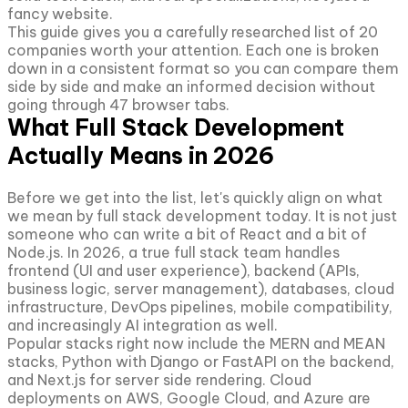
fancy website.
This guide gives you a carefully researched list of 20
companies worth your attention. Each one is broken
down in a consistent format so you can compare them
side by side and make an informed decision without
going through 47 browser tabs.
What Full Stack Development
Actually Means in 2026
Before we get into the list, let's quickly align on what
we mean by full stack development today. It is not just
someone who can write a bit of React and a bit of
Node.js. In 2026, a true full stack team handles
frontend (UI and user experience), backend (APIs,
business logic, server management), databases, cloud
infrastructure, DevOps pipelines, mobile compatibility,
and increasingly AI integration as well.
Popular stacks right now include the MERN and MEAN
stacks, Python with Django or FastAPI on the backend,
and Next.js for server side rendering. Cloud
deployments on AWS, Google Cloud, and Azure are