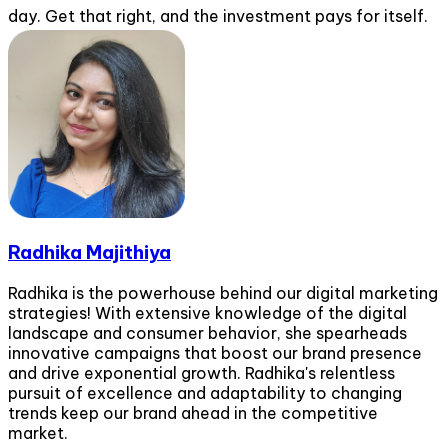
day. Get that right, and the investment pays for itself.
Radhika Majithiya
Radhika is the powerhouse behind our digital marketing
strategies! With extensive knowledge of the digital
landscape and consumer behavior, she spearheads
innovative campaigns that boost our brand presence
and drive exponential growth. Radhika's relentless
pursuit of excellence and adaptability to changing
trends keep our brand ahead in the competitive
market.