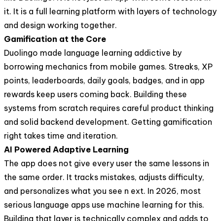
it. It is a full learning platform with layers of technology
and design working together.
Gamification at the Core
Duolingo made language learning addictive by
borrowing mechanics from mobile games. Streaks, XP
points, leaderboards, daily goals, badges, and in app
rewards keep users coming back. Building these
systems from scratch requires careful product thinking
and solid backend development. Getting gamification
right takes time and iteration.
AI Powered Adaptive Learning
The app does not give every user the same lessons in
the same order. It tracks mistakes, adjusts difficulty,
and personalizes what you see n ext. In 2026, most
serious language apps use machine learning for this.
Building that layer is technically complex and adds to