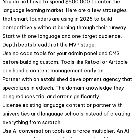
You do not have to spend $500,000 to enter the
language learning market. Here are a few strategies
that smart founders are using in 2026 to build
competitively without burning through their runway.
Start with one language and one target audience.
Depth beats breadth at the MVP stage.
Use no code tools for your admin panel and CMS
before building custom. Tools like Retool or Airtable
can handle content management early on.
Partner with an established development agency that
specializes in edtech. The domain knowledge they
bring reduces trial and error significantly.
License existing language content or partner with
universities and language schools instead of creating
everything from scratch.
Use AI conversation tools as a force multiplier. An AI