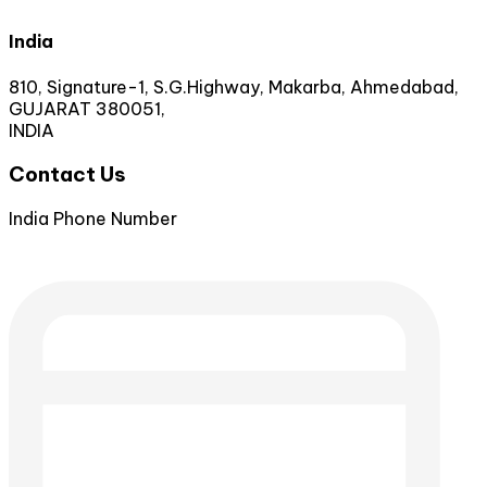
India
810, Signature-1, S.G.Highway, Makarba, Ahmedabad,
GUJARAT 380051,
INDIA
Contact Us
India Phone Number