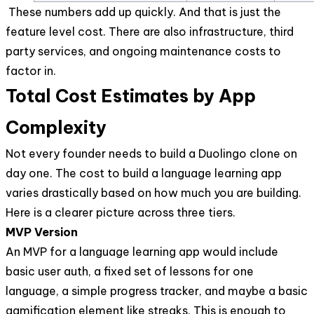
These numbers add up quickly. And that is just the
feature level cost. There are also infrastructure, third
party services, and ongoing maintenance costs to
factor in.
Total Cost Estimates by App
Complexity
Not every founder needs to build a Duolingo clone on
day one. The cost to build a language learning app
varies drastically based on how much you are building.
Here is a clearer picture across three tiers.
MVP Version
An MVP for a language learning app would include
basic user auth, a fixed set of lessons for one
language, a simple progress tracker, and maybe a basic
gamification element like streaks. This is enough to