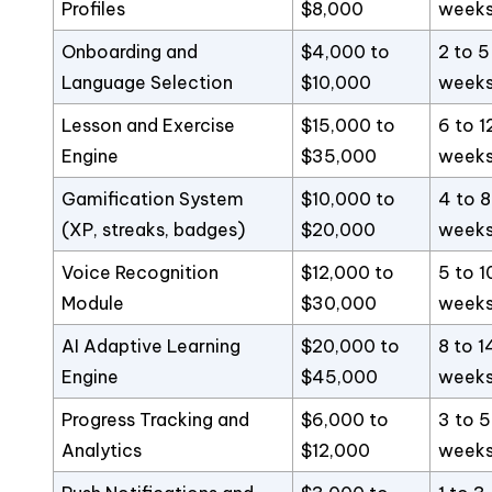
Profiles
$8,000
week
Onboarding and
$4,000 to
2 to 5
Language Selection
$10,000
week
Lesson and Exercise
$15,000 to
6 to 1
Engine
$35,000
week
Gamification System
$10,000 to
4 to 8
(XP, streaks, badges)
$20,000
week
Voice Recognition
$12,000 to
5 to 1
Module
$30,000
week
AI Adaptive Learning
$20,000 to
8 to 1
Engine
$45,000
week
Progress Tracking and
$6,000 to
3 to 5
Analytics
$12,000
week