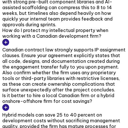
with strong pre-built component libraries and AI-
assisted scaffolding can compress this to 8 to 14
weeks, but timelines also depend heavily on how
quickly your internal team provides feedback and
approvals during sprints.
How do I protect my intellectual property when
working with a Canadian development firm?
Canadian contract law strongly supports IP assignment
clauses. Ensure your agreement explicitly states that
all code, designs, and documentation created during
the engagement transfer fully to you upon payment.
Also confirm whether the firm uses any proprietary
tools or third-party libraries with restrictive licenses,
as these can create ownership complications that
surface unexpectedly after the project concludes.
Is it better to hire a local Canadian firm or a hybrid
onshore-offshore firm for cost savings?
Hybrid models can save 25 to 40 percent on
development costs without sacrificing management
quality, provided the firm has mature processes for