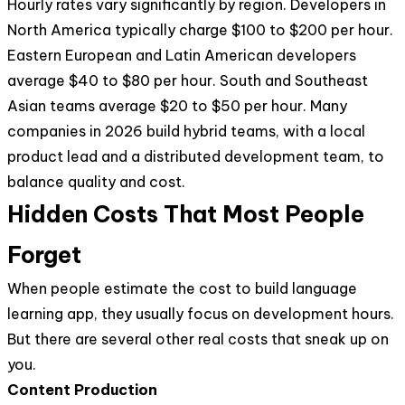
Hourly rates vary significantly by region. Developers in
North America typically charge $100 to $200 per hour.
Eastern European and Latin American developers
average $40 to $80 per hour. South and Southeast
Asian teams average $20 to $50 per hour. Many
companies in 2026 build hybrid teams, with a local
product lead and a distributed development team, to
balance quality and cost.
Hidden Costs That Most People
Forget
When people estimate the cost to build language
learning app, they usually focus on development hours.
But there are several other real costs that sneak up on
you.
Content Production