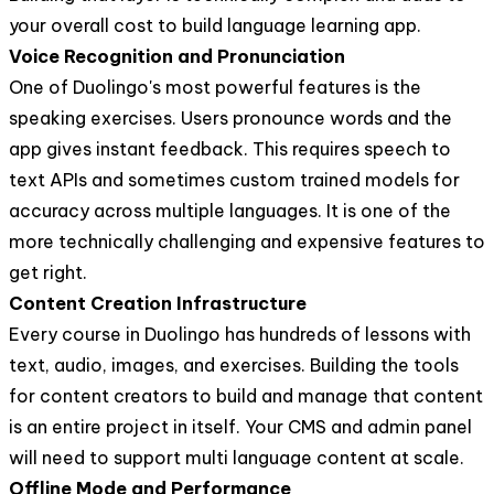
your overall cost to build language learning app.
Voice Recognition and Pronunciation
One of Duolingo's most powerful features is the
speaking exercises. Users pronounce words and the
app gives instant feedback. This requires speech to
text APIs and sometimes custom trained models for
accuracy across multiple languages. It is one of the
more technically challenging and expensive features to
get right.
Content Creation Infrastructure
Every course in Duolingo has hundreds of lessons with
text, audio, images, and exercises. Building the tools
for content creators to build and manage that content
is an entire project in itself. Your CMS and admin panel
will need to support multi language content at scale.
Offline Mode and Performance