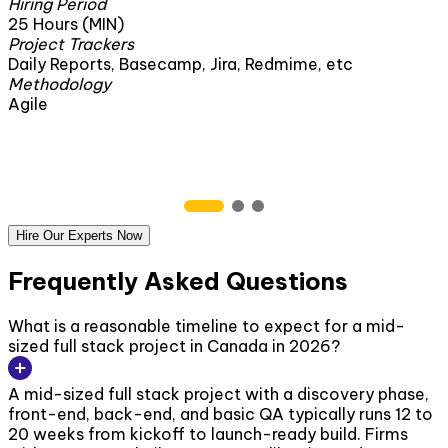
Hiring Period
1 Month
Project Trackers
secamp, Jira, Redmime, etc
Daily Reports, Base
Methodology
Agile
Hire Our Experts Now
Frequently Asked Questions
What is a reasonable timeline to expect for a mid-
sized full stack project in Canada in 2026?
A mid-sized full stack project with a discovery phase,
front-end, back-end, and basic QA typically runs 12 to
20 weeks from kickoff to launch-ready build. Firms