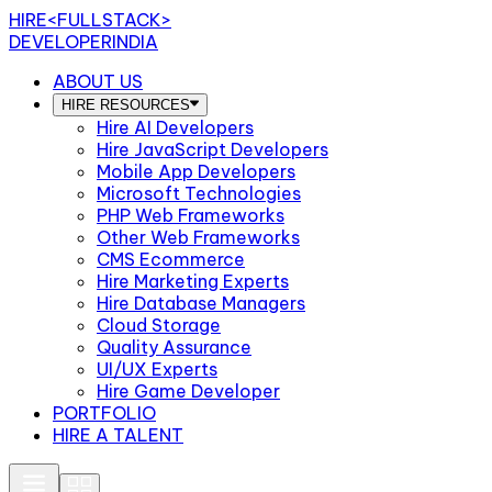
HIRE
<FULLSTACK>
DEVELOPERINDIA
ABOUT US
HIRE RESOURCES
Hire AI Developers
Hire JavaScript Developers
Mobile App Developers
Microsoft Technologies
PHP Web Frameworks
Other Web Frameworks
CMS Ecommerce
Hire Marketing Experts
Hire Database Managers
Cloud Storage
Quality Assurance
UI/UX Experts
Hire Game Developer
PORTFOLIO
HIRE A TALENT