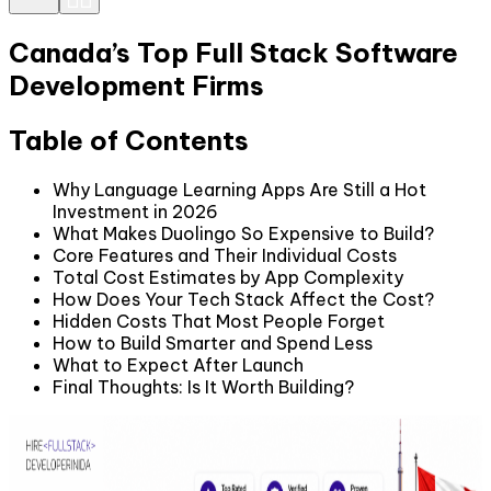
Canada’s Top Full Stack Software
Development Firms
Table of Contents
Why Language Learning Apps Are Still a Hot
Investment in 2026
What Makes Duolingo So Expensive to Build?
Core Features and Their Individual Costs
Total Cost Estimates by App Complexity
How Does Your Tech Stack Affect the Cost?
Hidden Costs That Most People Forget
How to Build Smarter and Spend Less
What to Expect After Launch
Final Thoughts: Is It Worth Building?