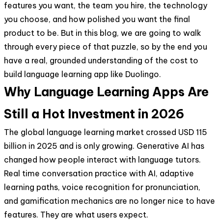
features you want, the team you hire, the technology
you choose, and how polished you want the final
product to be. But in this blog, we are going to walk
through every piece of that puzzle, so by the end you
have a real, grounded understanding of the cost to
build language learning app like Duolingo.
Why Language Learning Apps Are
Still a Hot Investment in 2026
The global language learning market crossed USD 115
billion in 2025 and is only growing. Generative AI has
changed how people interact with language tutors.
Real time conversation practice with AI, adaptive
learning paths, voice recognition for pronunciation,
and gamification mechanics are no longer nice to have
features. They are what users expect.