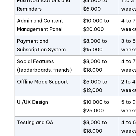
Push Notifications and
$3,000 to
1 to 3
Reminders
$6,000
week
Admin and Content
$10,000 to
4 to 7
Management Panel
$20,000
week
Payment and
$8,000 to
3 to 6
Subscription System
$15,000
week
Social Features
$8,000 to
4 to 7
(leaderboards, friends)
$18,000
week
Offline Mode Support
$5,000 to
2 to 4
$12,000
week
UI/UX Design
$10,000 to
5 to 9
$25,000
week
Testing and QA
$8,000 to
4 to 6
$18,000
week