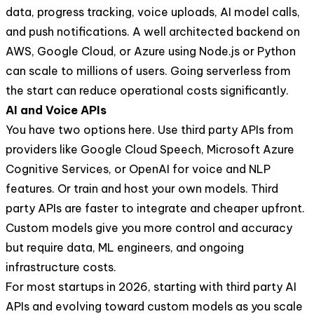
data, progress tracking, voice uploads, AI model calls,
and push notifications. A well architected backend on
AWS, Google Cloud, or Azure using Node.js or Python
can scale to millions of users. Going serverless from
the start can reduce operational costs significantly.
AI and Voice APIs
You have two options here. Use third party APIs from
providers like Google Cloud Speech, Microsoft Azure
Cognitive Services, or OpenAI for voice and NLP
features. Or train and host your own models. Third
party APIs are faster to integrate and cheaper upfront.
Custom models give you more control and accuracy
but require data, ML engineers, and ongoing
infrastructure costs.
For most startups in 2026, starting with third party AI
APIs and evolving toward custom models as you scale