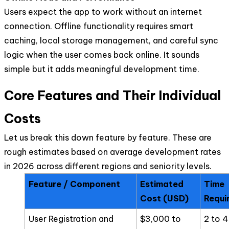
Users expect the app to work without an internet
connection. Offline functionality requires smart
caching, local storage management, and careful sync
logic when the user comes back online. It sounds
simple but it adds meaningful development time.
Core Features and Their Individual
Costs
Let us break this down feature by feature. These are
rough estimates based on average development rates
in 2026 across different regions and seniority levels.
Feature / Component
Estimated
Time
Cost (USD)
Requi
User Registration and
$3,000 to
2 to 4