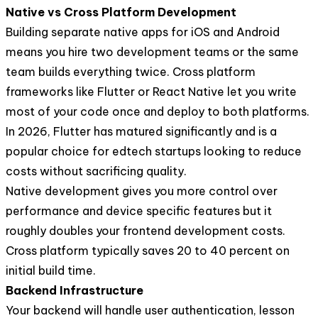
Native vs Cross Platform Development
Building separate native apps for iOS and Android
means you hire two development teams or the same
team builds everything twice. Cross platform
frameworks like Flutter or React Native let you write
most of your code once and deploy to both platforms.
In 2026, Flutter has matured significantly and is a
popular choice for edtech startups looking to reduce
costs without sacrificing quality.
Native development gives you more control over
performance and device specific features but it
roughly doubles your frontend development costs.
Cross platform typically saves 20 to 40 percent on
initial build time.
Backend Infrastructure
Your backend will handle user authentication, lesson