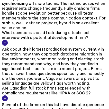
synchronizing offshore teams. The risk increases when
requirements change frequently. Fully onshore firms
handle scope evolution better because all team
members share the same communication context. For
stable, well-defined projects, hybrid is an excellent
value choice.
What questions should I ask during a technical
interview with a potential development firm?
Ask about their largest production system currently in
operation, how they approach database migration in
live environments, what monitoring and alerting stack
they recommend and why, and how they handled a
significant technical failure in a recent project. Firms
that answer these questions specifically and honestly
are the ones you want. Vague answers or a pivot to
selling language are yellow flags worth noting.
Are Canadian full stack firms experienced with
compliance requirements like HIPAA or SOC 2?
Several of the firms on this list have direct experience