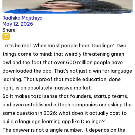
Radhika Majithiya
May 12, 2026
Share
Let's be real. When most people hear "Duolingo", two
things come to mind: that weirdly threatening green
owl and the fact that over 600 million people have
downloaded the app. That's not just a win for language
learning. That's proof that mobile education, done
right, is an absolutely massive market.
So it makes total sense that founders, startup teams,
and even established edtech companies are asking the
same question in 2026: what does it actually cost to
build a language learning app like Duolingo?
The answer is not a single number. It depends on the