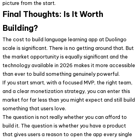
picture from the start.
Final Thoughts: Is It Worth
Building?
The cost to build language learning app at Duolingo
scale is significant. There is no getting around that. But
the market opportunity is equally significant and the
technology available in 2026 makes it more accessible
than ever to build something genuinely powerful.
If you start smart, with a focused MVP, the right team,
and a clear monetization strategy, you can enter this
market for far less than you might expect and still build
something that users love.
The question is not really whether you can afford to
build it. The question is whether you have a product
that gives users a reason to open the app every single