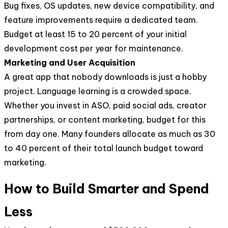
Bug fixes, OS updates, new device compatibility, and
feature improvements require a dedicated team.
Budget at least 15 to 20 percent of your initial
development cost per year for maintenance.
Marketing and User Acquisition
A great app that nobody downloads is just a hobby
project. Language learning is a crowded space.
Whether you invest in ASO, paid social ads, creator
partnerships, or content marketing, budget for this
from day one. Many founders allocate as much as 30
to 40 percent of their total launch budget toward
marketing.
How to Build Smarter and Spend
Less