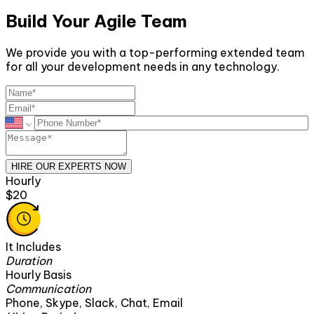
Build Your Agile Team
We provide you with a top-performing extended team
for all your development needs in any technology.
HIRE OUR EXPERTS NOW
Monthly
$2600
It Includes
Duration
160 Hours
Communication
ck, Chat, Email
Phone, Skype, Slack