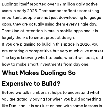
Duolingo itself reported over 37 million daily active
users in early 2025. That number reflects something
important: people are not just downloading language
apps, they are actually using them every single day.
That kind of retention is rare in mobile apps and it is
largely thanks to smart product design.
If you are planning to build in this space in 2026, you
are entering a competitive but very much alive market.
The key is knowing what to build, what it will cost, and
how to make smart investments from day one.
What Makes Duolingo So
Expensive to Build?
Before we talk numbers, it helps to understand what
you are actually paying for when you build something
like Duolingo. It is not just an app with some lessons in