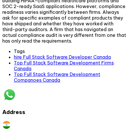
building HIPAA-compliant healthcare platforms and
SOC 2-ready SaaS applications. However, compliance
readiness varies significantly between firms. Always
ask for specific examples of compliant products they
have shipped and whether they have worked with
third-party auditors. A firm that has navigated an
actual compliance audit is very different from one that
has only read the requirements.
Tags
hire Full Stack Software Developer Canada
Top Full Stack Software Development Firms
Canada
Top Full Stack Software Development
Companoes Canada
Address