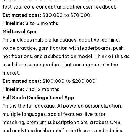
test your core concept and gather user feedback.
Estimated cost:
$30,000 to $70,000
Timeline:
3 to 5 months
Mid Level App
This includes multiple languages, adaptive learning,
voice practice, gamification with leaderboards, push
notifications, and a subscription model. Think of this as
a solid consumer product that can compete in the
market.
Estimated cost:
$100,000 to $200,000
Timeline:
7 to 12 months
Full Scale Duolingo Level App
This is the full package. AI powered personalization,
multiple languages, social features, live tutor
matching, premium subscription tiers, a robust CMS,
and analytics dashboards for both users and admins.