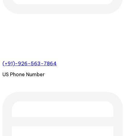
(+91)-926-563-7864
US Phone Number