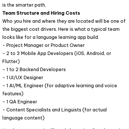
is the smarter path.
Team Structure and Hiring Costs
Who you hire and where they are located will be one of
the biggest cost drivers. Here is what a typical team
looks like for a language learning app build.
- Project Manager or Product Owner
- 2 to 3 Mobile App Developers (iOS, Android, or
Flutter)
- 1 to 2 Backend Developers
- 1 UI/UX Designer
- 1 AI/ML Engineer (for adaptive learning and voice
features)
- 1 QA Engineer
- Content Specialists and Linguists (for actual
language content)