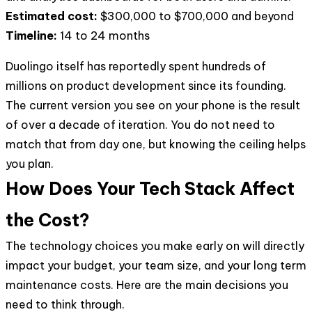
Estimated cost:
$300,000 to $700,000 and beyond
Timeline:
14 to 24 months
Duolingo itself has reportedly spent hundreds of
millions on product development since its founding.
The current version you see on your phone is the result
of over a decade of iteration. You do not need to
match that from day one, but knowing the ceiling helps
you plan.
How Does Your Tech Stack Affect
the Cost?
The technology choices you make early on will directly
impact your budget, your team size, and your long term
maintenance costs. Here are the main decisions you
need to think through.