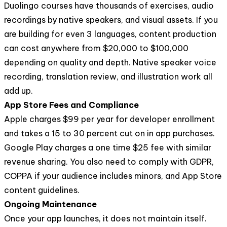
Duolingo courses have thousands of exercises, audio
recordings by native speakers, and visual assets. If you
are building for even 3 languages, content production
can cost anywhere from $20,000 to $100,000
depending on quality and depth. Native speaker voice
recording, translation review, and illustration work all
add up.
App Store Fees and Compliance
Apple charges $99 per year for developer enrollment
and takes a 15 to 30 percent cut on in app purchases.
Google Play charges a one time $25 fee with similar
revenue sharing. You also need to comply with GDPR,
COPPA if your audience includes minors, and App Store
content guidelines.
Ongoing Maintenance
Once your app launches, it does not maintain itself.