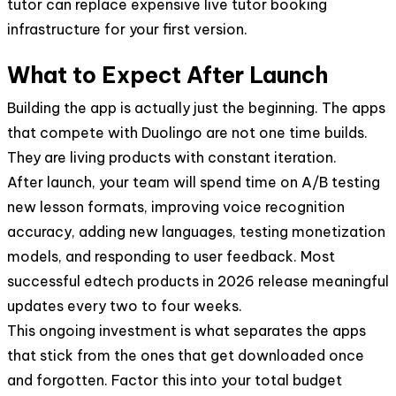
tutor can replace expensive live tutor booking
infrastructure for your first version.
What to Expect After Launch
Building the app is actually just the beginning. The apps
that compete with Duolingo are not one time builds.
They are living products with constant iteration.
After launch, your team will spend time on A/B testing
new lesson formats, improving voice recognition
accuracy, adding new languages, testing monetization
models, and responding to user feedback. Most
successful edtech products in 2026 release meaningful
updates every two to four weeks.
This ongoing investment is what separates the apps
that stick from the ones that get downloaded once
and forgotten. Factor this into your total budget