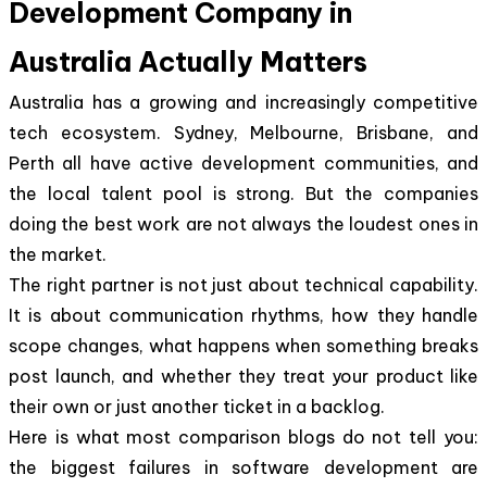
Development Company in
Australia Actually Matters
Australia has a growing and increasingly competitive
tech ecosystem. Sydney, Melbourne, Brisbane, and
Perth all have active development communities, and
the local talent pool is strong. But the companies
doing the best work are not always the loudest ones in
the market.
The right partner is not just about technical capability.
It is about communication rhythms, how they handle
scope changes, what happens when something breaks
post launch, and whether they treat your product like
their own or just another ticket in a backlog.
Here is what most comparison blogs do not tell you:
the biggest failures in software development are