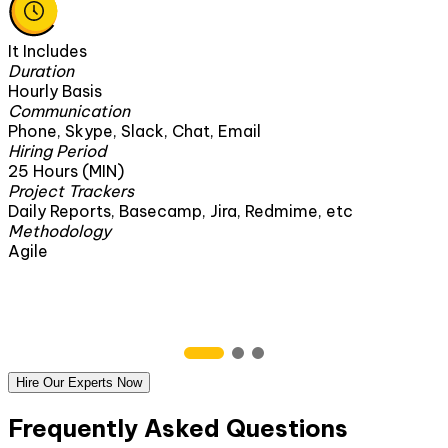
It Includes
Duration
Hourly Basis
Communication
Phone, Skype, Slack, Chat, Email
Hiring Period
25 Hours (MIN)
Project Trackers
Daily Reports, Basecamp, Jira, Redmime, etc
Methodology
Agile
Hire Our Experts Now
Frequently Asked Questions