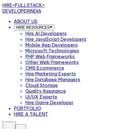
HIRE
<FULLSTACK>
DEVELOPERINDIA
ABOUT US
HIRE RESOURCES
Hire AI Developers
Hire JavaScript Developers
Mobile App Developers
Microsoft Technologies
PHP Web Frameworks
Other Web Frameworks
CMS Ecommerce
Hire Marketing Experts
Hire Database Managers
Cloud Storage
Quality Assurance
UI/UX Experts
Hire Game Developer
PORTFOLIO
HIRE A TALENT