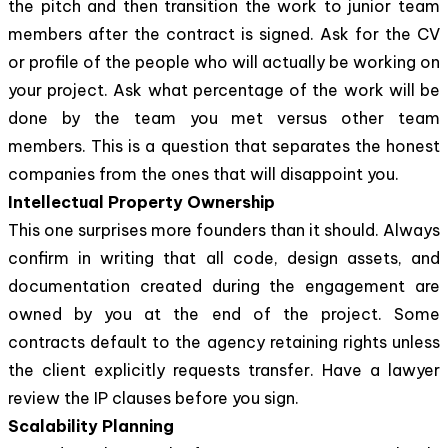
the pitch and then transition the work to junior team
members after the contract is signed. Ask for the CV
or profile of the people who will actually be working on
your project. Ask what percentage of the work will be
done by the team you met versus other team
members. This is a question that separates the honest
companies from the ones that will disappoint you.
Intellectual Property Ownership
This one surprises more founders than it should. Always
confirm in writing that all code, design assets, and
documentation created during the engagement are
owned by you at the end of the project. Some
contracts default to the agency retaining rights unless
the client explicitly requests transfer. Have a lawyer
review the IP clauses before you sign.
Scalability Planning