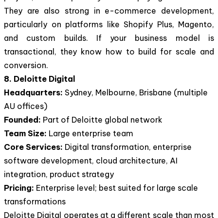
They are also strong in e-commerce development,
particularly on platforms like Shopify Plus, Magento,
and custom builds. If your business model is
transactional, they know how to build for scale and
conversion.
8. Deloitte Digital
Headquarters:
Sydney, Melbourne, Brisbane (multiple
AU offices)
Founded:
Part of Deloitte global network
Team Size:
Large enterprise team
Core Services:
Digital transformation, enterprise
software development, cloud architecture, AI
integration, product strategy
Pricing:
Enterprise level; best suited for large scale
transformations
Deloitte Digital operates at a different scale than most