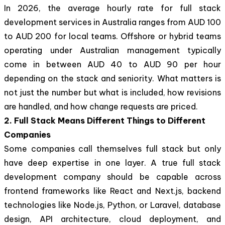
In 2026, the average hourly rate for full stack
development services in Australia ranges from AUD 100
to AUD 200 for local teams. Offshore or hybrid teams
operating under Australian management typically
come in between AUD 40 to AUD 90 per hour
depending on the stack and seniority. What matters is
not just the number but what is included, how revisions
are handled, and how change requests are priced.
2. Full Stack Means Different Things to Different
Companies
Some companies call themselves full stack but only
have deep expertise in one layer. A true full stack
development company should be capable across
frontend frameworks like React and Next.js, backend
technologies like Node.js, Python, or Laravel, database
design, API architecture, cloud deployment, and