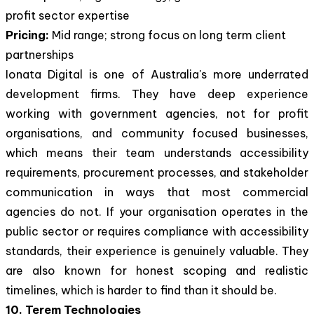
profit sector expertise
Pricing:
Mid range; strong focus on long term client
partnerships
Ionata Digital is one of Australia's more underrated
development firms. They have deep experience
working with government agencies, not for profit
organisations, and community focused businesses,
which means their team understands accessibility
requirements, procurement processes, and stakeholder
communication in ways that most commercial
agencies do not. If your organisation operates in the
public sector or requires compliance with accessibility
standards, their experience is genuinely valuable. They
are also known for honest scoping and realistic
timelines, which is harder to find than it should be.
10. Terem Technologies