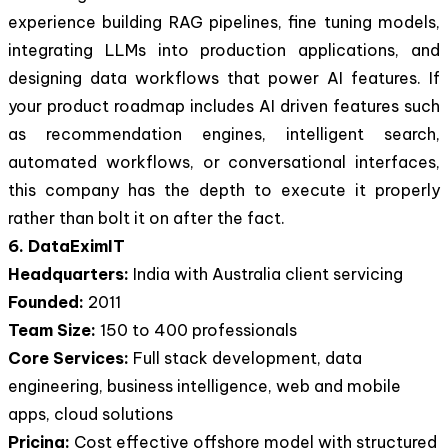
experience building RAG pipelines, fine tuning models,
integrating LLMs into production applications, and
designing data workflows that power AI features. If
your product roadmap includes AI driven features such
as recommendation engines, intelligent search,
automated workflows, or conversational interfaces,
this company has the depth to execute it properly
rather than bolt it on after the fact.
6. DataEximIT
Headquarters:
India with Australia client servicing
Founded:
2011
Team Size:
150 to 400 professionals
Core Services:
Full stack development, data
engineering, business intelligence, web and mobile
apps, cloud solutions
Pricing:
Cost effective offshore model with structured