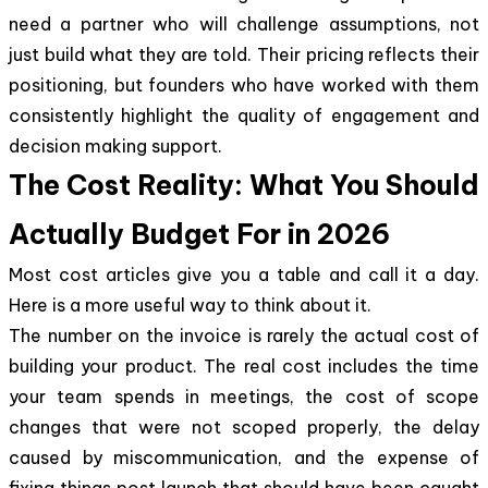
need a partner who will challenge assumptions, not
just build what they are told. Their pricing reflects their
positioning, but founders who have worked with them
consistently highlight the quality of engagement and
decision making support.
The Cost Reality: What You Should
Actually Budget For in 2026
Most cost articles give you a table and call it a day.
Here is a more useful way to think about it.
The number on the invoice is rarely the actual cost of
building your product. The real cost includes the time
your team spends in meetings, the cost of scope
changes that were not scoped properly, the delay
caused by miscommunication, and the expense of
fixing things post launch that should have been caught