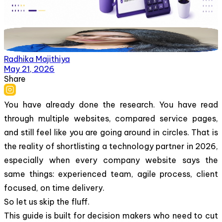
Radhika Majithiya
May 21, 2026
Share
You have already done the research. You have read
through multiple websites, compared service pages,
and still feel like you are going around in circles. That is
the reality of shortlisting a technology partner in 2026,
especially when every company website says the
same things: experienced team, agile process, client
focused, on time delivery.
So let us skip the fluff.
This guide is built for decision makers who need to cut