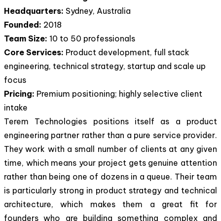
Headquarters:
Sydney, Australia
Founded:
2018
Team Size:
10 to 50 professionals
Core Services:
Product development, full stack
engineering, technical strategy, startup and scale up
focus
Pricing:
Premium positioning; highly selective client
intake
Terem Technologies positions itself as a product
engineering partner rather than a pure service provider.
They work with a small number of clients at any given
time, which means your project gets genuine attention
rather than being one of dozens in a queue. Their team
is particularly strong in product strategy and technical
architecture, which makes them a great fit for
founders who are building something complex and