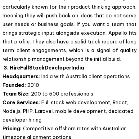
particularly known for their product thinking approach,
meaning they will push back on ideas that do not serve
user needs or business goals. If you want a team that
brings strategic input alongside execution, Appello fits
that profile. They also have a solid track record of long
term client engagements, which is a signal of quality
relationship management beyond the initial build.
3. HireFullStackDeveloperIndia
Headquarters:
India with Australia client operations
Founded:
2010
Team Size:
200 to 500 professionals
Core Services:
Full stack web development, React,
Node.js, PHP, Laravel, mobile development, dedicated
developer hiring
Pricing:
Competitive offshore rates with Australian
timezone alignment options