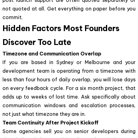
not quoted at all. Get everything on paper before you
commit.
Hidden Factors Most Founders
Discover Too Late
Timezone and Communication Overlap
If you are based in Sydney or Melbourne and your
development team is operating from a timezone with
less than four hours of daily overlap, you will lose days
on every feedback cycle. For a six month project, that
adds up to weeks of lost time. Ask specifically about
communication windows and escalation processes,
not just what timezone they are in.
Team Continuity After Project Kickoff
Some agencies sell you on senior developers during