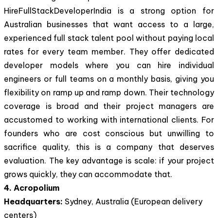
HireFullStackDeveloperIndia is a strong option for
Australian businesses that want access to a large,
experienced full stack talent pool without paying local
rates for every team member. They offer dedicated
developer models where you can hire individual
engineers or full teams on a monthly basis, giving you
flexibility on ramp up and ramp down. Their technology
coverage is broad and their project managers are
accustomed to working with international clients. For
founders who are cost conscious but unwilling to
sacrifice quality, this is a company that deserves
evaluation. The key advantage is scale: if your project
grows quickly, they can accommodate that.
4. Acropolium
Headquarters:
Sydney, Australia (European delivery
centers)