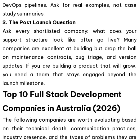
DevOps pipelines. Ask for real examples, not case
study summaries.
3. The Post Launch Question
Ask every shortlisted company: what does your
support structure look like after go live? Many
companies are excellent at building but drop the ball
on maintenance contracts, bug triage, and version
updates. If you are building a product that will grow,
you need a team that stays engaged beyond the
launch milestone.
Top 10 Full Stack Development
Companies in Australia (2026)
The following companies are worth evaluating based
on their technical depth, communication practices,
industry presence, and the types of problems they are