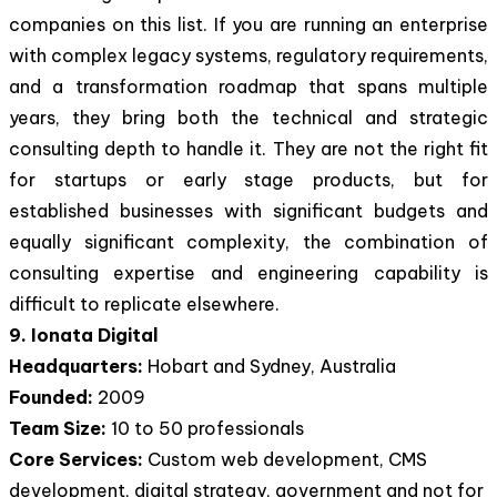
companies on this list. If you are running an enterprise
with complex legacy systems, regulatory requirements,
and a transformation roadmap that spans multiple
years, they bring both the technical and strategic
consulting depth to handle it. They are not the right fit
for startups or early stage products, but for
established businesses with significant budgets and
equally significant complexity, the combination of
consulting expertise and engineering capability is
difficult to replicate elsewhere.
9. Ionata Digital
Headquarters:
Hobart and Sydney, Australia
Founded:
2009
Team Size:
10 to 50 professionals
Core Services:
Custom web development, CMS
development, digital strategy, government and not for