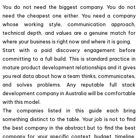
You do not need the biggest company. You do not
need the cheapest one either. You need a company
whose working style, communication approach,
technical depth, and values are a genuine match for
where your business is right now and where it is going.
Start with a paid discovery engagement before
committing to a full build. This is standard practice in
mature product development relationships and it gives
you real data about how a team thinks, communicates,
and solves problems. Any reputable full stack
development company in Australia will be comfortable
with this model.
The companies listed in this guide each bring
something distinct to the table. Your job is not to find
the best company in the abstract but to find the best
company for your specific context, budget, timeline,