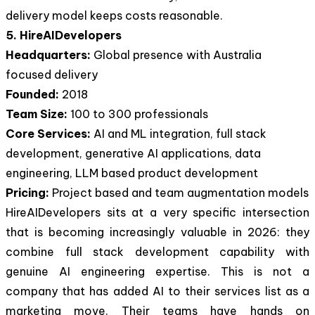
delivery model keeps costs reasonable.
5. HireAIDevelopers
Headquarters:
Global presence with Australia
focused delivery
Founded:
2018
Team Size:
100 to 300 professionals
Core Services:
AI and ML integration, full stack
development, generative AI applications, data
engineering, LLM based product development
Pricing:
Project based and team augmentation models
HireAIDevelopers sits at a very specific intersection
that is becoming increasingly valuable in 2026: they
combine full stack development capability with
genuine AI engineering expertise. This is not a
company that has added AI to their services list as a
marketing move. Their teams have hands on