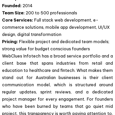
Founded:
2014
Team Size:
200 to 500 professionals
Core Services:
Full stack web development, e-
commerce solutions, mobile app development, UI/UX
design, digital transformation
Pricing:
Flexible project and dedicated team models;
strong value for budget conscious founders
WebClues Infotech has a broad service portfolio and a
client base that spans industries from retail and
education to healthcare and fintech. What makes them
stand out for Australian businesses is their client
communication model, which is structured around
regular updates, sprint reviews, and a dedicated
project manager for every engagement. For founders
who have been burned by teams that go quiet mid
project, this transparency is worth paying attention to.