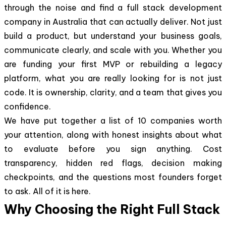
through the noise and find a full stack development
company in Australia that can actually deliver. Not just
build a product, but understand your business goals,
communicate clearly, and scale with you. Whether you
are funding your first MVP or rebuilding a legacy
platform, what you are really looking for is not just
code. It is ownership, clarity, and a team that gives you
confidence.
We have put together a list of 10 companies worth
your attention, along with honest insights about what
to evaluate before you sign anything. Cost
transparency, hidden red flags, decision making
checkpoints, and the questions most founders forget
to ask. All of it is here.
Why Choosing the Right Full Stack