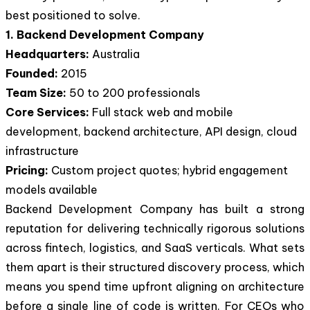
best positioned to solve.
1. Backend Development Company
Headquarters:
Australia
Founded:
2015
Team Size:
50 to 200 professionals
Core Services:
Full stack web and mobile
development, backend architecture, API design, cloud
infrastructure
Pricing:
Custom project quotes; hybrid engagement
models available
Backend Development Company has built a strong
reputation for delivering technically rigorous solutions
across fintech, logistics, and SaaS verticals. What sets
them apart is their structured discovery process, which
means you spend time upfront aligning on architecture
before a single line of code is written. For CEOs who