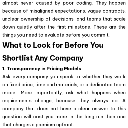
almost never caused by poor coding. They happen
because of misaligned expectations, vague contracts,
unclear ownership of decisions, and teams that scale
down quietly after the first milestone. These are the
things you need to evaluate before you commit.
What to Look for Before You
Shortlist Any Company
1. Transparency in Pricing Models
Ask every company you speak to whether they work
on fixed price, time and materials, or a dedicated team
model. More importantly, ask what happens when
requirements change, because they always do. A
company that does not have a clear answer to this
question will cost you more in the long run than one
that charges a premium upfront.