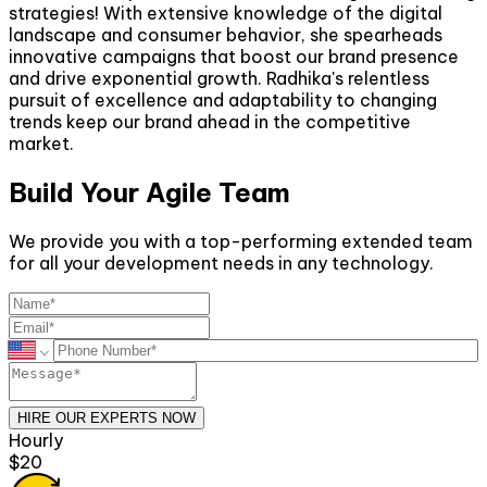
strategies! With extensive knowledge of the digital
landscape and consumer behavior, she spearheads
innovative campaigns that boost our brand presence
and drive exponential growth. Radhika's relentless
pursuit of excellence and adaptability to changing
trends keep our brand ahead in the competitive
market.
Build Your Agile Team
We provide you with a top-performing extended team
for all your development needs in any technology.
HIRE OUR EXPERTS NOW
Hourly
$20