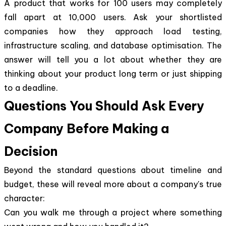
A product that works for 100 users may completely
fall apart at 10,000 users. Ask your shortlisted
companies how they approach load testing,
infrastructure scaling, and database optimisation. The
answer will tell you a lot about whether they are
thinking about your product long term or just shipping
to a deadline.
Questions You Should Ask Every
Company Before Making a
Decision
Beyond the standard questions about timeline and
budget, these will reveal more about a company's true
character:
Can you walk me through a project where something