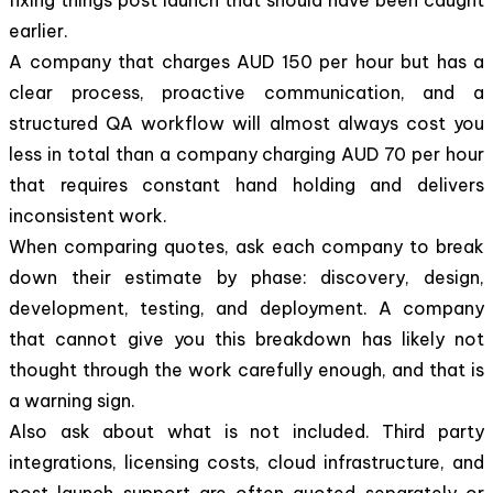
earlier.
A company that charges AUD 150 per hour but has a
clear process, proactive communication, and a
structured QA workflow will almost always cost you
less in total than a company charging AUD 70 per hour
that requires constant hand holding and delivers
inconsistent work.
When comparing quotes, ask each company to break
down their estimate by phase: discovery, design,
development, testing, and deployment. A company
that cannot give you this breakdown has likely not
thought through the work carefully enough, and that is
a warning sign.
Also ask about what is not included. Third party
integrations, licensing costs, cloud infrastructure, and
post launch support are often quoted separately or