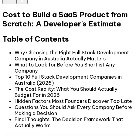
Cost to Build a SaaS Product from
Scratch: A Developer's Estimate
Table of Contents
Why Choosing the Right Full Stack Development
Company in Australia Actually Matters
What to Look for Before You Shortlist Any
Company
Top 10 Full Stack Development Companies in
Australia (2026)
The Cost Reality: What You Should Actually
Budget For in 2026
Hidden Factors Most Founders Discover Too Late
Questions You Should Ask Every Company Before
Making a Decision
Final Thoughts: The Decision Framework That
Actually Works