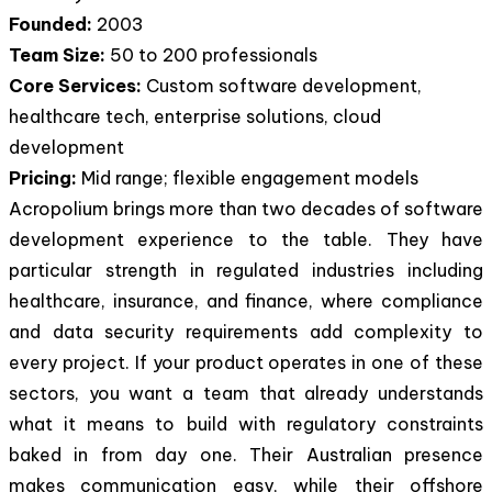
Founded:
2003
Team Size:
50 to 200 professionals
Core Services:
Custom software development,
healthcare tech, enterprise solutions, cloud
development
Pricing:
Mid range; flexible engagement models
Acropolium brings more than two decades of software
development experience to the table. They have
particular strength in regulated industries including
healthcare, insurance, and finance, where compliance
and data security requirements add complexity to
every project. If your product operates in one of these
sectors, you want a team that already understands
what it means to build with regulatory constraints
baked in from day one. Their Australian presence
makes communication easy, while their offshore