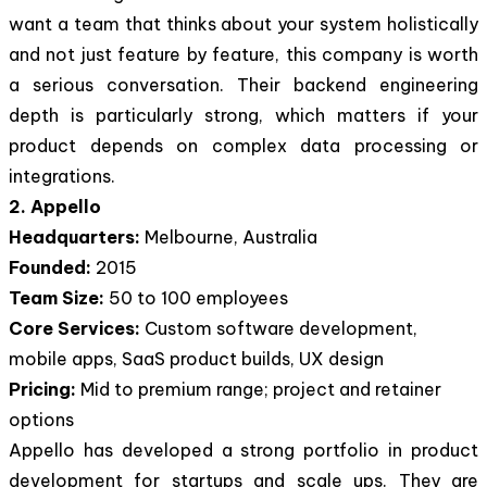
want a team that thinks about your system holistically
and not just feature by feature, this company is worth
a serious conversation. Their backend engineering
depth is particularly strong, which matters if your
product depends on complex data processing or
integrations.
2. Appello
Headquarters:
Melbourne, Australia
Founded:
2015
Team Size:
50 to 100 employees
Core Services:
Custom software development,
mobile apps, SaaS product builds, UX design
Pricing:
Mid to premium range; project and retainer
options
Appello has developed a strong portfolio in product
development for startups and scale ups. They are