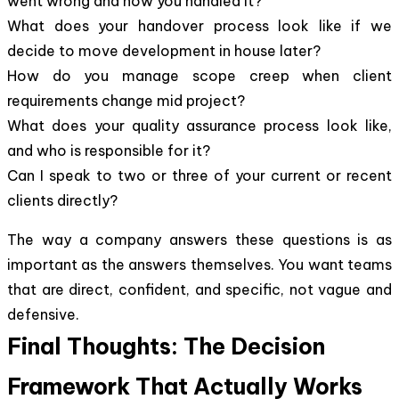
went wrong and how you handled it?
What does your handover process look like if we
decide to move development in house later?
How do you manage scope creep when client
requirements change mid project?
What does your quality assurance process look like,
and who is responsible for it?
Can I speak to two or three of your current or recent
clients directly?
The way a company answers these questions is as
important as the answers themselves. You want teams
that are direct, confident, and specific, not vague and
defensive.
Final Thoughts: The Decision
Framework That Actually Works