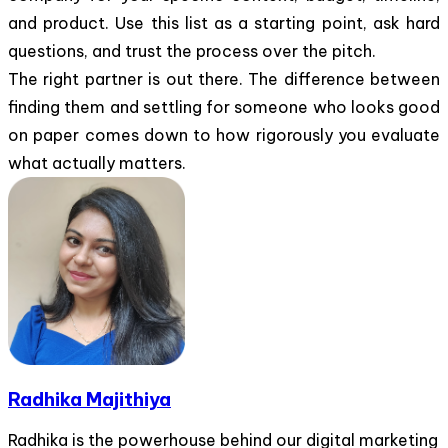
and product. Use this list as a starting point, ask hard
questions, and trust the process over the pitch.
The right partner is out there. The difference between
finding them and settling for someone who looks good
on paper comes down to how rigorously you evaluate
what actually matters.
Radhika Majithiya
Radhika is the powerhouse behind our digital marketing