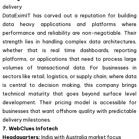
delivery
DataEximIT has carved out a reputation for building
data heavy applications and platforms where
performance and reliability are non-negotiable. Their
strength lies in handling complex data architectures,
whether that is real time dashboards, reporting
platforms, or applications that need to process large
volumes of transactional data. For businesses in
sectors like retail, logistics, or supply chain, where data
is central to decision making, this company brings
technical maturity that goes beyond surface level
development. Their pricing model is accessible for
businesses that want offshore quality with predictable
delivery milestones.
7. WebClues Infotech
Headquarters:
India with Australia market focus