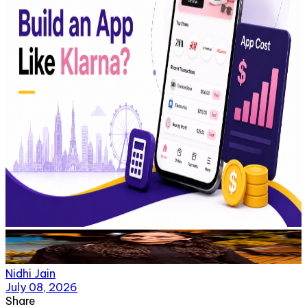
Nidhi Jain
July 08, 2026
Share