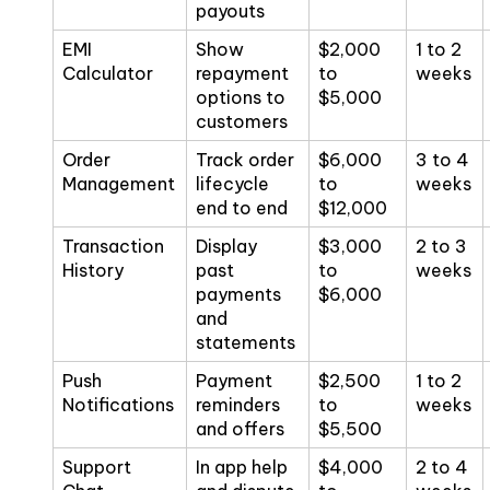
payouts
EMI
Show
$2,000
1 to 2
Calculator
repayment
to
weeks
options to
$5,000
customers
Order
Track order
$6,000
3 to 4
Management
lifecycle
to
weeks
end to end
$12,000
Transaction
Display
$3,000
2 to 3
History
past
to
weeks
payments
$6,000
and
statements
Push
Payment
$2,500
1 to 2
Notifications
reminders
to
weeks
and offers
$5,500
Support
In app help
$4,000
2 to 4