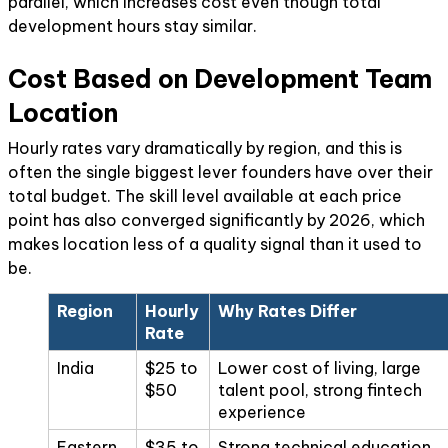
parallel, which increases cost even though total
development hours stay similar.
Cost Based on Development Team
Location
Hourly rates vary dramatically by region, and this is
often the single biggest lever founders have over their
total budget. The skill level available at each price
point has also converged significantly by 2026, which
makes location less of a quality signal than it used to
be.
Region
Hourly
Why Rates Differ
Rate
India
$25 to
Lower cost of living, large
$50
talent pool, strong fintech
experience
Eastern
$35 to
Strong technical education,