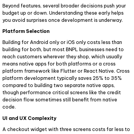
Beyond features, several broader decisions push your
budget up or down. Understanding these early helps
you avoid surprises once development is underway.
Platform Selection
Building for Android only or iOS only costs less than
building for both, but most BNPL businesses need to
reach customers wherever they shop, which usually
means native apps for both platforms or a cross
platform framework like Flutter or React Native. Cross
platform development typically saves 25% to 35%
compared to building two separate native apps,
though performance critical screens like the credit
decision flow sometimes still benefit from native
code.
UI and UX Complexity
A checkout widget with three screens costs far less to