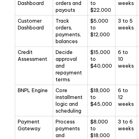
Dashboard
orders and
to
weeks
payouts
$22,000
Customer
Track
$5,000
3 to 5
Dashboard
orders,
to
weeks
payments,
$12,000
balances
Credit
Decide
$15,000
6 to
Assessment
approval
to
10
and
$40,000
weeks
repayment
terms
BNPL Engine
Core
$18,000
6 to
installment
to
12
logic and
$45,000
weeks
scheduling
Payment
Process
$8,000
3 to 6
Gateway
payments
to
weeks
and
$18,000