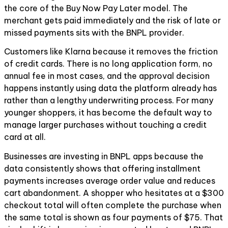
the core of the Buy Now Pay Later model. The
merchant gets paid immediately and the risk of late or
missed payments sits with the BNPL provider.
Customers like Klarna because it removes the friction
of credit cards. There is no long application form, no
annual fee in most cases, and the approval decision
happens instantly using data the platform already has
rather than a lengthy underwriting process. For many
younger shoppers, it has become the default way to
manage larger purchases without touching a credit
card at all.
Businesses are investing in BNPL apps because the
data consistently shows that offering installment
payments increases average order value and reduces
cart abandonment. A shopper who hesitates at a $300
checkout total will often complete the purchase when
the same total is shown as four payments of $75. That