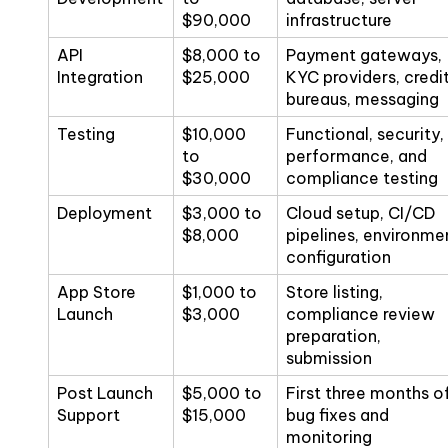
$90,000
infrastructure
API
$8,000 to
Payment gateways,
Integration
$25,000
KYC providers, credi
bureaus, messaging
Testing
$10,000
Functional, security,
to
performance, and
$30,000
compliance testing
Deployment
$3,000 to
Cloud setup, CI/CD
$8,000
pipelines, environme
configuration
App Store
$1,000 to
Store listing,
Launch
$3,000
compliance review
preparation,
submission
Post Launch
$5,000 to
First three months o
Support
$15,000
bug fixes and
monitoring