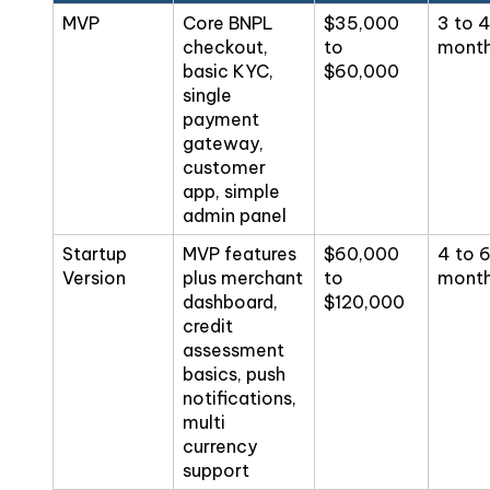
MVP
Core BNPL
$35,000
3 to 
checkout,
to
mont
basic KYC,
$60,000
single
payment
gateway,
customer
app, simple
admin panel
Startup
MVP features
$60,000
4 to 
Version
plus merchant
to
mont
dashboard,
$120,000
credit
assessment
basics, push
notifications,
multi
currency
support