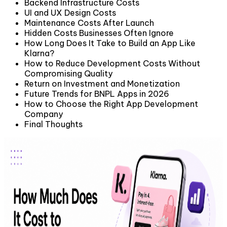
Backend Infrastructure Costs
UI and UX Design Costs
Maintenance Costs After Launch
Hidden Costs Businesses Often Ignore
How Long Does It Take to Build an App Like
Klarna?
How to Reduce Development Costs Without
Compromising Quality
Return on Investment and Monetization
Future Trends for BNPL Apps in 2026
How to Choose the Right App Development
Company
Final Thoughts