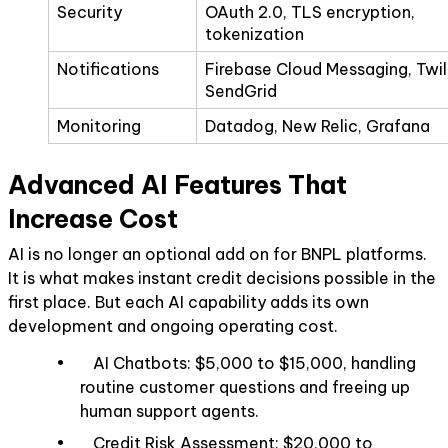
Security
OAuth 2.0, TLS encryption,
tokenization
Notifications
Firebase Cloud Messaging, Twil
SendGrid
Monitoring
Datadog, New Relic, Grafana
Advanced AI Features That
Increase Cost
AI is no longer an optional add on for BNPL platforms.
It is what makes instant credit decisions possible in the
first place. But each AI capability adds its own
development and ongoing operating cost.
• AI Chatbots: $5,000 to $15,000, handling
routine customer questions and freeing up
human support agents.
• Credit Risk Assessment: $20,000 to