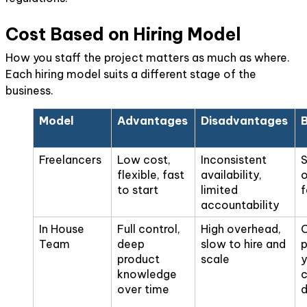
Cost Based on Hiring Model
How you staff the project matters as much as where.
Each hiring model suits a different stage of the
business.
Model
Advantages
Disadvantages
B
Freelancers
Low cost,
Inconsistent
S
flexible, fast
availability,
o
to start
limited
f
accountability
In House
Full control,
High overhead,
Team
deep
slow to hire and
p
product
scale
y
knowledge
c
over time