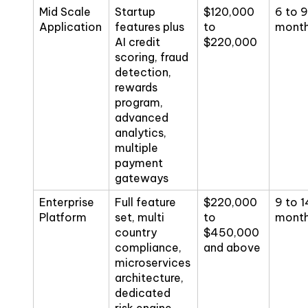
Mid Scale
Startup
$120,000
6 to 9
Application
features plus
to
mont
AI credit
$220,000
scoring, fraud
detection,
rewards
program,
advanced
analytics,
multiple
payment
gateways
Enterprise
Full feature
$220,000
9 to 1
Platform
set, multi
to
mont
country
$450,000
compliance,
and above
microservices
architecture,
dedicated
risk engine,