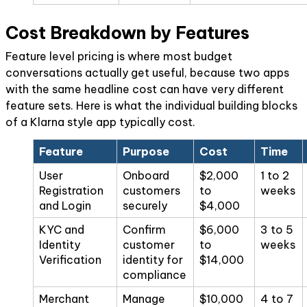
Cost Breakdown by Features
Feature level pricing is where most budget
conversations actually get useful, because two apps
with the same headline cost can have very different
feature sets. Here is what the individual building blocks
of a Klarna style app typically cost.
Feature
Purpose
Cost
Time
User
Onboard
$2,000
1 to 2
Registration
customers
to
weeks
and Login
securely
$4,000
KYC and
Confirm
$6,000
3 to 5
Identity
customer
to
weeks
Verification
identity for
$14,000
compliance
Merchant
Manage
$10,000
4 to 7