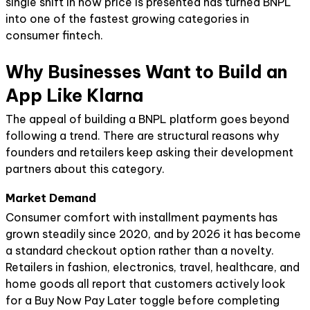
single shift in how price is presented has turned BNPL
into one of the fastest growing categories in
consumer fintech.
Why Businesses Want to Build an
App Like Klarna
The appeal of building a BNPL platform goes beyond
following a trend. There are structural reasons why
founders and retailers keep asking their development
partners about this category.
Market Demand
Consumer comfort with installment payments has
grown steadily since 2020, and by 2026 it has become
a standard checkout option rather than a novelty.
Retailers in fashion, electronics, travel, healthcare, and
home goods all report that customers actively look
for a Buy Now Pay Later toggle before completing