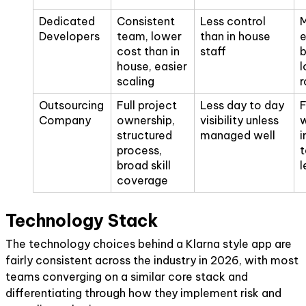
Dedicated
Consistent
Less control
M
Developers
team, lower
than in house
e
cost than in
staff
b
house, easier
l
scaling
Outsourcing
Full project
Less day to day
F
Company
ownership,
visibility unless
w
structured
managed well
i
process,
t
broad skill
l
coverage
Technology Stack
The technology choices behind a Klarna style app are
fairly consistent across the industry in 2026, with most
teams converging on a similar core stack and
differentiating through how they implement risk and