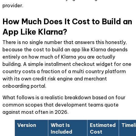
provider.
How Much Does It Cost to Build an
App Like Klarna?
There is no single number that answers this honestly,
because the cost to build an app like Klarna depends
entirely on how much of Klarna you are actually
building. A simple installment checkout widget for one
country costs a fraction of a multi country platform
with its own credit risk engine and merchant
onboarding portal.
What follows is a realistic breakdown based on four
common scopes that development teams quote
against most often in 2026.
Version
What Is
Estimated
Timel
Included
Cost