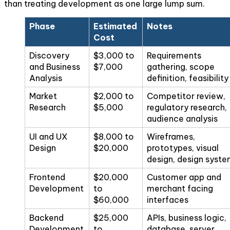
than treating development as one large lump sum.
Phase
Estimated
Notes
Cost
Discovery
$3,000 to
Requirements
and Business
$7,000
gathering, scope
Analysis
definition, feasibility
Market
$2,000 to
Competitor review,
Research
$5,000
regulatory research,
audience analysis
UI and UX
$8,000 to
Wireframes,
Design
$20,000
prototypes, visual
design, design syst
Frontend
$20,000
Customer app and
Development
to
merchant facing
$60,000
interfaces
Backend
$25,000
APIs, business logic,
Development
to
database, server