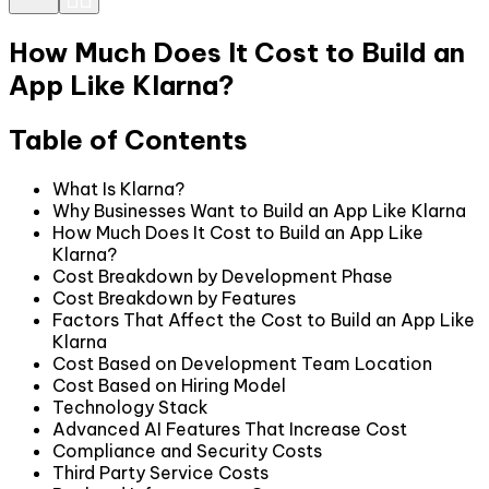
How Much Does It Cost to Build an
App Like Klarna?
Table of Contents
What Is Klarna?
Why Businesses Want to Build an App Like Klarna
How Much Does It Cost to Build an App Like
Klarna?
Cost Breakdown by Development Phase
Cost Breakdown by Features
Factors That Affect the Cost to Build an App Like
Klarna
Cost Based on Development Team Location
Cost Based on Hiring Model
Technology Stack
Advanced AI Features That Increase Cost
Compliance and Security Costs
Third Party Service Costs