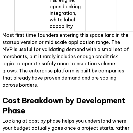
open banking
integration,
white label
capability
Most first time founders entering this space land in the
startup version or mid scale application range. The
MVP is useful for validating demand with a small set of
merchants, but it rarely includes enough credit risk
logic to operate safely once transaction volume
grows. The enterprise platform is built by companies
that already have proven demand and are scaling
across borders.
Cost Breakdown by Development
Phase
Looking at cost by phase helps you understand where
your budget actually goes once a project starts, rather