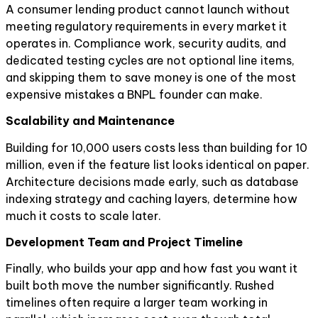
A consumer lending product cannot launch without
meeting regulatory requirements in every market it
operates in. Compliance work, security audits, and
dedicated testing cycles are not optional line items,
and skipping them to save money is one of the most
expensive mistakes a BNPL founder can make.
Scalability and Maintenance
Building for 10,000 users costs less than building for 10
million, even if the feature list looks identical on paper.
Architecture decisions made early, such as database
indexing strategy and caching layers, determine how
much it costs to scale later.
Development Team and Project Timeline
Finally, who builds your app and how fast you want it
built both move the number significantly. Rushed
timelines often require a larger team working in