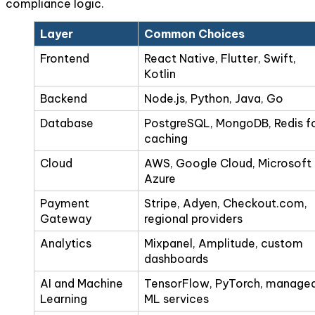
compliance logic.
Layer
Common Choices
Frontend
React Native, Flutter, Swift,
Kotlin
Backend
Node.js, Python, Java, Go
Database
PostgreSQL, MongoDB, Redis f
caching
Cloud
AWS, Google Cloud, Microsoft
Azure
Payment
Stripe, Adyen, Checkout.com,
Gateway
regional providers
Analytics
Mixpanel, Amplitude, custom
dashboards
AI and Machine
TensorFlow, PyTorch, manage
Learning
ML services