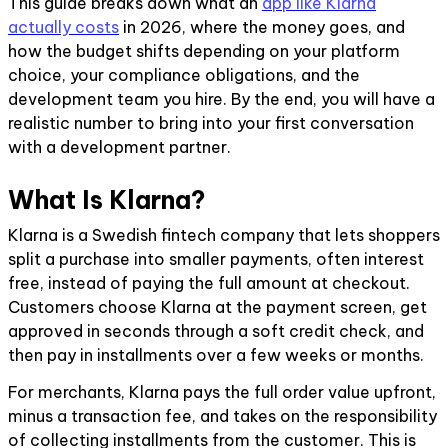
This guide breaks down what an
app like Klarna
actually costs
in 2026, where the money goes, and
how the budget shifts depending on your platform
choice, your compliance obligations, and the
development team you hire. By the end, you will have a
realistic number to bring into your first conversation
with a development partner.
What Is Klarna?
Klarna is a Swedish fintech company that lets shoppers
split a purchase into smaller payments, often interest
free, instead of paying the full amount at checkout.
Customers choose Klarna at the payment screen, get
approved in seconds through a soft credit check, and
then pay in installments over a few weeks or months.
For merchants, Klarna pays the full order value upfront,
minus a transaction fee, and takes on the responsibility
of collecting installments from the customer. This is