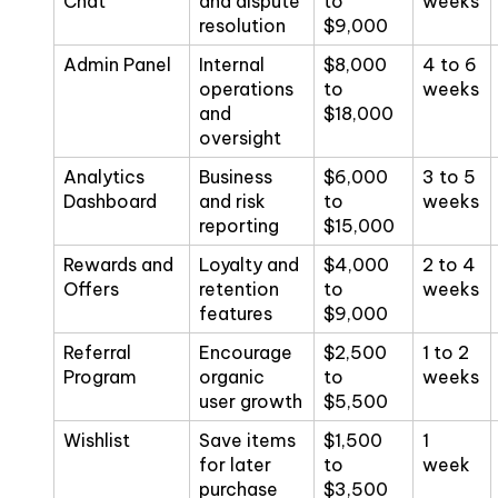
Chat
and dispute
to
weeks
resolution
$9,000
Admin Panel
Internal
$8,000
4 to 6
operations
to
weeks
and
$18,000
oversight
Analytics
Business
$6,000
3 to 5
Dashboard
and risk
to
weeks
reporting
$15,000
Rewards and
Loyalty and
$4,000
2 to 4
Offers
retention
to
weeks
features
$9,000
Referral
Encourage
$2,500
1 to 2
Program
organic
to
weeks
user growth
$5,500
Wishlist
Save items
$1,500
1
for later
to
week
purchase
$3,500