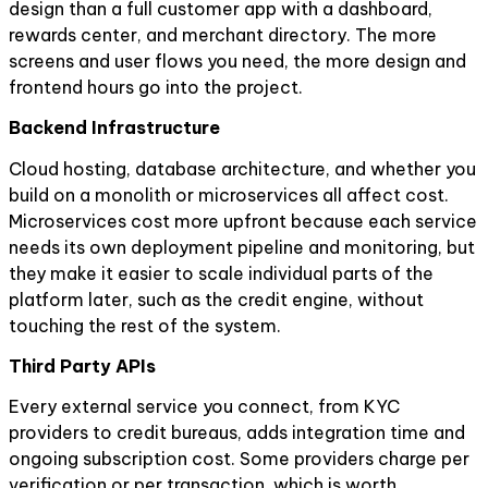
design than a full customer app with a dashboard,
rewards center, and merchant directory. The more
screens and user flows you need, the more design and
frontend hours go into the project.
Backend Infrastructure
Cloud hosting, database architecture, and whether you
build on a monolith or microservices all affect cost.
Microservices cost more upfront because each service
needs its own deployment pipeline and monitoring, but
they make it easier to scale individual parts of the
platform later, such as the credit engine, without
touching the rest of the system.
Third Party APIs
Every external service you connect, from KYC
providers to credit bureaus, adds integration time and
ongoing subscription cost. Some providers charge per
verification or per transaction, which is worth