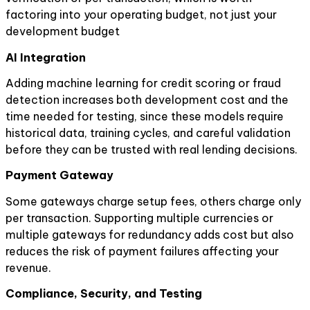
factoring into your operating budget, not just your
development budget
AI Integration
Adding machine learning for credit scoring or fraud
detection increases both development cost and the
time needed for testing, since these models require
historical data, training cycles, and careful validation
before they can be trusted with real lending decisions.
Payment Gateway
Some gateways charge setup fees, others charge only
per transaction. Supporting multiple currencies or
multiple gateways for redundancy adds cost but also
reduces the risk of payment failures affecting your
revenue.
Compliance, Security, and Testing