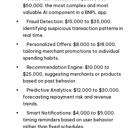
$50,000, the most complex and most
valuable AI component in a BNPL app.
• Fraud Detection: $15,000 to $35,000,
identifying suspicious transaction patterns in
real time.
• Personalized Offers: $8,000 to $18,000,
tailoring merchant promotions to individual
spending habits.
• Recommendation Engine: $10,000 to
$25,000, suggesting merchants or products
based on past behavior.
• Predictive Analytics: $12,000 to $30,000,
forecasting repayment risk and revenue
trends.
• Smart Notifications: $4,000 to $9,000,
timing reminders based on user behavior
rather than fixed schedules.