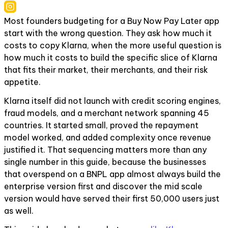
Most founders budgeting for a Buy Now Pay Later app
start with the wrong question. They ask how much it
costs to copy Klarna, when the more useful question is
how much it costs to build the specific slice of Klarna
that fits their market, their merchants, and their risk
appetite.
Klarna itself did not launch with credit scoring engines,
fraud models, and a merchant network spanning 45
countries. It started small, proved the repayment
model worked, and added complexity once revenue
justified it. That sequencing matters more than any
single number in this guide, because the businesses
that overspend on a BNPL app almost always build the
enterprise version first and discover the mid scale
version would have served their first 50,000 users just
as well.