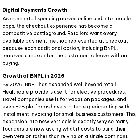
Digital Payments Growth
As more retail spending moves online and into mobile
apps, the checkout experience has become a
competitive battleground. Retailers want every
available payment method represented at checkout
because each additional option, including BNPL,
removes a reason for the customer to leave without
buying.
Growth of BNPL in 2026
By 2026, BNPL has expanded well beyond retail.
Healthcare providers use it for elective procedures,
travel companies use it for vacation packages, and
even B2B platforms have started experimenting with
installment invoicing for small business customers. This
expansion into new verticals is exactly why so many
founders are now asking what it costs to build their
own version rather than relying on a single dominant