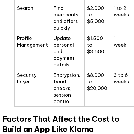
Search
Find
$2,000
1 to 2
merchants
to
weeks
and offers
$5,000
quickly
Profile
Update
$1,500
1
Management
personal
to
week
and
$3,500
payment
details
Security
Encryption,
$8,000
3 to 6
Layer
fraud
to
weeks
checks,
$20,000
session
control
Factors That Affect the Cost to
Build an App Like Klarna