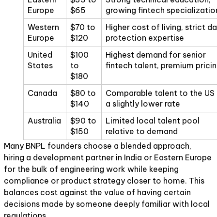
Europe
$65
growing fintech specializatio
Western
$70 to
Higher cost of living, strict d
Europe
$120
protection expertise
United
$100
Highest demand for senior
States
to
fintech talent, premium prici
$180
Canada
$80 to
Comparable talent to the US 
$140
a slightly lower rate
Australia
$90 to
Limited local talent pool
$150
relative to demand
Many BNPL founders choose a blended approach,
hiring a development partner in India or Eastern Europe
for the bulk of engineering work while keeping
compliance or product strategy closer to home. This
balances cost against the value of having certain
decisions made by someone deeply familiar with local
regulations.