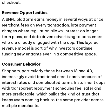
checkout.
Revenue Opportunities
A BNPL platform earns money in several ways at once.
Merchant fees on every transaction, late payment
charges where regulation allows, interest on longer
term plans, and data driven advertising to consumers
who are already engaged with the app. This layered
revenue model is part of why investors continue
funding new entrants even in a competitive space.
Consumer Behavior
Shoppers, particularly those between 18 and 40,
increasingly avoid traditional credit cards because of
interest rates and complicated terms. Installment apps
with transparent repayment schedules feel safer and
more predictable, which builds the kind of trust that
keeps users coming back to the same provider across
multiple merchants.