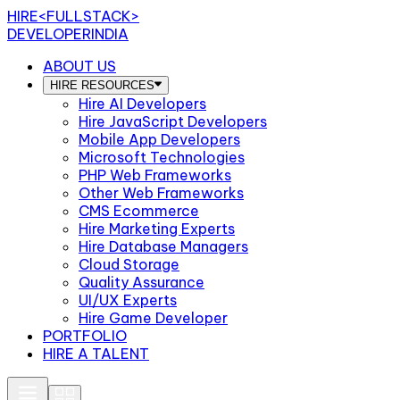
HIRE
<FULLSTACK>
DEVELOPERINDIA
ABOUT US
HIRE RESOURCES
Hire AI Developers
Hire JavaScript Developers
Mobile App Developers
Microsoft Technologies
PHP Web Frameworks
Other Web Frameworks
CMS Ecommerce
Hire Marketing Experts
Hire Database Managers
Cloud Storage
Quality Assurance
UI/UX Experts
Hire Game Developer
PORTFOLIO
HIRE A TALENT