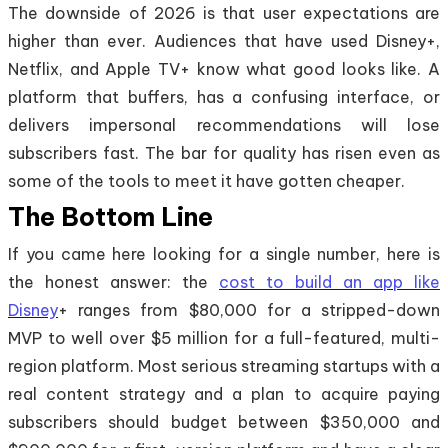
The downside of 2026 is that user expectations are
higher than ever. Audiences that have used Disney+,
Netflix, and Apple TV+ know what good looks like. A
platform that buffers, has a confusing interface, or
delivers impersonal recommendations will lose
subscribers fast. The bar for quality has risen even as
some of the tools to meet it have gotten cheaper.
The Bottom Line
If you came here looking for a single number, here is
the honest answer: the
cost to build an app like
Disney
+ ranges from $80,000 for a stripped-down
MVP to well over $5 million for a full-featured, multi-
region platform. Most serious streaming startups with a
real content strategy and a plan to acquire paying
subscribers should budget between $350,000 and