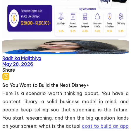
Radhika Majithiya
May 28, 2026
Share
So You Want to Build the Next Disney+
Here is a scenario worth thinking about. You have a
content library, a solid business model in mind, and
people keep telling you that streaming is the future.
You start researching, and then the big question lands
on your screen: what is the actual
cost to build an app