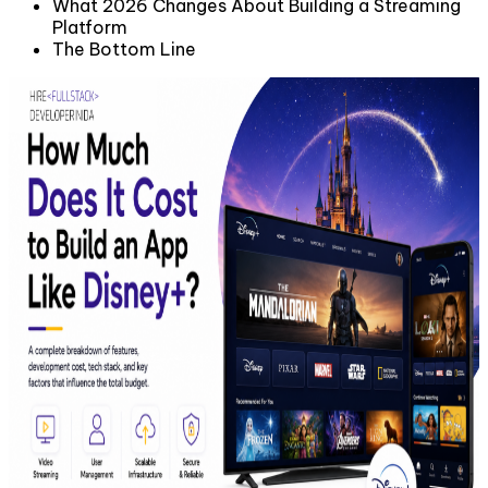
What 2026 Changes About Building a Streaming
Platform
The Bottom Line