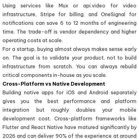
Using services like Mux or api.video for video
infrastructure, Stripe for billing, and OneSignal for
notifications can save 6 to 12 months of engineering
time. The trade-off is vendor dependency and higher
operating costs at scale.
For a startup, buying almost always makes sense early
on. The goal is to validate your product, not to build
infrastructure from scratch. You can always rebuild
critical components in-house as you scale.
Cross-Platform vs Native Development
Building native apps for iOS and Android separately
gives you the best performance and platform
integration but roughly doubles your mobile
development cost. Cross-platform frameworks like
Flutter and React Native have matured significantly by
2026 and can deliver 90% of the experience at around