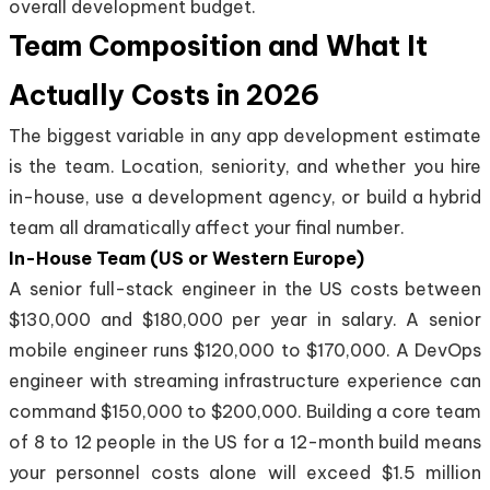
overall development budget.
Team Composition and What It
Actually Costs in 2026
The biggest variable in any app development estimate
is the team. Location, seniority, and whether you hire
in-house, use a development agency, or build a hybrid
team all dramatically affect your final number.
In-House Team (US or Western Europe)
A senior full-stack engineer in the US costs between
$130,000 and $180,000 per year in salary. A senior
mobile engineer runs $120,000 to $170,000. A DevOps
engineer with streaming infrastructure experience can
command $150,000 to $200,000. Building a core team
of 8 to 12 people in the US for a 12-month build means
your personnel costs alone will exceed $1.5 million