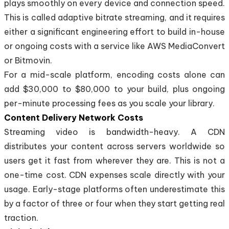
plays smoothly on every device and connection speed.
This is called adaptive bitrate streaming, and it requires
either a significant engineering effort to build in-house
or ongoing costs with a service like AWS MediaConvert
or Bitmovin.
For a mid-scale platform, encoding costs alone can
add $30,000 to $80,000 to your build, plus ongoing
per-minute processing fees as you scale your library.
Content Delivery Network Costs
Streaming video is bandwidth-heavy. A CDN
distributes your content across servers worldwide so
users get it fast from wherever they are. This is not a
one-time cost. CDN expenses scale directly with your
usage. Early-stage platforms often underestimate this
by a factor of three or four when they start getting real
traction.