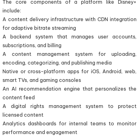
The core components of a platform like Disney+
include:
A content delivery infrastructure with CDN integration
for adaptive bitrate streaming
A backend system that manages user accounts,
subscriptions, and billing
A content management system for uploading,
encoding, categorizing, and publishing media
Native or cross-platform apps for iOS, Android, web,
smart TVs, and gaming consoles
An AI recommendation engine that personalizes the
content feed
A digital rights management system to protect
licensed content
Analytics dashboards for internal teams to monitor
performance and engagement