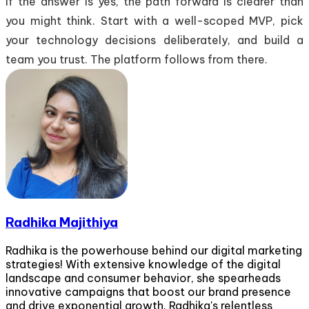
If the answer is yes, the path forward is clearer than
you might think. Start with a well-scoped MVP, pick
your technology decisions deliberately, and build a
team you trust. The platform follows from there.
Radhika Majithiya
Radhika is the powerhouse behind our digital marketing
strategies! With extensive knowledge of the digital
landscape and consumer behavior, she spearheads
innovative campaigns that boost our brand presence
and drive exponential growth. Radhika's relentless