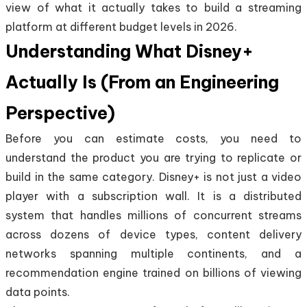
view of what it actually takes to build a streaming
platform at different budget levels in 2026.
Understanding What Disney+
Actually Is (From an Engineering
Perspective)
Before you can estimate costs, you need to
understand the product you are trying to replicate or
build in the same category. Disney+ is not just a video
player with a subscription wall. It is a distributed
system that handles millions of concurrent streams
across dozens of device types, content delivery
networks spanning multiple continents, and a
recommendation engine trained on billions of viewing
data points.