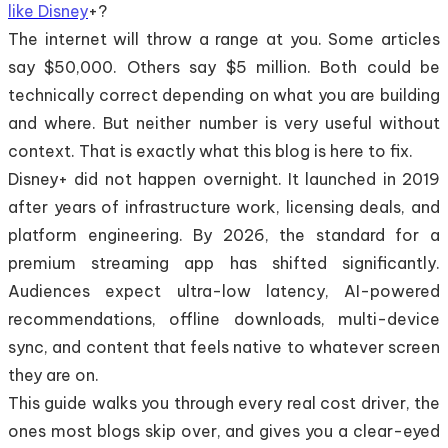
like Disney
+?
The internet will throw a range at you. Some articles
say $50,000. Others say $5 million. Both could be
technically correct depending on what you are building
and where. But neither number is very useful without
context. That is exactly what this blog is here to fix.
Disney+ did not happen overnight. It launched in 2019
after years of infrastructure work, licensing deals, and
platform engineering. By 2026, the standard for a
premium streaming app has shifted significantly.
Audiences expect ultra-low latency, AI-powered
recommendations, offline downloads, multi-device
sync, and content that feels native to whatever screen
they are on.
This guide walks you through every real cost driver, the
ones most blogs skip over, and gives you a clear-eyed