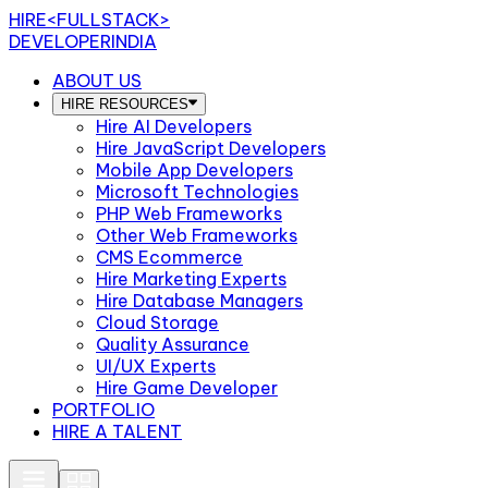
HIRE
<FULLSTACK>
DEVELOPERINDIA
ABOUT US
HIRE RESOURCES
Hire AI Developers
Hire JavaScript Developers
Mobile App Developers
Microsoft Technologies
PHP Web Frameworks
Other Web Frameworks
CMS Ecommerce
Hire Marketing Experts
Hire Database Managers
Cloud Storage
Quality Assurance
UI/UX Experts
Hire Game Developer
PORTFOLIO
HIRE A TALENT