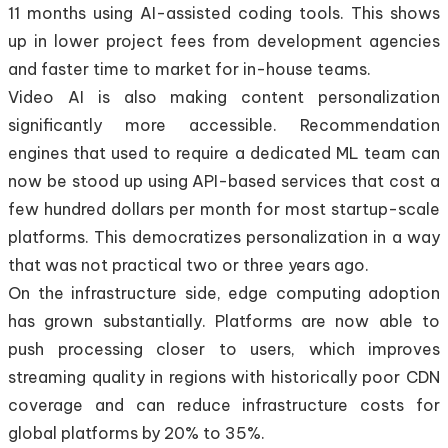
11 months using AI-assisted coding tools. This shows
up in lower project fees from development agencies
and faster time to market for in-house teams.
Video AI is also making content personalization
significantly more accessible. Recommendation
engines that used to require a dedicated ML team can
now be stood up using API-based services that cost a
few hundred dollars per month for most startup-scale
platforms. This democratizes personalization in a way
that was not practical two or three years ago.
On the infrastructure side, edge computing adoption
has grown substantially. Platforms are now able to
push processing closer to users, which improves
streaming quality in regions with historically poor CDN
coverage and can reduce infrastructure costs for
global platforms by 20% to 35%.