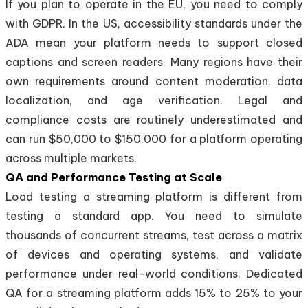
If you plan to operate in the EU, you need to comply
with GDPR. In the US, accessibility standards under the
ADA mean your platform needs to support closed
captions and screen readers. Many regions have their
own requirements around content moderation, data
localization, and age verification. Legal and
compliance costs are routinely underestimated and
can run $50,000 to $150,000 for a platform operating
across multiple markets.
QA and Performance Testing at Scale
Load testing a streaming platform is different from
testing a standard app. You need to simulate
thousands of concurrent streams, test across a matrix
of devices and operating systems, and validate
performance under real-world conditions. Dedicated
QA for a streaming platform adds 15% to 25% to your