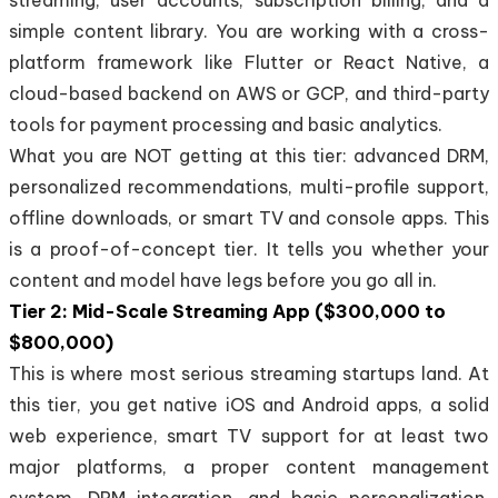
simple content library. You are working with a cross-
platform framework like Flutter or React Native, a
cloud-based backend on AWS or GCP, and third-party
tools for payment processing and basic analytics.
What you are NOT getting at this tier: advanced DRM,
personalized recommendations, multi-profile support,
offline downloads, or smart TV and console apps. This
is a proof-of-concept tier. It tells you whether your
content and model have legs before you go all in.
Tier 2: Mid-Scale Streaming App ($300,000 to
$800,000)
This is where most serious streaming startups land. At
this tier, you get native iOS and Android apps, a solid
web experience, smart TV support for at least two
major platforms, a proper content management
system, DRM integration, and basic personalization.