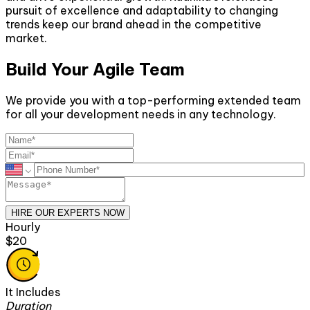
pursuit of excellence and adaptability to changing
trends keep our brand ahead in the competitive
market.
Build Your Agile Team
We provide you with a top-performing extended team
for all your development needs in any technology.
HIRE OUR EXPERTS NOW
Monthly
$2600
It Includes
Duration