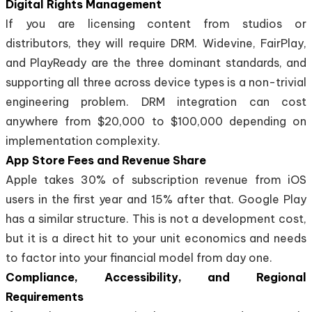
Digital Rights Management
If you are licensing content from studios or
distributors, they will require DRM. Widevine, FairPlay,
and PlayReady are the three dominant standards, and
supporting all three across device types is a non-trivial
engineering problem. DRM integration can cost
anywhere from $20,000 to $100,000 depending on
implementation complexity.
App Store Fees and Revenue Share
Apple takes 30% of subscription revenue from iOS
users in the first year and 15% after that. Google Play
has a similar structure. This is not a development cost,
but it is a direct hit to your unit economics and needs
to factor into your financial model from day one.
Compliance, Accessibility, and Regional
Requirements