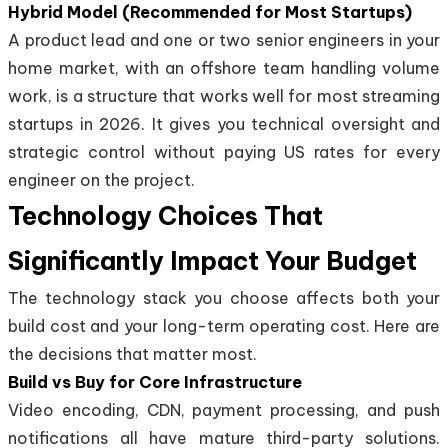
Hybrid Model (Recommended for Most Startups)
A product lead and one or two senior engineers in your
home market, with an offshore team handling volume
work, is a structure that works well for most streaming
startups in 2026. It gives you technical oversight and
strategic control without paying US rates for every
engineer on the project.
Technology Choices That
Significantly Impact Your Budget
The technology stack you choose affects both your
build cost and your long-term operating cost. Here are
the decisions that matter most.
Build vs Buy for Core Infrastructure
Video encoding, CDN, payment processing, and push
notifications all have mature third-party solutions.