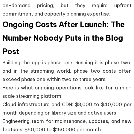
on-demand pricing, but they require upfront
commitment and capacity planning expertise.
Ongoing Costs After Launch: The
Number Nobody Puts in the Blog
Post
Building the app is phase one. Running it is phase two,
and in the streaming world, phase two costs often
exceed phase one within two to three years.
Here is what ongoing operations look like for a mid-
scale streaming platform:
Cloud infrastructure and CDN: $8,000 to $40,000 per
month depending on library size and active users
Engineering team for maintenance, updates, and new
features: $50,000 to $150,000 per month