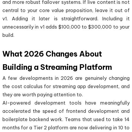
and more robust failover systems. If live content is not
central to your core value proposition, leave it out of
v1. Adding it later is straightforward. Including it
unnecessarily in v1 adds $100,000 to $300,000 to your
build.
What 2026 Changes About
Building a Streaming Platform
A few developments in 2026 are genuinely changing
the cost calculus for streaming app development, and
they are worth paying attention to.
AI-powered development tools have meaningfully
accelerated the speed of frontend development and
boilerplate backend work. Teams that used to take 14
months for a Tier 2 platform are now delivering in 10 to