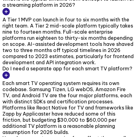
a streaming platform in 2026?
A Tier 1 MVP can launch in four to six months with the
right team. A Tier 2 mid-scale platform typically takes
nine to fourteen months. Full-scale enterprise
platforms run eighteen to thirty-six months depending
on scope. AI-assisted development tools have shaved
two to three months off typical timelines in 2026
compared to 2023 estimates, particularly for frontend
development and API integration work.
Do I need a separate app for each smart TV platform?
Each smart TV operating system requires its own
codebase. Samsung Tizen, LG webOS, Amazon Fire
TV, and Android TV are the four major platforms, each
with distinct SDKs and certification processes.
Platforms like React Native for TV and frameworks like
Zapp by Applicaster have reduced some of this
friction, but budgeting $30,000 to $60,000 per
additional TV platform is a reasonable planning
assumption for 2026 builds.