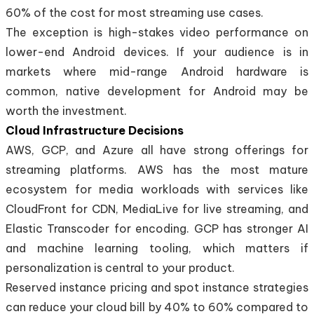
60% of the cost for most streaming use cases.
The exception is high-stakes video performance on
lower-end Android devices. If your audience is in
markets where mid-range Android hardware is
common, native development for Android may be
worth the investment.
Cloud Infrastructure Decisions
AWS, GCP, and Azure all have strong offerings for
streaming platforms. AWS has the most mature
ecosystem for media workloads with services like
CloudFront for CDN, MediaLive for live streaming, and
Elastic Transcoder for encoding. GCP has stronger AI
and machine learning tooling, which matters if
personalization is central to your product.
Reserved instance pricing and spot instance strategies
can reduce your cloud bill by 40% to 60% compared to