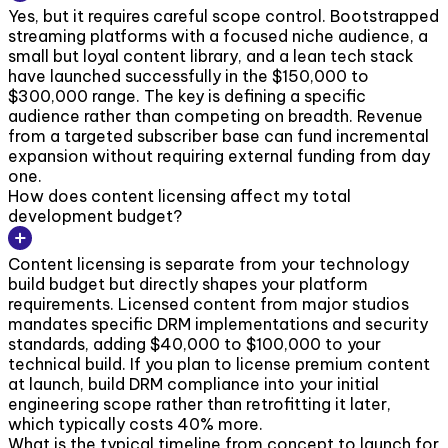
Yes, but it requires careful scope control. Bootstrapped
streaming platforms with a focused niche audience, a
small but loyal content library, and a lean tech stack
have launched successfully in the $150,000 to
$300,000 range. The key is defining a specific
audience rather than competing on breadth. Revenue
from a targeted subscriber base can fund incremental
expansion without requiring external funding from day
one.
How does content licensing affect my total
development budget?
Content licensing is separate from your technology
build budget but directly shapes your platform
requirements. Licensed content from major studios
mandates specific DRM implementations and security
standards, adding $40,000 to $100,000 to your
technical build. If you plan to license premium content
at launch, build DRM compliance into your initial
engineering scope rather than retrofitting it later,
which typically costs 40% more.
What is the typical timeline from concept to launch for