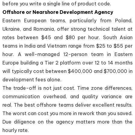
before you write a single line of product code.
Offshore or Nearshore Development Agency
Eastern European teams, particularly from Poland,
Ukraine, and Romania, offer strong technical talent at
rates between $45 and $80 per hour. South Asian
teams in India and Vietnam range from $25 to $55 per
hour. A well-managed 12-person team in Eastern
Europe building a Tier 2 platform over 12 to 14 months
will typically cost between $400,000 and $700,000 in
development fees alone.
The trade-off is not just cost. Time zone differences,
communication overhead, and quality variance are
real. The best offshore teams deliver excellent results.
The worst can cost you more in rework than you saved.
Due diligence on the agency matters more than the
hourly rate.