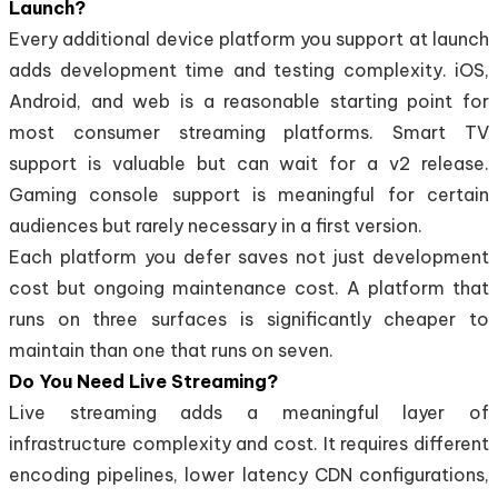
Launch?
Every additional device platform you support at launch
adds development time and testing complexity. iOS,
Android, and web is a reasonable starting point for
most consumer streaming platforms. Smart TV
support is valuable but can wait for a v2 release.
Gaming console support is meaningful for certain
audiences but rarely necessary in a first version.
Each platform you defer saves not just development
cost but ongoing maintenance cost. A platform that
runs on three surfaces is significantly cheaper to
maintain than one that runs on seven.
Do You Need Live Streaming?
Live streaming adds a meaningful layer of
infrastructure complexity and cost. It requires different
encoding pipelines, lower latency CDN configurations,