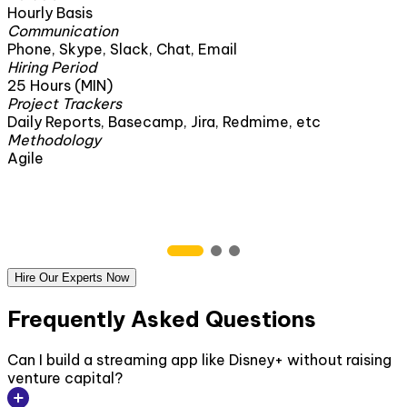
160 Hours
Communication
mail
Phone, Skype, Slack, Chat, Ema
Hiring Period
1 Month
Project Trackers
ra, Redmime, etc
Daily Reports, Basecamp, Jira
Methodology
Agile
Hire Our Experts Now
Frequently Asked Questions
Can I build a streaming app like Disney+ without raising
venture capital?