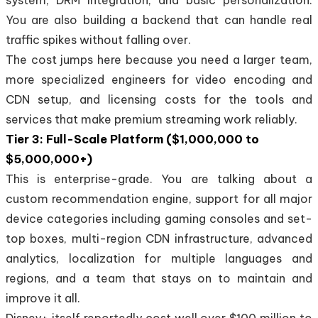
You are also building a backend that can handle real
traffic spikes without falling over.
The cost jumps here because you need a larger team,
more specialized engineers for video encoding and
CDN setup, and licensing costs for the tools and
services that make premium streaming work reliably.
Tier 3: Full-Scale Platform ($1,000,000 to
$5,000,000+)
This is enterprise-grade. You are talking about a
custom recommendation engine, support for all major
device categories including gaming consoles and set-
top boxes, multi-region CDN infrastructure, advanced
analytics, localization for multiple languages and
regions, and a team that stays on to maintain and
improve it all.
Disney+ itself reportedly cost well over $100 million to