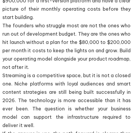
$900,000 for a first-version platform and have a clear
picture of their monthly operating costs before they
start building.
The founders who struggle most are not the ones who
run out of development budget. They are the ones who
hit launch without a plan for the $80,000 to $200,000
per month it costs to keep the lights on and grow. Build
your operating model alongside your product roadmap,
not after it.
Streaming is a competitive space, but it is not a closed
one. Niche platforms with loyal audiences and smart
content strategies are still being built successfully in
2026. The technology is more accessible than it has
ever been. The question is whether your business
model can support the infrastructure required to
deliver it well.