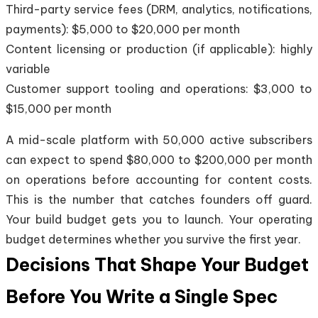
Third-party service fees (DRM, analytics, notifications,
payments): $5,000 to $20,000 per month
Content licensing or production (if applicable): highly
variable
Customer support tooling and operations: $3,000 to
$15,000 per month
A mid-scale platform with 50,000 active subscribers
can expect to spend $80,000 to $200,000 per month
on operations before accounting for content costs.
This is the number that catches founders off guard.
Your build budget gets you to launch. Your operating
budget determines whether you survive the first year.
Decisions That Shape Your Budget
Before You Write a Single Spec