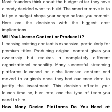
Most founders think about the budget after they have
already decided what to build. The smarter move is to
let your budget shape your scope before you commit.
Here are the decisions with the biggest cost
implications
Will You License Content or Produce It?
Licensing existing content is expensive, particularly for
premium titles. Producing original content gives you
ownership but requires a completely different
organizational capability. Many successful streaming
platforms launched on niche licensed content and
moved to originals once they had audience data to
justify the investment. This decision affects your
launch timeline, burn rate, and the type of team you
need to hire.
How Many Device Platforms Do You Need at