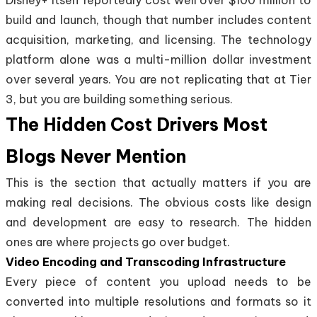
build and launch, though that number includes content
acquisition, marketing, and licensing. The technology
platform alone was a multi-million dollar investment
over several years. You are not replicating that at Tier
3, but you are building something serious.
The Hidden Cost Drivers Most
Blogs Never Mention
This is the section that actually matters if you are
making real decisions. The obvious costs like design
and development are easy to research. The hidden
ones are where projects go over budget.
Video Encoding and Transcoding Infrastructure
Every piece of content you upload needs to be
converted into multiple resolutions and formats so it