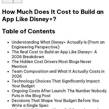
How Much Does It Cost to Build an
App Like Disney+?
Table of Contents
Understanding What Disney+ Actually Is (From an
Engineering Perspective)
The Real Cost to Build an App Like Disney+: A
2026 Breakdown
The Hidden Cost Drivers Most Blogs Never
Mention
Team Composition and What It Actually Costs in
2026
Technology Choices That Significantly Impact
Your Budget
Ongoing Costs After Launch: The Number Nobody
Puts in the Blog Post
Decisions That Shape Your Budget Before You
Write a Single Spec