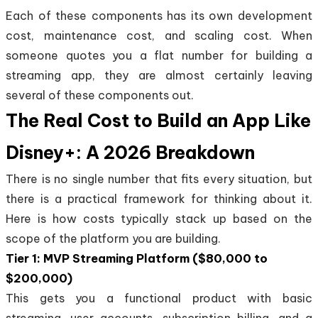
Each of these components has its own development
cost, maintenance cost, and scaling cost. When
someone quotes you a flat number for building a
streaming app, they are almost certainly leaving
several of these components out.
The Real Cost to Build an App Like
Disney+: A 2026 Breakdown
There is no single number that fits every situation, but
there is a practical framework for thinking about it.
Here is how costs typically stack up based on the
scope of the platform you are building.
Tier 1: MVP Streaming Platform ($80,000 to
$200,000)
This gets you a functional product with basic
streaming, user accounts, subscription billing, and a