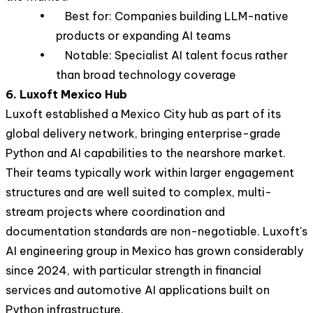
• Best for: Companies building LLM-native
products or expanding AI teams
• Notable: Specialist AI talent focus rather
than broad technology coverage
6. Luxoft Mexico Hub
Luxoft established a Mexico City hub as part of its
global delivery network, bringing enterprise-grade
Python and AI capabilities to the nearshore market.
Their teams typically work within larger engagement
structures and are well suited to complex, multi-
stream projects where coordination and
documentation standards are non-negotiable. Luxoft's
AI engineering group in Mexico has grown considerably
since 2024, with particular strength in financial
services and automotive AI applications built on
Python infrastructure.