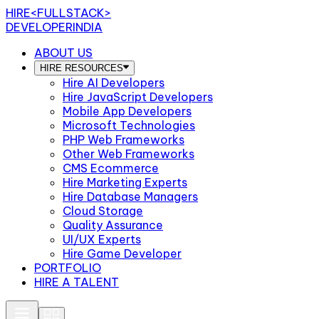
HIRE
<FULLSTACK>
DEVELOPERINDIA
ABOUT US
HIRE RESOURCES
Hire AI Developers
Hire JavaScript Developers
Mobile App Developers
Microsoft Technologies
PHP Web Frameworks
Other Web Frameworks
CMS Ecommerce
Hire Marketing Experts
Hire Database Managers
Cloud Storage
Quality Assurance
UI/UX Experts
Hire Game Developer
PORTFOLIO
HIRE A TALENT