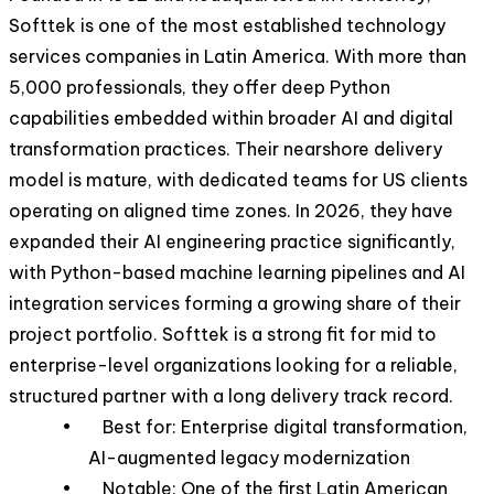
Softtek is one of the most established technology
services companies in Latin America. With more than
5,000 professionals, they offer deep Python
capabilities embedded within broader AI and digital
transformation practices. Their nearshore delivery
model is mature, with dedicated teams for US clients
operating on aligned time zones. In 2026, they have
expanded their AI engineering practice significantly,
with Python-based machine learning pipelines and AI
integration services forming a growing share of their
project portfolio. Softtek is a strong fit for mid to
enterprise-level organizations looking for a reliable,
structured partner with a long delivery track record.
• Best for: Enterprise digital transformation,
AI-augmented legacy modernization
• Notable: One of the first Latin American