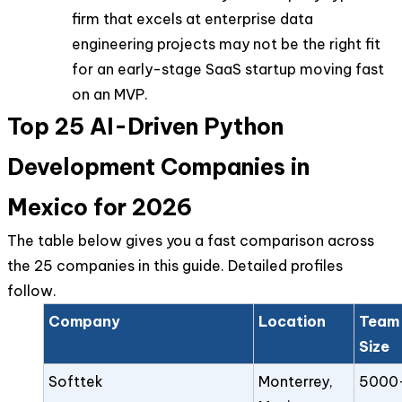
firm that excels at enterprise data
engineering projects may not be the right fit
for an early-stage SaaS startup moving fast
on an MVP.
Top 25 AI-Driven Python
Development Companies in
Mexico for 2026
The table below gives you a fast comparison across
the 25 companies in this guide. Detailed profiles
follow.
Company
Location
Team
Size
Softtek
Monterrey,
5000