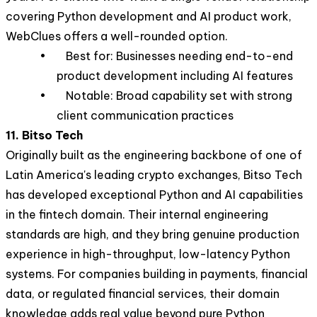
covering Python development and AI product work,
WebClues offers a well-rounded option.
• Best for: Businesses needing end-to-end
product development including AI features
• Notable: Broad capability set with strong
client communication practices
11. Bitso Tech
Originally built as the engineering backbone of one of
Latin America's leading crypto exchanges, Bitso Tech
has developed exceptional Python and AI capabilities
in the fintech domain. Their internal engineering
standards are high, and they bring genuine production
experience in high-throughput, low-latency Python
systems. For companies building in payments, financial
data, or regulated financial services, their domain
knowledge adds real value beyond pure Python