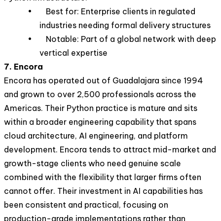
• Best for: Enterprise clients in regulated
industries needing formal delivery structures
• Notable: Part of a global network with deep
vertical expertise
7. Encora
Encora has operated out of Guadalajara since 1994
and grown to over 2,500 professionals across the
Americas. Their Python practice is mature and sits
within a broader engineering capability that spans
cloud architecture, AI engineering, and platform
development. Encora tends to attract mid-market and
growth-stage clients who need genuine scale
combined with the flexibility that larger firms often
cannot offer. Their investment in AI capabilities has
been consistent and practical, focusing on
production-grade implementations rather than