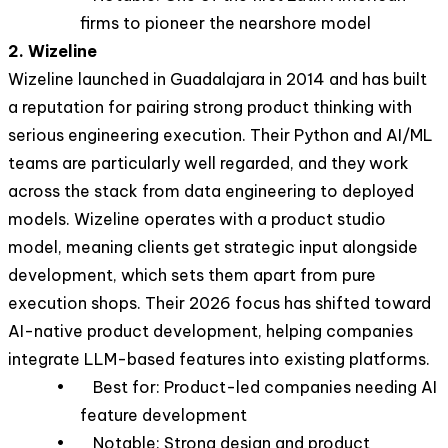
firms to pioneer the nearshore model
2. Wizeline
Wizeline launched in Guadalajara in 2014 and has built
a reputation for pairing strong product thinking with
serious engineering execution. Their Python and AI/ML
teams are particularly well regarded, and they work
across the stack from data engineering to deployed
models. Wizeline operates with a product studio
model, meaning clients get strategic input alongside
development, which sets them apart from pure
execution shops. Their 2026 focus has shifted toward
AI-native product development, helping companies
integrate LLM-based features into existing platforms.
• Best for: Product-led companies needing AI
feature development
• Notable: Strong design and product