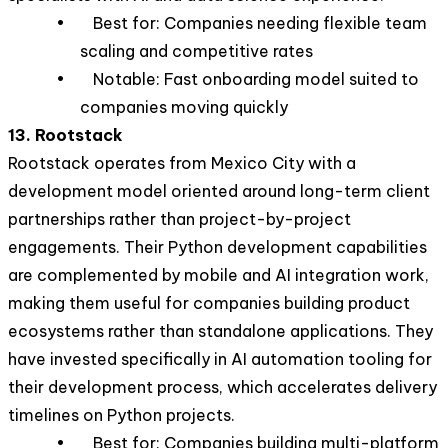
• Best for: Companies needing flexible team
scaling and competitive rates
• Notable: Fast onboarding model suited to
companies moving quickly
13. Rootstack
Rootstack operates from Mexico City with a
development model oriented around long-term client
partnerships rather than project-by-project
engagements. Their Python development capabilities
are complemented by mobile and AI integration work,
making them useful for companies building product
ecosystems rather than standalone applications. They
have invested specifically in AI automation tooling for
their development process, which accelerates delivery
timelines on Python projects.
• Best for: Companies building multi-platform