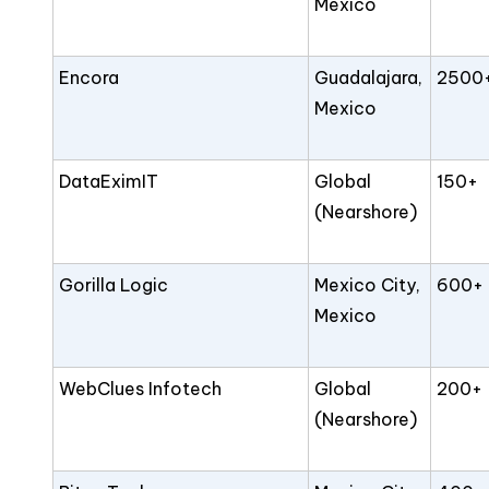
Mexico
Encora
Guadalajara,
2500
Mexico
DataEximIT
Global
150+
(Nearshore)
Gorilla Logic
Mexico City,
600+
Mexico
WebClues Infotech
Global
200+
(Nearshore)