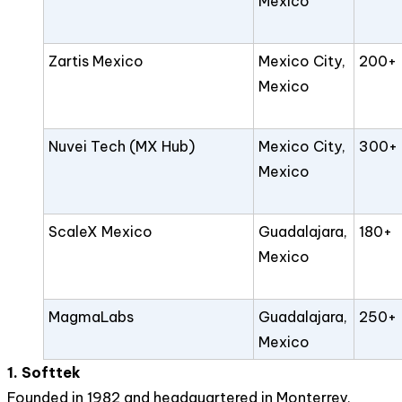
Mexico
Zartis Mexico
Mexico City,
200+
Mexico
Nuvei Tech (MX Hub)
Mexico City,
300+
Mexico
ScaleX Mexico
Guadalajara,
180+
Mexico
MagmaLabs
Guadalajara,
250+
Mexico
1. Softtek
Founded in 1982 and headquartered in Monterrey,