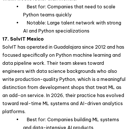
• Best for: Companies that need to scale
Python teams quickly
• Notable: Large talent network with strong
AI and Python specializations
17. SolvIT Mexico
SolvIT has operated in Guadalajara since 2012 and has
focused specifically on Python machine learning and
data pipeline work. Their team skews toward
engineers with data science backgrounds who also
write production-quality Python, which is a meaningful
distinction from development shops that treat ML as
an add-on service. In 2026, their practice has evolved
toward real-time ML systems and AI-driven analytics
platforms.
• Best for: Companies building ML systems
and data-intensive AI products