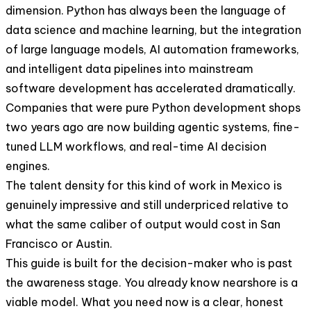
dimension. Python has always been the language of
data science and machine learning, but the integration
of large language models, AI automation frameworks,
and intelligent data pipelines into mainstream
software development has accelerated dramatically.
Companies that were pure Python development shops
two years ago are now building agentic systems, fine-
tuned LLM workflows, and real-time AI decision
engines.
The talent density for this kind of work in Mexico is
genuinely impressive and still underpriced relative to
what the same caliber of output would cost in San
Francisco or Austin.
This guide is built for the decision-maker who is past
the awareness stage. You already know nearshore is a
viable model. What you need now is a clear, honest