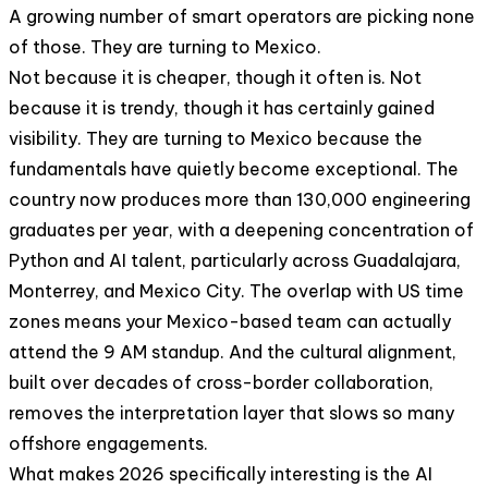
A growing number of smart operators are picking none
of those. They are turning to Mexico.
Not because it is cheaper, though it often is. Not
because it is trendy, though it has certainly gained
visibility. They are turning to Mexico because the
fundamentals have quietly become exceptional. The
country now produces more than 130,000 engineering
graduates per year, with a deepening concentration of
Python and AI talent, particularly across Guadalajara,
Monterrey, and Mexico City. The overlap with US time
zones means your Mexico-based team can actually
attend the 9 AM standup. And the cultural alignment,
built over decades of cross-border collaboration,
removes the interpretation layer that slows so many
offshore engagements.
What makes 2026 specifically interesting is the AI