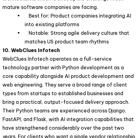
mature software companies are facing.
• Best for: Product companies integrating AI
into existing platforms
• Notable: Strong agile delivery culture that
matches US product team rhythms
10. WebClues Infotech
WebClues Infotech operates as a full-service
technology partner with Python development as a
core capability alongside AI product development and
web engineering. They serve a broad range of client
types from startups to established businesses and
bring a practical, output-focused delivery approach.
Their Python teams are experienced across Django,
FastAPI, and Flask, with AI integration capabilities that
have strengthened considerably over the past two
years. For clients who want a single vendor relationship