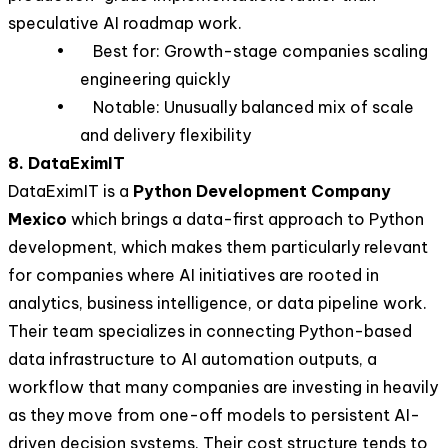
speculative AI roadmap work.
• Best for: Growth-stage companies scaling
engineering quickly
• Notable: Unusually balanced mix of scale
and delivery flexibility
8. DataEximIT
DataEximIT is a
Python Development Company
Mexico
which brings a data-first approach to Python
development, which makes them particularly relevant
for companies where AI initiatives are rooted in
analytics, business intelligence, or data pipeline work.
Their team specializes in connecting Python-based
data infrastructure to AI automation outputs, a
workflow that many companies are investing in heavily
as they move from one-off models to persistent AI-
driven decision systems. Their cost structure tends to