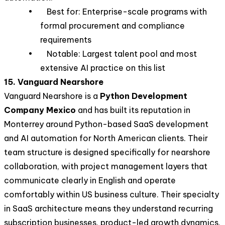
• Best for: Enterprise-scale programs with
formal procurement and compliance
requirements
• Notable: Largest talent pool and most
extensive AI practice on this list
15. Vanguard Nearshore
Vanguard Nearshore is a
Python Development
Company Mexico
and has built its reputation in
Monterrey around Python-based SaaS development
and AI automation for North American clients. Their
team structure is designed specifically for nearshore
collaboration, with project management layers that
communicate clearly in English and operate
comfortably within US business culture. Their specialty
in SaaS architecture means they understand recurring
subscription businesses, product-led growth dynamics,