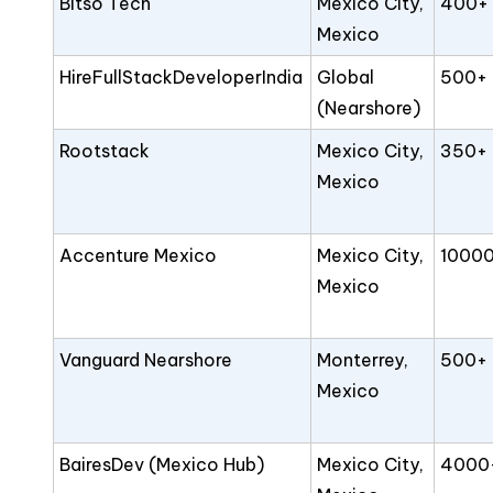
Bitso Tech
Mexico City,
400+
Mexico
HireFullStackDeveloperIndia
Global
500+
(Nearshore)
Rootstack
Mexico City,
350+
Mexico
Accenture Mexico
Mexico City,
1000
Mexico
Vanguard Nearshore
Monterrey,
500+
Mexico
BairesDev (Mexico Hub)
Mexico City,
4000