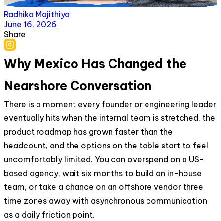
Radhika Majithiya
June 16, 2026
Share
Why Mexico Has Changed the
Nearshore Conversation
There is a moment every founder or engineering leader
eventually hits when the internal team is stretched, the
product roadmap has grown faster than the
headcount, and the options on the table start to feel
uncomfortably limited. You can overspend on a US-
based agency, wait six months to build an in-house
team, or take a chance on an offshore vendor three
time zones away with asynchronous communication
as a daily friction point.