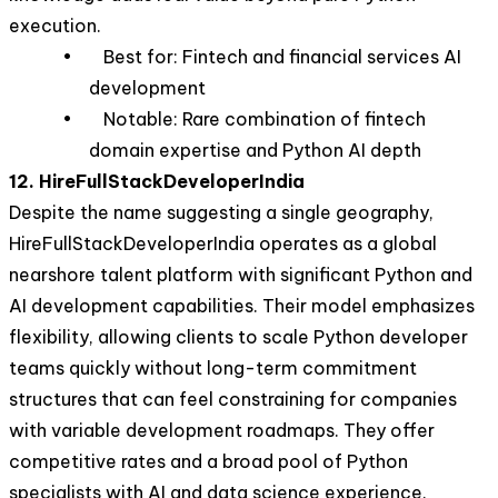
execution.
• Best for: Fintech and financial services AI
development
• Notable: Rare combination of fintech
domain expertise and Python AI depth
12. HireFullStackDeveloperIndia
Despite the name suggesting a single geography,
HireFullStackDeveloperIndia operates as a global
nearshore talent platform with significant Python and
AI development capabilities. Their model emphasizes
flexibility, allowing clients to scale Python developer
teams quickly without long-term commitment
structures that can feel constraining for companies
with variable development roadmaps. They offer
competitive rates and a broad pool of Python
specialists with AI and data science experience.