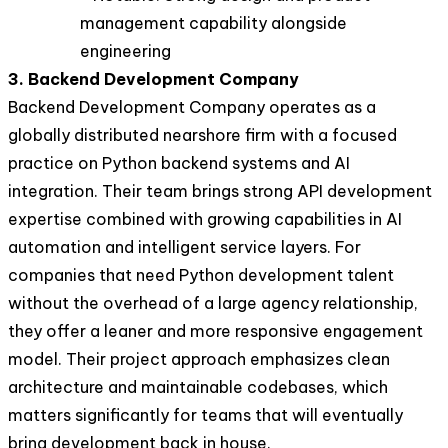
management capability alongside
engineering
3. Backend Development Company
Backend Development Company operates as a
globally distributed nearshore firm with a focused
practice on Python backend systems and AI
integration. Their team brings strong API development
expertise combined with growing capabilities in AI
automation and intelligent service layers. For
companies that need Python development talent
without the overhead of a large agency relationship,
they offer a leaner and more responsive engagement
model. Their project approach emphasizes clean
architecture and maintainable codebases, which
matters significantly for teams that will eventually
bring development back in house.