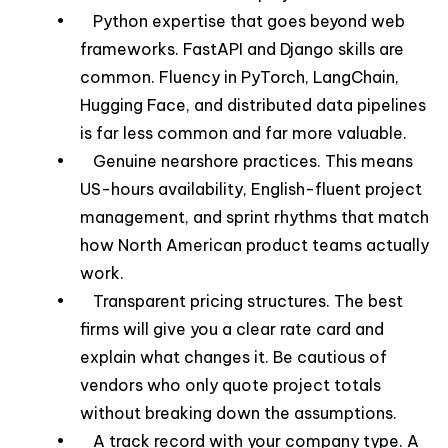
• Python expertise that goes beyond web
frameworks. FastAPI and Django skills are
common. Fluency in PyTorch, LangChain,
Hugging Face, and distributed data pipelines
is far less common and far more valuable.
• Genuine nearshore practices. This means
US-hours availability, English-fluent project
management, and sprint rhythms that match
how North American product teams actually
work.
• Transparent pricing structures. The best
firms will give you a clear rate card and
explain what changes it. Be cautious of
vendors who only quote project totals
without breaking down the assumptions.
• A track record with your company type. A