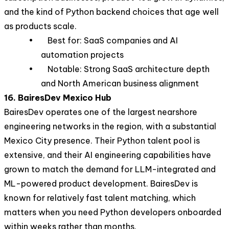
and the kind of Python backend choices that age well
as products scale.
• Best for: SaaS companies and AI
automation projects
• Notable: Strong SaaS architecture depth
and North American business alignment
16. BairesDev Mexico Hub
BairesDev operates one of the largest nearshore
engineering networks in the region, with a substantial
Mexico City presence. Their Python talent pool is
extensive, and their AI engineering capabilities have
grown to match the demand for LLM-integrated and
ML-powered product development. BairesDev is
known for relatively fast talent matching, which
matters when you need Python developers onboarded
within weeks rather than months.