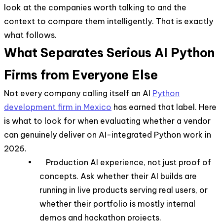
look at the companies worth talking to and the
context to compare them intelligently. That is exactly
what follows.
What Separates Serious AI Python
Firms from Everyone Else
Not every company calling itself an AI
Python
development firm in Mexico
has earned that label. Here
is what to look for when evaluating whether a vendor
can genuinely deliver on AI-integrated Python work in
2026.
• Production AI experience, not just proof of
concepts. Ask whether their AI builds are
running in live products serving real users, or
whether their portfolio is mostly internal
demos and hackathon projects.