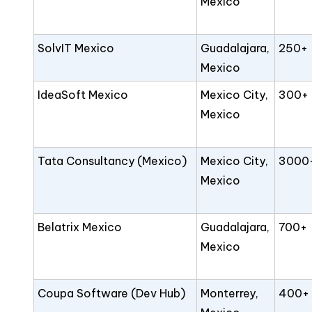
Mexico
SolvIT Mexico
Guadalajara,
250+
Mexico
IdeaSoft Mexico
Mexico City,
300+
Mexico
Tata Consultancy (Mexico)
Mexico City,
3000
Mexico
Belatrix Mexico
Guadalajara,
700+
Mexico
Coupa Software (Dev Hub)
Monterrey,
400+