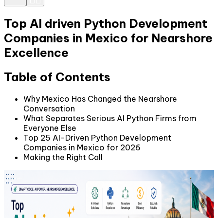
Top AI driven Python Development
Companies in Mexico for Nearshore
Excellence
Table of Contents
Why Mexico Has Changed the Nearshore
Conversation
What Separates Serious AI Python Firms from
Everyone Else
Top 25 AI-Driven Python Development
Companies in Mexico for 2026
Making the Right Call