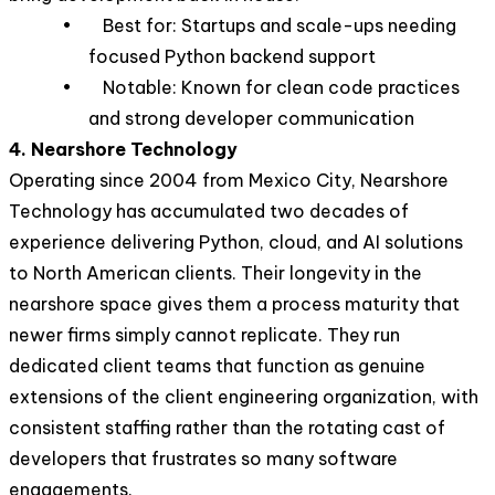
• Best for: Startups and scale-ups needing
focused Python backend support
• Notable: Known for clean code practices
and strong developer communication
4. Nearshore Technology
Operating since 2004 from Mexico City, Nearshore
Technology has accumulated two decades of
experience delivering Python, cloud, and AI solutions
to North American clients. Their longevity in the
nearshore space gives them a process maturity that
newer firms simply cannot replicate. They run
dedicated client teams that function as genuine
extensions of the client engineering organization, with
consistent staffing rather than the rotating cast of
developers that frustrates so many software
engagements.