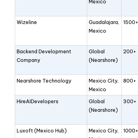
Mexico
Wizeline
Guadalajara,
1500
Mexico
Backend Development
Global
200+
Company
(Nearshore)
Nearshore Technology
Mexico City,
800+
Mexico
HireAIDevelopers
Global
300+
(Nearshore)
Luxoft (Mexico Hub)
Mexico City,
1000