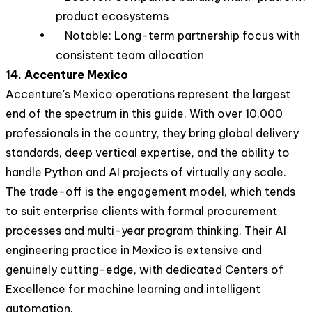
product ecosystems
• Notable: Long-term partnership focus with
consistent team allocation
14. Accenture Mexico
Accenture's Mexico operations represent the largest
end of the spectrum in this guide. With over 10,000
professionals in the country, they bring global delivery
standards, deep vertical expertise, and the ability to
handle Python and AI projects of virtually any scale.
The trade-off is the engagement model, which tends
to suit enterprise clients with formal procurement
processes and multi-year program thinking. Their AI
engineering practice in Mexico is extensive and
genuinely cutting-edge, with dedicated Centers of
Excellence for machine learning and intelligent
automation.