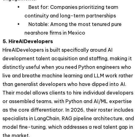
• Best for: Companies prioritizing team
continuity and long-term partnerships
• Notable: Among the most tenured pure
nearshore firms in Mexico
5. HireAIDevelopers
HireAIDevelopers is built specifically around AI
development talent acquisition and staffing, making it
distinctly useful when you need Python engineers who
live and breathe machine learning and LLM work rather
than generalist developers who have dipped into AI.
Their model allows clients to hire individual developers
or assembled teams, with Python and AI/ML expertise
as the core differentiator. In 2026, their roster includes
specialists in LangChain, RAG pipeline architecture, and
model fine-tuning, which addresses a real talent gap in
the market.