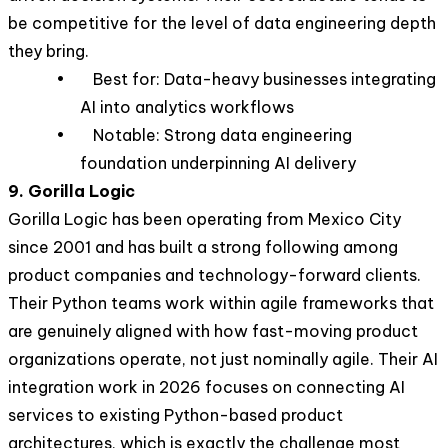
be competitive for the level of data engineering depth
they bring.
• Best for: Data-heavy businesses integrating
AI into analytics workflows
• Notable: Strong data engineering
foundation underpinning AI delivery
9. Gorilla Logic
Gorilla Logic has been operating from Mexico City
since 2001 and has built a strong following among
product companies and technology-forward clients.
Their Python teams work within agile frameworks that
are genuinely aligned with how fast-moving product
organizations operate, not just nominally agile. Their AI
integration work in 2026 focuses on connecting AI
services to existing Python-based product
architectures, which is exactly the challenge most