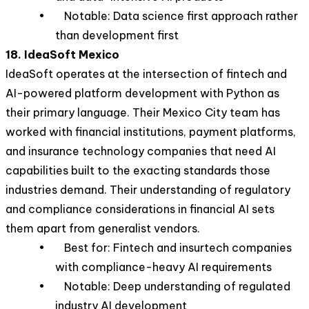
• Notable: Data science first approach rather
than development first
18. IdeaSoft Mexico
IdeaSoft operates at the intersection of fintech and
AI-powered platform development with Python as
their primary language. Their Mexico City team has
worked with financial institutions, payment platforms,
and insurance technology companies that need AI
capabilities built to the exacting standards those
industries demand. Their understanding of regulatory
and compliance considerations in financial AI sets
them apart from generalist vendors.
• Best for: Fintech and insurtech companies
with compliance-heavy AI requirements
• Notable: Deep understanding of regulated
industry AI development