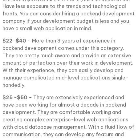
Have less exposure to the trends and technological
fronts. You can consider hiring a backend development
company if your development budget is less and you
have a small web application in mind.
$22-$40
– More than 3 years of experience in
backend development comes under this category.
They are pretty much aware and provide an extensive
amount of perfection over their work in development.
With their experience, they can easily develop and
manage complicated mid-level applications single-
handedly.
$25 -$50
– They are extensively experienced and
have been working for almost a decade in backend
development. They are comfortable working and
creating complex enterprise-level web applications
with cloud database management. With a fluid flow of
communication, they can develop any feature and