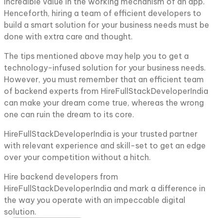
incredible value in the working mechanism of an app.
Henceforth, hiring a team of efficient developers to
build a smart solution for your business needs must be
done with extra care and thought.
The tips mentioned above may help you to get a
technology-infused solution for your business needs.
However, you must remember that an efficient team
of backend experts from HireFullStackDeveloperIndia
can make your dream come true, whereas the wrong
one can ruin the dream to its core.
HireFullStackDeveloperIndia is your trusted partner
with relevant experience and skill-set to get an edge
over your competition without a hitch.
Hire backend developers from
HireFullStackDeveloperIndia and mark a difference in
the way you operate with an impeccable digital
solution.