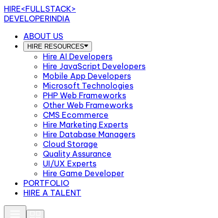
HIRE
<FULLSTACK>
DEVELOPERINDIA
ABOUT US
HIRE RESOURCES
Hire AI Developers
Hire JavaScript Developers
Mobile App Developers
Microsoft Technologies
PHP Web Frameworks
Other Web Frameworks
CMS Ecommerce
Hire Marketing Experts
Hire Database Managers
Cloud Storage
Quality Assurance
UI/UX Experts
Hire Game Developer
PORTFOLIO
HIRE A TALENT