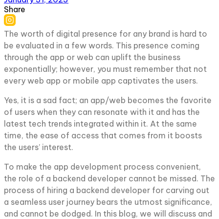
Share
The worth of digital presence for any brand is hard to
be evaluated in a few words. This presence coming
through the app or web can uplift the business
exponentially; however, you must remember that not
every web app or mobile app captivates the users.
Yes, it is a sad fact; an app/web becomes the favorite
of users when they can resonate with it and has the
latest tech trends integrated within it. At the same
time, the ease of access that comes from it boosts
the users’ interest.
To make the app development process convenient,
the role of a backend developer cannot be missed. The
process of hiring a backend developer for carving out
a seamless user journey bears the utmost significance,
and cannot be dodged. In this blog, we will discuss and