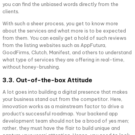
you can find the unbiased words directly from the
clients.
With such a sheer process, you get to know more
about the services and what more is to be expected
from them. You can easily get a hold of such reviews
from the listing websites such as AppFutura,
GoodFirms, Clutch, Manifest, and others to understand
what type of services they are offering in real-time,
without honey-brushing.
3.3. Out-of-the-box Attitude
A lot goes into building a digital presence that makes
your business stand out from the competitor. Here,
innovation works as a mainstream factor to drive a
product’s successful roadmap. Your backend app
development team should not be a brood of yes men;
rather, they must have the flair to build unique and