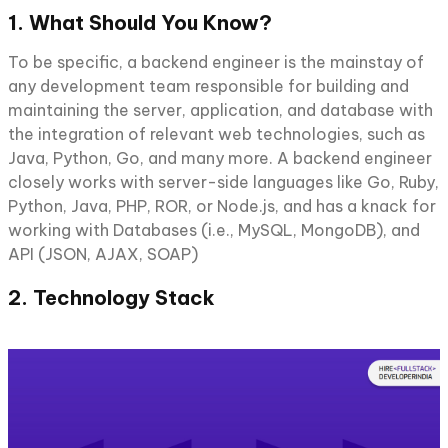
1. What Should You Know?
To be specific, a backend engineer is the mainstay of
any development team responsible for building and
maintaining the server, application, and database with
the integration of relevant web technologies, such as
Java, Python, Go, and many more. A backend engineer
closely works with server-side languages like Go, Ruby,
Python, Java, PHP, ROR, or Node.js, and has a knack for
working with Databases (i.e., MySQL, MongoDB), and
API (JSON, AJAX, SOAP)
2. Technology Stack