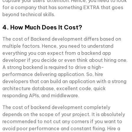
capture your users’ attention. Hence, you need to look
for a company that has something EXTRA that goes
beyond technical skills.
4. How Much Does It Cost?
The cost of Backend development differs based on
multiple factors. Hence, you need to understand
everything you can expect from a backend app
developer if you decide or even think about hiring one.
A strong backend is required to drive a high-
performance delivering application. So, hire
developers that can build an application with a strong
architecture database, excellent code, quick
responding APIs, and middleware.
The cost of backend development completely
depends on the scope of your project. It is absolutely
recommended to not cut any corners if you want to
avoid poor performance and constant fixing. Hire a