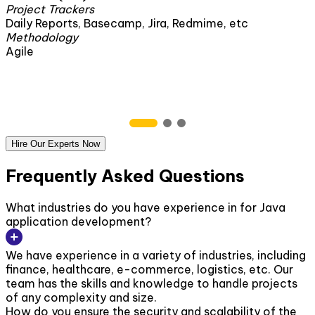
Project Trackers
ira, Redmime, etc
Daily Reports, Basecamp, Jir
Methodology
Agile
Hire Our Experts Now
Frequently Asked Questions
What industries do you have experience in for Java
application development?
We have experience in a variety of industries, including
finance, healthcare, e-commerce, logistics, etc. Our
team has the skills and knowledge to handle projects
of any complexity and size.
How do you ensure the security and scalability of the