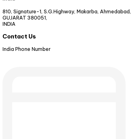
810, Signature-1, S.G.Highway, Makarba, Ahmedabad,
GUJARAT 380051,
INDIA
Contact Us
India Phone Number