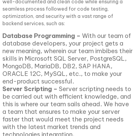
well-documented and clean code while ensuring a
seamless process followed for code testing,
optimization, and security with a vast range of
backend services, such as:
Database Programming –
With our team of
database developers, your project gets a
new meaning, wherein our team imbibes their
skills in Microsoft SQL Server, PostgreSQL,
MongoDB, MariaDB, DB2, SAP HANA,
ORACLE 12C, MySQL, etc., to make your
end-product successful.
Server Scripting –
Server scripting needs to
be carried out with efficient knowledge, and
this is where our team sails ahead. We have
a team that ensures to make your server
faster that would meet the project needs
with the latest market trends and
technologies integration.