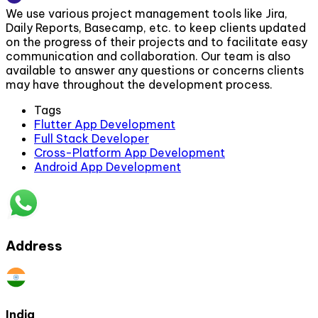
We use various project management tools like Jira,
Daily Reports, Basecamp, etc. to keep clients updated
on the progress of their projects and to facilitate easy
communication and collaboration. Our team is also
available to answer any questions or concerns clients
may have throughout the development process.
Tags
Flutter App Development
Full Stack Developer
Cross-Platform App Development
Android App Development
Address
India