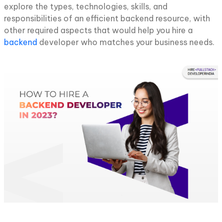
explore the types, technologies, skills, and
responsibilities of an efficient backend resource, with
other required aspects that would help you hire a
backend
developer who matches your business needs.