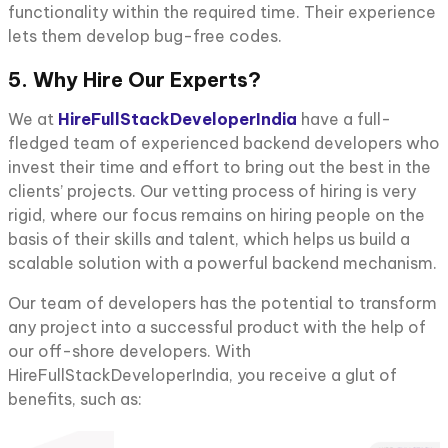
functionality within the required time. Their experience
lets them develop bug-free codes.
5. Why Hire Our Experts?
We at
HireFullStackDeveloperIndia
have a full-
fledged team of experienced backend developers who
invest their time and effort to bring out the best in the
clients’ projects. Our vetting process of hiring is very
rigid, where our focus remains on hiring people on the
basis of their skills and talent, which helps us build a
scalable solution with a powerful backend mechanism.
Our team of developers has the potential to transform
any project into a successful product with the help of
our off-shore developers. With
HireFullStackDeveloperIndia, you receive a glut of
benefits, such as: