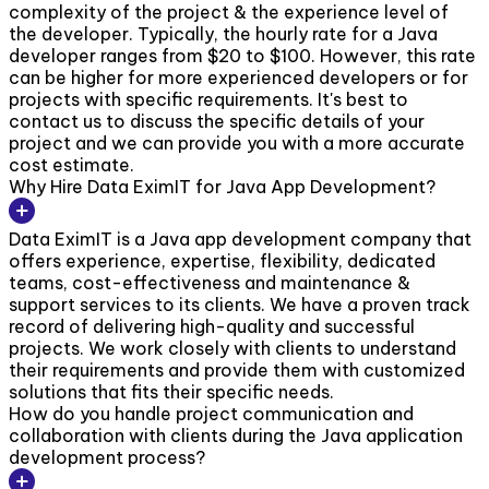
complexity of the project & the experience level of
the developer. Typically, the hourly rate for a Java
developer ranges from $20 to $100. However, this rate
can be higher for more experienced developers or for
projects with specific requirements. It's best to
contact us to discuss the specific details of your
project and we can provide you with a more accurate
cost estimate.
Why Hire Data EximIT for Java App Development?
Data EximIT is a Java app development company that
offers experience, expertise, flexibility, dedicated
teams, cost-effectiveness and maintenance &
support services to its clients. We have a proven track
record of delivering high-quality and successful
projects. We work closely with clients to understand
their requirements and provide them with customized
solutions that fits their specific needs.
How do you handle project communication and
collaboration with clients during the Java application
development process?