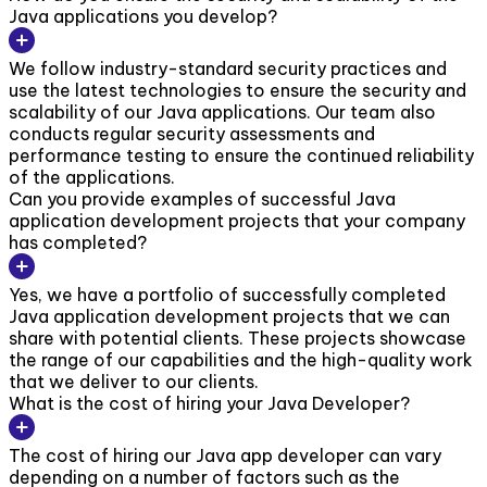
Java applications you develop?
We follow industry-standard security practices and
use the latest technologies to ensure the security and
scalability of our Java applications. Our team also
conducts regular security assessments and
performance testing to ensure the continued reliability
of the applications.
Can you provide examples of successful Java
application development projects that your company
has completed?
Yes, we have a portfolio of successfully completed
Java application development projects that we can
share with potential clients. These projects showcase
the range of our capabilities and the high-quality work
that we deliver to our clients.
What is the cost of hiring your Java Developer?
The cost of hiring our Java app developer can vary
depending on a number of factors such as the