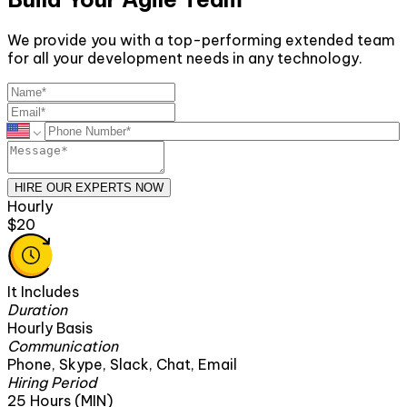
We provide you with a top-performing extended team
for all your development needs in any technology.
HIRE OUR EXPERTS NOW
Monthly
$2600
It Includes
Duration
160 Hours
Communication
Email
Phone, Skype, Slack, Chat, Em
Hiring Period
1 Month