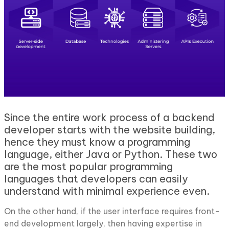
Since the entire work process of a backend
developer starts with the website building,
hence they must know a programming
language, either Java or Python. These two
are the most popular programming
languages that developers can easily
understand with minimal experience even.
On the other hand, if the user interface requires front-
end development largely, then having expertise in