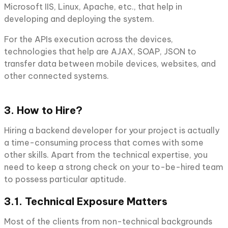
Microsoft IIS, Linux, Apache, etc., that help in
developing and deploying the system.
For the APIs execution across the devices,
technologies that help are AJAX, SOAP, JSON to
transfer data between mobile devices, websites, and
other connected systems.
3. How to Hire?
Hiring a backend developer for your project is actually
a time-consuming process that comes with some
other skills. Apart from the technical expertise, you
need to keep a strong check on your to-be-hired team
to possess particular aptitude.
3.1. Technical Exposure Matters
Most of the clients from non-technical backgrounds