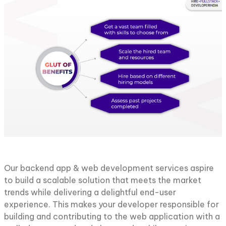
Our backend app & web development services aspire
to build a scalable solution that meets the market
trends while delivering a delightful end-user
experience. This makes your developer responsible for
building and contributing to the web application with a