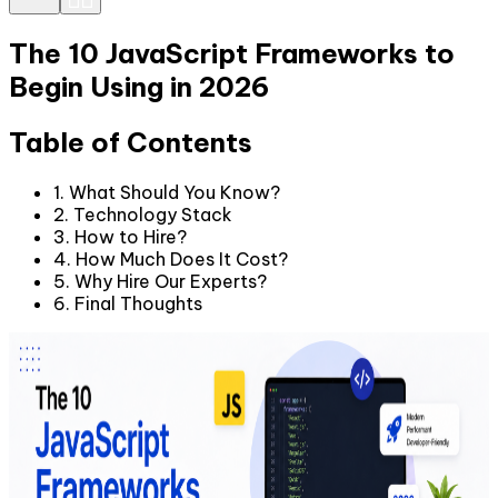
The 10 JavaScript Frameworks to
Begin Using in 2026
Table of Contents
1. What Should You Know?
2. Technology Stack
3. How to Hire?
4. How Much Does It Cost?
5. Why Hire Our Experts?
6. Final Thoughts