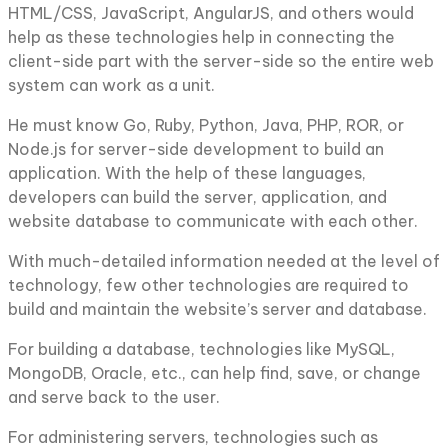
HTML/CSS, JavaScript, AngularJS, and others would
help as these technologies help in connecting the
client-side part with the server-side so the entire web
system can work as a unit.
He must know Go, Ruby, Python, Java, PHP, ROR, or
Node.js for server-side development to build an
application. With the help of these languages,
developers can build the server, application, and
website database to communicate with each other.
With much-detailed information needed at the level of
technology, few other technologies are required to
build and maintain the website’s server and database.
For building a database, technologies like MySQL,
MongoDB, Oracle, etc., can help find, save, or change
and serve back to the user.
For administering servers, technologies such as