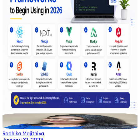
Radhika Majithiya
January 31, 2023