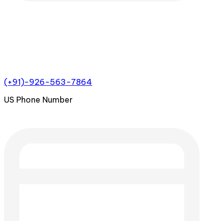
(+91)-926-563-7864
US Phone Number