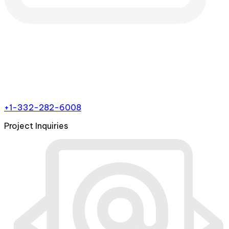
+1-332-282-6008
Project Inquiries