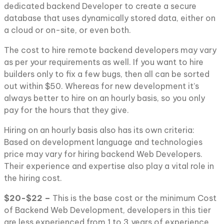
dedicated backend Developer to create a secure
database that uses dynamically stored data, either on
a cloud or on-site, or even both.
The cost to hire remote backend developers may vary
as per your requirements as well. If you want to hire
builders only to fix a few bugs, then all can be sorted
out within $50. Whereas for new development it’s
always better to hire on an hourly basis, so you only
pay for the hours that they give.
Hiring on an hourly basis also has its own criteria:
Based on development language and technologies
price may vary for hiring backend Web Developers.
Their experience and expertise also play a vital role in
the hiring cost.
$20-$22 –
This is the base cost or the minimum Cost
of Backend Web Development, developers in this tier
are less experienced from 1 to 3 years of experience.