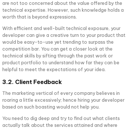
are not too concerned about the value offered by the
technical expertise. However, such knowledge holds a
worth that is beyond expressions.
With efficient and well-built technical exposure, your
developer can give a creative turn to your product that
would be easy-to-use yet trending to surpass the
competition bar. You can get a closer look at the
technical skills by sifting through the past work or
product portfolio to understand how far they can be
helpful to meet the expectations of your idea.
3.2. Client Feedback
The marketing vertical of every company believes in
roaring a little excessively; hence hiring your developer
based on such boasting would not help you.
You need to dig deep and try to find out what clients
actually talk about the services attained and where