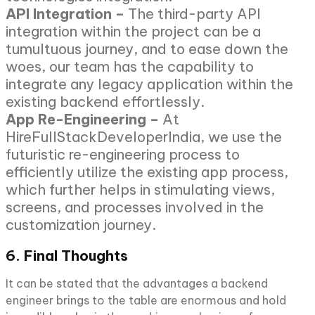
API Integration –
The third-party API
integration within the project can be a
tumultuous journey, and to ease down the
woes, our team has the capability to
integrate any legacy application within the
existing backend effortlessly.
App Re-Engineering –
At
HireFullStackDeveloperIndia, we use the
futuristic re-engineering process to
efficiently utilize the existing app process,
which further helps in stimulating views,
screens, and processes involved in the
customization journey.
6. Final Thoughts
It can be stated that the advantages a backend
engineer brings to the table are enormous and hold