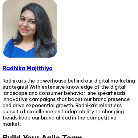
Radhika Majithiya
Radhika is the powerhouse behind our digital marketing
strategies! With extensive knowledge of the digital
landscape and consumer behavior, she spearheads
innovative campaigns that boost our brand presence
and drive exponential growth. Radhika's relentless
pursuit of excellence and adaptability to changing
trends keep our brand ahead in the competitive
market.
Build Your Agile Team