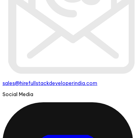
sales@hirefullstackdeveloperindia.com
Social Media