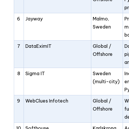
p
6
Jayway
Malmo,
P
Sweden
m
b
7
DataEximIT
Global /
D
Offshore
pi
a
8
Sigma IT
Sweden
In
(multi-city)
e
P
9
WebClues Infotech
Global /
W
Offshore
fu
de
10
Softhouse
Karlskrona,
Ag