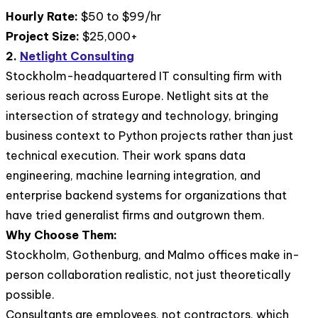
Hourly Rate:
$50 to $99/hr
Project Size:
$25,000+
2.
Netlight Consulting
Stockholm-headquartered IT consulting firm with
serious reach across Europe. Netlight sits at the
intersection of strategy and technology, bringing
business context to Python projects rather than just
technical execution. Their work spans data
engineering, machine learning integration, and
enterprise backend systems for organizations that
have tried generalist firms and outgrown them.
Why Choose Them:
Stockholm, Gothenburg, and Malmo offices make in-
person collaboration realistic, not just theoretically
possible.
Consultants are employees, not contractors, which