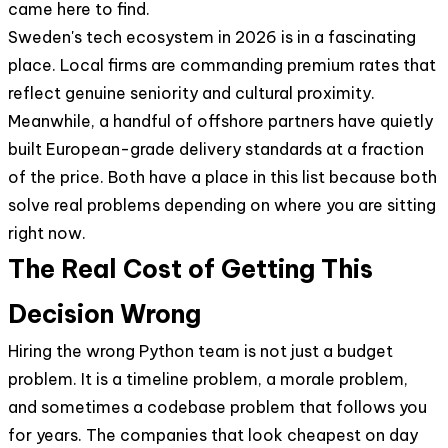
came here to find.
Sweden's tech ecosystem in 2026 is in a fascinating
place. Local firms are commanding premium rates that
reflect genuine seniority and cultural proximity.
Meanwhile, a handful of offshore partners have quietly
built European-grade delivery standards at a fraction
of the price. Both have a place in this list because both
solve real problems depending on where you are sitting
right now.
The Real Cost of Getting This
Decision Wrong
Hiring the wrong Python team is not just a budget
problem. It is a timeline problem, a morale problem,
and sometimes a codebase problem that follows you
for years. The companies that look cheapest on day