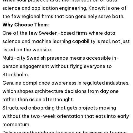
science and application engineering, Knowit is one of
the few regional firms that can genuinely serve both.
Why Choose Them:
One of the few Sweden-based firms where data
science and machine learning capability is real, not just
listed on the website.
Multi-city Swedish presence means accessible in-
person engagement without flying everyone to
Stockholm.
Genuine compliance awareness in regulated industries,
which shapes architecture decisions from day one
rather than as an afterthought.
Structured onboarding that gets projects moving
without the two-week orientation that eats into early
momentum.
Delivery methodology focused on business outcomes