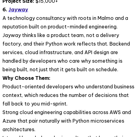
Project Size:
$15,000+
6.
Jayway
A technology consultancy with roots in Malmo and a
reputation built on product-minded engineering.
Jayway thinks like a product team, not a delivery
factory, and their Python work reflects that. Backend
services, cloud infrastructure, and API design are
handled by developers who care why something is
being built, not just that it gets built on schedule.
Why Choose Them:
Product-oriented developers who understand business
context, which reduces the number of decisions that
fall back to you mid-sprint.
Strong cloud engineering capabilities across AWS and
Azure that pair naturally with Python microservices
architectures.