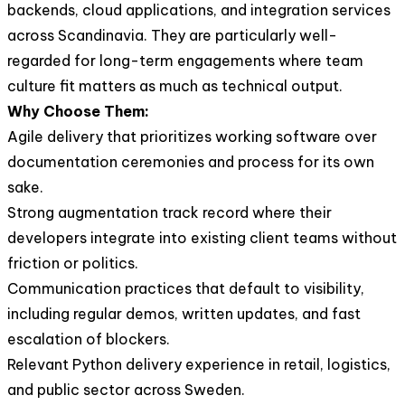
backends, cloud applications, and integration services
across Scandinavia. They are particularly well-
regarded for long-term engagements where team
culture fit matters as much as technical output.
Why Choose Them:
Agile delivery that prioritizes working software over
documentation ceremonies and process for its own
sake.
Strong augmentation track record where their
developers integrate into existing client teams without
friction or politics.
Communication practices that default to visibility,
including regular demos, written updates, and fast
escalation of blockers.
Relevant Python delivery experience in retail, logistics,
and public sector across Sweden.