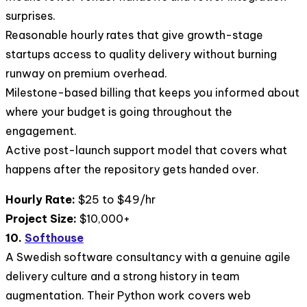
surprises.
Reasonable hourly rates that give growth-stage
startups access to quality delivery without burning
runway on premium overhead.
Milestone-based billing that keeps you informed about
where your budget is going throughout the
engagement.
Active post-launch support model that covers what
happens after the repository gets handed over.
Hourly Rate:
$25 to $49/hr
Project Size:
$10,000+
10.
Softhouse
A Swedish software consultancy with a genuine agile
delivery culture and a strong history in team
augmentation. Their Python work covers web