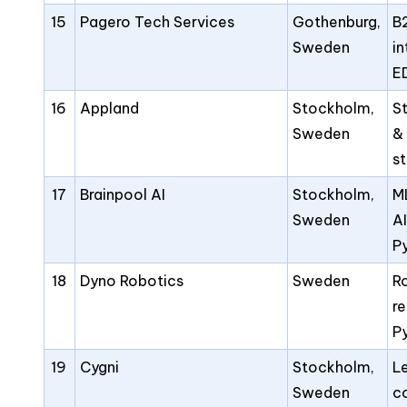
15
Pagero Tech Services
Gothenburg,
B
Sweden
i
E
16
Appland
Stockholm,
S
Sweden
&
s
17
Brainpool AI
Stockholm,
M
Sweden
AI
P
18
Dyno Robotics
Sweden
R
r
P
19
Cygni
Stockholm,
L
Sweden
c