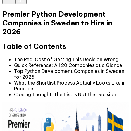
Premier Python Development
Companies in Sweden to Hire in
2026
Table of Contents
The Real Cost of Getting This Decision Wrong
Quick Reference: All 20 Companies at a Glance
Top Python Development Companies in Sweden
for 2026
What the Shortlist Process Actually Looks Like in
Practice
Closing Thought: The List Is Not the Decision