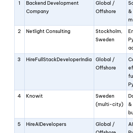
1
Backend Development
Global /
S
Company
Offshore
&
m
2
Netlight Consulting
Stockholm,
E
Sweden
P
a
3
HireFullStackDeveloperIndia
Global /
C
Offshore
e
fu
P
4
Knowit
Sweden
D
(multi-city)
&
bu
5
HireAIDevelopers
Global /
A
Offshore
P