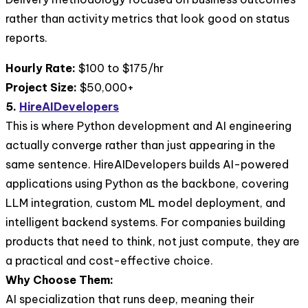
rather than activity metrics that look good on status
reports.
Hourly Rate:
$100 to $175/hr
Project Size:
$50,000+
5.
HireAIDevelopers
This is where Python development and AI engineering
actually converge rather than just appearing in the
same sentence. HireAIDevelopers builds AI-powered
applications using Python as the backbone, covering
LLM integration, custom ML model deployment, and
intelligent backend systems. For companies building
products that need to think, not just compute, they are
a practical and cost-effective choice.
Why Choose Them:
AI specialization that runs deep, meaning their