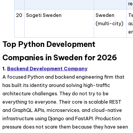
r
20
Sogeti Sweden
Sweden
T
(multi-city)
a
e
Top Python Development
Companies in Sweden for 2026
1.
Backend Development Company
A focused Python and backend engineering firm that
has built its identity around solving high-traffic
architecture challenges. They do not try to be
everything to everyone. Their core is scalable REST
and GraphQL APIs, microservices, and cloud-native
infrastructure using Django and FastAPI. Production
pressure does not scare them because they have seen