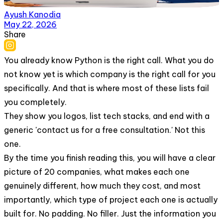
Ayush Kanodia
May 22, 2026
Share
You already know Python is the right call. What you do
not know yet is which company is the right call for you
specifically. And that is where most of these lists fail
you completely.
They show you logos, list tech stacks, and end with a
generic 'contact us for a free consultation.' Not this
one.
By the time you finish reading this, you will have a clear
picture of 20 companies, what makes each one
genuinely different, how much they cost, and most
importantly, which type of project each one is actually
built for. No padding. No filler. Just the information you