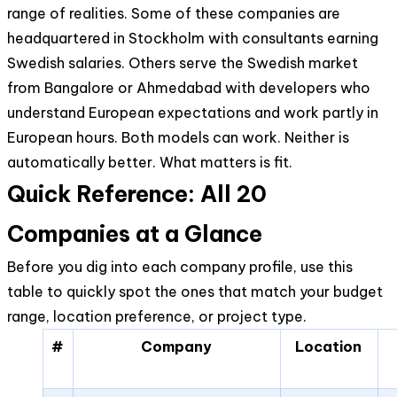
range of realities. Some of these companies are
headquartered in Stockholm with consultants earning
Swedish salaries. Others serve the Swedish market
from Bangalore or Ahmedabad with developers who
understand European expectations and work partly in
European hours. Both models can work. Neither is
automatically better. What matters is fit.
Quick Reference: All 20
Companies at a Glance
Before you dig into each company profile, use this
table to quickly spot the ones that match your budget
range, location preference, or project type.
#
Company
Location