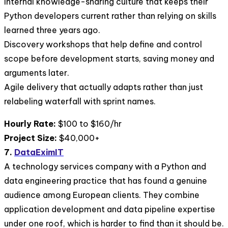
Internal knowledge-sharing culture that keeps their
Python developers current rather than relying on skills
learned three years ago.
Discovery workshops that help define and control
scope before development starts, saving money and
arguments later.
Agile delivery that actually adapts rather than just
relabeling waterfall with sprint names.
Hourly Rate:
$100 to $160/hr
Project Size:
$40,000+
7.
DataEximIT
A technology services company with a Python and
data engineering practice that has found a genuine
audience among European clients. They combine
application development and data pipeline expertise
under one roof, which is harder to find than it should be.