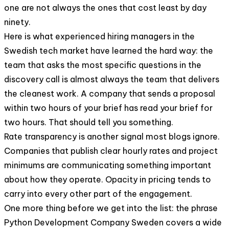
one are not always the ones that cost least by day
ninety.
Here is what experienced hiring managers in the
Swedish tech market have learned the hard way: the
team that asks the most specific questions in the
discovery call is almost always the team that delivers
the cleanest work. A company that sends a proposal
within two hours of your brief has read your brief for
two hours. That should tell you something.
Rate transparency is another signal most blogs ignore.
Companies that publish clear hourly rates and project
minimums are communicating something important
about how they operate. Opacity in pricing tends to
carry into every other part of the engagement.
One more thing before we get into the list: the phrase
Python Development Company Sweden covers a wide