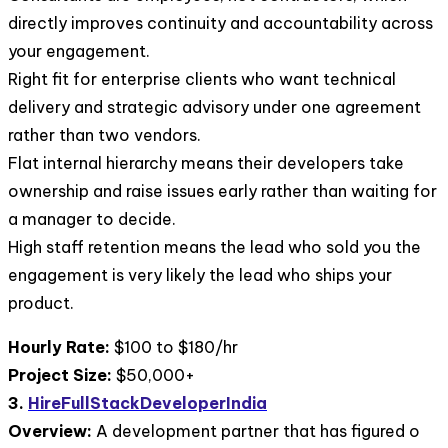
directly improves continuity and accountability across
your engagement.
Right fit for enterprise clients who want technical
delivery and strategic advisory under one agreement
rather than two vendors.
Flat internal hierarchy means their developers take
ownership and raise issues early rather than waiting for
a manager to decide.
High staff retention means the lead who sold you the
engagement is very likely the lead who ships your
product.
Hourly Rate:
$100 to $180/hr
Project Size:
$50,000+
3.
HireFullStackDeveloperIndia
Overview:
A development partner that has figured o