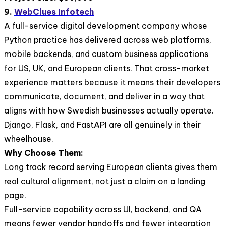
9.
WebClues Infotech
A full-service digital development company whose
Python practice has delivered across web platforms,
mobile backends, and custom business applications
for US, UK, and European clients. That cross-market
experience matters because it means their developers
communicate, document, and deliver in a way that
aligns with how Swedish businesses actually operate.
Django, Flask, and FastAPI are all genuinely in their
wheelhouse.
Why Choose Them:
Long track record serving European clients gives them
real cultural alignment, not just a claim on a landing
page.
Full-service capability across UI, backend, and QA
means fewer vendor handoffs and fewer integration