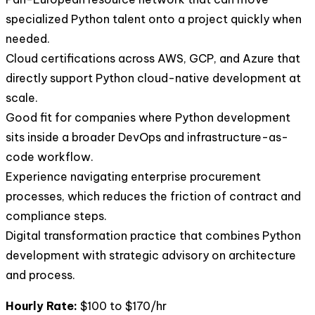
specialized Python talent onto a project quickly when
needed.
Cloud certifications across AWS, GCP, and Azure that
directly support Python cloud-native development at
scale.
Good fit for companies where Python development
sits inside a broader DevOps and infrastructure-as-
code workflow.
Experience navigating enterprise procurement
processes, which reduces the friction of contract and
compliance steps.
Digital transformation practice that combines Python
development with strategic advisory on architecture
and process.
Hourly Rate:
$100 to $170/hr