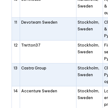
Sweden
&
a
11
Devoteam Sweden
Stockholm,
C
Sweden
&
P
12
Tretton37
Stockholm,
F
Sweden
s
P
13
Castra Group
Stockholm,
Cl
Sweden
P
o
14
Accenture Sweden
Stockholm,
L
Sweden
e
p