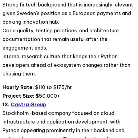
Strong fintech background that is increasingly relevant
given Sweden's position as a European payments and
banking innovation hub.
Code quality, testing practices, and architecture
documentation that remain useful after the
engagement ends.
Internal research culture that keeps their Python
developers ahead of ecosystem changes rather than
chasing them.
Hourly Rate:
$110 to $175/hr
Project Size:
$50,000+
13.
Castra Group
Stockholm-based company focused on cloud
infrastructure and application development, with
Python appearing prominently in their backend and