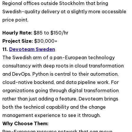
Regional offices outside Stockholm that bring
Swedish-quality delivery at a slightly more accessible
price point.
Hourly Rate:
$85 to $150/hr
Project Size:
$30,000+
11.
Devoteam Sweden
The Swedish arm of a pan-European technology
consultancy with deep roots in cloud transformation
and DevOps. Python is central to their automation,
cloud-native backend, and data pipeline work. For
organizations going through digital transformation
rather than just adding a feature, Devoteam brings
both the technical capability and the change
management experience to see it through.
Why Choose Them:
Pan-European resource network that can move