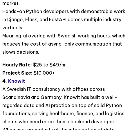
market.
Hands-on Python developers with demonstrable work
in Django, Flask, and FastAPI across multiple industry
verticals.
Meaningful overlap with Swedish working hours, which
reduces the cost of async-only communication that
slows decisions.
Hourly Rate:
$25 to $49/hr
Project Size:
$10,000+
4.
Knowit
A Swedish IT consultancy with offices across
Scandinavia and Germany. Knowit has built a well-
regarded data and AI practice on top of solid Python
foundations, serving healthcare, finance, and logistics
clients who need more than a backend developer.
When your project sits at the intersection of data