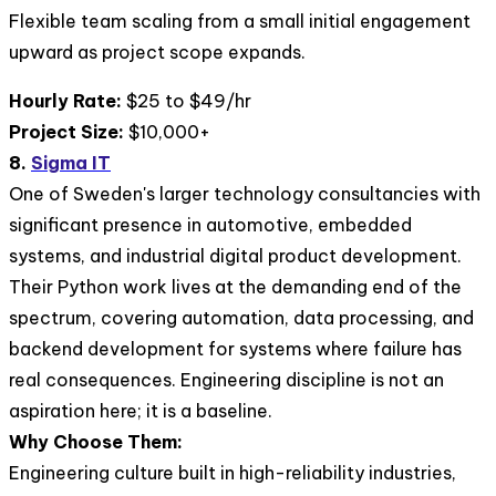
Flexible team scaling from a small initial engagement
upward as project scope expands.
Hourly Rate:
$25 to $49/hr
Project Size:
$10,000+
8.
Sigma IT
One of Sweden's larger technology consultancies with
significant presence in automotive, embedded
systems, and industrial digital product development.
Their Python work lives at the demanding end of the
spectrum, covering automation, data processing, and
backend development for systems where failure has
real consequences. Engineering discipline is not an
aspiration here; it is a baseline.
Why Choose Them:
Engineering culture built in high-reliability industries,