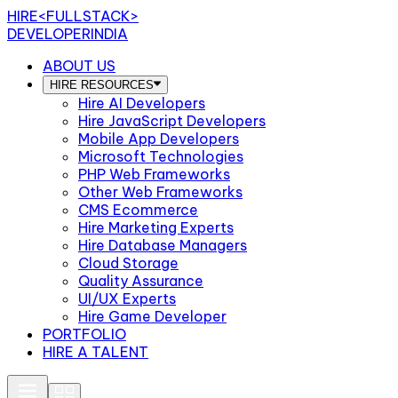
HIRE
<FULLSTACK>
DEVELOPERINDIA
ABOUT US
HIRE RESOURCES
Hire AI Developers
Hire JavaScript Developers
Mobile App Developers
Microsoft Technologies
PHP Web Frameworks
Other Web Frameworks
CMS Ecommerce
Hire Marketing Experts
Hire Database Managers
Cloud Storage
Quality Assurance
UI/UX Experts
Hire Game Developer
PORTFOLIO
HIRE A TALENT