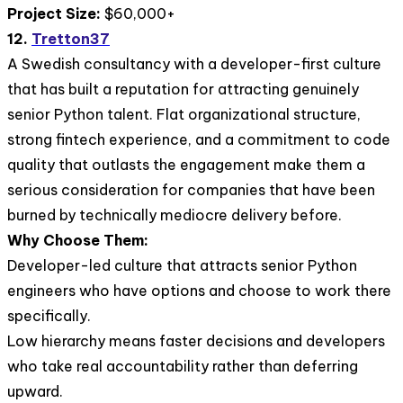
Project Size:
$60,000+
12.
Tretton37
A Swedish consultancy with a developer-first culture
that has built a reputation for attracting genuinely
senior Python talent. Flat organizational structure,
strong fintech experience, and a commitment to code
quality that outlasts the engagement make them a
serious consideration for companies that have been
burned by technically mediocre delivery before.
Why Choose Them:
Developer-led culture that attracts senior Python
engineers who have options and choose to work there
specifically.
Low hierarchy means faster decisions and developers
who take real accountability rather than deferring
upward.