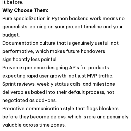
it before.
Why Choose Them:
Pure specialization in Python backend work means no
generalists learning on your project timeline and your
budget.
Documentation culture that is genuinely useful, not
performative, which makes future handovers
significantly less painful.
Proven experience designing APIs for products
expecting rapid user growth, not just MVP traffic.
Sprint reviews, weekly status calls, and milestone
deliverables baked into their default process, not
negotiated as add-ons.
Proactive communication style that flags blockers
before they become delays, which is rare and genuinely
valuable across time zones.