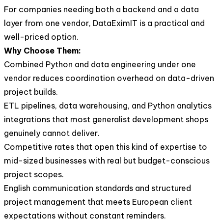
For companies needing both a backend and a data
layer from one vendor, DataEximIT is a practical and
well-priced option.
Why Choose Them:
Combined Python and data engineering under one
vendor reduces coordination overhead on data-driven
project builds.
ETL pipelines, data warehousing, and Python analytics
integrations that most generalist development shops
genuinely cannot deliver.
Competitive rates that open this kind of expertise to
mid-sized businesses with real but budget-conscious
project scopes.
English communication standards and structured
project management that meets European client
expectations without constant reminders.