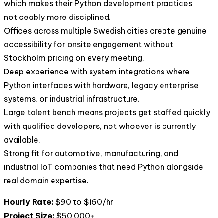
which makes their Python development practices
noticeably more disciplined.
Offices across multiple Swedish cities create genuine
accessibility for onsite engagement without
Stockholm pricing on every meeting.
Deep experience with system integrations where
Python interfaces with hardware, legacy enterprise
systems, or industrial infrastructure.
Large talent bench means projects get staffed quickly
with qualified developers, not whoever is currently
available.
Strong fit for automotive, manufacturing, and
industrial IoT companies that need Python alongside
real domain expertise.
Hourly Rate:
$90 to $160/hr
Project Size:
$50,000+