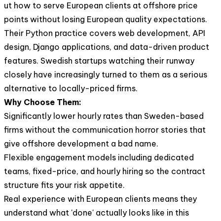
ut how to serve European clients at offshore price
points without losing European quality expectations.
Their Python practice covers web development, API
design, Django applications, and data-driven product
features. Swedish startups watching their runway
closely have increasingly turned to them as a serious
alternative to locally-priced firms.
Why Choose Them:
Significantly lower hourly rates than Sweden-based
firms without the communication horror stories that
give offshore development a bad name.
Flexible engagement models including dedicated
teams, fixed-price, and hourly hiring so the contract
structure fits your risk appetite.
Real experience with European clients means they
understand what 'done' actually looks like in this