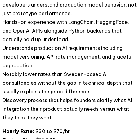
developers understand production model behavior, not
just prototype performance.
Hands-on experience with LangChain, HuggingFace,
and OpenAI APIs alongside Python backends that
actually hold up under load.
Understands production AI requirements including
model versioning, API rate management, and graceful
degradation.
Notably lower rates than Sweden-based AI
consultancies without the gap in technical depth that
usually explains the price difference.
Discovery process that helps founders clarify what AI
integration their product actually needs versus what
they think they want.
Hourly Rate:
$30 to $70/hr