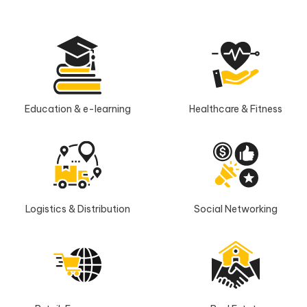
Education & e-learning
Healthcare & Fitness
Logistics & Distribution
Social Networking