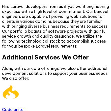
Hire Laravel developers from us if you want engineering
expertise with a high level of commitment. Our Laravel
engineers are capable of providing web solutions for
clients in various domains because they are familiar
with bringing diverse business requirements to success.
Our portfolio boasts of software projects with gainful
service growth and quality assurance. We utilize the
following technological stack to accomplish success
for your bespoke Laravel requirements:
Additional Services We Offer
Along with our core offerings, we also offer additional
development solutions to support your business needs.
We also offer:
CodeIgniter