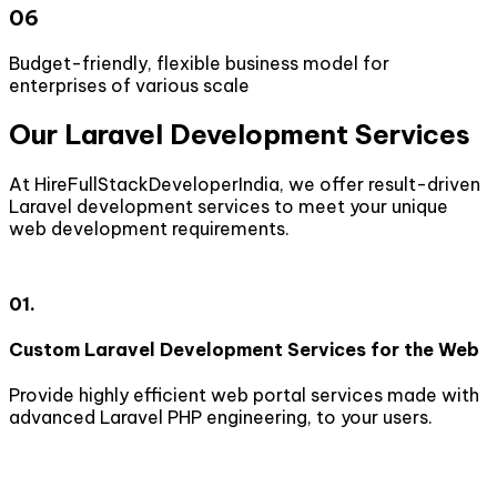
06
Budget-friendly, flexible business model for
enterprises of various scale
Our Laravel Development Services
At HireFullStackDeveloperIndia, we offer result-driven
Laravel development services to meet your unique
web development requirements.
01.
Custom Laravel Development Services for the Web
Provide highly efficient web portal services made with
advanced Laravel PHP engineering, to your users.