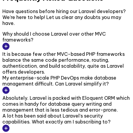
Have questions before hiring our Laravel developers?
We’re here to help! Let us clear any doubts you may
have.
Why should I choose Laravel over other MVC
frameworks?
It is because few other MVC-based PHP frameworks
balance the same code performance, routing,
authentication, and build scalability, quite as Laravel
offers developers.
My enterprise-scale PHP DevOps make database
management difficult. Can Laravel simplify it?
Absolutely. Laravel is packed with Eloquent ORM which
comes in handy for database query writing and
management that is less tedious and error-prone.
A lot has been said about Laravel’s security
capabilities. What exactly am I subscribing to?