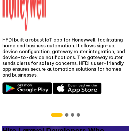
HFDI built a robust IoT app for Honeywell, facilitating
home and business automation. It allows sign-up,
device configuration, gateway router integration, and
m
device-to-device notifications. The gateway router
t
sends alerts for safety concerns. HFDI's user-friendly
app ensures secure automation solutions for homes
and businesses.
t
p
s
Hire Laravel Developers Who