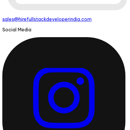
sales@hirefullstackdeveloperindia.com
Social Media