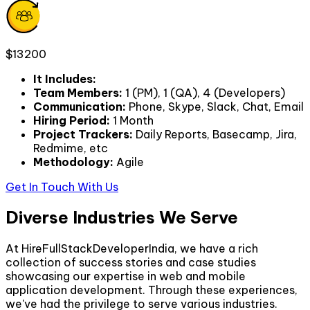
$13200
It Includes
:
Team Members
:
1 (PM), 1 (QA), 4 (Developers)
Communication
:
Phone, Skype, Slack, Chat, Email
Hiring Period
:
1 Month
Project Trackers
:
Daily Reports, Basecamp, Jira,
Redmime, etc
Methodology
:
Agile
Get In Touch With Us
Diverse Industries We Serve
At HireFullStackDeveloperIndia, we have a rich
collection of success stories and case studies
showcasing our expertise in web and mobile
application development. Through these experiences,
we've had the privilege to serve various industries.