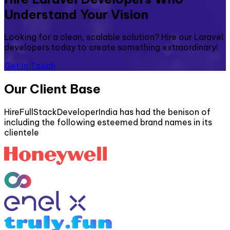
Understand Your Vision
Looking for a clean, scalable solution? Hire our Laravel
developers today to create something extraordinary!
Get In Touch
Our Client Base
HireFullStackDeveloperIndia has had the benison of
including the following esteemed brand names in its
clientele