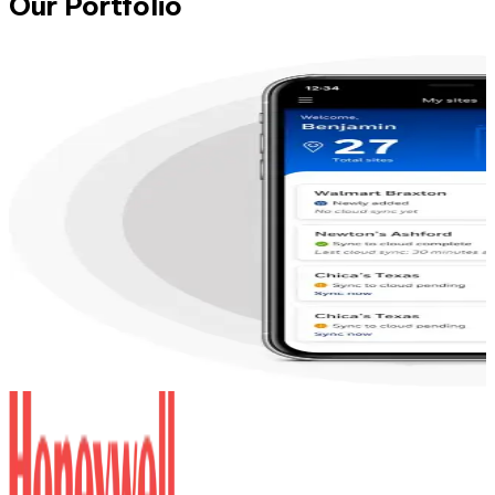
Our Portfolio