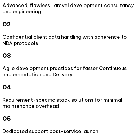
Advanced, flawless Laravel development consultancy
and engineering
02
Confidential client data handling with adherence to
NDA protocols
03
Agile development practices for faster Continuous
Implementation and Delivery
04
Requirement-specific stack solutions for minimal
maintenance overhead
05
Dedicated support post-service launch