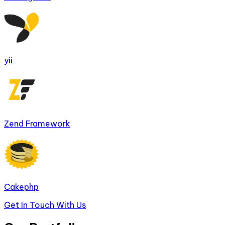
yii
Zend Framework
Cakephp
Get In Touch With Us