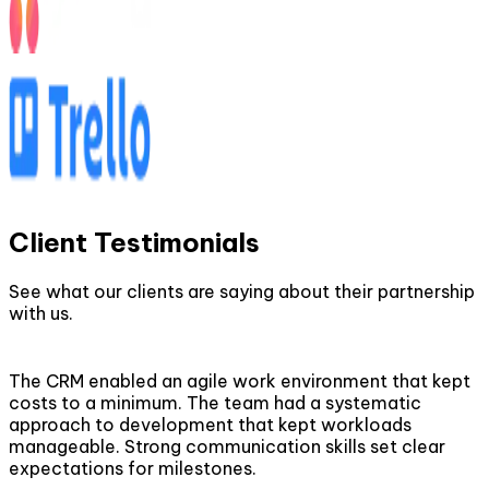
Client Testimonials
See what our clients are saying about their partnership
with us.
The CRM enabled an agile work environment that kept
costs to a minimum. The team had a systematic
approach to development that kept workloads
manageable. Strong communication skills set clear
expectations for milestones.