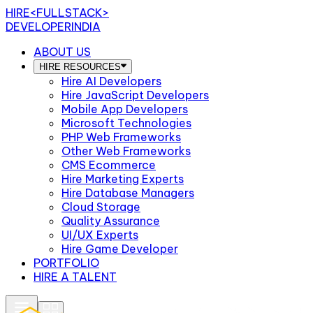
HIRE
<FULLSTACK>
DEVELOPERINDIA
ABOUT US
HIRE RESOURCES
Hire AI Developers
Hire JavaScript Developers
Mobile App Developers
Microsoft Technologies
PHP Web Frameworks
Other Web Frameworks
CMS Ecommerce
Hire Marketing Experts
Hire Database Managers
Cloud Storage
Quality Assurance
UI/UX Experts
Hire Game Developer
PORTFOLIO
HIRE A TALENT