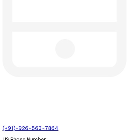
(+91)-926-563-7864
US Phone Number