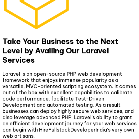
Take Your Business to the Next
Level by Availing Our Laravel
Services
Laravel is an open-source PHP web development
framework that enjoys immense popularity as a
versatile, MVC-oriented scripting ecosystem. It comes
out of the box with excellent capabilities to calibrate
code performance, facilitate Test-Driven
Development and automated testing. As a result,
businesses can deploy highly secure web services, and
also leverage advanced PHP. Laravel’s ability to grant
an efficient development journey for your web services
can begin with HireFullstackDeveloperIndia’s very own
web artisans.