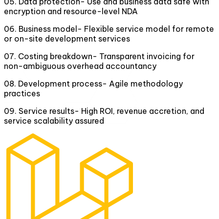
05
.
Data protection- Use and business data safe with
encryption and resource-level NDA
06
.
Business model- Flexible service model for remote
or on-site development services
07
.
Costing breakdown- Transparent invoicing for
non-ambiguous overhead accountancy
08
.
Development process- Agile methodology
practices
09
.
Service results- High ROI, revenue accretion, and
service scalability assured