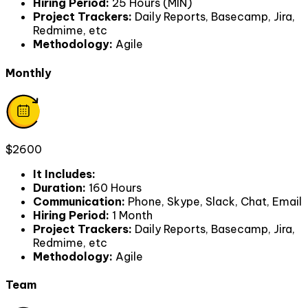
Hiring Period
:
25 Hours (MIN)
Project Trackers
:
Daily Reports, Basecamp, Jira,
Redmime, etc
Methodology
:
Agile
Monthly
$2600
It Includes
:
Duration
:
160 Hours
Communication
:
Phone, Skype, Slack, Chat, Email
Hiring Period
:
1 Month
Project Trackers
:
Daily Reports, Basecamp, Jira,
Redmime, etc
Methodology
:
Agile
Team