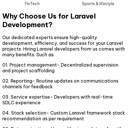
FinTech
Sports & lifestyle
Why Choose Us for Laravel
Development?
Our dedicated experts ensure high-quality
development, efficiency, and success for your Laravel
projects. Hiring Laravel developers from us comes with
many benefits. Such as:
01
.
Project management- Decentralized supervision
and project scaffolding
02
.
Reporting- Routine updates on communications
channels for feedback
03
.
Service expertise- Developers with real-time
SDLC experience
04
.
Stack selection- Custom Laravel framework stack
recommendation as per requirement