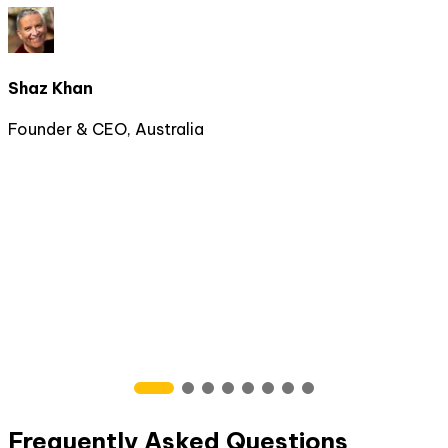
Shaz Khan
Founder & CEO, Australia
Frequently Asked Questions