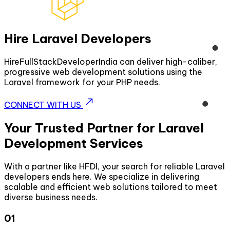
Hire Laravel Developers
HireFullStackDeveloperIndia can deliver high-caliber,
progressive web development solutions using the
Laravel framework for your PHP needs.
CONNECT WITH US
Your Trusted Partner for Laravel
Development Services
With a partner like HFDI, your search for reliable Laravel
developers ends here. We specialize in delivering
scalable and efficient web solutions tailored to meet
diverse business needs.
01