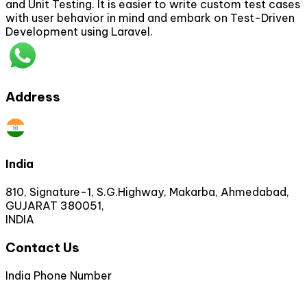
and Unit Testing. It is easier to write custom test cases
with user behavior in mind and embark on Test-Driven
Development using Laravel.
Address
India
810, Signature-1, S.G.Highway, Makarba, Ahmedabad,
GUJARAT 380051,
INDIA
Contact Us
India Phone Number