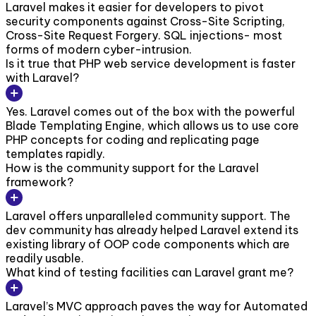
Laravel makes it easier for developers to pivot
security components against Cross-Site Scripting,
Cross-Site Request Forgery. SQL injections- most
forms of modern cyber-intrusion.
Is it true that PHP web service development is faster
with Laravel?
Yes. Laravel comes out of the box with the powerful
Blade Templating Engine, which allows us to use core
PHP concepts for coding and replicating page
templates rapidly.
How is the community support for the Laravel
framework?
Laravel offers unparalleled community support. The
dev community has already helped Laravel extend its
existing library of OOP code components which are
readily usable.
What kind of testing facilities can Laravel grant me?
Laravel’s MVC approach paves the way for Automated