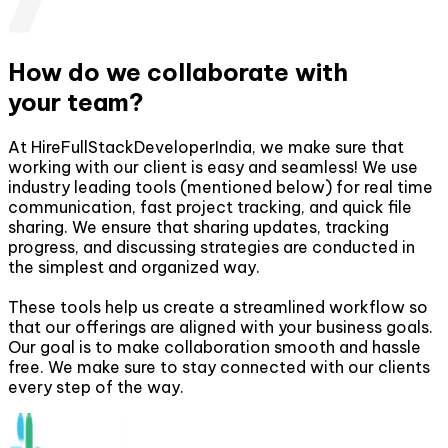
How do we collaborate with
your team?
At HireFullStackDeveloperIndia, we make sure that
working with our client is easy and seamless! We use
industry leading tools (mentioned below) for real time
communication, fast project tracking, and quick file
sharing. We ensure that sharing updates, tracking
progress, and discussing strategies are conducted in
the simplest and organized way.
These tools help us create a streamlined workflow so
that our offerings are aligned with your business goals.
Our goal is to make collaboration smooth and hassle
free. We make sure to stay connected with our clients
every step of the way.