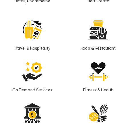
Retail, Ecommerce
Real Estate
Travel & Hospitality
Food & Restaurant
On Demand Services
Fitness & Health