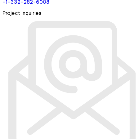
+1-332-282-6008
Project Inquiries