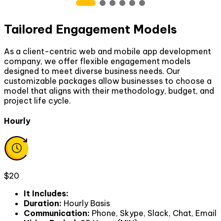
Tailored Engagement Models
As a client-centric web and mobile app development
company, we offer flexible engagement models
designed to meet diverse business needs. Our
customizable packages allow businesses to choose a
model that aligns with their methodology, budget, and
project life cycle.
Hourly
$20
It Includes
:
Duration
:
Hourly Basis
Communication
:
Phone, Skype, Slack, Chat, Email