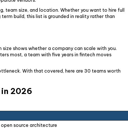
g, team size, and location. Whether you want to hire full
rm build, this list is grounded in reality rather than
eam size shows whether a company can scale with you.
ters most, a team with five years in fintech moves
bottleneck. With that covered, here are 30 teams worth
g in 2026
 open source architecture