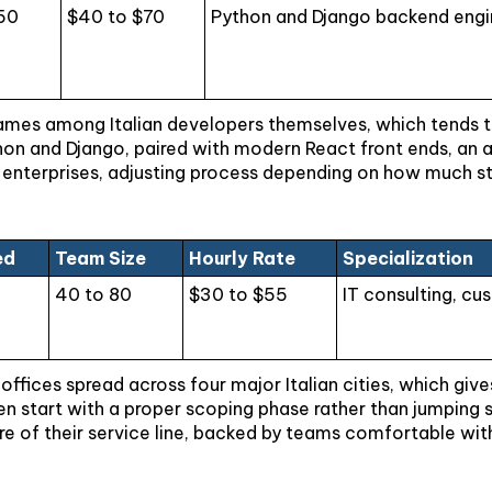
50
$40 to $70
Python and Django backend engin
es among Italian developers themselves, which tends to 
hon and Django, paired with modern React front ends, an a
enterprises, adjusting process depending on how much stru
ed
Team Size
Hourly Rate
Specialization
40 to 80
$30 to $55
IT consulting, c
ices spread across four major Italian cities, which gives c
 start with a proper scoping phase rather than jumping str
re of their service line, backed by teams comfortable wit