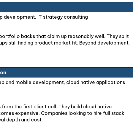
 development, IT strategy consulting
portfolio backs that claim up reasonably well. They split
tups still finding product market fit. Beyond development,
ion
eb and mobile development, cloud native applications
om the first client call. They build cloud native
comes expensive. Companies looking to hire full stack
al depth and cost.