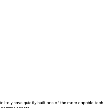
n Italy have quietly built one of the more capable tech
eparate vendors.