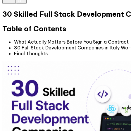
30 Skilled Full Stack Development C
Table of Contents
What Actually Matters Before You Sign a Contract
30 Full Stack Development Companies in Italy Wort
Final Thoughts