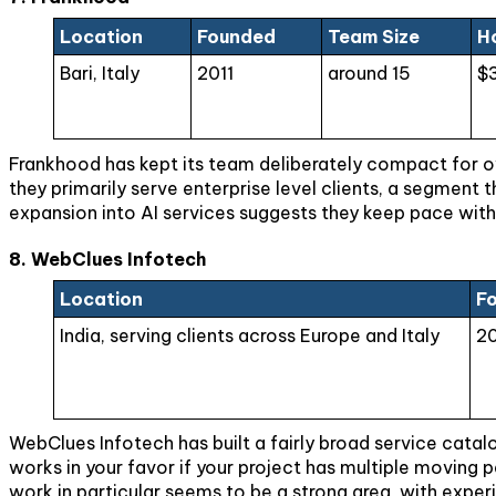
Location
Founded
Team Size
H
Bari, Italy
2011
around 15
$
Frankhood has kept its team deliberately compact for ove
they primarily serve enterprise level clients, a segment
expansion into AI services suggests they keep pace with
8. WebClues Infotech
Location
F
India, serving clients across Europe and Italy
2
WebClues Infotech has built a fairly broad service catal
works in your favor if your project has multiple moving 
work in particular seems to be a strong area, with exper