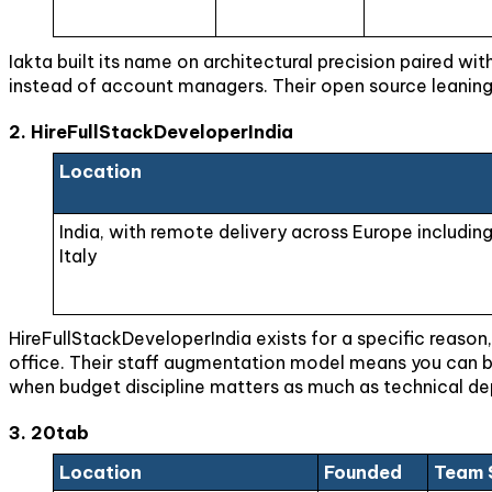
Iakta built its name on architectural precision paired wi
instead of account managers. Their open source leaning 
2. HireFullStackDeveloperIndia
Location
India, with remote delivery across Europe includin
Italy
HireFullStackDeveloperIndia exists for a specific reason,
office. Their staff augmentation model means you can br
when budget discipline matters as much as technical depth
3. 20tab
Location
Founded
Team 