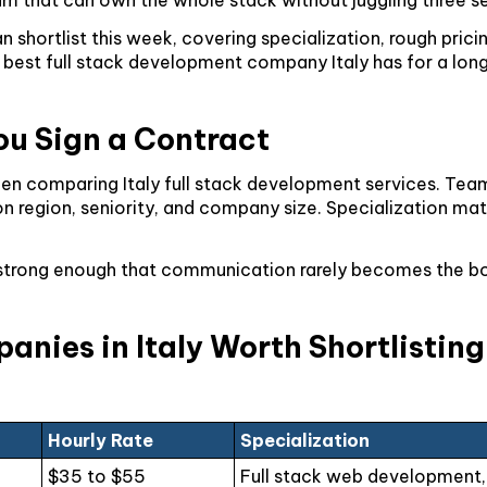
 shortlist this week, covering specialization, rough pricin
best full stack development company Italy has for a long te
ou Sign a Contract
 when comparing Italy full stack development services. T
n region, seniority, and company size. Specialization mat
ally strong enough that communication rarely becomes the 
nies in Italy Worth Shortlistin
Hourly Rate
Specialization
$35 to $55
Full stack web development,