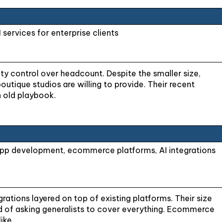
ervices for enterprise clients
ty control over headcount. Despite the smaller size,
utique studios are willing to provide. Their recent
n old playbook.
app development, ecommerce platforms, AI integrations
ations layered on top of existing platforms. Their size
tead of asking generalists to cover everything. Ecommerce
ike.