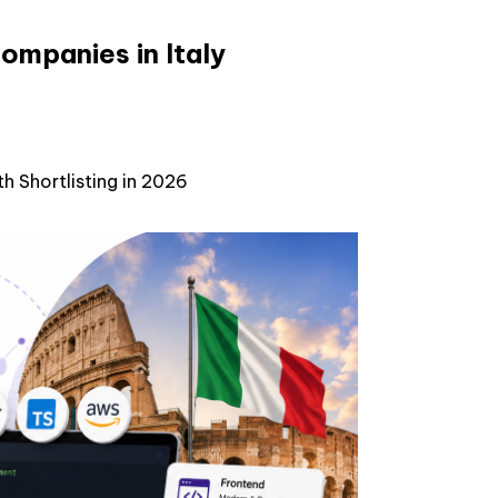
ompanies in Italy
h Shortlisting in 2026