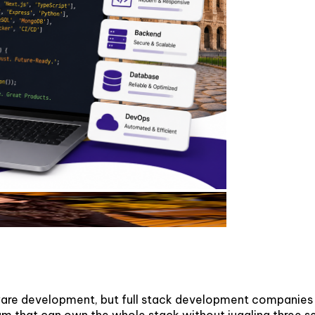
tware development, but full stack development companies i
m that can own the whole stack without juggling three s