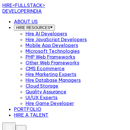
HIRE
<FULLSTACK>
DEVELOPERINDIA
ABOUT US
HIRE RESOURCES
Hire AI Developers
Hire JavaScript Developers
Mobile App Developers
Microsoft Technologies
PHP Web Frameworks
Other Web Frameworks
CMS Ecommerce
Hire Marketing Experts
Hire Database Managers
Cloud Storage
Quality Assurance
UI/UX Experts
Hire Game Developer
PORTFOLIO
HIRE A TALENT