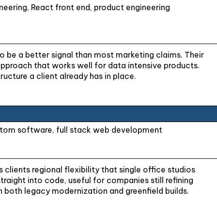
eering, React front end, product engineering
be a better signal than most marketing claims. Their
pproach that works well for data intensive products.
cture a client already has in place.
ustom software, full stack web development
lients regional flexibility that single office studios
aight into code, useful for companies still refining
h both legacy modernization and greenfield builds.