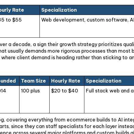
ourly Rate
Specialization
35 to $55
Web development, custom software, AI s
r a decade, a sign their growth strategy prioritizes quali
 that usually demands more rigorous processes than most bo
 where client demand is heading rather than sticking to a
ounded
Team Size
Hourly Rate
Specialization
014
100 plus
$20 to $40
Full stack web and 
og, covering everything from ecommerce builds to AI integr
parts, since they can staff specialists for each layer ins
ience across several major platforms and custom builds al