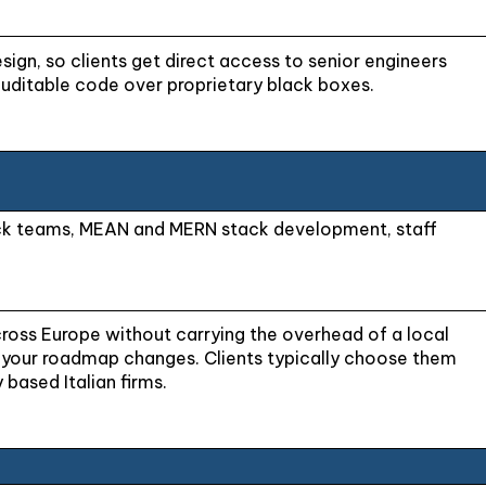
esign, so clients get direct access to senior engineers
auditable code over proprietary black boxes.
ack teams, MEAN and MERN stack development, staff
across Europe without carrying the overhead of a local
as your roadmap changes. Clients typically choose them
 based Italian firms.