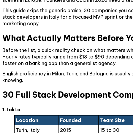
This guide skips the generic praise, 30 companies you can
stack developers in Italy for a focused MVP sprint or the 
marketing copy.
What Actually Matters Before Y
Before the list, a quick reality check on what matters
Hourly rates typically range from $18 to $90 depending o
faster on a banking app than a generalist agency.
English proficiency in Milan, Turin, and Bologna is usu
knowing.
30 Full Stack Development Compa
1. Iakta
Location
Founded
Team Size
Turin, Italy
2015
15 to 30