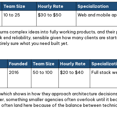
Team Size
Hourly Rate
Specialization
10 to 25
$30 to $50
Web and mobile app
urns complex ideas into fully working products, and their 
 end reliability, sensible given how many clients are star
tirely sure what you need built yet.
Founded
Team Size
Hourly Rate
Specializat
2016
50 to 100
$20 to $40
Full stack w
hich shows in how they approach architecture decisions fr
er, something smaller agencies often overlook until it be
 often land here because of the balance between technic