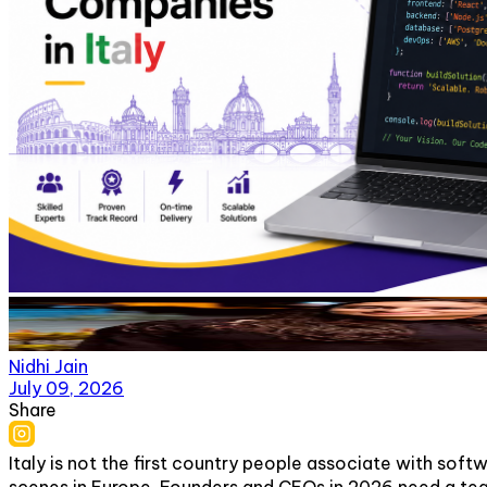
Nidhi Jain
July 09, 2026
Share
Italy is not the first country people associate with sof
scenes in Europe. Founders and CEOs in 2026 need a tea