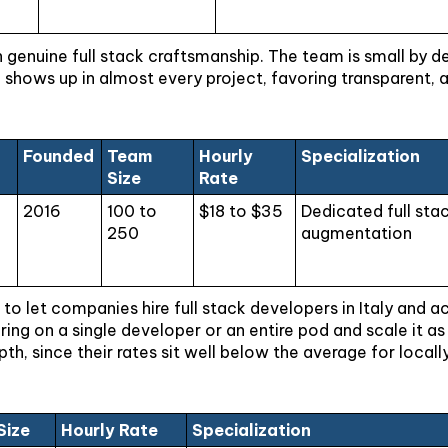
th genuine full stack craftsmanship. The team is small by d
shows up in almost every project, favoring transparent, 
Founded
Team
Hourly
Specialization
Size
Rate
g
2016
100 to
$18 to $35
Dedicated full st
250
augmentation
 to let companies hire full stack developers in Italy and 
ing on a single developer or an entire pod and scale it 
, since their rates sit well below the average for locally
Size
Hourly Rate
Specialization