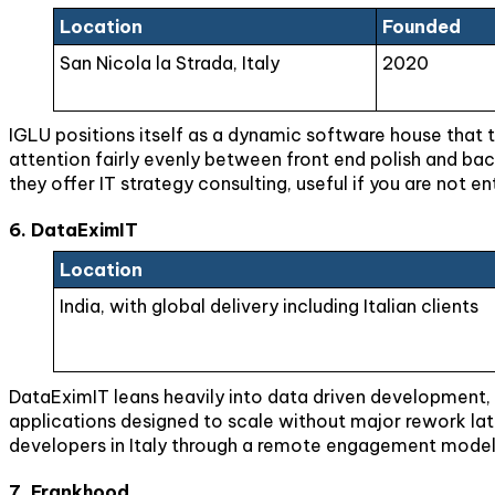
Location
Founded
San Nicola la Strada, Italy
2020
IGLU positions itself as a dynamic software house that t
attention fairly evenly between front end polish and back
they offer IT strategy consulting, useful if you are not en
6. DataEximIT
Location
India, with global delivery including Italian clients
DataEximIT leans heavily into data driven development, w
applications designed to scale without major rework lat
developers in Italy through a remote engagement model
7. Frankhood