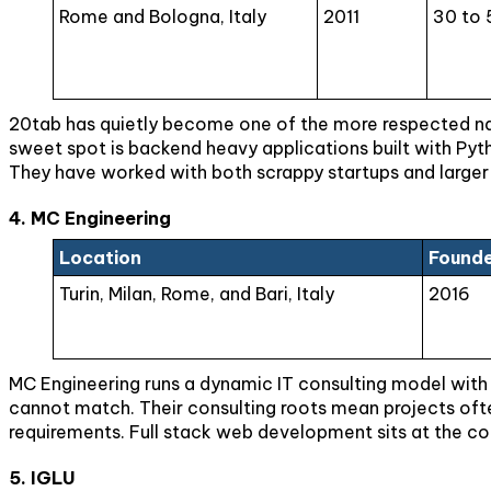
Rome and Bologna, Italy
2011
30 to 
20tab has quietly become one of the more respected nam
sweet spot is backend heavy applications built with Pyt
They have worked with both scrappy startups and larger 
4. MC Engineering
Location
Found
Turin, Milan, Rome, and Bari, Italy
2016
MC Engineering runs a dynamic IT consulting model with off
cannot match. Their consulting roots mean projects often
requirements. Full stack web development sits at the co
5. IGLU