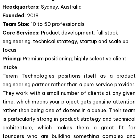
Headquarters:
Sydney, Australia
Founded:
2018
Team Size:
10 to 50 professionals
Core Services:
Product development, full stack
engineering, technical strategy, startup and scale up
focus
Pricing:
Premium positioning; highly selective client
intake
Terem Technologies positions itself as a product
engineering partner rather than a pure service provider.
They work with a small number of clients at any given
time, which means your project gets genuine attention
rather than being one of dozens in a queue. Their team
is particularly strong in product strategy and technical
architecture, which makes them a great fit for
founders who are building something complex and