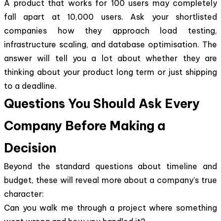
A product that works for 100 users may completely
fall apart at 10,000 users. Ask your shortlisted
companies how they approach load testing,
infrastructure scaling, and database optimisation. The
answer will tell you a lot about whether they are
thinking about your product long term or just shipping
to a deadline.
Questions You Should Ask Every
Company Before Making a
Decision
Beyond the standard questions about timeline and
budget, these will reveal more about a company's true
character:
Can you walk me through a project where something