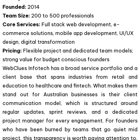
Founded:
2014
Team Size:
200 to 500 professionals
Core Services:
Full stack web development, e-
commerce solutions, mobile app development, UI/UX
design, digital transformation
Pricing:
Flexible project and dedicated team models;
strong value for budget conscious founders
WebClues Infotech has a broad service portfolio and a
client base that spans industries from retail and
education to healthcare and fintech. What makes them
stand out for Australian businesses is their client
communication model, which is structured around
regular updates, sprint reviews, and a dedicated
project manager for every engagement. For founders
who have been burned by teams that go quiet mid
project, this transparency is worth paying attention to.