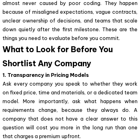
almost never caused by poor coding. They happen
because of misaligned expectations, vague contracts,
unclear ownership of decisions, and teams that scale
down quietly after the first milestone. These are the
things you need to evaluate before you commit.
What to Look for Before You
Shortlist Any Company
1. Transparency in Pricing Models
Ask every company you speak to whether they work
on fixed price, time and materials, or a dedicated team
model. More importantly, ask what happens when
requirements change, because they always do. A
company that does not have a clear answer to this
question will cost you more in the long run than one
that charges a premium upfront.