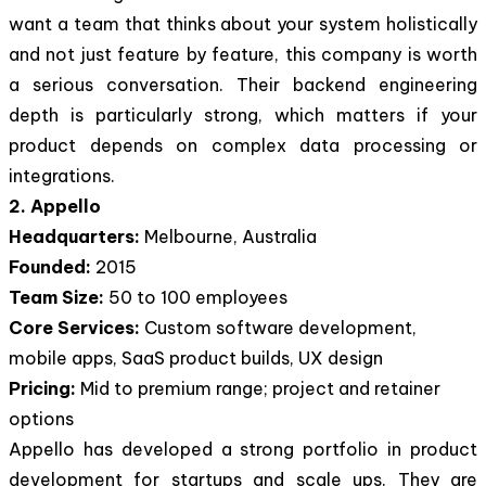
want a team that thinks about your system holistically
and not just feature by feature, this company is worth
a serious conversation. Their backend engineering
depth is particularly strong, which matters if your
product depends on complex data processing or
integrations.
2. Appello
Headquarters:
Melbourne, Australia
Founded:
2015
Team Size:
50 to 100 employees
Core Services:
Custom software development,
mobile apps, SaaS product builds, UX design
Pricing:
Mid to premium range; project and retainer
options
Appello has developed a strong portfolio in product
development for startups and scale ups. They are