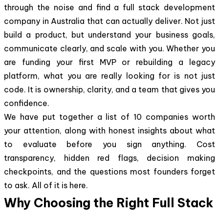
through the noise and find a full stack development
company in Australia that can actually deliver. Not just
build a product, but understand your business goals,
communicate clearly, and scale with you. Whether you
are funding your first MVP or rebuilding a legacy
platform, what you are really looking for is not just
code. It is ownership, clarity, and a team that gives you
confidence.
We have put together a list of 10 companies worth
your attention, along with honest insights about what
to evaluate before you sign anything. Cost
transparency, hidden red flags, decision making
checkpoints, and the questions most founders forget
to ask. All of it is here.
Why Choosing the Right Full Stack