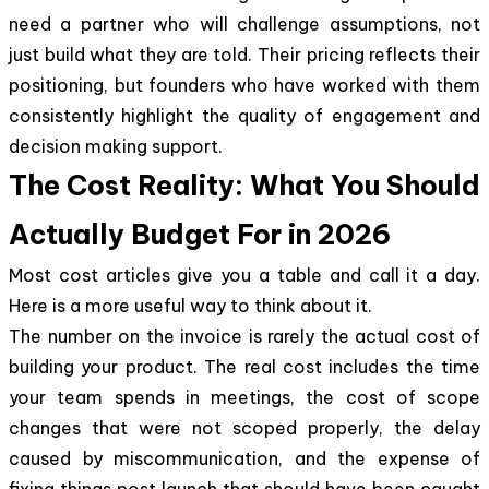
need a partner who will challenge assumptions, not
just build what they are told. Their pricing reflects their
positioning, but founders who have worked with them
consistently highlight the quality of engagement and
decision making support.
The Cost Reality: What You Should
Actually Budget For in 2026
Most cost articles give you a table and call it a day.
Here is a more useful way to think about it.
The number on the invoice is rarely the actual cost of
building your product. The real cost includes the time
your team spends in meetings, the cost of scope
changes that were not scoped properly, the delay
caused by miscommunication, and the expense of
fixing things post launch that should have been caught