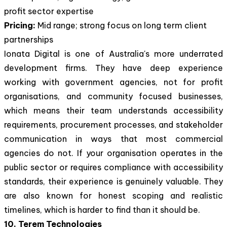
profit sector expertise
Pricing:
Mid range; strong focus on long term client
partnerships
Ionata Digital is one of Australia's more underrated
development firms. They have deep experience
working with government agencies, not for profit
organisations, and community focused businesses,
which means their team understands accessibility
requirements, procurement processes, and stakeholder
communication in ways that most commercial
agencies do not. If your organisation operates in the
public sector or requires compliance with accessibility
standards, their experience is genuinely valuable. They
are also known for honest scoping and realistic
timelines, which is harder to find than it should be.
10. Terem Technologies