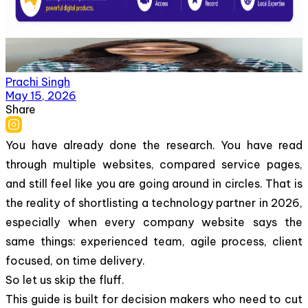
Prachi Singh
May 15, 2026
Share
You have already done the research. You have read
through multiple websites, compared service pages,
and still feel like you are going around in circles. That is
the reality of shortlisting a technology partner in 2026,
especially when every company website says the
same things: experienced team, agile process, client
focused, on time delivery.
So let us skip the fluff.
This guide is built for decision makers who need to cut