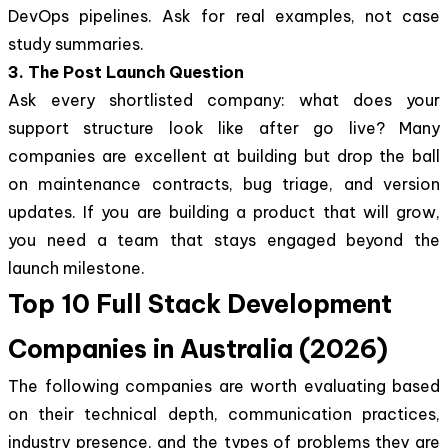
DevOps pipelines. Ask for real examples, not case
study summaries.
3. The Post Launch Question
Ask every shortlisted company: what does your
support structure look like after go live? Many
companies are excellent at building but drop the ball
on maintenance contracts, bug triage, and version
updates. If you are building a product that will grow,
you need a team that stays engaged beyond the
launch milestone.
Top 10 Full Stack Development
Companies in Australia (2026)
The following companies are worth evaluating based
on their technical depth, communication practices,
industry presence, and the types of problems they are