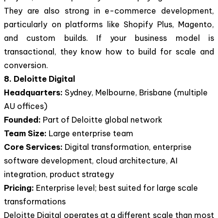
They are also strong in e-commerce development,
particularly on platforms like Shopify Plus, Magento,
and custom builds. If your business model is
transactional, they know how to build for scale and
conversion.
8. Deloitte Digital
Headquarters:
Sydney, Melbourne, Brisbane (multiple
AU offices)
Founded:
Part of Deloitte global network
Team Size:
Large enterprise team
Core Services:
Digital transformation, enterprise
software development, cloud architecture, AI
integration, product strategy
Pricing:
Enterprise level; best suited for large scale
transformations
Deloitte Digital operates at a different scale than most