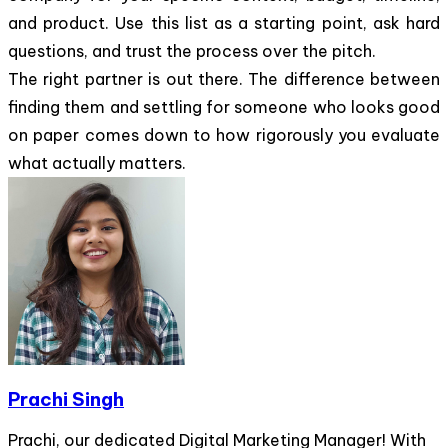
and product. Use this list as a starting point, ask hard
questions, and trust the process over the pitch.
The right partner is out there. The difference between
finding them and settling for someone who looks good
on paper comes down to how rigorously you evaluate
what actually matters.
Prachi Singh
Prachi, our dedicated Digital Marketing Manager! With