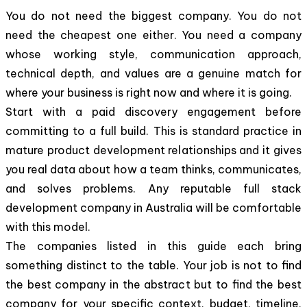
You do not need the biggest company. You do not
need the cheapest one either. You need a company
whose working style, communication approach,
technical depth, and values are a genuine match for
where your business is right now and where it is going.
Start with a paid discovery engagement before
committing to a full build. This is standard practice in
mature product development relationships and it gives
you real data about how a team thinks, communicates,
and solves problems. Any reputable full stack
development company in Australia will be comfortable
with this model.
The companies listed in this guide each bring
something distinct to the table. Your job is not to find
the best company in the abstract but to find the best
company for your specific context, budget, timeline,