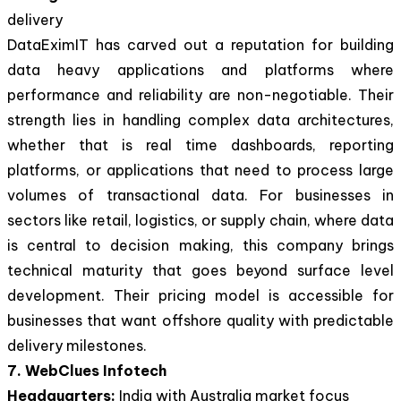
delivery
DataEximIT has carved out a reputation for building
data heavy applications and platforms where
performance and reliability are non-negotiable. Their
strength lies in handling complex data architectures,
whether that is real time dashboards, reporting
platforms, or applications that need to process large
volumes of transactional data. For businesses in
sectors like retail, logistics, or supply chain, where data
is central to decision making, this company brings
technical maturity that goes beyond surface level
development. Their pricing model is accessible for
businesses that want offshore quality with predictable
delivery milestones.
7. WebClues Infotech
Headquarters:
India with Australia market focus