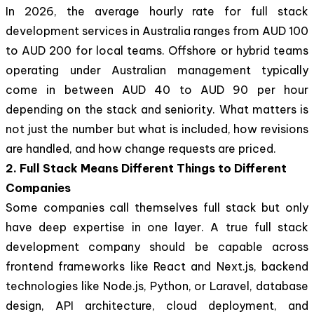
In 2026, the average hourly rate for full stack
development services in Australia ranges from AUD 100
to AUD 200 for local teams. Offshore or hybrid teams
operating under Australian management typically
come in between AUD 40 to AUD 90 per hour
depending on the stack and seniority. What matters is
not just the number but what is included, how revisions
are handled, and how change requests are priced.
2. Full Stack Means Different Things to Different
Companies
Some companies call themselves full stack but only
have deep expertise in one layer. A true full stack
development company should be capable across
frontend frameworks like React and Next.js, backend
technologies like Node.js, Python, or Laravel, database
design, API architecture, cloud deployment, and