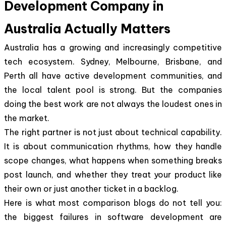
Development Company in
Australia Actually Matters
Australia has a growing and increasingly competitive
tech ecosystem. Sydney, Melbourne, Brisbane, and
Perth all have active development communities, and
the local talent pool is strong. But the companies
doing the best work are not always the loudest ones in
the market.
The right partner is not just about technical capability.
It is about communication rhythms, how they handle
scope changes, what happens when something breaks
post launch, and whether they treat your product like
their own or just another ticket in a backlog.
Here is what most comparison blogs do not tell you:
the biggest failures in software development are