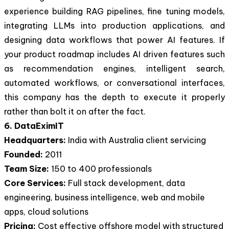
experience building RAG pipelines, fine tuning models,
integrating LLMs into production applications, and
designing data workflows that power AI features. If
your product roadmap includes AI driven features such
as recommendation engines, intelligent search,
automated workflows, or conversational interfaces,
this company has the depth to execute it properly
rather than bolt it on after the fact.
6. DataEximIT
Headquarters:
India with Australia client servicing
Founded:
2011
Team Size:
150 to 400 professionals
Core Services:
Full stack development, data
engineering, business intelligence, web and mobile
apps, cloud solutions
Pricing:
Cost effective offshore model with structured