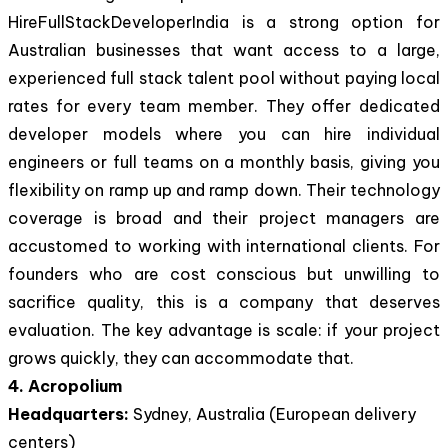
HireFullStackDeveloperIndia is a strong option for
Australian businesses that want access to a large,
experienced full stack talent pool without paying local
rates for every team member. They offer dedicated
developer models where you can hire individual
engineers or full teams on a monthly basis, giving you
flexibility on ramp up and ramp down. Their technology
coverage is broad and their project managers are
accustomed to working with international clients. For
founders who are cost conscious but unwilling to
sacrifice quality, this is a company that deserves
evaluation. The key advantage is scale: if your project
grows quickly, they can accommodate that.
4. Acropolium
Headquarters:
Sydney, Australia (European delivery
centers)