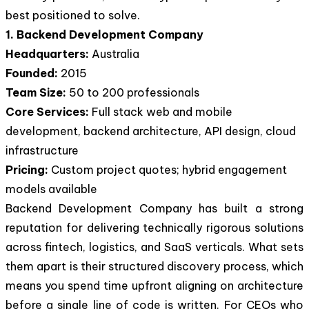
best positioned to solve.
1. Backend Development Company
Headquarters:
Australia
Founded:
2015
Team Size:
50 to 200 professionals
Core Services:
Full stack web and mobile
development, backend architecture, API design, cloud
infrastructure
Pricing:
Custom project quotes; hybrid engagement
models available
Backend Development Company has built a strong
reputation for delivering technically rigorous solutions
across fintech, logistics, and SaaS verticals. What sets
them apart is their structured discovery process, which
means you spend time upfront aligning on architecture
before a single line of code is written. For CEOs who