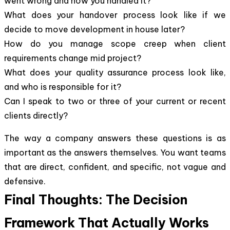
went wrong and how you handled it?
What does your handover process look like if we
decide to move development in house later?
How do you manage scope creep when client
requirements change mid project?
What does your quality assurance process look like,
and who is responsible for it?
Can I speak to two or three of your current or recent
clients directly?
The way a company answers these questions is as
important as the answers themselves. You want teams
that are direct, confident, and specific, not vague and
defensive.
Final Thoughts: The Decision
Framework That Actually Works