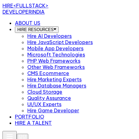
HIRE
<FULLSTACK>
DEVELOPERINDIA
ABOUT US
HIRE RESOURCES
Hire AI Developers
Hire JavaScript Developers
Mobile App Developers
Microsoft Technologies
PHP Web Frameworks
Other Web Frameworks
CMS Ecommerce
Hire Marketing Experts
Hire Database Managers
Cloud Storage
Quality Assurance
UI/UX Experts
Hire Game Developer
PORTFOLIO
HIRE A TALENT