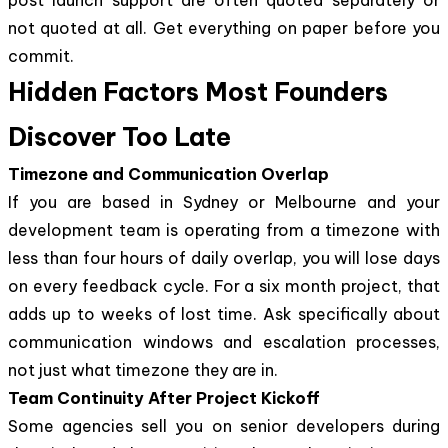
not quoted at all. Get everything on paper before you
commit.
Hidden Factors Most Founders
Discover Too Late
Timezone and Communication Overlap
If you are based in Sydney or Melbourne and your
development team is operating from a timezone with
less than four hours of daily overlap, you will lose days
on every feedback cycle. For a six month project, that
adds up to weeks of lost time. Ask specifically about
communication windows and escalation processes,
not just what timezone they are in.
Team Continuity After Project Kickoff
Some agencies sell you on senior developers during