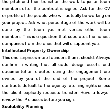
the pitch and then transition the work to junior team
members after the contract is signed. Ask for the CV
or profile of the people who will actually be working on
your project. Ask what percentage of the work will be
done by the team you met versus other team
members. This is a question that separates the honest
companies from the ones that will disappoint you.
Intellectual Property Ownership
This one surprises more founders than it should. Always
confirm in writing that all code, design assets, and
documentation created during the engagement are
owned by you at the end of the project. Some
contracts default to the agency retaining rights unless
the client explicitly requests transfer. Have a lawyer
review the IP clauses before you sign.
Scalability Planning