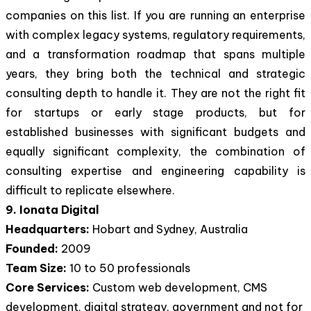
companies on this list. If you are running an enterprise
with complex legacy systems, regulatory requirements,
and a transformation roadmap that spans multiple
years, they bring both the technical and strategic
consulting depth to handle it. They are not the right fit
for startups or early stage products, but for
established businesses with significant budgets and
equally significant complexity, the combination of
consulting expertise and engineering capability is
difficult to replicate elsewhere.
9. Ionata Digital
Headquarters:
Hobart and Sydney, Australia
Founded:
2009
Team Size:
10 to 50 professionals
Core Services:
Custom web development, CMS
development, digital strategy, government and not for