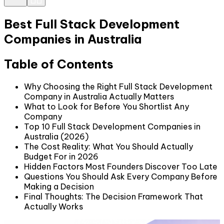
Best Full Stack Development
Companies in Australia
Table of Contents
Why Choosing the Right Full Stack Development
Company in Australia Actually Matters
What to Look for Before You Shortlist Any
Company
Top 10 Full Stack Development Companies in
Australia (2026)
The Cost Reality: What You Should Actually
Budget For in 2026
Hidden Factors Most Founders Discover Too Late
Questions You Should Ask Every Company Before
Making a Decision
Final Thoughts: The Decision Framework That
Actually Works