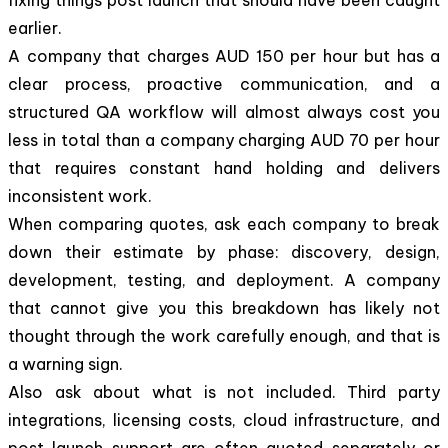
earlier.
A company that charges AUD 150 per hour but has a
clear process, proactive communication, and a
structured QA workflow will almost always cost you
less in total than a company charging AUD 70 per hour
that requires constant hand holding and delivers
inconsistent work.
When comparing quotes, ask each company to break
down their estimate by phase: discovery, design,
development, testing, and deployment. A company
that cannot give you this breakdown has likely not
thought through the work carefully enough, and that is
a warning sign.
Also ask about what is not included. Third party
integrations, licensing costs, cloud infrastructure, and
post launch support are often quoted separately or