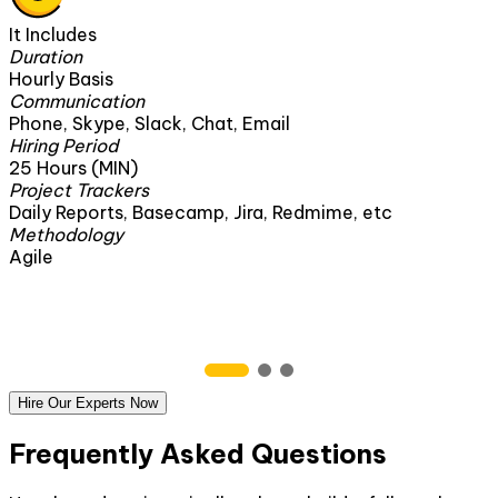
It Includes
Duration
160 Hours
Communication
Phone, Skype, Slack, Chat, Email
Hiring Period
1 Month
Project Trackers
edmime, etc
Daily Reports, Basecamp, Jira, Red
Methodology
Agile
Hire Our Experts Now
Frequently Asked Questions