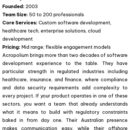
Founded:
2003
Team Size:
50 to 200 professionals
Core Services:
Custom software development,
healthcare tech, enterprise solutions, cloud
development
Pricing:
Mid range; flexible engagement models
Acropolium brings more than two decades of software
development experience to the table. They have
particular strength in regulated industries including
healthcare, insurance, and finance, where compliance
and data security requirements add complexity to
every project. If your product operates in one of these
sectors, you want a team that already understands
what it means to build with regulatory constraints
baked in from day one. Their Australian presence
makes communication easy, while their offshore