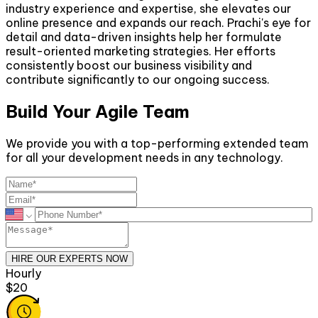
industry experience and expertise, she elevates our
online presence and expands our reach. Prachi's eye for
detail and data-driven insights help her formulate
result-oriented marketing strategies. Her efforts
consistently boost our business visibility and
contribute significantly to our ongoing success.
Build Your Agile Team
We provide you with a top-performing extended team
for all your development needs in any technology.
HIRE OUR EXPERTS NOW
Monthly
$2600