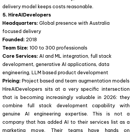
delivery model keeps costs reasonable.
5. HireAIDevelopers
Headquarters:
Global presence with Australia
focused delivery
Founded:
2018
Team Size:
100 to 300 professionals
Core Services:
AI and ML integration, full stack
development, generative AI applications, data
engineering, LLM based product development
Pricing:
Project based and team augmentation models
HireAIDevelopers sits at a very specific intersection
that is becoming increasingly valuable in 2026: they
combine full stack development capability with
genuine AI engineering expertise. This is not a
company that has added AI to their services list as a
marketing move. Their teams have hands on