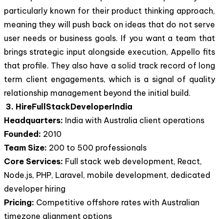
particularly known for their product thinking approach,
meaning they will push back on ideas that do not serve
user needs or business goals. If you want a team that
brings strategic input alongside execution, Appello fits
that profile. They also have a solid track record of long
term client engagements, which is a signal of quality
relationship management beyond the initial build.
3. HireFullStackDeveloperIndia
Headquarters:
India with Australia client operations
Founded:
2010
Team Size:
200 to 500 professionals
Core Services:
Full stack web development, React,
Node.js, PHP, Laravel, mobile development, dedicated
developer hiring
Pricing:
Competitive offshore rates with Australian
timezone alignment options