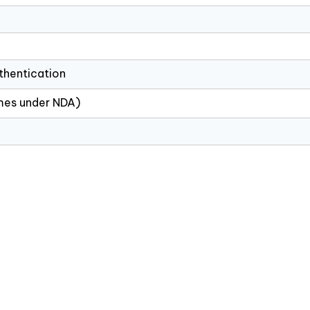
thentication
ames under NDA)