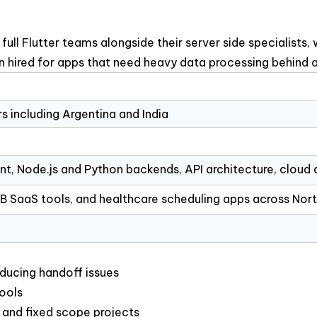
 Flutter teams alongside their server side specialists, 
en hired for apps that need heavy data processing behind a
rs including Argentina and India
t, Node.js and Python backends, API architecture, cloud
2B SaaS tools, and healthcare scheduling apps across Nor
ducing handoff issues
tools
and fixed scope projects