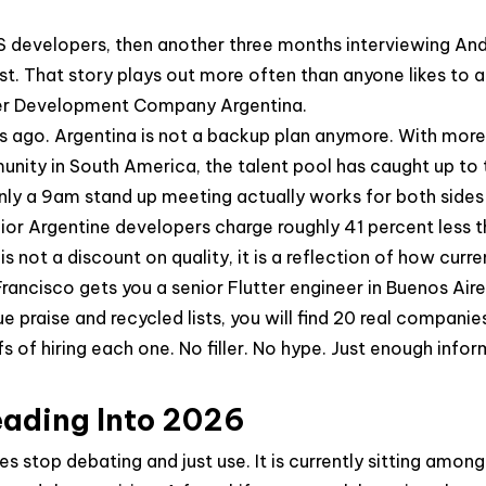
OS developers, then another three months interviewing A
xist. That story plays out more often than anyone likes t
utter Development Company Argentina.
rs ago. Argentina is not a backup plan anymore. With mor
nity in South America, the talent pool has caught up to 
nly a 9am stand up meeting actually works for both sides
nior Argentine developers charge roughly 41 percent less
 not a discount on quality, it is a reflection of how curre
rancisco gets you a senior Flutter engineer in Buenos Aire
ague praise and recycled lists, you will find 20 real compa
s of hiring each one. No filler. No hype. Just enough infor
eading Into 2026
s stop debating and just use. It is currently sitting amo