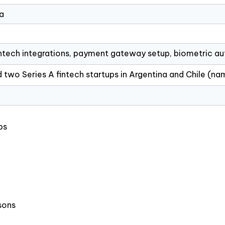
a
intech integrations, payment gateway setup, biometric au
 two Series A fintech startups in Argentina and Chile (n
ps
sons