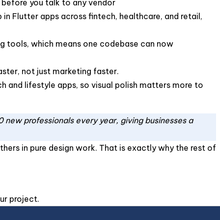
 before you talk to any vendor
 Flutter apps across fintech, healthcare, and retail,
ing tools, which means one codebase can now
ster, not just marketing faster.
ch and lifestyle apps, so visual polish matters more to
0 new professionals every year, giving businesses a
thers in pure design work. That is exactly why the rest of
ur project.