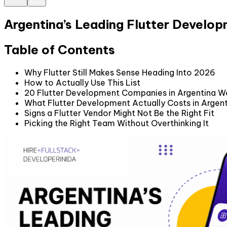
Argentina’s Leading Flutter Develo
Table of Contents
Why Flutter Still Makes Sense Heading Into 2026
How to Actually Use This List
20 Flutter Development Companies in Argentina W
What Flutter Development Actually Costs in Argen
Signs a Flutter Vendor Might Not Be the Right Fit
Picking the Right Team Without Overthinking It