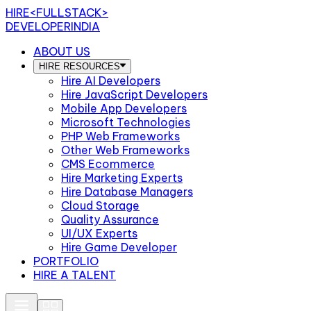
HIRE
<FULLSTACK>
DEVELOPERINDIA
ABOUT US
HIRE RESOURCES
Hire AI Developers
Hire JavaScript Developers
Mobile App Developers
Microsoft Technologies
PHP Web Frameworks
Other Web Frameworks
CMS Ecommerce
Hire Marketing Experts
Hire Database Managers
Cloud Storage
Quality Assurance
UI/UX Experts
Hire Game Developer
PORTFOLIO
HIRE A TALENT