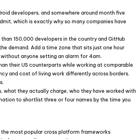
ndroid developers, and somewhere around month five
o admit, which is exactly why so many companies have
e than 150,000 developers in the country and GitHub
the demand. Add a time zone that sits just one hour
 without anyone setting an alarm for 4am.
 than their US counterparts while working at comparable
ncy and cost of living work differently across borders.
s.
nies, what they actually charge, who they have worked with
mation to shortlist three or four names by the time you
ng the most popular cross platform frameworks