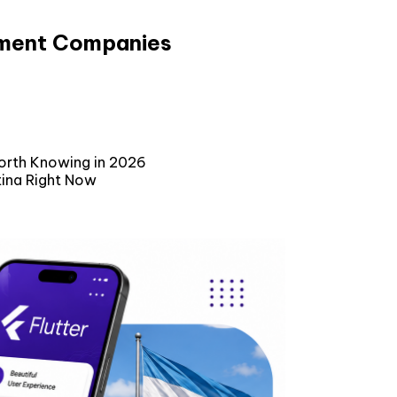
pment Companies
orth Knowing in 2026
tina Right Now