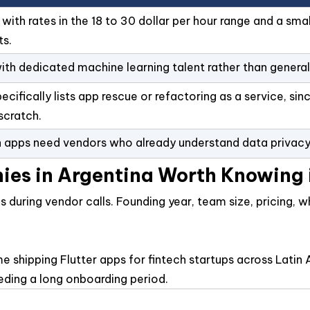
th rates in the 18 to 30 dollar per hour range and a small
ts.
ith dedicated machine learning talent rather than general 
ifically lists app rescue or refactoring as a service, sin
scratch.
 apps need vendors who already understand data privacy r
ies in Argentina Worth Knowing
ks during vendor calls. Founding year, team size, pricing,
name shipping Flutter apps for fintech startups across La
ding a long onboarding period.