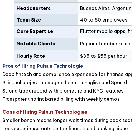
Headquarters
Buenos Aires, Argentin
Team Size
40 to 60 employees
Core Expertise
Flutter mobile apps, f
Notable Clients
Regional neobanks and
Hourly Rate
$35 to $55 per hour
Pros of Hiring Pulsus Technologie
Deep fintech and compliance experience for finance ap
Bilingual project managers fluent in English and Spanish
Strong track record with biometric and KYC features
Transparent sprint based billing with weekly demos
Cons of Hiring Pulsus Technologies
Smaller bench means longer wait times during peak sea
Less experience outside the finance and banking niche