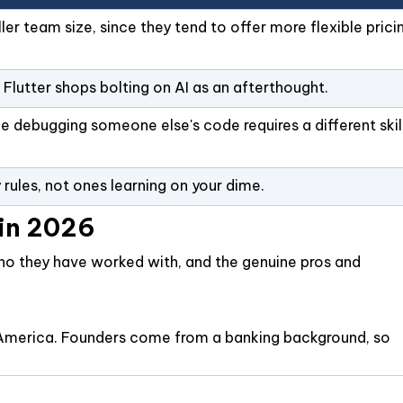
er team size, since they tend to offer more flexible prici
Flutter shops bolting on AI as an afterthought.
ce debugging someone else's code requires a different skil
ules, not ones learning on your dime.
 in 2026
 who they have worked with, and the genuine pros and
tin America. Founders come from a banking background, so