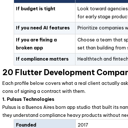
If budget is tight
Look toward agencies wi
for early stage produc
If you need AI features
Prioritize companies w
If you are fixing a
Choose a team that spec
broken app
set than building from 
If compliance matters
Healthtech and fintech
20 Flutter Development Compan
Each profile below covers what a real client actually as
cons of signing a contract with them.
1. Pulsus Technologies
Pulsus is a Buenos Aires born app studio that built its 
they understand compliance heavy products without nee
Founded
2017