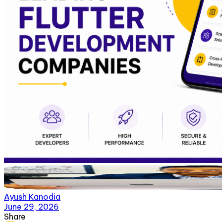
Ayush Kanodia
June 29, 2026
Share