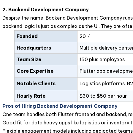
2. Backend Development Company
Despite the name, Backend Development Company runs full
backend logic is just as complex as the UI. They are oft
Founded
2014
Headquarters
Multiple delivery cente
Team Size
150 plus employees
Core Expertise
Flutter app developmen
Notable Clients
Logistics platforms, B
Hourly Rate
$30 to $50 per hour
Pros of Hiring Backend Development Company
One team handles both Flutter frontend and backend, re
Good fit for data heavy apps like logistics or inventory 
Flexible engagement models including dedicated teams 