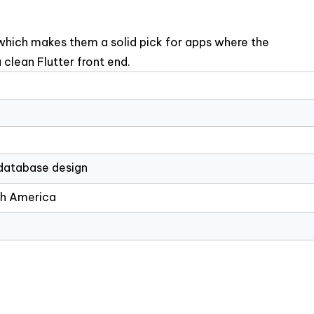
which makes them a solid pick for apps where the
 clean Flutter front end.
 database design
th America