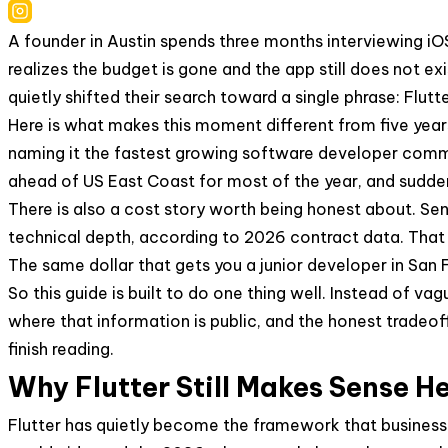
A founder in Austin spends three months interviewing i
realizes the budget is gone and the app still does not e
quietly shifted their search toward a single phrase: Fl
Here is what makes this moment different from five yea
naming it the fastest growing software developer commu
ahead of US East Coast for most of the year, and sudde
There is also a cost story worth being honest about. Se
technical depth, according to 2026 contract data. That is
The same dollar that gets you a junior developer in San F
So this guide is built to do one thing well. Instead of v
where that information is public, and the honest tradeoff
finish reading.
Why Flutter Still Makes Sense H
Flutter has quietly become the framework that businesse