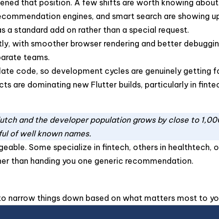
ened that position. A few shifts are worth knowing about
ecommendation engines, and smart search are showing up in
as a standard add on rather than a special request.
ntly, with smoother browser rendering and better debugg
parate teams.
late code, so development cycles are genuinely getting fa
s are dominating new Flutter builds, particularly in finte
Clutch and the developer population grows by close to 1,00
ful of well known names.
geable. Some specialize in fintech, others in healthtech, o
her than handing you one generic recommendation.
y to narrow things down based on what matters most to yo