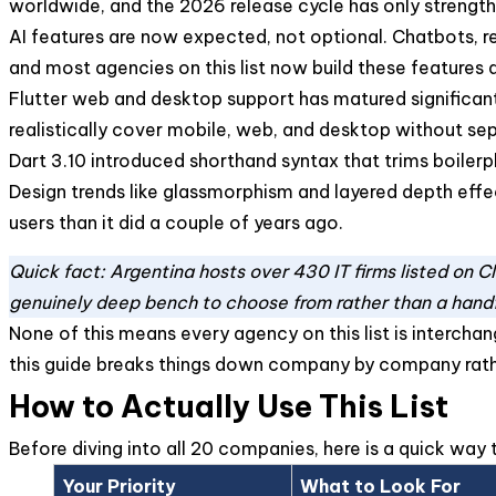
worldwide, and the 2026 release cycle has only strength
AI features are now expected, not optional. Chatbots, r
and most agencies on this list now build these features 
Flutter web and desktop support has matured significa
realistically cover mobile, web, and desktop without se
Dart 3.10 introduced shorthand syntax that trims boilerp
Design trends like glassmorphism and layered depth effect
users than it did a couple of years ago.
Quick fact: Argentina hosts over 430 IT firms listed on 
genuinely deep bench to choose from rather than a hand
None of this means every agency on this list is interchan
this guide breaks things down company by company rat
How to Actually Use This List
Before diving into all 20 companies, here is a quick wa
Your Priority
What to Look For