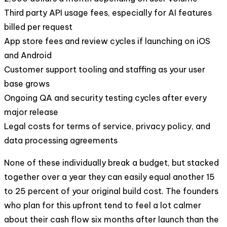
Third party API usage fees, especially for AI features
billed per request
App store fees and review cycles if launching on iOS
and Android
Customer support tooling and staffing as your user
base grows
Ongoing QA and security testing cycles after every
major release
Legal costs for terms of service, privacy policy, and
data processing agreements
None of these individually break a budget, but stacked
together over a year they can easily equal another 15
to 25 percent of your original build cost. The founders
who plan for this upfront tend to feel a lot calmer
about their cash flow six months after launch than the