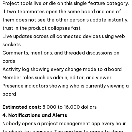
Project tools live or die on this single feature category.
If two teammates open the same board and one of
them does not see the other person's update instantly,
trust in the product collapses fast.
Live updates across all connected devices using web
sockets
Comments, mentions, and threaded discussions on
cards
Activity log showing every change made to a board
Member roles such as admin, editor, and viewer
Presence indicators showing who is currently viewing a
board
Estimated cost:
8,000 to 16,000 dollars
4. Notifications and Alerts
Nobody opens a project management app every hour
to check for changes. The app has to come to them