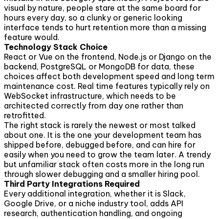
visual by nature, people stare at the same board for
hours every day, so a clunky or generic looking
interface tends to hurt retention more than a missing
feature would.
Technology Stack Choice
React or Vue on the frontend, Node.js or Django on the
backend, PostgreSQL or MongoDB for data, these
choices affect both development speed and long term
maintenance cost. Real time features typically rely on
WebSocket infrastructure, which needs to be
architected correctly from day one rather than
retrofitted.
The right stack is rarely the newest or most talked
about one. It is the one your development team has
shipped before, debugged before, and can hire for
easily when you need to grow the team later. A trendy
but unfamiliar stack often costs more in the long run
through slower debugging and a smaller hiring pool.
Third Party Integrations Required
Every additional integration, whether it is Slack,
Google Drive, or a niche industry tool, adds API
research, authentication handling, and ongoing