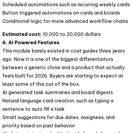
Scheduled automations such as recurring weekly cards
Button triggered automations on cards and boards
Conditional logic for more advanced workflow chains
Estimated cost:
10,000 to 20,000 dollars
6. AI Powered Features
This module barely existed in cost guides three years
ago. Now it is one of the biggest differentiators
between a generic clone and a product that actually
feels built for 2026. Buyers are starting to expect at
least some of this out of the box.
AI generated task summaries and board digests
Natural language card creation, such as typing a
sentence to auto fill a task
Smart suggestions for due dates, assignees, and
priority based on past behavior