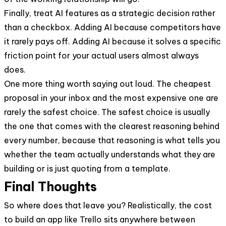
Finally, treat AI features as a strategic decision rather
than a checkbox. Adding AI because competitors have
it rarely pays off. Adding AI because it solves a specific
friction point for your actual users almost always
does.
One more thing worth saying out loud. The cheapest
proposal in your inbox and the most expensive one are
rarely the safest choice. The safest choice is usually
the one that comes with the clearest reasoning behind
every number, because that reasoning is what tells you
whether the team actually understands what they are
building or is just quoting from a template.
Final Thoughts
So where does that leave you? Realistically, the cost
to build an app like Trello sits anywhere between