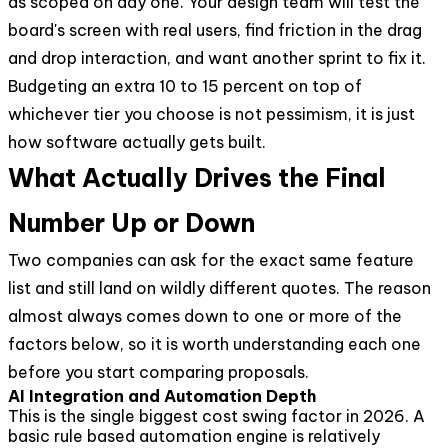
as scoped on day one. Your design team will test the
board's screen with real users, find friction in the drag
and drop interaction, and want another sprint to fix it.
Budgeting an extra 10 to 15 percent on top of
whichever tier you choose is not pessimism, it is just
how software actually gets built.
What Actually Drives the Final
Number Up or Down
Two companies can ask for the exact same feature
list and still land on wildly different quotes. The reason
almost always comes down to one or more of the
factors below, so it is worth understanding each one
before you start comparing proposals.
AI Integration and Automation Depth
This is the single biggest cost swing factor in 2026. A
basic rule based automation engine is relatively