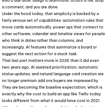
Add a due date, assign a teammate, attach a file, drop
a comment, and you are done.
Under the hood today, that simplicity is backed by a
fairly serious set of capabilities: automation rules that
move cards automatically, power ups that connect to
other software, calendar and timeline views for people
who think in dates rather than columns, and
increasingly, AI features that summarize a board or
suggest the next action for a stuck task.
That last part matters more in 2026 than it did even
two years ago. AI assisted prioritization, automatic
status updates, and natural language card creation are
no longer premium add ons buyers are impressed by.
They are becoming the baseline expectation, which is
exactly why the cost to build an app like Trello today
looks different from what it would have cost in 2021.