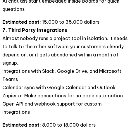
AI chat assistant embedded inside boards for quick
questions
Estimated cost:
15,000 to 35,000 dollars
7. Third Party Integrations
Almost nobody runs a project tool in isolation. It needs
to talk to the other software your customers already
depend on, or it gets abandoned within a month of
signup.
Integrations with Slack, Google Drive, and Microsoft
Teams
Calendar sync with Google Calendar and Outlook
Zapier or Make connections for no code automation
Open API and webhook support for custom
integrations
Estimated cost:
8,000 to 18,000 dollars