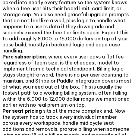
baked into nearly every feature so the system knows
when a free user hits their board limit, card limit, or
storage cap. You also need graceful upgrade prompts
that do not feel like a wall, plus logic to handle what
happens to a user's data if they downgrade and
suddenly exceed the free tier limits again. Expect this
to add roughly 8,000 to 15,000 dollars on top of your
base build, mostly in backend logic and edge case
handling.
Pure subscription
, where every user pays a flat fee
regardless of team size, is the cheapest model to
implement from a technical standpoint. Billing logic
stays straightforward, there is no per user counting to
maintain, and Stripe or Paddle integration covers most
of what you need out of the box. This is usually the
fastest path to a working billing system, often falling
within the 6,000 to 12,000 dollar range we mentioned
earlier with no real premium on top.
Per seat pricing
sits at the more complex end. Now
the system has to track every individual member
across every workspace, handle mid cycle seat
additions and removals, prorate billing when someone
joins on day 15 of a billing month, and reconcile all of