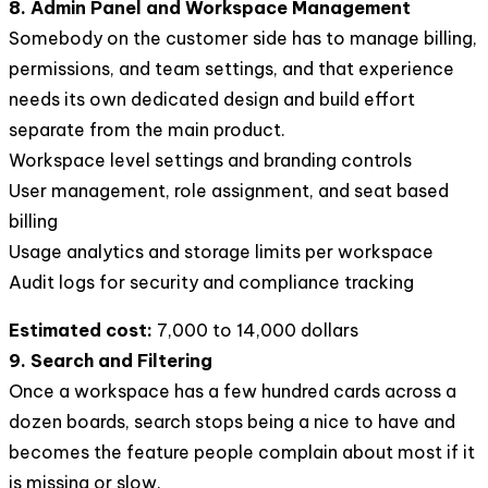
8. Admin Panel and Workspace Management
Somebody on the customer side has to manage billing,
permissions, and team settings, and that experience
needs its own dedicated design and build effort
separate from the main product.
Workspace level settings and branding controls
User management, role assignment, and seat based
billing
Usage analytics and storage limits per workspace
Audit logs for security and compliance tracking
Estimated cost:
7,000 to 14,000 dollars
9. Search and Filtering
Once a workspace has a few hundred cards across a
dozen boards, search stops being a nice to have and
becomes the feature people complain about most if it
is missing or slow.