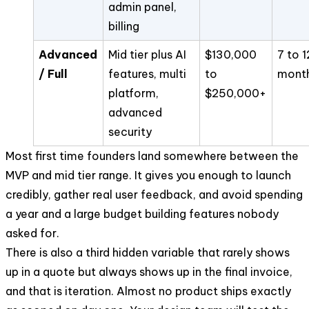
admin panel,
billing
Advanced
Mid tier plus AI
$130,000
7 to 1
/ Full
features, multi
to
mont
platform,
$250,000+
advanced
security
Most first time founders land somewhere between the
MVP and mid tier range. It gives you enough to launch
credibly, gather real user feedback, and avoid spending
a year and a large budget building features nobody
asked for.
There is also a third hidden variable that rarely shows
up in a quote but always shows up in the final invoice,
and that is iteration. Almost no product ships exactly