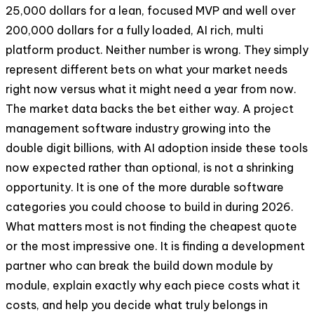
25,000 dollars for a lean, focused MVP and well over
200,000 dollars for a fully loaded, AI rich, multi
platform product. Neither number is wrong. They simply
represent different bets on what your market needs
right now versus what it might need a year from now.
The market data backs the bet either way. A project
management software industry growing into the
double digit billions, with AI adoption inside these tools
now expected rather than optional, is not a shrinking
opportunity. It is one of the more durable software
categories you could choose to build in during 2026.
What matters most is not finding the cheapest quote
or the most impressive one. It is finding a development
partner who can break the build down module by
module, explain exactly why each piece costs what it
costs, and help you decide what truly belongs in