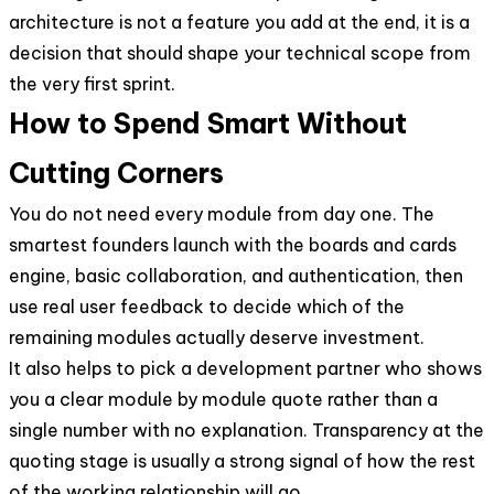
architecture is not a feature you add at the end, it is a
decision that should shape your technical scope from
the very first sprint.
How to Spend Smart Without
Cutting Corners
You do not need every module from day one. The
smartest founders launch with the boards and cards
engine, basic collaboration, and authentication, then
use real user feedback to decide which of the
remaining modules actually deserve investment.
It also helps to pick a development partner who shows
you a clear module by module quote rather than a
single number with no explanation. Transparency at the
quoting stage is usually a strong signal of how the rest
of the working relationship will go.