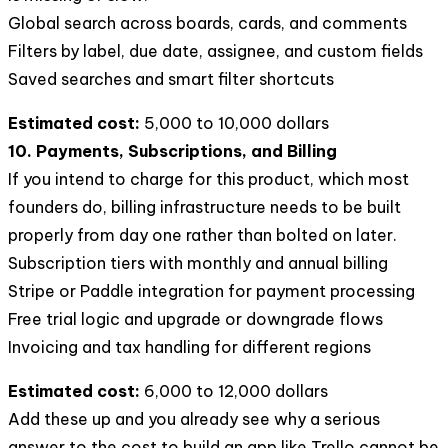
Global search across boards, cards, and comments
Filters by label, due date, assignee, and custom fields
Saved searches and smart filter shortcuts
Estimated cost:
5,000 to 10,000 dollars
10. Payments, Subscriptions, and Billing
If you intend to charge for this product, which most
founders do, billing infrastructure needs to be built
properly from day one rather than bolted on later.
Subscription tiers with monthly and annual billing
Stripe or Paddle integration for payment processing
Free trial logic and upgrade or downgrade flows
Invoicing and tax handling for different regions
Estimated cost:
6,000 to 12,000 dollars
Add these up and you already see why a serious
answer to the cost to build an app like Trello cannot be