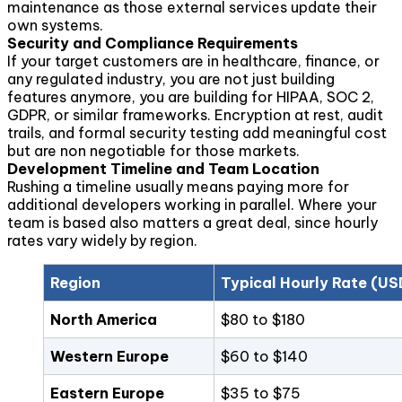
maintenance as those external services update their
own systems.
Security and Compliance Requirements
If your target customers are in healthcare, finance, or
any regulated industry, you are not just building
features anymore, you are building for HIPAA, SOC 2,
GDPR, or similar frameworks. Encryption at rest, audit
trails, and formal security testing add meaningful cost
but are non negotiable for those markets.
Development Timeline and Team Location
Rushing a timeline usually means paying more for
additional developers working in parallel. Where your
team is based also matters a great deal, since hourly
rates vary widely by region.
Region
Typical Hourly Rate (US
North America
$80 to $180
Western Europe
$60 to $140
Eastern Europe
$35 to $75