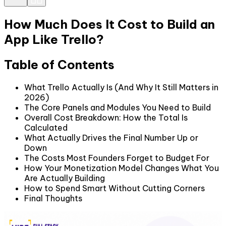
How Much Does It Cost to Build an
App Like Trello?
Table of Contents
What Trello Actually Is (And Why It Still Matters in
2026)
The Core Panels and Modules You Need to Build
Overall Cost Breakdown: How the Total Is
Calculated
What Actually Drives the Final Number Up or
Down
The Costs Most Founders Forget to Budget For
How Your Monetization Model Changes What You
Are Actually Building
How to Spend Smart Without Cutting Corners
Final Thoughts