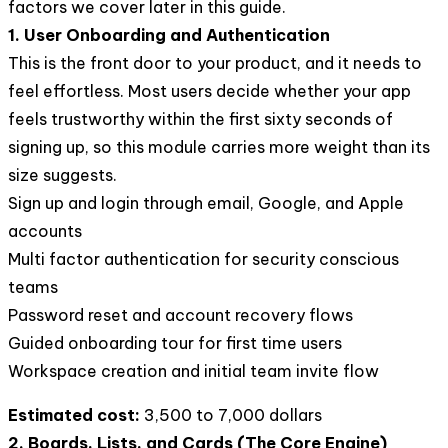
factors we cover later in this guide.
1. User Onboarding and Authentication
This is the front door to your product, and it needs to
feel effortless. Most users decide whether your app
feels trustworthy within the first sixty seconds of
signing up, so this module carries more weight than its
size suggests.
Sign up and login through email, Google, and Apple
accounts
Multi factor authentication for security conscious
teams
Password reset and account recovery flows
Guided onboarding tour for first time users
Workspace creation and initial team invite flow
Estimated cost:
3,500 to 7,000 dollars
2. Boards, Lists, and Cards (The Core Engine)