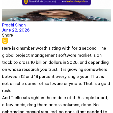
Prachi Singh
June 22, 2026
Share
Here is a number worth sitting with for a second. The
global project management software market is on
track to cross 10 billion dollars in 2026, and depending
on whose research you trust, it is growing somewhere
between 12 and 18 percent every single year. That is
not a niche corner of software anymore. That is a gold
rush.
And Trello sits right in the middle of it. A simple board,
a few cards, drag them across columns, done. No
onboarding manual required, no consultant needed to