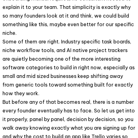
explain it to your team. That simplicity is exactly why
so many founders look at it and think, we could build
something like this, maybe even better for our specific
niche.
Some of them are right. Industry specific task boards,
niche workflow tools, and AI native project trackers
are quietly becoming one of the more interesting
software categories to build in right now, especially as
small and mid sized businesses keep shifting away
from generic tools toward something built for exactly
how they work.
But before any of that becomes real, there is a number
every founder eventually has to face. So let us get into
it properly, panel by panel, decision by decision, so you
walk away knowing exactly what you are signing up for
and why the cost to build an app like Trello varies so