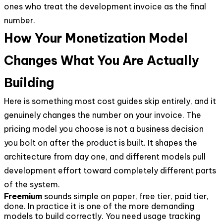
ones who treat the development invoice as the final
number.
How Your Monetization Model
Changes What You Are Actually
Building
Here is something most cost guides skip entirely, and it
genuinely changes the number on your invoice. The
pricing model you choose is not a business decision
you bolt on after the product is built. It shapes the
architecture from day one, and different models pull
development effort toward completely different parts
of the system.
Freemium
sounds simple on paper, free tier, paid tier,
done. In practice it is one of the more demanding
models to build correctly. You need usage tracking