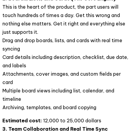
This is the heart of the product, the part users will
touch hundreds of times a day. Get this wrong and
nothing else matters. Get it right and everything else
just supports it.
Drag and drop boards, lists, and cards with real time
syncing
Card details including description, checklist, due date,
and labels
Attachments, cover images, and custom fields per
card
Multiple board views including list, calendar, and
timeline
Archiving, templates, and board copying
Estimated cost:
12,000 to 25,000 dollars
3. Team Collaboration and Real Time Sync