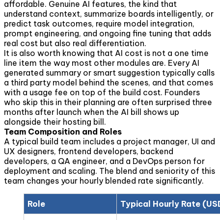
affordable. Genuine AI features, the kind that
understand context, summarize boards intelligently, or
predict task outcomes, require model integration,
prompt engineering, and ongoing fine tuning that adds
real cost but also real differentiation.
It is also worth knowing that AI cost is not a one time
line item the way most other modules are. Every AI
generated summary or smart suggestion typically calls
a third party model behind the scenes, and that comes
with a usage fee on top of the build cost. Founders
who skip this in their planning are often surprised three
months after launch when the AI bill shows up
alongside their hosting bill.
Team Composition and Roles
A typical build team includes a project manager, UI and
UX designers, frontend developers, backend
developers, a QA engineer, and a DevOps person for
deployment and scaling. The blend and seniority of this
team changes your hourly blended rate significantly.
Role
Typical Hourly Rate (US