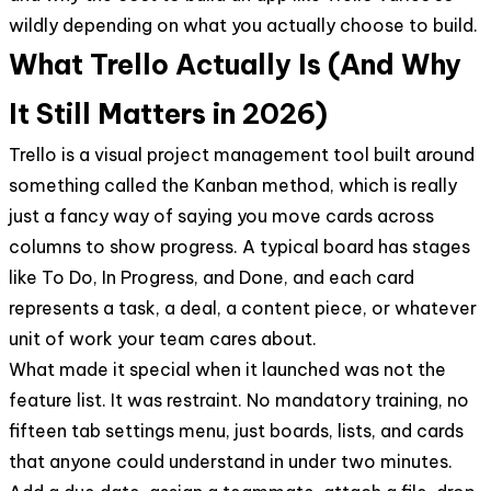
wildly depending on what you actually choose to build.
What Trello Actually Is (And Why
It Still Matters in 2026)
Trello is a visual project management tool built around
something called the Kanban method, which is really
just a fancy way of saying you move cards across
columns to show progress. A typical board has stages
like To Do, In Progress, and Done, and each card
represents a task, a deal, a content piece, or whatever
unit of work your team cares about.
What made it special when it launched was not the
feature list. It was restraint. No mandatory training, no
fifteen tab settings menu, just boards, lists, and cards
that anyone could understand in under two minutes.