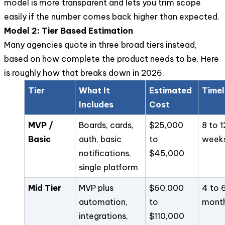
model is more transparent and lets you trim scope
easily if the number comes back higher than expected.
Model 2: Tier Based Estimation
Many agencies quote in three broad tiers instead,
based on how complete the product needs to be. Here
is roughly how that breaks down in 2026.
Tier
What It
Estimated
Timel
Includes
Cost
MVP /
Boards, cards,
$25,000
8 to 1
Basic
auth, basic
to
week
notifications,
$45,000
single platform
Mid Tier
MVP plus
$60,000
4 to 
automation,
to
mont
integrations,
$110,000