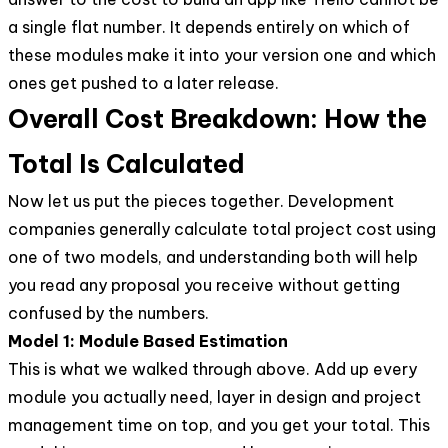
a single flat number. It depends entirely on which of
these modules make it into your version one and which
ones get pushed to a later release.
Overall Cost Breakdown: How the
Total Is Calculated
Now let us put the pieces together. Development
companies generally calculate total project cost using
one of two models, and understanding both will help
you read any proposal you receive without getting
confused by the numbers.
Model 1: Module Based Estimation
This is what we walked through above. Add up every
module you actually need, layer in design and project
management time on top, and you get your total. This