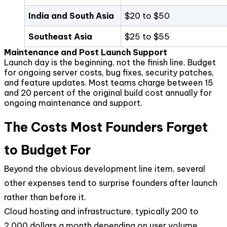
India and South Asia
$20 to $50
Southeast Asia
$25 to $55
Maintenance and Post Launch Support
Launch day is the beginning, not the finish line. Budget
for ongoing server costs, bug fixes, security patches,
and feature updates. Most teams charge between 15
and 20 percent of the original build cost annually for
ongoing maintenance and support.
The Costs Most Founders Forget
to Budget For
Beyond the obvious development line item, several
other expenses tend to surprise founders after launch
rather than before it.
Cloud hosting and infrastructure, typically 200 to
2,000 dollars a month depending on user volume