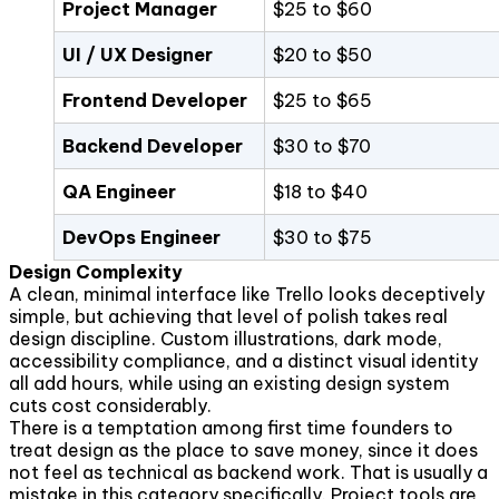
Project Manager
$25 to $60
UI / UX Designer
$20 to $50
Frontend Developer
$25 to $65
Backend Developer
$30 to $70
QA Engineer
$18 to $40
DevOps Engineer
$30 to $75
Design Complexity
A clean, minimal interface like Trello looks deceptively
simple, but achieving that level of polish takes real
design discipline. Custom illustrations, dark mode,
accessibility compliance, and a distinct visual identity
all add hours, while using an existing design system
cuts cost considerably.
There is a temptation among first time founders to
treat design as the place to save money, since it does
not feel as technical as backend work. That is usually a
mistake in this category specifically. Project tools are