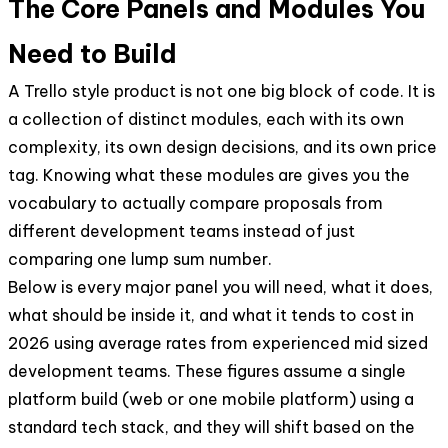
The Core Panels and Modules You
Need to Build
A Trello style product is not one big block of code. It is
a collection of distinct modules, each with its own
complexity, its own design decisions, and its own price
tag. Knowing what these modules are gives you the
vocabulary to actually compare proposals from
different development teams instead of just
comparing one lump sum number.
Below is every major panel you will need, what it does,
what should be inside it, and what it tends to cost in
2026 using average rates from experienced mid sized
development teams. These figures assume a single
platform build (web or one mobile platform) using a
standard tech stack, and they will shift based on the