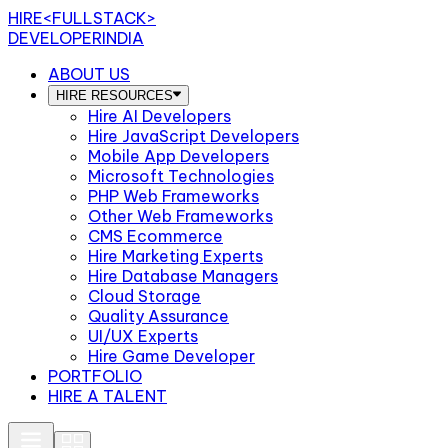
HIRE
<FULLSTACK>
DEVELOPERINDIA
ABOUT US
HIRE RESOURCES
Hire AI Developers
Hire JavaScript Developers
Mobile App Developers
Microsoft Technologies
PHP Web Frameworks
Other Web Frameworks
CMS Ecommerce
Hire Marketing Experts
Hire Database Managers
Cloud Storage
Quality Assurance
UI/UX Experts
Hire Game Developer
PORTFOLIO
HIRE A TALENT