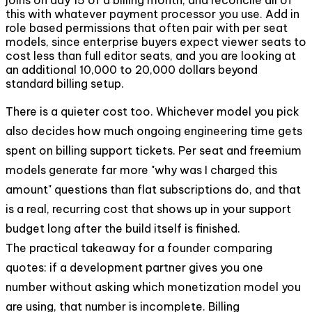
this with whatever payment processor you use. Add in
role based permissions that often pair with per seat
models, since enterprise buyers expect viewer seats to
cost less than full editor seats, and you are looking at
an additional 10,000 to 20,000 dollars beyond
standard billing setup.
There is a quieter cost too. Whichever model you pick
also decides how much ongoing engineering time gets
spent on billing support tickets. Per seat and freemium
models generate far more "why was I charged this
amount" questions than flat subscriptions do, and that
is a real, recurring cost that shows up in your support
budget long after the build itself is finished.
The practical takeaway for a founder comparing
quotes: if a development partner gives you one
number without asking which monetization model you
are using, that number is incomplete. Billing