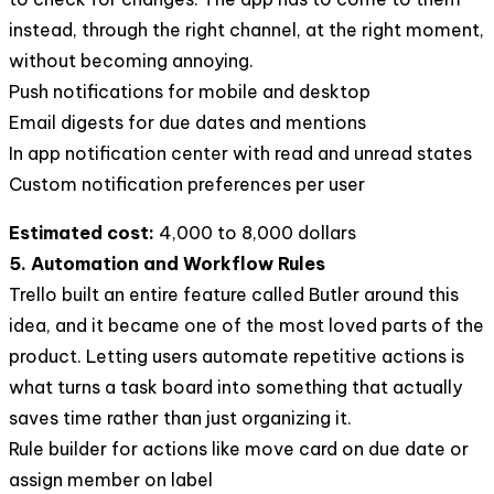
instead, through the right channel, at the right moment,
without becoming annoying.
Push notifications for mobile and desktop
Email digests for due dates and mentions
In app notification center with read and unread states
Custom notification preferences per user
Estimated cost:
4,000 to 8,000 dollars
5. Automation and Workflow Rules
Trello built an entire feature called Butler around this
idea, and it became one of the most loved parts of the
product. Letting users automate repetitive actions is
what turns a task board into something that actually
saves time rather than just organizing it.
Rule builder for actions like move card on due date or
assign member on label