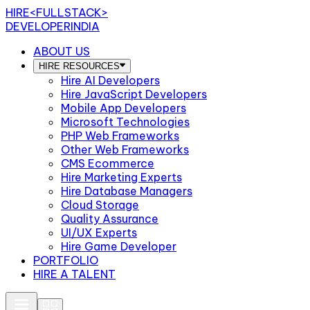
HIRE
<FULLSTACK>
DEVELOPERINDIA
ABOUT US
HIRE RESOURCES
Hire AI Developers
Hire JavaScript Developers
Mobile App Developers
Microsoft Technologies
PHP Web Frameworks
Other Web Frameworks
CMS Ecommerce
Hire Marketing Experts
Hire Database Managers
Cloud Storage
Quality Assurance
UI/UX Experts
Hire Game Developer
PORTFOLIO
HIRE A TALENT