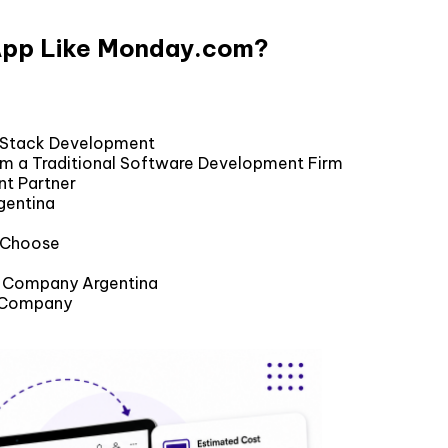
 App Like Monday.com?
l Stack Development
om a Traditional Software Development Firm
nt Partner
gentina
u Choose
nt Company Argentina
t Company