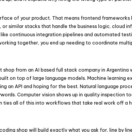
surface of your product. That means frontend frameworks l
, or similar stacks that handle the business logic, cloud 
s like continuous integration pipelines and automated test
working together, you end up needing to coordinate multip
nt shop from an AI based full stack company in Argentina 
ilt on top of large language models. Machine learning exp
lling an API and hoping for the best. Natural language pr
words. Computer vision shows up in quality inspection too
n ties all of this into workflows that take real work off a
coding shop will build exactly what you ask for, line by li