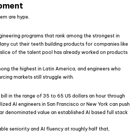
opment
hem are hype.
gineering programs that rank among the strongest in
ny cut their teeth building products for companies like
slice of the talent pool has already worked on products
among the highest in Latin America, and engineers who
ing markets still struggle with.
ill in the range of 35 to 65 US dollars an hour through
alized AI engineers in San Francisco or New York can push
llar denominated value an established AI based full stack
ble seniority and AI fluency at roughly half that,