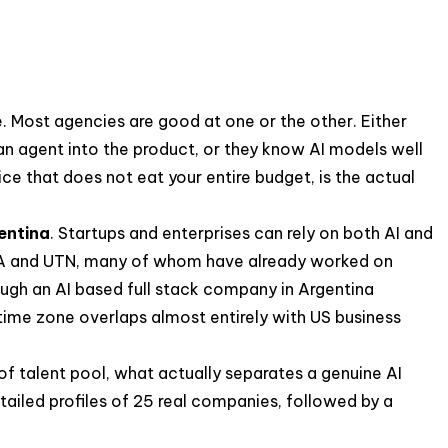
ce. Most agencies are good at one or the other. Either
 an agent into the product, or they know AI models well
ice that does not eat your entire budget, is the actual
entina
. Startups and enterprises can rely on both AI and
 UBA and UTN, many of whom have already worked on
ough an AI based full stack company in Argentina
 time zone overlaps almost entirely with US business
d of talent pool, what actually separates a genuine AI
tailed profiles of 25 real companies, followed by a