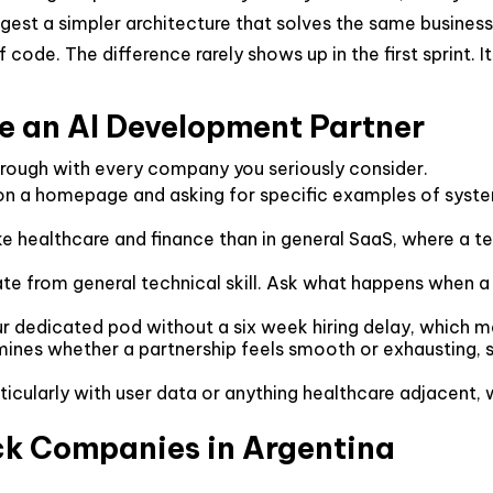
est a simpler architecture that solves the same business 
f code. The difference rarely shows up in the first sprint.
te an AI Development Partner
through with every company you seriously consider.
n a homepage and asking for specific examples of systems
ke healthcare and finance than in general SaaS, where a 
te from general technical skill. Ask what happens when a 
r dedicated pod without a six week hiring delay, which ma
es whether a partnership feels smooth or exhausting, s
icularly with user data or anything healthcare adjacent, w
ack Companies in Argentina