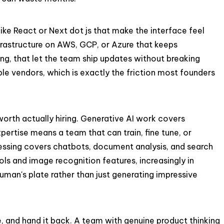
ike React or Next dot js that make the interface feel
infrastructure on AWS, GCP, or Azure that keeps
ing, that let the team ship updates without breaking
le vendors, which is exactly the friction most founders
worth actually hiring. Generative AI work covers
ertise means a team that can train, fine tune, or
ocessing covers chatbots, document analysis, and search
ls and image recognition features, increasingly in
 human's plate rather than just generating impressive
ne, and hand it back. A team with genuine product thinking