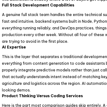
Full Stack Development Capabilities
A genuine full stack team handles the entire technical 
fast and intuitive, backend systems built in Node, Python
everything running reliably, and DevOps practices, thing
production every other week. Without all four of these 
are trying to avoid in the first place.
AI Expertise
This is the layer that separates a traditional developme
everything from content generation to code assistants bu
properly integrate predictive models rather than just ca
that actually understands intent instead of matching key
agriculture and logistics across the region. AI automatio
looking demos.
Product Thinking Versus Coding Services
Here is the part most comparison guides skip entirely. A 