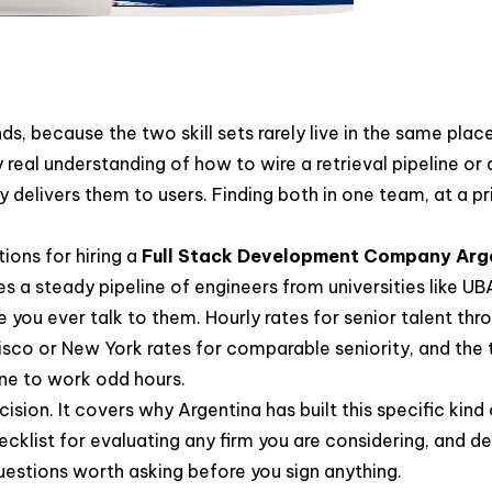
nds, because the two skill sets rarely live in the same pla
real understanding of how to wire a retrieval pipeline or
y delivers them to users. Finding both in one team, at a pr
ions for hiring a
Full Stack Development Company Arg
es a steady pipeline of engineers from universities like
you ever talk to them. Hourly rates for senior talent thr
ncisco or New York rates for comparable seniority, and the
one to work odd hours.
cision. It covers why Argentina has built this specific kin
cklist for evaluating any firm you are considering, and de
uestions worth asking before you sign anything.