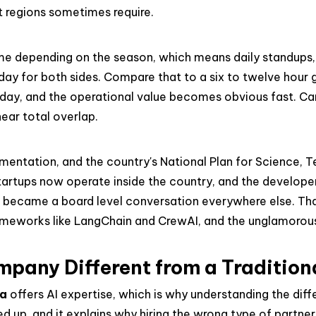
 regions sometimes require.
time depending on the season, which means daily standups, 
kday for both sides. Compare that to a six to twelve hour
ll day, and the operational value becomes obvious fast. 
ear total overlap.
lementation, and the country's National Plan for Science, 
startups now operate inside the country, and the develo
AI became a board level conversation everywhere else. T
ameworks like LangChain and CrewAI, and the unglamorous
mpany Different from a Traditio
na
offers AI expertise, which is why understanding the dif
pped up, and it explains why hiring the wrong type of partn