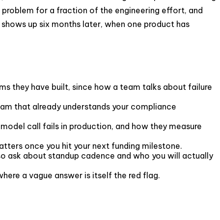
problem for a fraction of the engineering effort, and
 It shows up six months later, when one product has
 they have built, since how a team talks about failure
team that already understands your compliance
model call fails in production, and how they measure
tters once you hit your next funding milestone.
o ask about standup cadence and who you will actually
here a vague answer is itself the red flag.