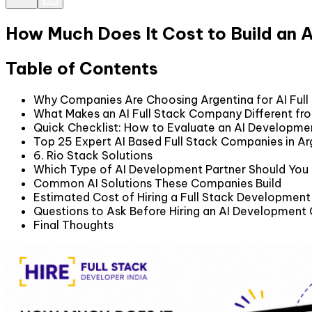
How Much Does It Cost to Build an
Table of Contents
Why Companies Are Choosing Argentina for AI Ful
What Makes an AI Full Stack Company Different fr
Quick Checklist: How to Evaluate an AI Developme
Top 25 Expert AI Based Full Stack Companies in Ar
6. Rio Stack Solutions
Which Type of AI Development Partner Should Yo
Common AI Solutions These Companies Build
Estimated Cost of Hiring a Full Stack Developme
Questions to Ask Before Hiring an AI Developmen
Final Thoughts