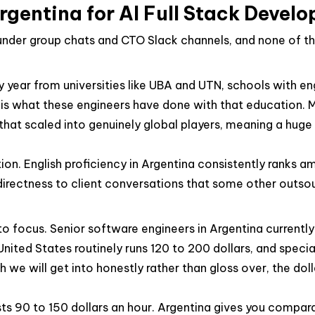
entina for AI Full Stack Devel
ounder group chats and CTO Slack channels, and none of t
year from universities like UBA and UTN, schools with en
s what these engineers have done with that education. Ma
at scaled into genuinely global players, meaning a huge 
ion. English proficiency in Argentina consistently ranks 
rectness to client conversations that some other outsourc
 focus. Senior software engineers in Argentina currently b
 United States routinely runs 120 to 200 dollars, and speci
h we will get into honestly rather than gloss over, the do
osts 90 to 150 dollars an hour. Argentina gives you compara