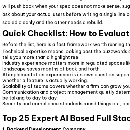
will push back when your spec does not make sense, sugg
ask about your actual users before writing a single line o
scaled cleanly and the other needs a rebuild.
Quick Checklist: How to Evalua
Before the list, here is a fast framework worth running 
Technical expertise means looking past the buzzwords o
tells you more than a highlight reel.
Industry experience matters more in regulated spaces li
landscape saves months of back and forth.
AI implementation experience is its own question separa
whether a feature is actually working.
Scalability of teams covers whether a firm can grow you
Communication and project management quietly determin
be talking to day to day.
Security and compliance standards round things out, part
Top 25 Expert AI Based Full St
1. Backend Development Company