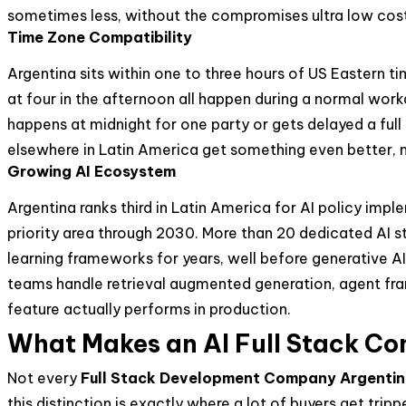
sometimes less, without the compromises ultra low cost
Time Zone Compatibility
Argentina sits within one to three hours of US Eastern 
at four in the afternoon all happen during a normal wor
happens at midnight for one party or gets delayed a fu
elsewhere in Latin America get something even better, n
Growing AI Ecosystem
Argentina ranks third in Latin America for AI policy imp
priority area through 2030. More than 20 dedicated AI 
learning frameworks for years, well before generative 
teams handle retrieval augmented generation, agent fr
feature actually performs in production.
What Makes an AI Full Stack Co
Not every
Full Stack Development Company Argenti
this distinction is exactly where a lot of buyers get tri