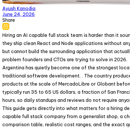
Ayush Kanodia
June 24, 2026
Share
Hiring an AI capable full stack team is harder than it sou
they ship clean React and Node applications without any 
but cannot build the surrounding application that actuall
problem founders and CTOs are trying to solve in 2026.
Argentina has quietly become one of the strongest locat
traditional software development. . The country produc
products at the scale of MercadoLibre or Globant before 
typically run 35 to 65 US dollars, a fraction of San Fra
hours, so daily standups and reviews do not require any
This guide gets directly into what matters for a hiring de
capable full stack company from a generalist shop, a che
comparison table, realistic cost ranges, and the exact q