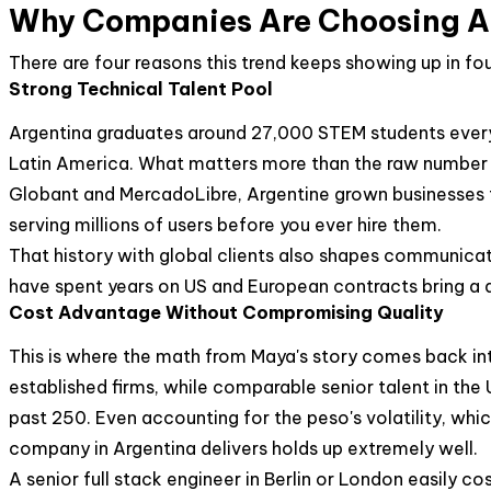
Why Companies Are Choosing Arg
There are four reasons this trend keeps showing up in f
Strong Technical Talent Pool
Argentina graduates around 27,000 STEM students every 
Latin America. What matters more than the raw number i
Globant and MercadoLibre, Argentine grown businesses th
serving millions of users before you ever hire them.
That history with global clients also shapes communicat
have spent years on US and European contracts bring a di
Cost Advantage Without Compromising Quality
This is where the math from Maya's story comes back into
established firms, while comparable senior talent in the
past 250. Even accounting for the peso's volatility, whic
company in Argentina delivers holds up extremely well.
A senior full stack engineer in Berlin or London easily c