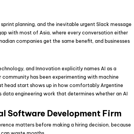
sprint planning, and the inevitable urgent Slack message
 gap with most of Asia, where every conversation either
Canadian companies get the same benefit, and businesses
Technology, and Innovation explicitly names AI as a
per community has been experimenting with machine
hat head start shows up in how comfortably Argentine
 data engineering work that determines whether an AI
nal Software Development Firm
ference matters before making a hiring decision, because
er can waste months.