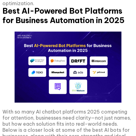
optimization.
Best AI-Powered Bot Platforms
for Business Automation in 2025
With so many AI chatbot platforms 2025 competing
for attention, businesses need clarity—not just names,
but how each solution fits into real-world needs.
Below is a closer look at some of the best AI bots for