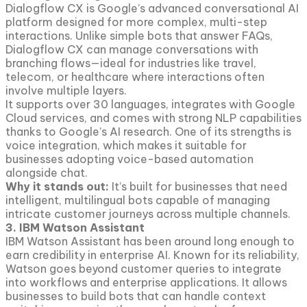
Dialogflow CX is Google’s advanced conversational AI
platform designed for more complex, multi-step
interactions. Unlike simple bots that answer FAQs,
Dialogflow CX can manage conversations with
branching flows—ideal for industries like travel,
telecom, or healthcare where interactions often
involve multiple layers.
It supports over 30 languages, integrates with Google
Cloud services, and comes with strong NLP capabilities
thanks to Google’s AI research. One of its strengths is
voice integration, which makes it suitable for
businesses adopting voice-based automation
alongside chat.
Why it stands out:
It’s built for businesses that need
intelligent, multilingual bots capable of managing
intricate customer journeys across multiple channels.
3. IBM Watson Assistant
IBM Watson Assistant has been around long enough to
earn credibility in enterprise AI. Known for its reliability,
Watson goes beyond customer queries to integrate
into workflows and enterprise applications. It allows
businesses to build bots that can handle context