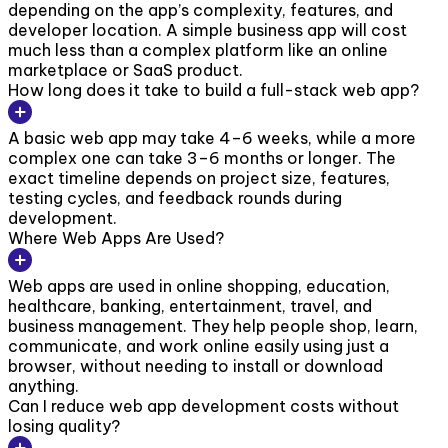
depending on the app’s complexity, features, and
developer location. A simple business app will cost
much less than a complex platform like an online
marketplace or SaaS product.
How long does it take to build a full-stack web app?
A basic web app may take 4–6 weeks, while a more
complex one can take 3–6 months or longer. The
exact timeline depends on project size, features,
testing cycles, and feedback rounds during
development.
Where Web Apps Are Used?
Web apps are used in online shopping, education,
healthcare, banking, entertainment, travel, and
business management. They help people shop, learn,
communicate, and work online easily using just a
browser, without needing to install or download
anything.
Can I reduce web app development costs without
losing quality?