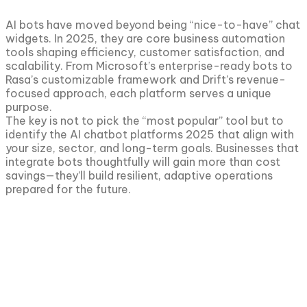
AI bots have moved beyond being “nice-to-have” chat
widgets. In 2025, they are core business automation
tools shaping efficiency, customer satisfaction, and
scalability. From Microsoft’s enterprise-ready bots to
Rasa’s customizable framework and Drift’s revenue-
focused approach, each platform serves a unique
purpose.
The key is not to pick the “most popular” tool but to
identify the AI chatbot platforms 2025 that align with
your size, sector, and long-term goals. Businesses that
integrate bots thoughtfully will gain more than cost
savings—they’ll build resilient, adaptive operations
prepared for the future.