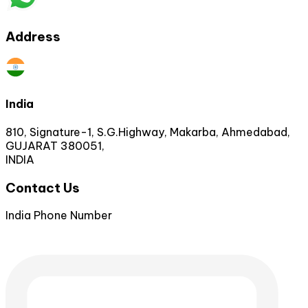
Address
India
810, Signature-1, S.G.Highway, Makarba, Ahmedabad,
GUJARAT 380051,
INDIA
Contact Us
India Phone Number