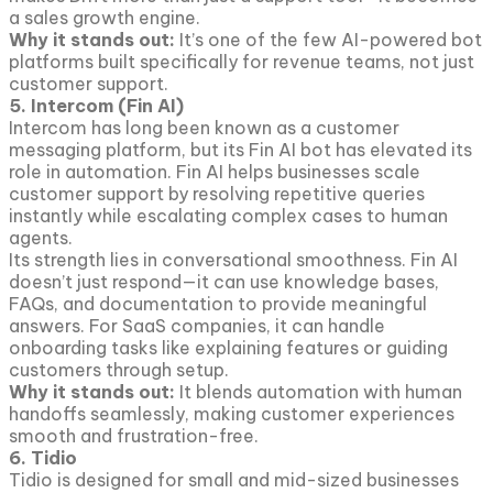
a sales growth engine.
Why it stands out:
It’s one of the few AI-powered bot
platforms built specifically for revenue teams, not just
customer support.
5. Intercom (Fin AI)
Intercom has long been known as a customer
messaging platform, but its Fin AI bot has elevated its
role in automation. Fin AI helps businesses scale
customer support by resolving repetitive queries
instantly while escalating complex cases to human
agents.
Its strength lies in conversational smoothness. Fin AI
doesn’t just respond—it can use knowledge bases,
FAQs, and documentation to provide meaningful
answers. For SaaS companies, it can handle
onboarding tasks like explaining features or guiding
customers through setup.
Why it stands out:
It blends automation with human
handoffs seamlessly, making customer experiences
smooth and frustration-free.
6. Tidio
Tidio is designed for small and mid-sized businesses