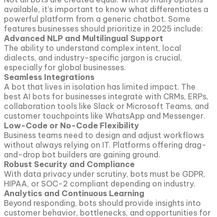
available, it’s important to know what differentiates a
powerful platform from a generic chatbot. Some
features businesses should prioritize in 2025 include:
Advanced NLP and Multilingual Support
The ability to understand complex intent, local
dialects, and industry-specific jargon is crucial,
especially for global businesses.
Seamless Integrations
A bot that lives in isolation has limited impact. The
best AI bots for businesses integrate with CRMs, ERPs,
collaboration tools like Slack or Microsoft Teams, and
customer touchpoints like WhatsApp and Messenger.
Low-Code or No-Code Flexibility
Business teams need to design and adjust workflows
without always relying on IT. Platforms offering drag-
and-drop bot builders are gaining ground.
Robust Security and Compliance
With data privacy under scrutiny, bots must be GDPR,
HIPAA, or SOC-2 compliant depending on industry.
Analytics and Continuous Learning
Beyond responding, bots should provide insights into
customer behavior, bottlenecks, and opportunities for