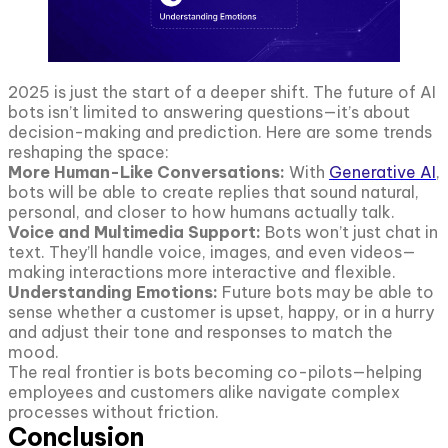
2025 is just the start of a deeper shift. The future of AI
bots isn’t limited to answering questions—it’s about
decision-making and prediction. Here are some trends
reshaping the space:
More Human-Like Conversations:
With
Generative AI
,
bots will be able to create replies that sound natural,
personal, and closer to how humans actually talk.
Voice and Multimedia Support:
Bots won’t just chat in
text. They’ll handle voice, images, and even videos—
making interactions more interactive and flexible.
Understanding Emotions:
Future bots may be able to
sense whether a customer is upset, happy, or in a hurry
and adjust their tone and responses to match the
mood.
The real frontier is bots becoming co-pilots—helping
employees and customers alike navigate complex
processes without friction.
Conclusion