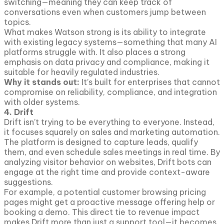
switching—meaning they can keep track of
conversations even when customers jump between
topics.
What makes Watson strong is its ability to integrate
with existing legacy systems—something that many AI
platforms struggle with. It also places a strong
emphasis on data privacy and compliance, making it
suitable for heavily regulated industries.
Why it stands out:
It’s built for enterprises that cannot
compromise on reliability, compliance, and integration
with older systems.
4. Drift
Drift isn’t trying to be everything to everyone. Instead,
it focuses squarely on sales and marketing automation.
The platform is designed to capture leads, qualify
them, and even schedule sales meetings in real time. By
analyzing visitor behavior on websites, Drift bots can
engage at the right time and provide context-aware
suggestions.
For example, a potential customer browsing pricing
pages might get a proactive message offering help or
booking a demo. This direct tie to revenue impact
makes Drift more than just a support tool—it becomes