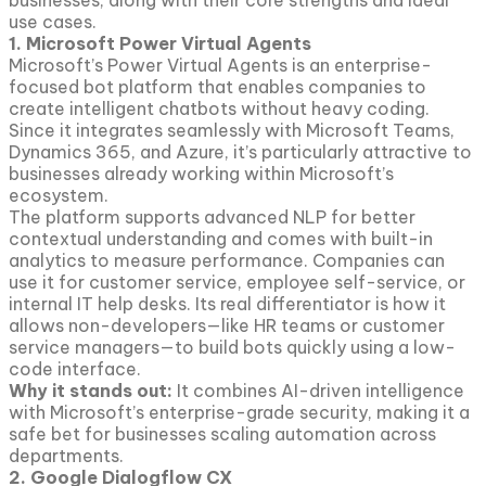
businesses, along with their core strengths and ideal
use cases.
1. Microsoft Power Virtual Agents
Microsoft’s Power Virtual Agents is an enterprise-
focused bot platform that enables companies to
create intelligent chatbots without heavy coding.
Since it integrates seamlessly with Microsoft Teams,
Dynamics 365, and Azure, it’s particularly attractive to
businesses already working within Microsoft’s
ecosystem.
The platform supports advanced NLP for better
contextual understanding and comes with built-in
analytics to measure performance. Companies can
use it for customer service, employee self-service, or
internal IT help desks. Its real differentiator is how it
allows non-developers—like HR teams or customer
service managers—to build bots quickly using a low-
code interface.
Why it stands out:
It combines AI-driven intelligence
with Microsoft’s enterprise-grade security, making it a
safe bet for businesses scaling automation across
departments.
2. Google Dialogflow CX