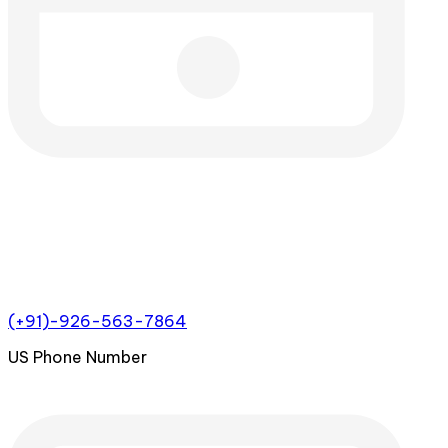
(+91)-926-563-7864
US Phone Number