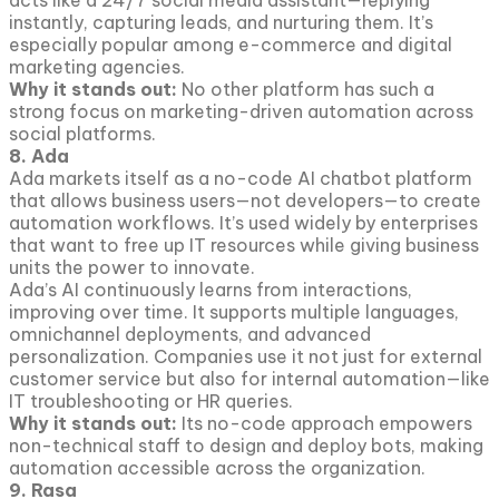
acts like a 24/7 social media assistant—replying
instantly, capturing leads, and nurturing them. It’s
especially popular among e-commerce and digital
marketing agencies.
Why it stands out:
No other platform has such a
strong focus on marketing-driven automation across
social platforms.
8. Ada
Ada markets itself as a no-code AI chatbot platform
that allows business users—not developers—to create
automation workflows. It’s used widely by enterprises
that want to free up IT resources while giving business
units the power to innovate.
Ada’s AI continuously learns from interactions,
improving over time. It supports multiple languages,
omnichannel deployments, and advanced
personalization. Companies use it not just for external
customer service but also for internal automation—like
IT troubleshooting or HR queries.
Why it stands out:
Its no-code approach empowers
non-technical staff to design and deploy bots, making
automation accessible across the organization.
9. Rasa