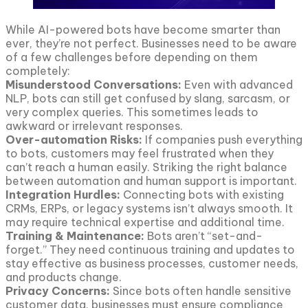
While AI-powered bots have become smarter than
ever, they’re not perfect. Businesses need to be aware
of a few challenges before depending on them
completely:
Misunderstood Conversations:
Even with advanced
NLP, bots can still get confused by slang, sarcasm, or
very complex queries. This sometimes leads to
awkward or irrelevant responses.
Over-automation Risks:
If companies push everything
to bots, customers may feel frustrated when they
can’t reach a human easily. Striking the right balance
between automation and human support is important.
Integration Hurdles:
Connecting bots with existing
CRMs, ERPs, or legacy systems isn’t always smooth. It
may require technical expertise and additional time.
Training & Maintenance:
Bots aren’t “set-and-
forget.” They need continuous training and updates to
stay effective as business processes, customer needs,
and products change.
Privacy Concerns:
Since bots often handle sensitive
customer data, businesses must ensure compliance