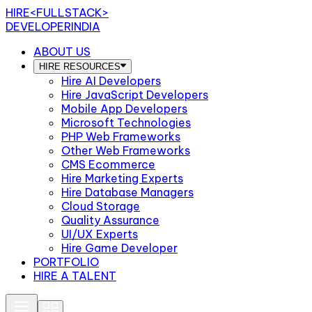
HIRE
<FULLSTACK>
DEVELOPERINDIA
ABOUT US
HIRE RESOURCES
Hire AI Developers
Hire JavaScript Developers
Mobile App Developers
Microsoft Technologies
PHP Web Frameworks
Other Web Frameworks
CMS Ecommerce
Hire Marketing Experts
Hire Database Managers
Cloud Storage
Quality Assurance
UI/UX Experts
Hire Game Developer
PORTFOLIO
HIRE A TALENT