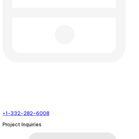
+1-332-282-6008
Project Inquiries