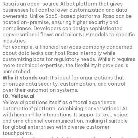
Rasa is an open-source AI bot platform that gives
businesses full control over customization and data
ownership. Unlike SaaS-based platforms, Rasa can be
hosted on-premise, ensuring higher security and
compliance. Developers can design sophisticated
conversational flows and tailor NLP models to specific
industries.
For example, a financial services company concerned
about data leaks can host Rasa internally while
customizing bots for regulatory needs. While it requires
more technical expertise, the flexibility it provides is
unmatched.
Why it stands out:
It’s ideal for organizations that
prioritize data security, customization, and control
over their automation systems.
10. Yellow.ai
Yellow.ai positions itself as a “total experience
automation” platform, combining conversational AI
with human-like interactions. It supports text, voice,
and omnichannel communication, making it suitable
for global enterprises with diverse customer
touchpoints.