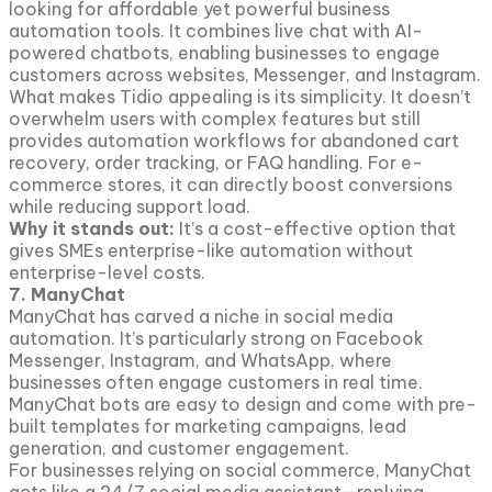
looking for affordable yet powerful business
automation tools. It combines live chat with AI-
powered chatbots, enabling businesses to engage
customers across websites, Messenger, and Instagram.
What makes Tidio appealing is its simplicity. It doesn’t
overwhelm users with complex features but still
provides automation workflows for abandoned cart
recovery, order tracking, or FAQ handling. For e-
commerce stores, it can directly boost conversions
while reducing support load.
Why it stands out:
It’s a cost-effective option that
gives SMEs enterprise-like automation without
enterprise-level costs.
7. ManyChat
ManyChat has carved a niche in social media
automation. It’s particularly strong on Facebook
Messenger, Instagram, and WhatsApp, where
businesses often engage customers in real time.
ManyChat bots are easy to design and come with pre-
built templates for marketing campaigns, lead
generation, and customer engagement.
For businesses relying on social commerce, ManyChat