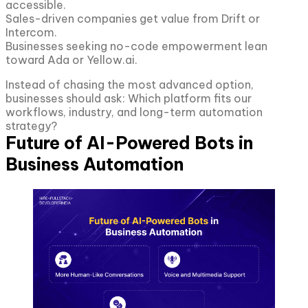
accessible.
Sales-driven companies get value from Drift or
Intercom.
Businesses seeking no-code empowerment lean
toward Ada or Yellow.ai.
Instead of chasing the most advanced option,
businesses should ask: Which platform fits our
workflows, industry, and long-term automation
strategy?
Future of AI-Powered Bots in
Business Automation