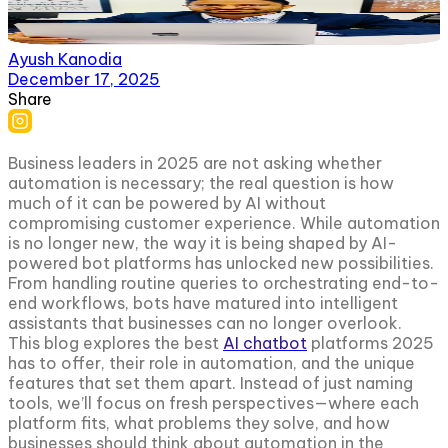
Ayush Kanodia
December 17, 2025
Share
Business leaders in 2025 are not asking whether
automation is necessary; the real question is how
much of it can be powered by AI without
compromising customer experience. While automation
is no longer new, the way it is being shaped by AI-
powered bot platforms has unlocked new possibilities.
From handling routine queries to orchestrating end-to-
end workflows, bots have matured into intelligent
assistants that businesses can no longer overlook.
This blog explores the best
AI chatbot
platforms 2025
has to offer, their role in automation, and the unique
features that set them apart. Instead of just naming
tools, we’ll focus on fresh perspectives—where each
platform fits, what problems they solve, and how
businesses should think about automation in the