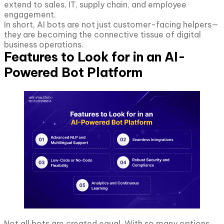
extend to sales, IT, supply chain, and employee
engagement.
In short, AI bots are not just customer-facing helpers—
they are becoming the connective tissue of digital
business operations.
Features to Look for in an AI-
Powered Bot Platform
Not all bots are created equal. With so many options