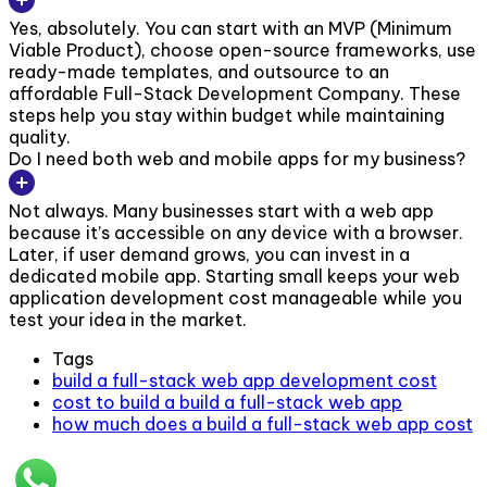
Yes, absolutely. You can start with an MVP (Minimum
Viable Product), choose open-source frameworks, use
ready-made templates, and outsource to an
affordable Full-Stack Development Company. These
steps help you stay within budget while maintaining
quality.
Do I need both web and mobile apps for my business?
Not always. Many businesses start with a web app
because it’s accessible on any device with a browser.
Later, if user demand grows, you can invest in a
dedicated mobile app. Starting small keeps your web
application development cost manageable while you
test your idea in the market.
Tags
build a full-stack web app development cost
cost to build a build a full-stack web app
how much does a build a full-stack web app cost