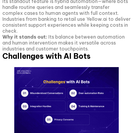
Its standout feature is hybrid automation—where bots
handle routine queries and seamlessly transfer
complex cases to human agents with full context.
Industries from banking to retail use Yellow.ai to deliver
consistent support experiences while keeping costs in
check.
Why it stands out:
Its balance between automation
and human intervention makes it versatile across
industries and customer touchpoints.
Challenges with AI Bots