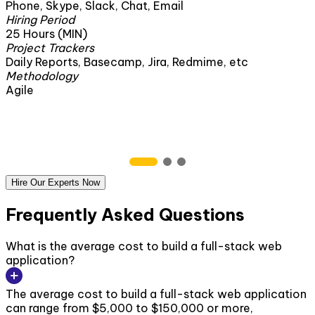
Phone, Skype, Slack, Chat, Email
Hiring Period
25 Hours (MIN)
Project Trackers
Daily Reports, Basecamp, Jira, Redmime, etc
Methodology
Agile
Hire Our Experts Now
Frequently Asked Questions
What is the average cost to build a full-stack web
application?
The average cost to build a full-stack web application
can range from $5,000 to $150,000 or more,