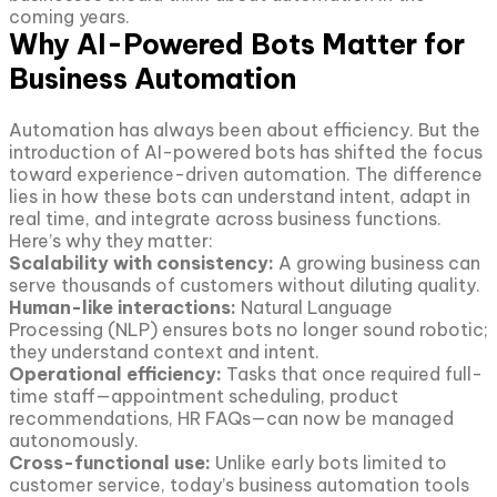
coming years.
Why AI-Powered Bots Matter for
Business Automation
Automation has always been about efficiency. But the
introduction of AI-powered bots has shifted the focus
toward experience-driven automation. The difference
lies in how these bots can understand intent, adapt in
real time, and integrate across business functions.
Here’s why they matter:
Scalability with consistency:
A growing business can
serve thousands of customers without diluting quality.
Human-like interactions:
Natural Language
Processing (NLP) ensures bots no longer sound robotic;
they understand context and intent.
Operational efficiency:
Tasks that once required full-
time staff—appointment scheduling, product
recommendations, HR FAQs—can now be managed
autonomously.
Cross-functional use:
Unlike early bots limited to
customer service, today’s business automation tools