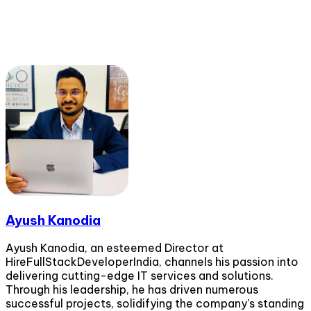
Ayush Kanodia
Ayush Kanodia, an esteemed Director at
HireFullStackDeveloperIndia, channels his passion into
delivering cutting-edge IT services and solutions.
Through his leadership, he has driven numerous
successful projects, solidifying the company's standing