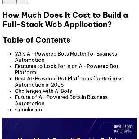
How Much Does It Cost to Build a
Full-Stack Web Application?
Table of Contents
Why AI-Powered Bots Matter for Business
Automation
Features to Look for in an AI-Powered Bot
Platform
Best AI-Powered Bot Platforms for Business
Automation in 2025
Challenges with AI Bots
Future of AI-Powered Bots in Business
Automation
Conclusion