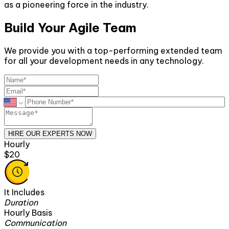
as a pioneering force in the industry.
Build Your Agile Team
We provide you with a top-performing extended team
for all your development needs in any technology.
HIRE OUR EXPERTS NOW
Hourly
$20
It Includes
Duration
Hourly Basis
Communication