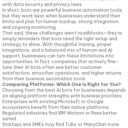
with data security and privacy laws.
In short, bots are powerful business automation tools,
but they work best when businesses understand their
limits and plan for human backup, strong integration,
and ongoing monitoring.
That said, these challenges aren’t roadblocks—they’re
simply reminders that bots need the right setup and
strategy to shine. With thoughtful training, proper
integrations, and a balanced mix of human and AI
support, businesses can turn these limitations into
opportunities. In fact, companies that actively fine-
tune their AI bots often see better customer
satisfaction, smoother operations, and higher returns
from their business automation tools.
Comparing Platforms: Which One Is Right for You?
Choosing from the best AI bots for businesses depends
on aligning platform strengths with business priorities:
Enterprises with existing Microsoft or Google
ecosystems benefit from their native platforms.
Regulated industries find IBM Watson or Rasa better
suited.
Startups and SMEs may find Tidio or ManyChat more