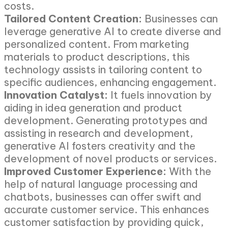
costs.
Tailored Content Creation:
Businesses can
leverage generative AI to create diverse and
personalized content. From marketing
materials to product descriptions, this
technology assists in tailoring content to
specific audiences, enhancing engagement.
Innovation Catalyst:
It fuels innovation by
aiding in idea generation and product
development. Generating prototypes and
assisting in research and development,
generative AI fosters creativity and the
development of novel products or services.
Improved Customer Experience:
With the
help of natural language processing and
chatbots, businesses can offer swift and
accurate customer service. This enhances
customer satisfaction by providing quick,