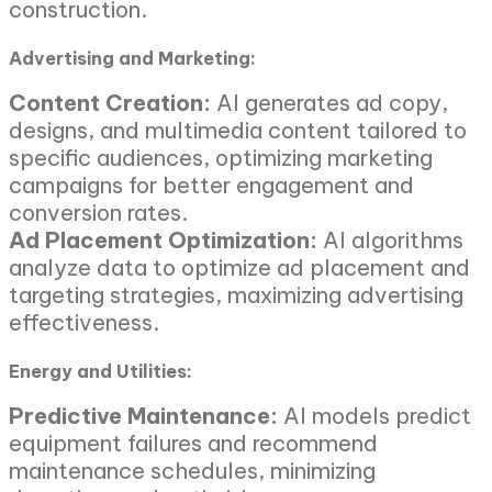
construction.
Advertising and Marketing:
Content Creation:
AI generates ad copy,
designs, and multimedia content tailored to
specific audiences, optimizing marketing
campaigns for better engagement and
conversion rates.
Ad Placement Optimization:
AI algorithms
analyze data to optimize ad placement and
targeting strategies, maximizing advertising
effectiveness.
Energy and Utilities:
Predictive Maintenance:
AI models predict
equipment failures and recommend
maintenance schedules, minimizing