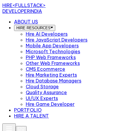
HIRE
<FULLSTACK>
DEVELOPERINDIA
ABOUT US
HIRE RESOURCES
Hire AI Developers
Hire JavaScript Developers
Mobile App Developers
Microsoft Technologies
PHP Web Frameworks
Other Web Frameworks
CMS Ecommerce
Hire Marketing Experts
Hire Database Managers
Cloud Storage
Quality Assurance
UI/UX Experts
Hire Game Developer
PORTFOLIO
HIRE A TALENT