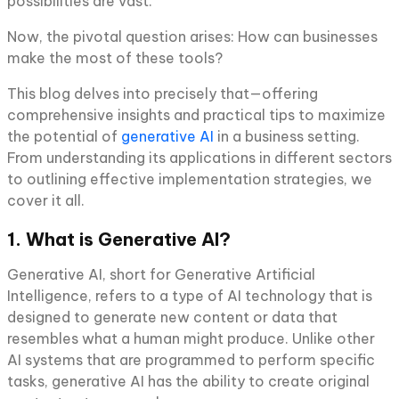
possibilities are vast.
Now, the pivotal question arises: How can businesses
make the most of these tools?
This blog delves into precisely that—offering
comprehensive insights and practical tips to maximize
the potential of
generative AI
in a business setting.
From understanding its applications in different sectors
to outlining effective implementation strategies, we
cover it all.
1. What is Generative AI?
Generative AI, short for Generative Artificial
Intelligence, refers to a type of AI technology that is
designed to generate new content or data that
resembles what a human might produce. Unlike other
AI systems that are programmed to perform specific
tasks, generative AI has the ability to create original