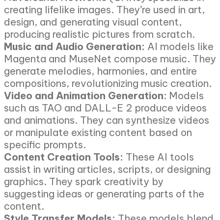
creating lifelike images. They’re used in art,
design, and generating visual content,
producing realistic pictures from scratch.
Music and Audio Generation:
AI models like
Magenta and MuseNet compose music. They
generate melodies, harmonies, and entire
compositions, revolutionizing music creation.
Video and Animation Generation
: Models
such as TAO and DALL-E 2 produce videos
and animations. They can synthesize videos
or manipulate existing content based on
specific prompts.
Content Creation Tools:
These AI tools
assist in writing articles, scripts, or designing
graphics. They spark creativity by
suggesting ideas or generating parts of the
content.
Style Transfer Models:
These models blend