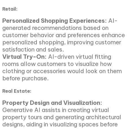
Retail:
Personalized Shopping Experiences:
AI-
generated recommendations based on
customer behavior and preferences enhance
personalized shopping, improving customer
satisfaction and sales.
Virtual Try-On:
AI-driven virtual fitting
rooms allow customers to visualize how
clothing or accessories would look on them
before purchase.
Real Estate:
Property Design and Visualization:
Generative AI assists in creating virtual
property tours and generating architectural
designs, aiding in visualizing spaces before