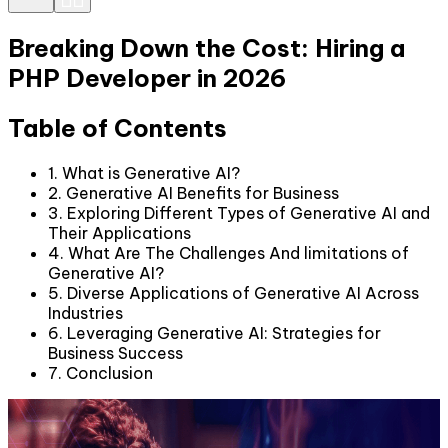
Breaking Down the Cost: Hiring a
PHP Developer in 2026
Table of Contents
1. What is Generative AI?
2. Generative AI Benefits for Business
3. Exploring Different Types of Generative AI and
Their Applications
4. What Are The Challenges And limitations of
Generative AI?
5. Diverse Applications of Generative AI Across
Industries
6. Leveraging Generative AI: Strategies for
Business Success
7. Conclusion