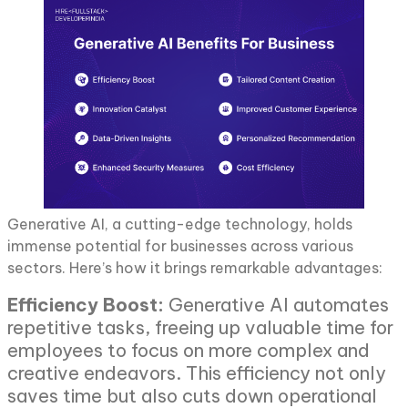
Generative AI, a cutting-edge technology, holds
immense potential for businesses across various
sectors. Here’s how it brings remarkable advantages:
Efficiency Boost:
Generative AI automates
repetitive tasks, freeing up valuable time for
employees to focus on more complex and
creative endeavors. This efficiency not only
saves time but also cuts down operational