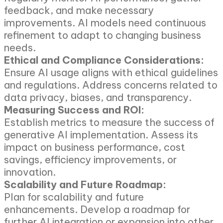
feedback, and make necessary
improvements. AI models need continuous
refinement to adapt to changing business
needs.
Ethical and Compliance Considerations:
Ensure AI usage aligns with ethical guidelines
and regulations. Address concerns related to
data privacy, biases, and transparency.
Measuring Success and ROI:
Establish metrics to measure the success of
generative AI implementation. Assess its
impact on business performance, cost
savings, efficiency improvements, or
innovation.
Scalability and Future Roadmap:
Plan for scalability and future
enhancements. Develop a roadmap for
further AI integration or expansion into other