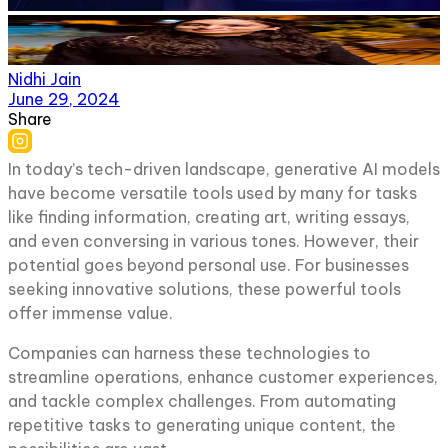
Nidhi Jain
June 29, 2024
Share
In today’s tech-driven landscape, generative AI models
have become versatile tools used by many for tasks
like finding information, creating art, writing essays,
and even conversing in various tones. However, their
potential goes beyond personal use. For businesses
seeking innovative solutions, these powerful tools
offer immense value.
Companies can harness these technologies to
streamline operations, enhance customer experiences,
and tackle complex challenges. From automating
repetitive tasks to generating unique content, the