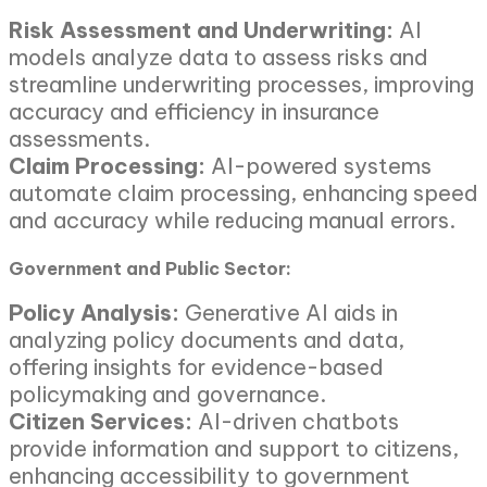
Risk Assessment and Underwriting:
AI
models analyze data to assess risks and
streamline underwriting processes, improving
accuracy and efficiency in insurance
assessments.
Claim Processing:
AI-powered systems
automate claim processing, enhancing speed
and accuracy while reducing manual errors.
Government and Public Sector:
Policy Analysis:
Generative AI aids in
analyzing policy documents and data,
offering insights for evidence-based
policymaking and governance.
Citizen Services:
AI-driven chatbots
provide information and support to citizens,
enhancing accessibility to government