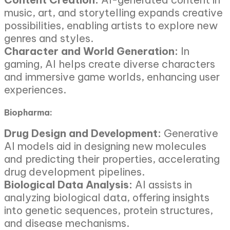
music, art, and storytelling expands creative
possibilities, enabling artists to explore new
genres and styles.
Character and World Generation:
In
gaming, AI helps create diverse characters
and immersive game worlds, enhancing user
experiences.
Biopharma:
Drug Design and Development:
Generative
AI models aid in designing new molecules
and predicting their properties, accelerating
drug development pipelines.
Biological Data Analysis:
AI assists in
analyzing biological data, offering insights
into genetic sequences, protein structures,
and disease mechanisms.