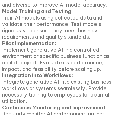
and diverse to improve AI model accuracy.
Model Training and Testing:
Train AI models using collected data and
validate their performance. Test models
rigorously to ensure they meet business
requirements and quality standards.
Pilot Implementation:
Implement generative AI in a controlled
environment or specific business function as
a pilot project. Evaluate its performance,
impact, and feasibility before scaling up.
Integration into Workflows:
Integrate generative AI into existing business
workflows or systems seamlessly. Provide
necessary training to employees for optimal
utilization.
Continuous Monitoring and Improvement:
Regularly monitor AI performance, gather