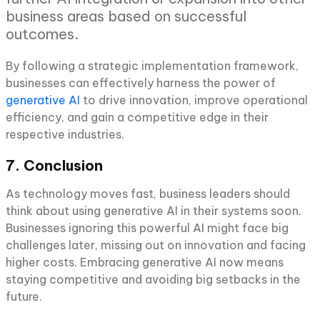
business areas based on successful
outcomes.
By following a strategic implementation framework,
businesses can effectively harness the power of
generative AI
to drive innovation, improve operational
efficiency, and gain a competitive edge in their
respective industries.
7. Conclusion
As technology moves fast, business leaders should
think about using generative AI in their systems soon.
Businesses ignoring this powerful AI might face big
challenges later, missing out on innovation and facing
higher costs. Embracing generative AI now means
staying competitive and avoiding big setbacks in the
future.