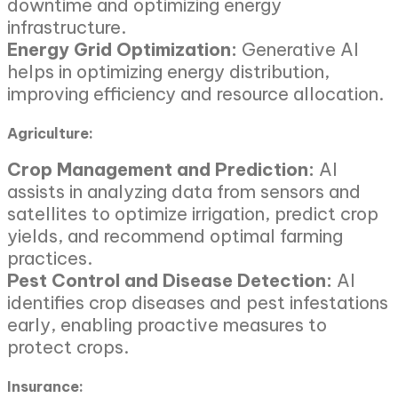
downtime and optimizing energy
infrastructure.
Energy Grid Optimization:
Generative AI
helps in optimizing energy distribution,
improving efficiency and resource allocation.
Agriculture:
Crop Management and Prediction:
AI
assists in analyzing data from sensors and
satellites to optimize irrigation, predict crop
yields, and recommend optimal farming
practices.
Pest Control and Disease Detection:
AI
identifies crop diseases and pest infestations
early, enabling proactive measures to
protect crops.
Insurance: