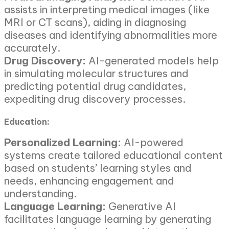
assists in interpreting medical images (like
MRI or CT scans), aiding in diagnosing
diseases and identifying abnormalities more
accurately.
Drug Discovery:
AI-generated models help
in simulating molecular structures and
predicting potential drug candidates,
expediting drug discovery processes.
Education:
Personalized Learning:
AI-powered
systems create tailored educational content
based on students’ learning styles and
needs, enhancing engagement and
understanding.
Language Learning:
Generative AI
facilitates language learning by generating