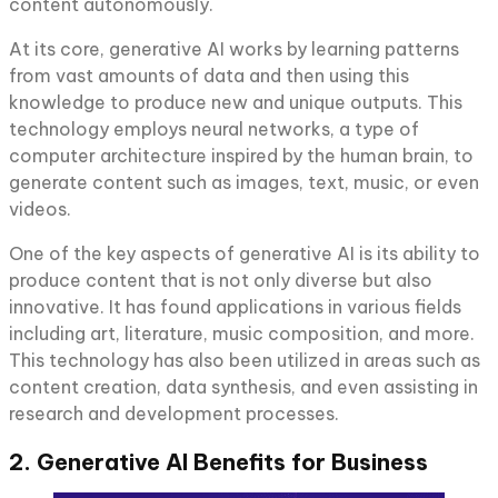
content autonomously.
At its core, generative AI works by learning patterns
from vast amounts of data and then using this
knowledge to produce new and unique outputs. This
technology employs neural networks, a type of
computer architecture inspired by the human brain, to
generate content such as images, text, music, or even
videos.
One of the key aspects of generative AI is its ability to
produce content that is not only diverse but also
innovative. It has found applications in various fields
including art, literature, music composition, and more.
This technology has also been utilized in areas such as
content creation, data synthesis, and even assisting in
research and development processes.
2. Generative AI Benefits for Business