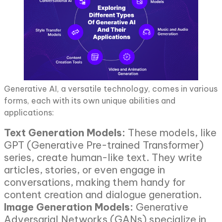
Generative AI, a versatile technology, comes in various
forms, each with its own unique abilities and
applications:
Text Generation Models:
These models, like
GPT (Generative Pre-trained Transformer)
series, create human-like text. They write
articles, stories, or even engage in
conversations, making them handy for
content creation and dialogue generation.
Image Generation Models:
Generative
Adversarial Networks (GANs) specialize in