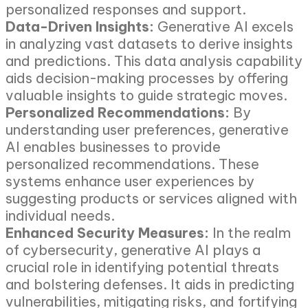
personalized responses and support.
Data-Driven Insights:
Generative AI excels
in analyzing vast datasets to derive insights
and predictions. This data analysis capability
aids decision-making processes by offering
valuable insights to guide strategic moves.
Personalized Recommendations:
By
understanding user preferences, generative
AI enables businesses to provide
personalized recommendations. These
systems enhance user experiences by
suggesting products or services aligned with
individual needs.
Enhanced Security Measures:
In the realm
of cybersecurity, generative AI plays a
crucial role in identifying potential threats
and bolstering defenses. It aids in predicting
vulnerabilities, mitigating risks, and fortifying