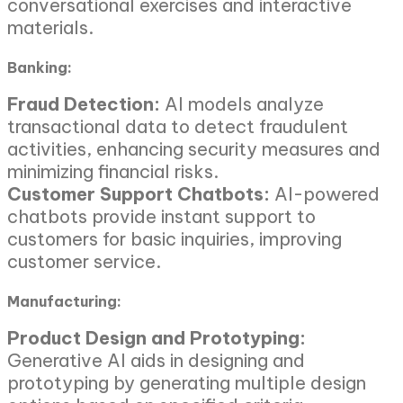
conversational exercises and interactive
materials.
Banking:
Fraud Detection:
AI models analyze
transactional data to detect fraudulent
activities, enhancing security measures and
minimizing financial risks.
Customer Support Chatbots:
AI-powered
chatbots provide instant support to
customers for basic inquiries, improving
customer service.
Manufacturing:
Product Design and Prototyping:
Generative AI aids in designing and
prototyping by generating multiple design