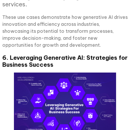
services.
These use cases demonstrate how generative AI drives
innovation and efficiency across industries,
showcasing its potential to transform processes,
improve decision-making, and foster new
opportunities for growth and development.
6. Leveraging Generative AI: Strategies for
Business Success