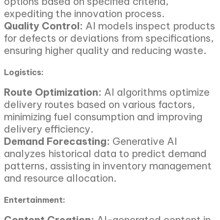
options based on specified criteria,
expediting the innovation process.
Quality Control:
AI models inspect products
for defects or deviations from specifications,
ensuring higher quality and reducing waste.
Logistics:
Route Optimization:
AI algorithms optimize
delivery routes based on various factors,
minimizing fuel consumption and improving
delivery efficiency.
Demand Forecasting:
Generative AI
analyzes historical data to predict demand
patterns, assisting in inventory management
and resource allocation.
Entertainment:
Content Creation:
AI-generated content in