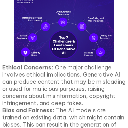
Ethical Concerns:
One major challenge
involves ethical implications. Generative AI
can produce content that may be misleading
or used for malicious purposes, raising
concerns about misinformation, copyright
infringement, and deep fakes.
Bias and Fairness:
The AI models are
trained on existing data, which might contain
biases. This can result in the generation of