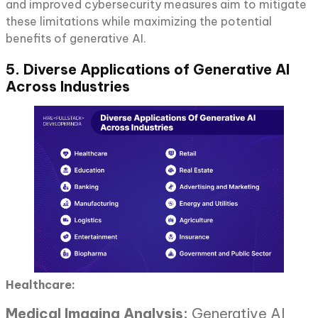
and improved cybersecurity measures aim to mitigate
these limitations while maximizing the potential
benefits of generative AI.
5. Diverse Applications of Generative AI
Across Industries
Healthcare:
Medical Imaging Analysis:
Generative AI