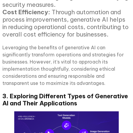
security measures.
Cost Efficiency:
Through automation and
process improvements, generative AI helps
in reducing operational costs, contributing to
overall cost efficiency for businesses.
Leveraging the benefits of generative AI can
significantly transform operations and strategies for
businesses. However, it’s vital to approach its
implementation thoughtfully, considering ethical
considerations and ensuring responsible and
transparent use to maximize its advantages.
3. Exploring Different Types of Generative
AI and Their Applications