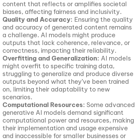
content that reflects or amplifies societal
biases, affecting fairness and inclusivity.
Quality and Accuracy:
Ensuring the quality
and accuracy of generated content remains
a challenge. AI models might produce
outputs that lack coherence, relevance, or
correctness, impacting their reliability.
Overfitting and Generalization:
AI models
might overfit to specific training data,
struggling to generalize and produce diverse
outputs beyond what they’ve been trained
on, limiting their adaptability to new
scenarios.
Computational Resources:
Some advanced
generative AI models demand significant
computational power and resources, making
their implementation and usage expensive
and inaccessible for smaller businesses or