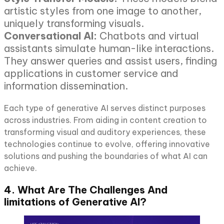
artistic styles from one image to another,
uniquely transforming visuals.
Conversational AI:
Chatbots and virtual
assistants simulate human-like interactions.
They answer queries and assist users, finding
applications in customer service and
information dissemination.
Each type of generative AI serves distinct purposes
across industries. From aiding in content creation to
transforming visual and auditory experiences, these
technologies continue to evolve, offering innovative
solutions and pushing the boundaries of what AI can
achieve.
4. What Are The Challenges And
limitations of Generative AI?