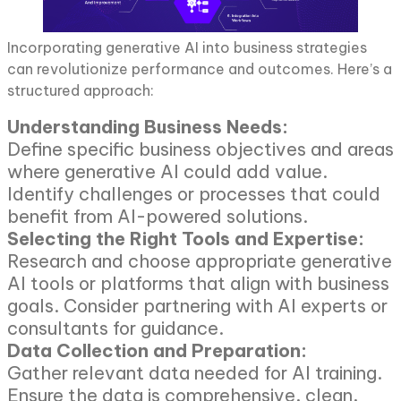
Incorporating generative AI into business strategies
can revolutionize performance and outcomes. Here’s a
structured approach:
Understanding Business Needs:
Define specific business objectives and areas
where generative AI could add value.
Identify challenges or processes that could
benefit from AI-powered solutions.
Selecting the Right Tools and Expertise:
Research and choose appropriate generative
AI tools or platforms that align with business
goals. Consider partnering with AI experts or
consultants for guidance.
Data Collection and Preparation:
Gather relevant data needed for AI training.
Ensure the data is comprehensive, clean,