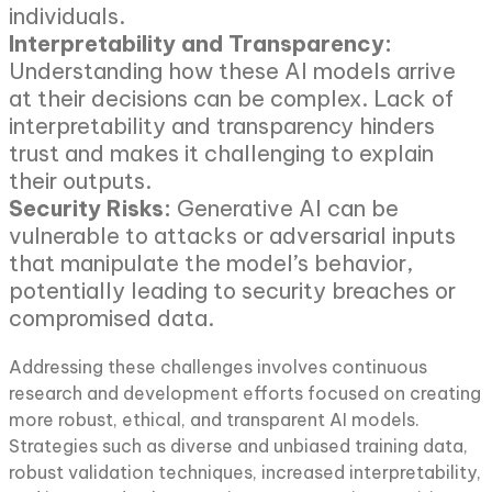
individuals.
Interpretability and Transparency:
Understanding how these AI models arrive
at their decisions can be complex. Lack of
interpretability and transparency hinders
trust and makes it challenging to explain
their outputs.
Security Risks:
Generative AI can be
vulnerable to attacks or adversarial inputs
that manipulate the model’s behavior,
potentially leading to security breaches or
compromised data.
Addressing these challenges involves continuous
research and development efforts focused on creating
more robust, ethical, and transparent AI models.
Strategies such as diverse and unbiased training data,
robust validation techniques, increased interpretability,