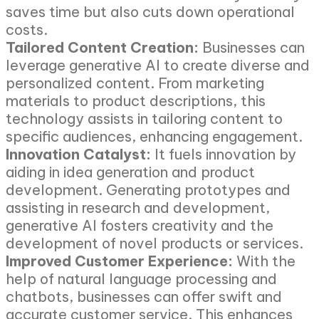
saves time but also cuts down operational
costs.
Tailored Content Creation:
Businesses can
leverage generative AI to create diverse and
personalized content. From marketing
materials to product descriptions, this
technology assists in tailoring content to
specific audiences, enhancing engagement.
Innovation Catalyst:
It fuels innovation by
aiding in idea generation and product
development. Generating prototypes and
assisting in research and development,
generative AI fosters creativity and the
development of novel products or services.
Improved Customer Experience:
With the
help of natural language processing and
chatbots, businesses can offer swift and
accurate customer service. This enhances