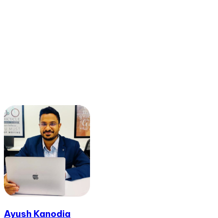
Ayush Kanodia