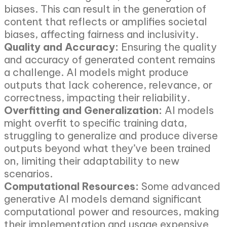
biases. This can result in the generation of
content that reflects or amplifies societal
biases, affecting fairness and inclusivity.
Quality and Accuracy:
Ensuring the quality
and accuracy of generated content remains
a challenge. AI models might produce
outputs that lack coherence, relevance, or
correctness, impacting their reliability.
Overfitting and Generalization:
AI models
might overfit to specific training data,
struggling to generalize and produce diverse
outputs beyond what they’ve been trained
on, limiting their adaptability to new
scenarios.
Computational Resources:
Some advanced
generative AI models demand significant
computational power and resources, making
their implementation and usage expensive