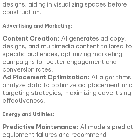
designs, aiding in visualizing spaces before
construction.
Advertising and Marketing:
Content Creation:
AI generates ad copy,
designs, and multimedia content tailored to
specific audiences, optimizing marketing
campaigns for better engagement and
conversion rates.
Ad Placement Optimization:
AI algorithms
analyze data to optimize ad placement and
targeting strategies, maximizing advertising
effectiveness.
Energy and Utilities:
Predictive Maintenance:
AI models predict
equipment failures and recommend