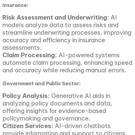
Insurance:
Risk Assessment and Underwriting:
AI
models analyze data to assess risks and
streamline underwriting processes, improving
accuracy and efficiency in insurance
assessments.
Claim Processing:
AI-powered systems
automate claim processing, enhancing speed
and accuracy while reducing manual errors.
Government and Public Sector:
Policy Analysis:
Generative AI aids in
analyzing policy documents and data,
offering insights for evidence-based
policymaking and governance.
Citizen Services:
AI-driven chatbots
provide information and support to citizens,