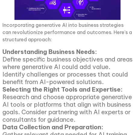
Incorporating generative AI into business strategies
can revolutionize performance and outcomes. Here’s a
structured approach:
Understanding Business Needs:
Define specific business objectives and areas
where generative AI could add value.
Identify challenges or processes that could
benefit from AI-powered solutions.
Selecting the Right Tools and Expertise:
Research and choose appropriate generative
AI tools or platforms that align with business
goals. Consider partnering with AI experts or
consultants for guidance.
Data Collection and Preparation:
Gather relevant data needed for AI training.