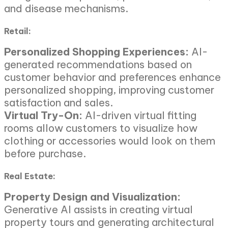
and disease mechanisms.
Retail:
Personalized Shopping Experiences:
AI-
generated recommendations based on
customer behavior and preferences enhance
personalized shopping, improving customer
satisfaction and sales.
Virtual Try-On:
AI-driven virtual fitting
rooms allow customers to visualize how
clothing or accessories would look on them
before purchase.
Real Estate:
Property Design and Visualization:
Generative AI assists in creating virtual
property tours and generating architectural