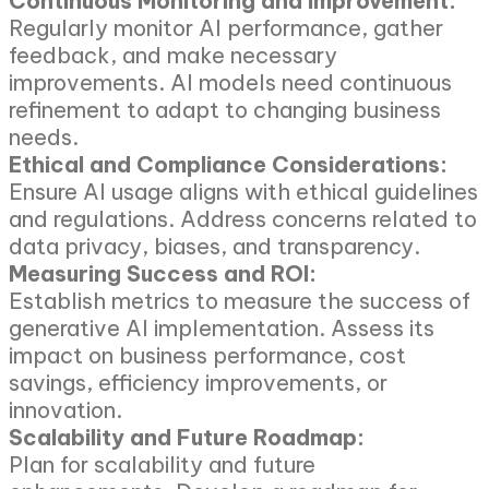
Continuous Monitoring and Improvement:
Regularly monitor AI performance, gather
feedback, and make necessary
improvements. AI models need continuous
refinement to adapt to changing business
needs.
Ethical and Compliance Considerations:
Ensure AI usage aligns with ethical guidelines
and regulations. Address concerns related to
data privacy, biases, and transparency.
Measuring Success and ROI:
Establish metrics to measure the success of
generative AI implementation. Assess its
impact on business performance, cost
savings, efficiency improvements, or
innovation.
Scalability and Future Roadmap:
Plan for scalability and future