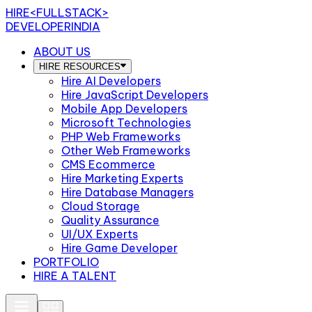
HIRE
<FULLSTACK>
DEVELOPERINDIA
ABOUT US
HIRE RESOURCES
Hire AI Developers
Hire JavaScript Developers
Mobile App Developers
Microsoft Technologies
PHP Web Frameworks
Other Web Frameworks
CMS Ecommerce
Hire Marketing Experts
Hire Database Managers
Cloud Storage
Quality Assurance
UI/UX Experts
Hire Game Developer
PORTFOLIO
HIRE A TALENT