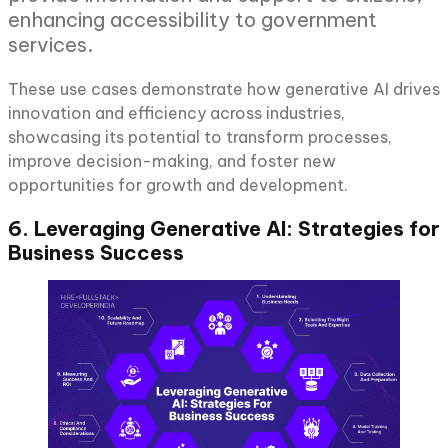
enhancing accessibility to government
services.
These use cases demonstrate how generative AI drives
innovation and efficiency across industries,
showcasing its potential to transform processes,
improve decision-making, and foster new
opportunities for growth and development.
6. Leveraging Generative AI: Strategies for
Business Success