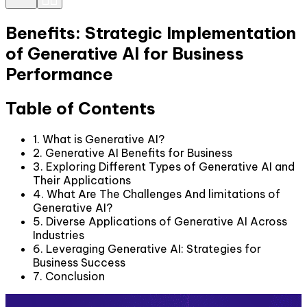
Benefits: Strategic Implementation
of Generative AI for Business
Performance
Table of Contents
1. What is Generative AI?
2. Generative AI Benefits for Business
3. Exploring Different Types of Generative AI and
Their Applications
4. What Are The Challenges And limitations of
Generative AI?
5. Diverse Applications of Generative AI Across
Industries
6. Leveraging Generative AI: Strategies for
Business Success
7. Conclusion