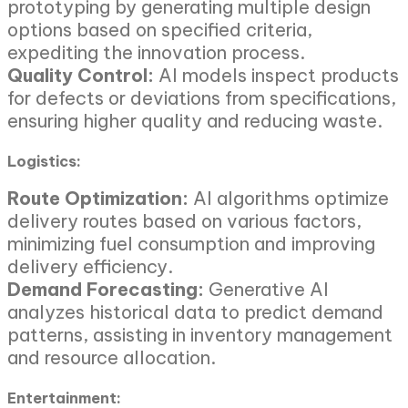
prototyping by generating multiple design
options based on specified criteria,
expediting the innovation process.
Quality Control:
AI models inspect products
for defects or deviations from specifications,
ensuring higher quality and reducing waste.
Logistics:
Route Optimization:
AI algorithms optimize
delivery routes based on various factors,
minimizing fuel consumption and improving
delivery efficiency.
Demand Forecasting:
Generative AI
analyzes historical data to predict demand
patterns, assisting in inventory management
and resource allocation.
Entertainment: