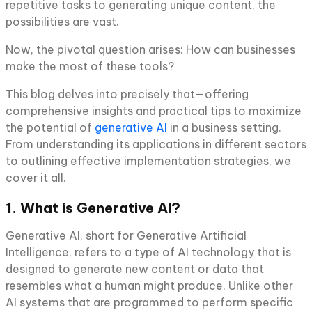
repetitive tasks to generating unique content, the
possibilities are vast.
Now, the pivotal question arises: How can businesses
make the most of these tools?
This blog delves into precisely that—offering
comprehensive insights and practical tips to maximize
the potential of
generative AI
in a business setting.
From understanding its applications in different sectors
to outlining effective implementation strategies, we
cover it all.
1. What is Generative AI?
Generative AI, short for Generative Artificial
Intelligence, refers to a type of AI technology that is
designed to generate new content or data that
resembles what a human might produce. Unlike other
AI systems that are programmed to perform specific