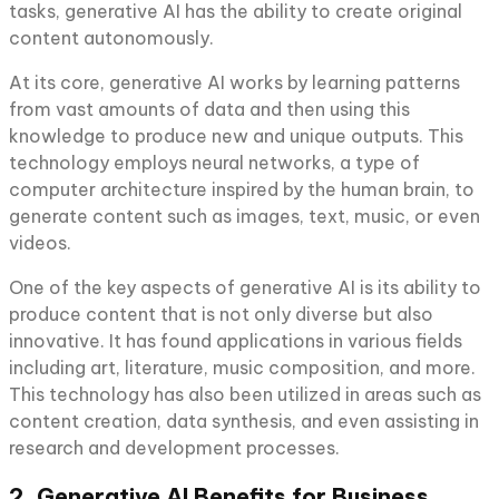
tasks, generative AI has the ability to create original
content autonomously.
At its core, generative AI works by learning patterns
from vast amounts of data and then using this
knowledge to produce new and unique outputs. This
technology employs neural networks, a type of
computer architecture inspired by the human brain, to
generate content such as images, text, music, or even
videos.
One of the key aspects of generative AI is its ability to
produce content that is not only diverse but also
innovative. It has found applications in various fields
including art, literature, music composition, and more.
This technology has also been utilized in areas such as
content creation, data synthesis, and even assisting in
research and development processes.
2. Generative AI Benefits for Business