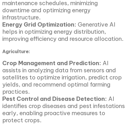
maintenance schedules, minimizing
downtime and optimizing energy
infrastructure.
Energy Grid Optimization:
Generative AI
helps in optimizing energy distribution,
improving efficiency and resource allocation.
Agriculture:
Crop Management and Prediction:
AI
assists in analyzing data from sensors and
satellites to optimize irrigation, predict crop
yields, and recommend optimal farming
practices.
Pest Control and Disease Detection:
AI
identifies crop diseases and pest infestations
early, enabling proactive measures to
protect crops.