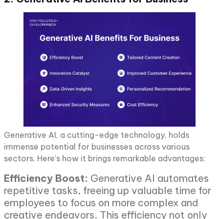
Generative AI, a cutting-edge technology, holds
immense potential for businesses across various
sectors. Here’s how it brings remarkable advantages:
Efficiency Boost:
Generative AI automates
repetitive tasks, freeing up valuable time for
employees to focus on more complex and
creative endeavors. This efficiency not only