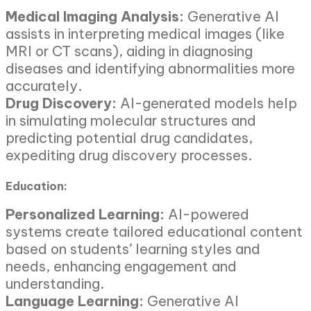
Medical Imaging Analysis:
Generative AI
assists in interpreting medical images (like
MRI or CT scans), aiding in diagnosing
diseases and identifying abnormalities more
accurately.
Drug Discovery:
AI-generated models help
in simulating molecular structures and
predicting potential drug candidates,
expediting drug discovery processes.
Education:
Personalized Learning:
AI-powered
systems create tailored educational content
based on students’ learning styles and
needs, enhancing engagement and
understanding.
Language Learning:
Generative AI