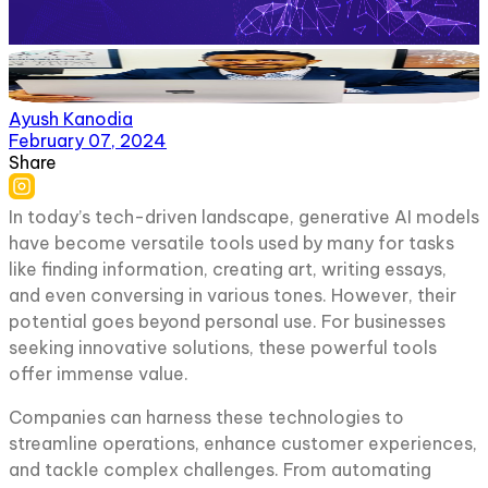
Ayush Kanodia
February 07, 2024
Share
In today’s tech-driven landscape, generative AI models
have become versatile tools used by many for tasks
like finding information, creating art, writing essays,
and even conversing in various tones. However, their
potential goes beyond personal use. For businesses
seeking innovative solutions, these powerful tools
offer immense value.
Companies can harness these technologies to
streamline operations, enhance customer experiences,
and tackle complex challenges. From automating