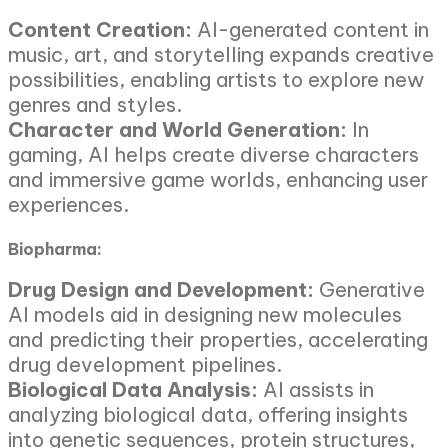
Content Creation:
AI-generated content in
music, art, and storytelling expands creative
possibilities, enabling artists to explore new
genres and styles.
Character and World Generation:
In
gaming, AI helps create diverse characters
and immersive game worlds, enhancing user
experiences.
Biopharma:
Drug Design and Development:
Generative
AI models aid in designing new molecules
and predicting their properties, accelerating
drug development pipelines.
Biological Data Analysis:
AI assists in
analyzing biological data, offering insights
into genetic sequences, protein structures,