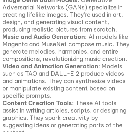
Adversarial Networks (GANs) specialize in
creating lifelike images. They’re used in art,
design, and generating visual content,
producing realistic pictures from scratch.
Music and Audio Generation:
AI models like
Magenta and MuseNet compose music. They
generate melodies, harmonies, and entire
compositions, revolutionizing music creation.
Video and Animation Generation
: Models
such as TAO and DALL-E 2 produce videos
and animations. They can synthesize videos
or manipulate existing content based on
specific prompts.
Content Creation Tools:
These AI tools
assist in writing articles, scripts, or designing
graphics. They spark creativity by
suggesting ideas or generating parts of the