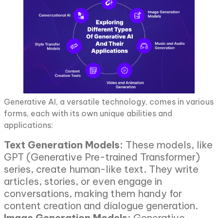
Generative AI, a versatile technology, comes in various
forms, each with its own unique abilities and
applications:
Text Generation Models:
These models, like
GPT (Generative Pre-trained Transformer)
series, create human-like text. They write
articles, stories, or even engage in
conversations, making them handy for
content creation and dialogue generation.
Image Generation Models:
Generative