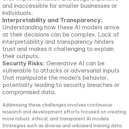
and inaccessible for smaller businesses or
individuals.
Interpretability and Transparency:
Understanding how these AI models arrive
at their decisions can be complex. Lack of
interpretability and transparency hinders
trust and makes it challenging to explain
their outputs.
Security Risks:
Generative AI can be
vulnerable to attacks or adversarial inputs
that manipulate the model’s behavior,
potentially leading to security breaches or
compromised data.
Addressing these challenges involves continuous
research and development efforts focused on creating
more robust, ethical, and transparent AI models.
Strategies such as diverse and unbiased training data,