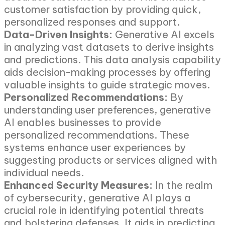
customer satisfaction by providing quick,
personalized responses and support.
Data-Driven Insights:
Generative AI excels
in analyzing vast datasets to derive insights
and predictions. This data analysis capability
aids decision-making processes by offering
valuable insights to guide strategic moves.
Personalized Recommendations:
By
understanding user preferences, generative
AI enables businesses to provide
personalized recommendations. These
systems enhance user experiences by
suggesting products or services aligned with
individual needs.
Enhanced Security Measures:
In the realm
of cybersecurity, generative AI plays a
crucial role in identifying potential threats
and bolstering defenses. It aids in predicting