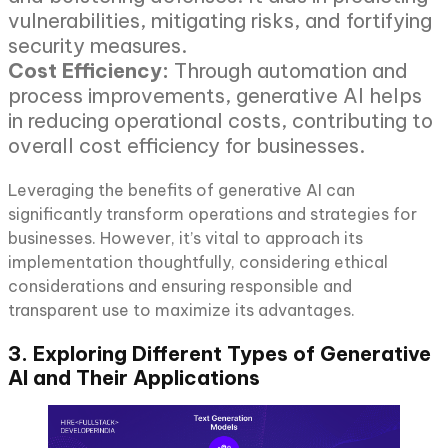
vulnerabilities, mitigating risks, and fortifying
security measures.
Cost Efficiency:
Through automation and
process improvements, generative AI helps
in reducing operational costs, contributing to
overall cost efficiency for businesses.
Leveraging the benefits of generative AI can
significantly transform operations and strategies for
businesses. However, it’s vital to approach its
implementation thoughtfully, considering ethical
considerations and ensuring responsible and
transparent use to maximize its advantages.
3. Exploring Different Types of Generative
AI and Their Applications