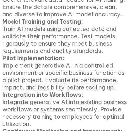
Ensure the data is comprehensive, clean,
and diverse to improve AI model accuracy.
Model Training and Testing:
Train AI models using collected data and
validate their performance. Test models
rigorously to ensure they meet business
requirements and quality standards.
Pilot Implementation:
Implement generative AI in a controlled
environment or specific business function as
a pilot project. Evaluate its performance,
impact, and feasibility before scaling up.
Integration into Workflows:
Integrate generative AI into existing business
workflows or systems seamlessly. Provide
necessary training to employees for optimal
utilization.