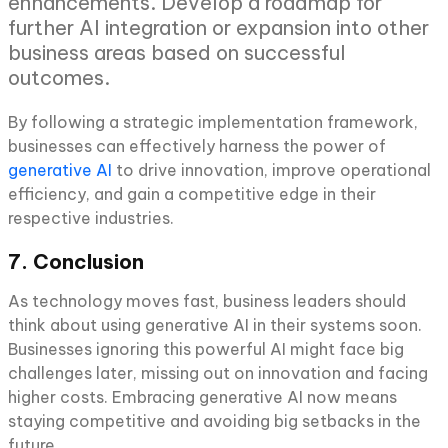
enhancements. Develop a roadmap for
further AI integration or expansion into other
business areas based on successful
outcomes.
By following a strategic implementation framework,
businesses can effectively harness the power of
generative AI
to drive innovation, improve operational
efficiency, and gain a competitive edge in their
respective industries.
7. Conclusion
As technology moves fast, business leaders should
think about using generative AI in their systems soon.
Businesses ignoring this powerful AI might face big
challenges later, missing out on innovation and facing
higher costs. Embracing generative AI now means
staying competitive and avoiding big setbacks in the
future.