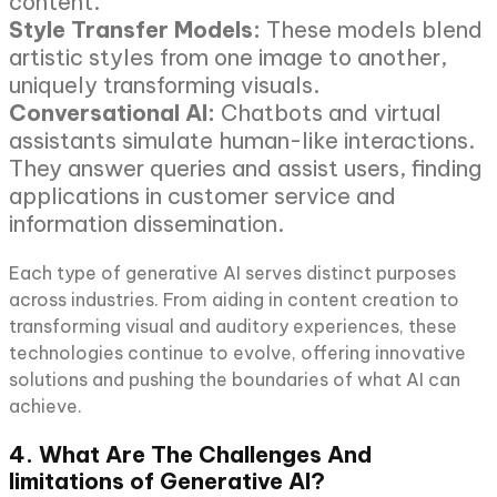
content.
Style Transfer Models:
These models blend
artistic styles from one image to another,
uniquely transforming visuals.
Conversational AI:
Chatbots and virtual
assistants simulate human-like interactions.
They answer queries and assist users, finding
applications in customer service and
information dissemination.
Each type of generative AI serves distinct purposes
across industries. From aiding in content creation to
transforming visual and auditory experiences, these
technologies continue to evolve, offering innovative
solutions and pushing the boundaries of what AI can
achieve.
4. What Are The Challenges And
limitations of Generative AI?