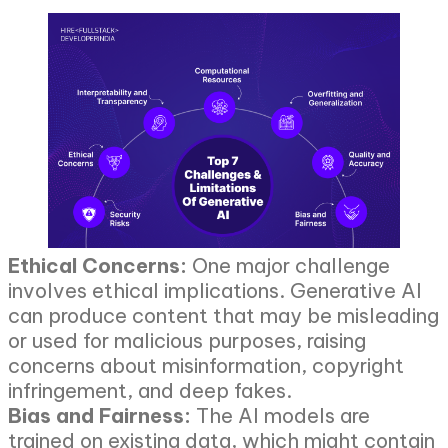
Ethical Concerns:
One major challenge
involves ethical implications. Generative AI
can produce content that may be misleading
or used for malicious purposes, raising
concerns about misinformation, copyright
infringement, and deep fakes.
Bias and Fairness:
The AI models are
trained on existing data, which might contain