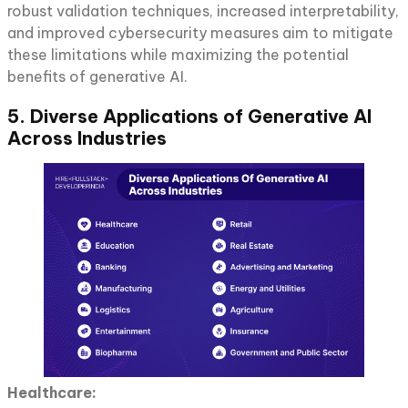
robust validation techniques, increased interpretability,
and improved cybersecurity measures aim to mitigate
these limitations while maximizing the potential
benefits of generative AI.
5. Diverse Applications of Generative AI
Across Industries
Healthcare: