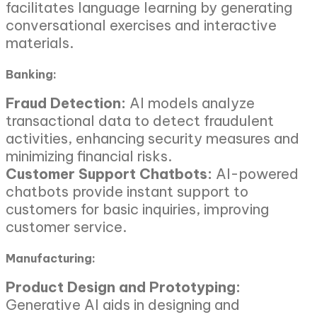
facilitates language learning by generating
conversational exercises and interactive
materials.
Banking:
Fraud Detection:
AI models analyze
transactional data to detect fraudulent
activities, enhancing security measures and
minimizing financial risks.
Customer Support Chatbots:
AI-powered
chatbots provide instant support to
customers for basic inquiries, improving
customer service.
Manufacturing:
Product Design and Prototyping:
Generative AI aids in designing and