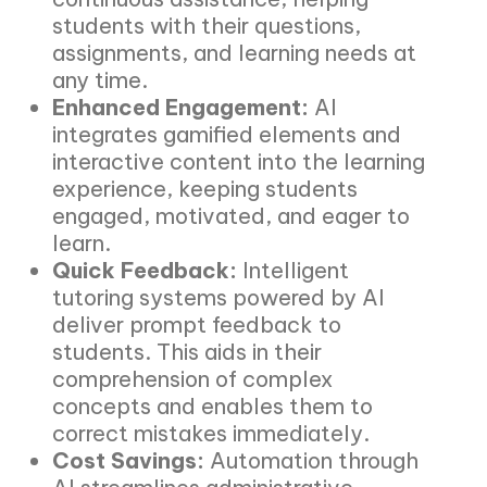
students with their questions,
assignments, and learning needs at
any time.
Enhanced Engagement:
AI
integrates gamified elements and
interactive content into the learning
experience, keeping students
engaged, motivated, and eager to
learn.
Quick Feedback:
Intelligent
tutoring systems powered by AI
deliver prompt feedback to
students. This aids in their
comprehension of complex
concepts and enables them to
correct mistakes immediately.
Cost Savings:
Automation through