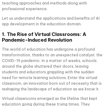
teaching approaches and methods along with
professional experience.
Let us understand the applications and benefits of AI
app development in the education domain.
1. The Rise of Virtual Classrooms: A
Pandemic-Induced Revolution
The world of education has undergone a profound
transformation, thanks to an unexpected catalyst: the
COVID-19 pandemic. In a matter of weeks, schools
around the globe shuttered their doors, leaving
students and educators grappling with the sudden
need for remote learning solutions. Enter the virtual
classroom, an innovation born out of necessity that is
reshaping the landscape of education as we know it.
Virtual classrooms emerged as the lifeline that kept
education going during these trying times. They