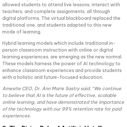
allowed students to attend live lessons, interact with
teachers, and complete assignments, all through
digital platforms. The virtual blackboard replaced the
traditional one, and students adapted to this new
mode of learning.
Hybrid learning models which include traditional in-
person classroom instruction with online or digital
learning experiences, are emerging as the new normal.
These models harness the power of AI technology to
enhance classroom experiences and provide students
with a holistic and future-focused education.
Amesite CEO, Dr. Ann Marie Sastry said, “We continue
to believe that AI is the future of effective, scalable
online learning, and have demonstrated the importance
of the technology with our 99% retention rate for paid
experiences.