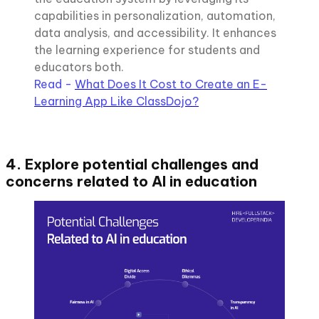
capabilities in personalization, automation,
data analysis, and accessibility. It enhances
the learning experience for students and
educators both.
Read -
What Does It Cost to Create an E-
Learning App Like ClassDojo?
4. Explore potential challenges and
concerns related to AI in education