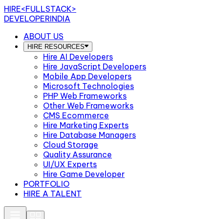
HIRE
<FULLSTACK>
DEVELOPERINDIA
ABOUT US
HIRE RESOURCES
Hire AI Developers
Hire JavaScript Developers
Mobile App Developers
Microsoft Technologies
PHP Web Frameworks
Other Web Frameworks
CMS Ecommerce
Hire Marketing Experts
Hire Database Managers
Cloud Storage
Quality Assurance
UI/UX Experts
Hire Game Developer
PORTFOLIO
HIRE A TALENT