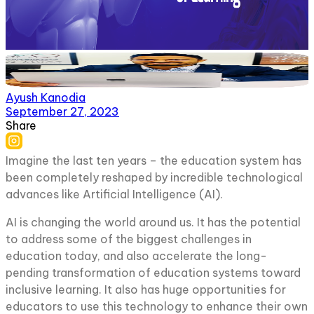
Ayush Kanodia
September 27, 2023
Share
Imagine the last ten years – the education system has
been completely reshaped by incredible technological
advances like Artificial Intelligence (AI).
AI is changing the world around us. It has the potential
to address some of the biggest challenges in
education today, and also accelerate the long-
pending transformation of education systems toward
inclusive learning. It also has huge opportunities for
educators to use this technology to enhance their own