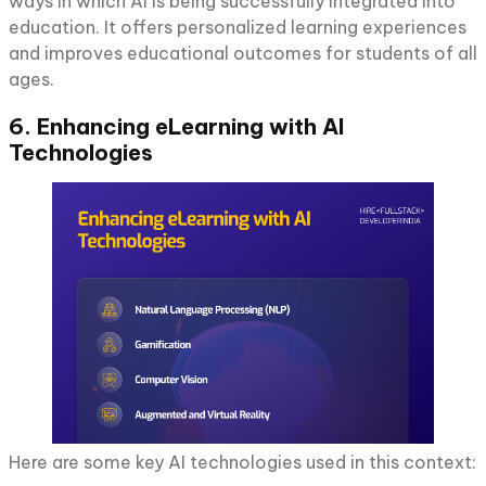
ways in which AI is being successfully integrated into
education. It offers personalized learning experiences
and improves educational outcomes for students of all
ages.
6. Enhancing eLearning with AI
Technologies
Here are some key AI technologies used in this context: