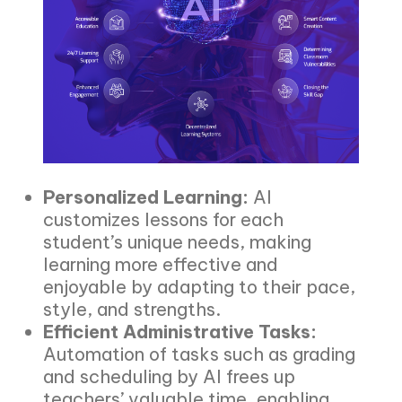
Personalized Learning:
AI
customizes lessons for each
student’s unique needs, making
learning more effective and
enjoyable by adapting to their pace,
style, and strengths.
Efficient Administrative Tasks:
Automation of tasks such as grading
and scheduling by AI frees up
teachers’ valuable time, enabling