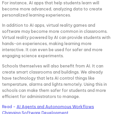
For instance, AI apps that help students learn will
become more advanced, analyzing data to create
personalized learning experiences.
In addition to AI apps, virtual reality games and
software may become more common in classrooms.
Virtual reality powered by AI can provide students with
hands-on experiences, making learning more
interactive. It can even be used for safer and more
engaging science experiments.
Schools themselves will also benefit from AI. It can
create smart classrooms and buildings. We already
have technology that lets AI control things like
temperature, alarms and lights remotely. Using this in
schools can make them safer for students and more
efficient for administrators to manage.
Read -
AI Agents and Autonomous Workflows
Changing Software Development