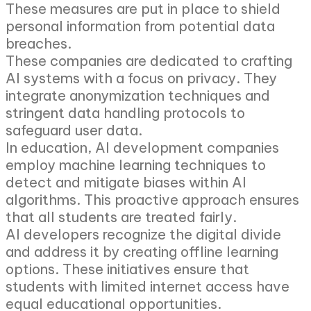
These measures are put in place to shield
personal information from potential data
breaches.
These companies are dedicated to crafting
AI systems with a focus on privacy. They
integrate anonymization techniques and
stringent data handling protocols to
safeguard user data.
In education, AI development companies
employ machine learning techniques to
detect and mitigate biases within AI
algorithms. This proactive approach ensures
that all students are treated fairly.
AI developers recognize the digital divide
and address it by creating offline learning
options. These initiatives ensure that
students with limited internet access have
equal educational opportunities.