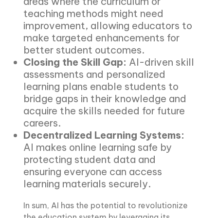
areas where the curriculum or
teaching methods might need
improvement, allowing educators to
make targeted enhancements for
better student outcomes.
Closing the Skill Gap:
AI-driven skill
assessments and personalized
learning plans enable students to
bridge gaps in their knowledge and
acquire the skills needed for future
careers.
Decentralized Learning Systems:
AI makes online learning safe by
protecting student data and
ensuring everyone can access
learning materials securely.
In sum, AI has the potential to revolutionize
the education system by leveraging its