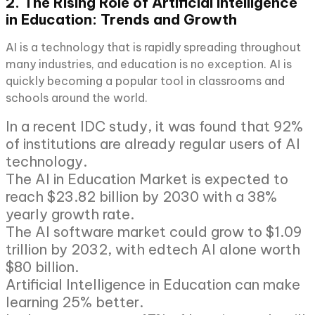
2. The Rising Role of Artificial Intelligence
in Education: Trends and Growth
AI is a technology that is rapidly spreading throughout
many industries, and education is no exception. AI is
quickly becoming a popular tool in classrooms and
schools around the world.
In a recent IDC study, it was found that 92%
of institutions are already regular users of AI
technology.
The AI in Education Market is expected to
reach $23.82 billion by 2030 with a 38%
yearly growth rate.
The AI software market could grow to $1.09
trillion by 2032, with edtech AI alone worth
$80 billion.
Artificial Intelligence in Education can make
learning 25% better.