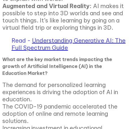
Augmented and Virtual Reality:
AI makes it
possible to step into 3D worlds and see and
touch things. It’s like learning by going on a
virtual field trip or exploring things in 3D.
Read -
Understanding Generative AI: The
Full Spectrum Guide
What are the key market trends impacting the
growth of Artificial Intelligence (AI) in the
Education Market?
The demand for personalized learning
experiences is driving the adoption of AI in
education.
The COVID-19 pandemic accelerated the
adoption of online and remote learning
solutions.
Increasing investment in educational