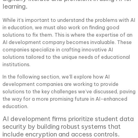
learning.
While it’s important to understand the problems with AI
in education, we must also work on finding good
solutions to fix them. This is where the expertise of an
AI development company becomes invaluable. These
companies specialize in crafting innovative AI
solutions tailored to the unique needs of educational
institutions.
In the following section, we’ll explore how AI
development companies are working to provide
solutions to the key challenges we’ve discussed, paving
the way for a more promising future in AI-enhanced
education.
AI development firms prioritize student data
security by building robust systems that
include encryption and access controls.