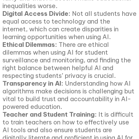
inequalities worse.
Digital Access Divide:
Not all students have
equal access to technology and the
internet, which can create disparities in
learning opportunities when using AI.
Ethical Dilemmas:
There are ethical
dilemmas when using AI for student
surveillance and monitoring, and finding the
right balance between helpful AI and
respecting students’ privacy is crucial.
Transparency in AI:
Understanding how AI
algorithms make decisions is challenging but
vital to build trust and accountability in AI-
powered education.
Teacher and Student Training:
It is difficult
to train teachers on how to effectively use
AI tools and also ensure students are
digitally literate and proficient in using AI for