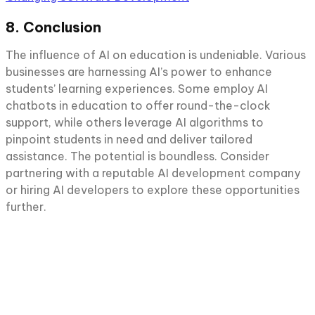
8. Conclusion
The influence of AI on education is undeniable. Various
businesses are harnessing AI’s power to enhance
students’ learning experiences. Some employ AI
chatbots in education to offer round-the-clock
support, while others leverage AI algorithms to
pinpoint students in need and deliver tailored
assistance. The potential is boundless. Consider
partnering with a reputable AI development company
or hiring AI developers to explore these opportunities
further.