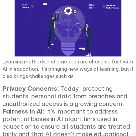
Learning methods and practices are changing fast with
AI in education. It’s bringing new ways of learning, but it
also brings challenges such as:
Privacy Concerns:
Today, protecting
students’ personal data from breaches and
unauthorized access is a growing concern.
Fairness in AI:
It’s important to address
potential biases in AI algorithms used in
education to ensure all students are treated
fairly and that AI doesn’t make educational