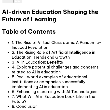
AI-driven Education Shaping the
Future of Learning
Table of Contents
1. The Rise of Virtual Classrooms: A Pandemic-
Induced Revolution
2. The Rising Role of Artificial Intelligence in
Education: Trends and Growth
3. AI in Education: Benefits
4. Explore potential challenges and concerns
related to AI in education
5. Real-world examples of educational
institutions or companies successfully
implementing AI in education
6. Enhancing eLearning with AI Technologies
7. What Will AI in Education Look Like in the
Future?
8. Conclusion