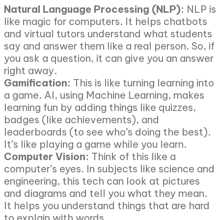
Natural Language Processing (NLP):
NLP is
like magic for computers. It helps chatbots
and virtual tutors understand what students
say and answer them like a real person. So, if
you ask a question, it can give you an answer
right away.
Gamification:
This is like turning learning into
a game. AI, using Machine Learning, makes
learning fun by adding things like quizzes,
badges (like achievements), and
leaderboards (to see who’s doing the best).
It’s like playing a game while you learn.
Computer Vision:
Think of this like a
computer’s eyes. In subjects like science and
engineering, this tech can look at pictures
and diagrams and tell you what they mean.
It helps you understand things that are hard
to explain with words.