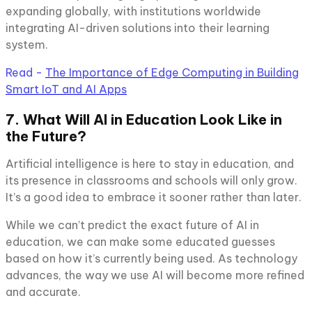
expanding globally, with institutions worldwide
integrating AI-driven solutions into their learning
system.
Read -
The Importance of Edge Computing in Building
Smart IoT and AI Apps
7. What Will AI in Education Look Like in
the Future?
Artificial intelligence is here to stay in education, and
its presence in classrooms and schools will only grow.
It’s a good idea to embrace it sooner rather than later.
While we can’t predict the exact future of AI in
education, we can make some educated guesses
based on how it’s currently being used. As technology
advances, the way we use AI will become more refined
and accurate.