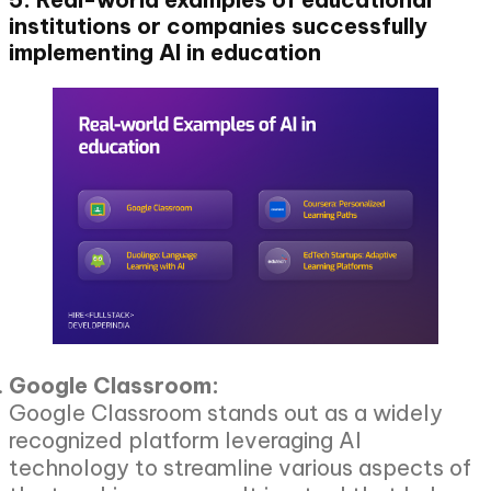
institutions or companies successfully
implementing AI in education
Google Classroom:
Google Classroom stands out as a widely
recognized platform leveraging AI
technology to streamline various aspects of