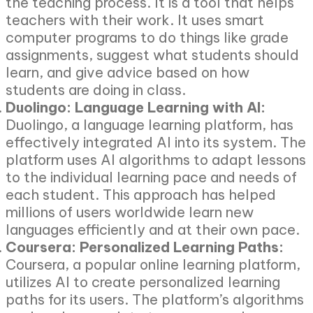
the teaching process. It is a tool that helps
teachers with their work. It uses smart
computer programs to do things like grade
assignments, suggest what students should
learn, and give advice based on how
students are doing in class.
Duolingo: Language Learning with AI:
Duolingo, a language learning platform, has
effectively integrated AI into its system. The
platform uses AI algorithms to adapt lessons
to the individual learning pace and needs of
each student. This approach has helped
millions of users worldwide learn new
languages efficiently and at their own pace.
Coursera: Personalized Learning Paths:
Coursera, a popular online learning platform,
utilizes AI to create personalized learning
paths for its users. The platform’s algorithms