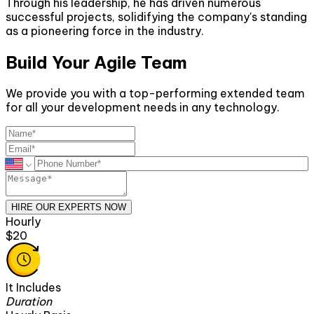
Through his leadership, he has driven numerous
successful projects, solidifying the company's standing
as a pioneering force in the industry.
Build Your Agile Team
We provide you with a top-performing extended team
for all your development needs in any technology.
HIRE OUR EXPERTS NOW
Hourly
$20
It Includes
Duration