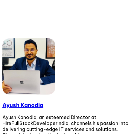
Ayush Kanodia
Ayush Kanodia, an esteemed Director at
HireFullStackDeveloperIndia, channels his passion into
delivering cutting-edge IT services and solutions.