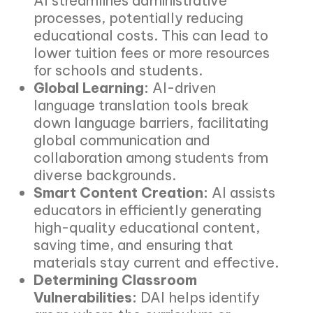
AI streamlines administrative
processes, potentially reducing
educational costs. This can lead to
lower tuition fees or more resources
for schools and students.
Global Learning:
AI-driven
language translation tools break
down language barriers, facilitating
global communication and
collaboration among students from
diverse backgrounds.
Smart Content Creation:
AI assists
educators in efficiently generating
high-quality educational content,
saving time, and ensuring that
materials stay current and effective.
Determining Classroom
Vulnerabilities:
DAI helps identify