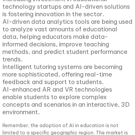
technology startups and AI-driven solutions
is fostering innovation in the sector.
AI-driven data analytics tools are being used
to analyze vast amounts of educational
data, helping educators make data-
informed decisions, improve teaching
methods, and predict student performance
trends.
Intelligent tutoring systems are becoming
more sophisticated, offering real-time
feedback and support to students.
AI-enhanced AR and VR technologies
enable students to explore complex
concepts and scenarios in an interactive, 3D
environment.
Remember, the adoption of AI in education is not
limited to a specific geographic region. The market is