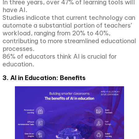
In three years, over 47% of learning tools will
have AI.
Studies indicate that current technology can
automate a substantial portion of teachers’
workload, ranging from 20% to 40%,
contributing to more streamlined educational
processes.
86% of educators think AI is crucial for
education.
3. AI in Education: Benefits