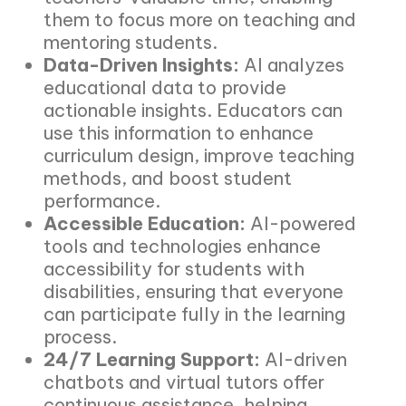
them to focus more on teaching and
mentoring students.
Data-Driven Insights:
AI analyzes
educational data to provide
actionable insights. Educators can
use this information to enhance
curriculum design, improve teaching
methods, and boost student
performance.
Accessible Education:
AI-powered
tools and technologies enhance
accessibility for students with
disabilities, ensuring that everyone
can participate fully in the learning
process.
24/7 Learning Support:
AI-driven
chatbots and virtual tutors offer
continuous assistance, helping