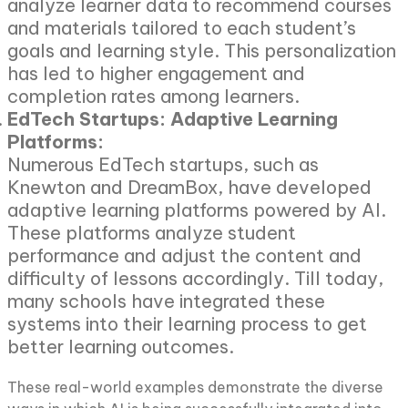
analyze learner data to recommend courses
and materials tailored to each student’s
goals and learning style. This personalization
has led to higher engagement and
completion rates among learners.
EdTech Startups: Adaptive Learning
Platforms:
Numerous EdTech startups, such as
Knewton and DreamBox, have developed
adaptive learning platforms powered by AI.
These platforms analyze student
performance and adjust the content and
difficulty of lessons accordingly. Till today,
many schools have integrated these
systems into their learning process to get
better learning outcomes.
These real-world examples demonstrate the diverse