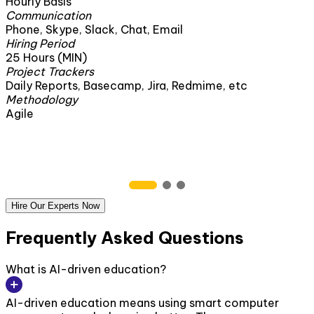
Hourly Basis
Communication
Phone, Skype, Slack, Chat, Email
Hiring Period
25 Hours (MIN)
Project Trackers
Daily Reports, Basecamp, Jira, Redmime, etc
Methodology
Agile
Hire Our Experts Now
Frequently Asked Questions
What is AI-driven education?
AI-driven education means using smart computer