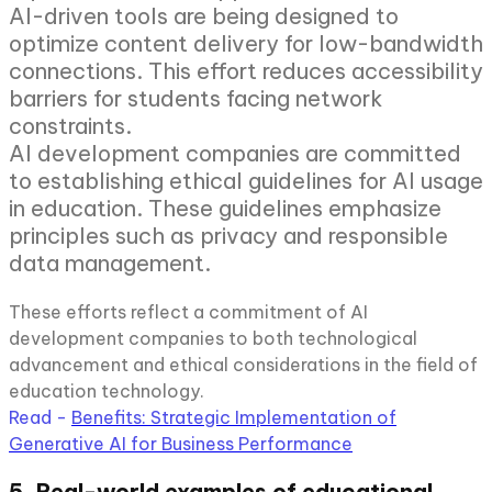
AI-driven tools are being designed to
optimize content delivery for low-bandwidth
connections. This effort reduces accessibility
barriers for students facing network
constraints.
AI development companies are committed
to establishing ethical guidelines for AI usage
in education. These guidelines emphasize
principles such as privacy and responsible
data management.
These efforts reflect a commitment of AI
development companies to both technological
advancement and ethical considerations in the field of
education technology.
Read -
Benefits: Strategic Implementation of
Generative AI for Business Performance
5. Real-world examples of educational