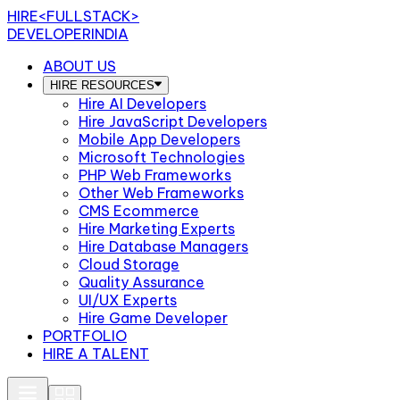
HIRE
<FULLSTACK>
DEVELOPERINDIA
ABOUT US
HIRE RESOURCES
Hire AI Developers
Hire JavaScript Developers
Mobile App Developers
Microsoft Technologies
PHP Web Frameworks
Other Web Frameworks
CMS Ecommerce
Hire Marketing Experts
Hire Database Managers
Cloud Storage
Quality Assurance
UI/UX Experts
Hire Game Developer
PORTFOLIO
HIRE A TALENT