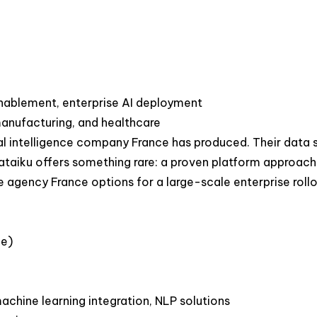
nablement, enterprise AI deployment
manufacturing, and healthcare
ial intelligence company France has produced. Their data 
Dataiku offers something rare: a proven platform approa
 agency France options for a large-scale enterprise rollo
ce)
achine learning integration, NLP solutions