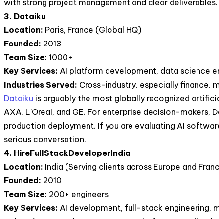
with strong project management and clear deliverables.
3. Dataiku
Location:
Paris, France (Global HQ)
Founded:
2013
Team Size:
1000+
Key Services:
AI platform development, data science e
Industries Served:
Cross-industry, especially finance, 
Dataiku
is arguably the most globally recognized artific
AXA, L'Oreal, and GE. For enterprise decision-makers, 
production deployment. If you are evaluating AI software
serious conversation.
4. HireFullStackDeveloperIndia
Location:
India (Serving clients across Europe and Fran
Founded:
2010
Team Size:
200+ engineers
Key Services:
AI development, full-stack engineering, m