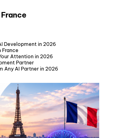
 France
AI Development in 2026
n France
our Attention in 2026
opment Partner
m Any AI Partner in 2026