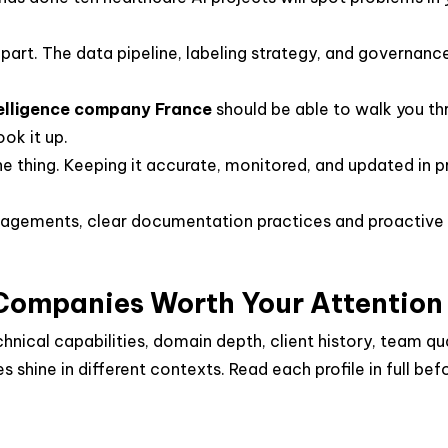
part. The data pipeline, labeling strategy, and governan
ntelligence company France
should be able to walk you th
ok it up.
e thing. Keeping it accurate, monitored, and updated in p
agements, clear documentation practices and proactive
 Companies Worth Your Attention
cal capabilities, domain depth, client history, team quali
s shine in different contexts. Read each profile in full bef