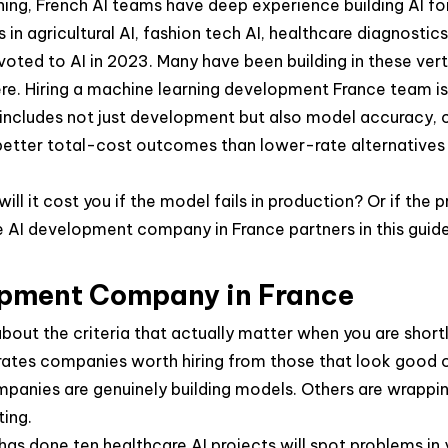
ning, French AI teams have deep experience building AI for
in agricultural AI, fashion tech AI, healthcare diagnostics
oted to AI in 2023. Many have been building in these verti
here. Hiring a machine learning development France team is
 includes not just development but also model accuracy, c
 better total-cost outcomes than lower-rate alternatives 
 will it cost you if the model fails in production? Or if th
The AI development company in France partners in this gu
lopment Company in France
about the criteria that actually matter when you are shor
rates companies worth hiring from those that look good 
mpanies are genuinely building models. Others are wrappi
ting.
has done ten healthcare AI projects will spot problems in 