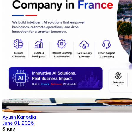
Ayush Kanodia
June 01, 2026
Share