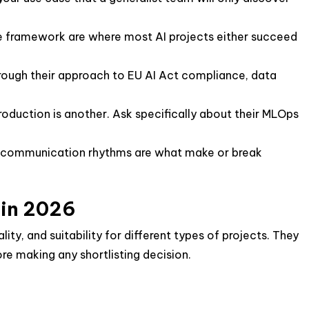
ce framework are where most AI projects either succeed
rough their approach to EU AI Act compliance, data
roduction is another. Ask specifically about their MLOps
 communication rhythms are what make or break
 in 2026
ty, and suitability for different types of projects. They
ore making any shortlisting decision.