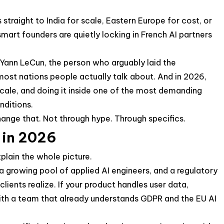
traight to India for scale, Eastern Europe for cost, or
art founders are quietly locking in French AI partners
 Yann LeCun, the person who arguably laid the
most nations people actually talk about. And in 2026,
scale, and doing it inside one of the most demanding
nditions.
change that. Not through hype. Through specifics.
 in 2026
xplain the whole picture.
 growing pool of applied AI engineers, and a regulatory
ients realize. If your product handles user data,
 with a team that already understands GDPR and the EU AI