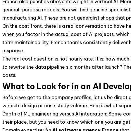
France also punches above its weight in vertical AI. Mea
general-purpose models. You will find genuine specialists 
manufacturing AI. These are not generalist shops that piv
On the cost front, there is a real conversation to have 
when you factor in the actual cost of AI projects, which
term maintainability, French teams consistently deliver
response.
The real cost question is not hourly rate. It is: how much
to rewrite the data pipeline six months after launch? 
costs.
What to Look for in an AI Deve
Before we get to the company profiles, let us be direct 
website design or case study volume. Here is what sepa
Depth of ML engineering versus AI integration: Some co
their place, but you need to know which one you are get
Domain expertise: An
AI software agency France
that 