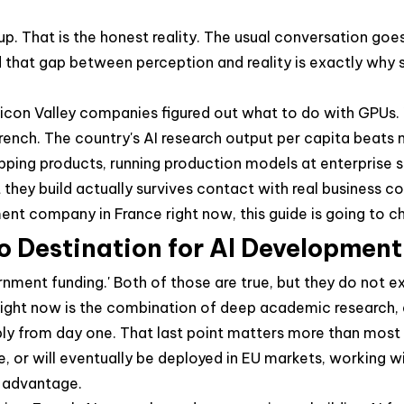
That is the honest reality. The usual conversation goes s
that gap between perception and reality is exactly why sm
ilicon Valley companies figured out what to do with GPUs.
ench. The country's AI research output per capita beats 
ipping products, running production models at enterprise 
hey build actually survives contact with real business co
pment company in France right now, this guide is going to 
 Destination for AI Development
rnment funding.' Both of those are true, but they do not e
ight now is the combination of deep academic research, a
y from day one. That last point matters more than most cl
nce, or will eventually be deployed in EU markets, working
e advantage.