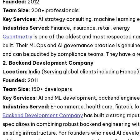
Founded:
2012
Team Size:
200+ professionals
Key Services:
AI strategy consulting, machine learning
Industries Served:
Finance, insurance, retail, energy
Quantmetry
is one of the oldest and most respected nam
built. Their MLOps and AI governance practice is genuine
and can be audited by compliance teams. They have a rep
2. Backend Development Company
Location:
India (Serving global clients including France)
Founded:
2011
Team Size:
150+ developers
Key Services:
AI and ML development, backend engineeri
Industries Served:
E-commerce, healthcare, fintech, lo
Backend Development Company
has built a strong repu
specializes in combining robust backend engineering with
existing infrastructure. For founders who need AI deve