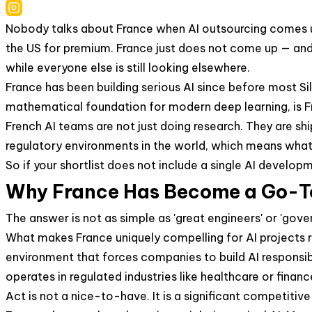
Nobody talks about France when AI outsourcing comes up. 
the US for premium. France just does not come up — and 
while everyone else is still looking elsewhere.
France has been building serious AI since before most S
mathematical foundation for modern deep learning, is Fr
French AI teams are not just doing research. They are sh
regulatory environments in the world, which means what t
So if your shortlist does not include a single AI develo
Why France Has Become a Go-To
The answer is not as simple as 'great engineers' or 'gove
What makes France uniquely compelling for AI projects r
environment that forces companies to build AI responsibl
operates in regulated industries like healthcare or fina
Act is not a nice-to-have. It is a significant competitiv