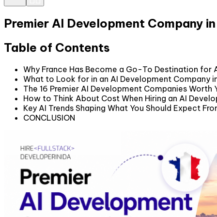
Premier AI Development Company in
Table of Contents
Why France Has Become a Go-To Destination for 
What to Look for in an AI Development Company i
The 16 Premier AI Development Companies Worth Y
How to Think About Cost When Hiring an AI Devel
Key AI Trends Shaping What You Should Expect Fro
CONCLUSION