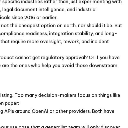
 specific industries rather than just experimenting with
, legal document intelligence, and industrial
cals since 2016 or earlier.
 not the cheapest option on earth, nor should it be. But
ompliance readiness, integration stability, and long-
that require more oversight, rework, and incident
e product cannot get regulatory approval? Or if you have
ide are the ones who help you avoid those downstream
tlisting. Too many decision-makers focus on things like
on paper:
ng APIs around OpenAI or other providers. Both have
your use case that a generalist team will only discover