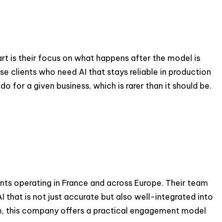
t is their focus on what happens after the model is
e clients who need AI that stays reliable in production
for a given business, which is rarer than it should be.
ients operating in France and across Europe. Their team
 that is not just accurate but also well-integrated into
am, this company offers a practical engagement model