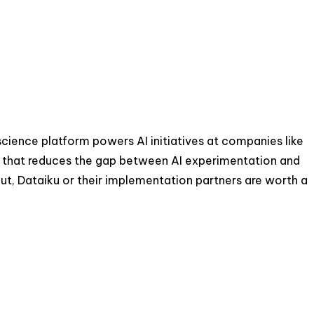
science platform powers AI initiatives at companies like
ch that reduces the gap between AI experimentation and
ut, Dataiku or their implementation partners are worth a