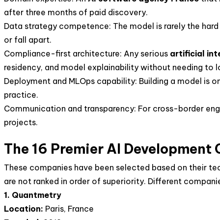
after three months of paid discovery.
Data strategy competence: The model is rarely the hard 
or fall apart.
Compliance-first architecture: Any serious
artificial i
residency, and model explainability without needing to lo
Deployment and MLOps capability: Building a model is on
practice.
Communication and transparency: For cross-border eng
projects.
The 16 Premier AI Development
These companies have been selected based on their techni
are not ranked in order of superiority. Different companie
1. Quantmetry
Location:
Paris, France