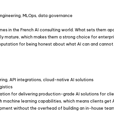
 engineering, MLOps, data governance
es in the French AI consulting world. What sets them apar
ly mature, which makes them a strong choice for enterpris
utation for being honest about what AI can and cannot do 
ng, API integrations, cloud-native AI solutions
gistics
tation for delivering production-grade AI solutions for cl
 machine learning capabilities, which means clients get AI
lopment without the overhead of building an in-house te